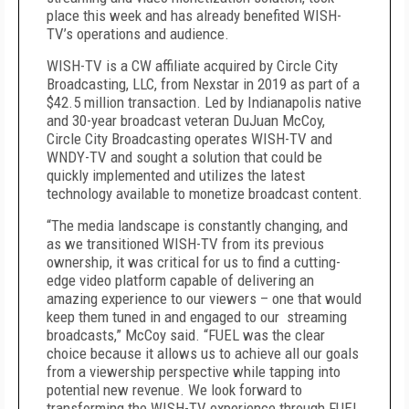
place this week and has already benefited WISH-
TV’s operations and audience.
WISH-TV is a CW affiliate acquired by Circle City
Broadcasting, LLC, from Nexstar in 2019 as part of a
$42.5 million transaction. Led by Indianapolis native
and 30-year broadcast veteran DuJuan McCoy,
Circle City Broadcasting operates WISH-TV and
WNDY-TV and sought a solution that could be
quickly implemented and utilizes the latest
technology available to monetize broadcast content.
“The media landscape is constantly changing, and
as we transitioned WISH-TV from its previous
ownership, it was critical for us to find a cutting-
edge video platform capable of delivering an
amazing experience to our viewers – one that would
keep them tuned in and engaged to our streaming
broadcasts,” McCoy said. “FUEL was the clear
choice because it allows us to achieve all our goals
from a viewership perspective while tapping into
potential new revenue. We look forward to
transforming the WISH-TV experience through FUEL