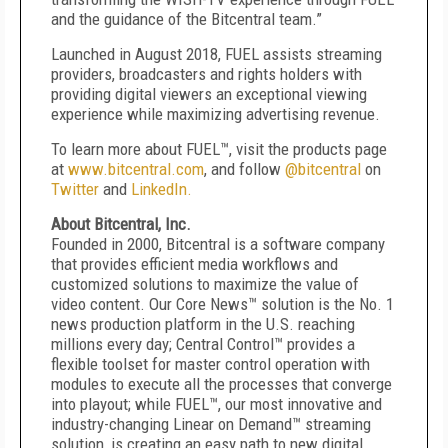
and the guidance of the Bitcentral team.”
Launched in August 2018, FUEL assists streaming
providers, broadcasters and rights holders with
providing digital viewers an exceptional viewing
experience while maximizing advertising revenue.
To learn more about FUEL™, visit the products page
at
www.bitcentral.com
,
and follow
@bitcentral
on
Twitter
and
LinkedIn.
About Bitcentral, Inc.
Founded in 2000, Bitcentral is a software company
that provides efficient media workflows and
customized solutions to maximize the value of
video content. Our Core News™ solution is the No. 1
news production platform in the U.S. reaching
millions every day; Central Control™ provides a
flexible toolset for master control operation with
modules to execute all the processes that converge
into playout; while FUEL™, our most innovative and
industry-changing Linear on Demand™ streaming
solution, is creating an easy path to new digital