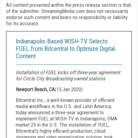
All content presented within the press release section is that
of the submitter. StreamingMedia.com does not necessarily
endorse such content and bears no responsibility or liability
for its accuracy.
Indianapolis-Based WISH-TV Selects
FUEL from Bitcentral to Optimize Digital
Content
Installation of FUEL kicks off three-year agreement
for Circle City Broadcasting-owned stations
Newport Beach, CA
(
15 Jan 2020
)
Bitcentral Inc., a well-known provider of efficient
media workflows in the U.S. and Latin America,
today announced a three-year agreement to
implement FUEL at WISH-TV in Indianapolis, DMA
market 25 in the U.S. The installation of FUEL,
Bitcentral’s highly efficient production, cloud
streaming and video monetization solution, took