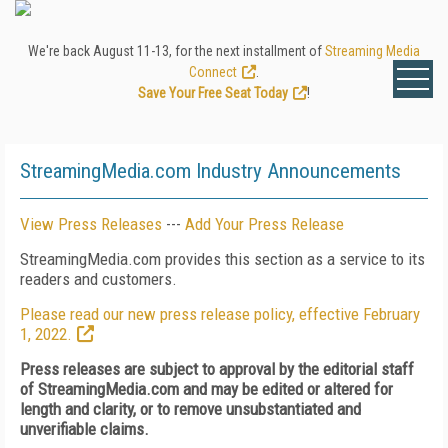
We're back August 11-13, for the next installment of
Streaming Media
Connect
.
Save Your Free Seat Today
!
StreamingMedia.com Industry Announcements
View Press Releases
---
Add Your Press Release
StreamingMedia.com provides this section as a service to its
readers and customers.
Please read our new press release policy, effective February
1, 2022.
Press releases are subject to approval by the editorial staff
of StreamingMedia.com and may be edited or altered for
length and clarity, or to remove unsubstantiated and
unverifiable claims.