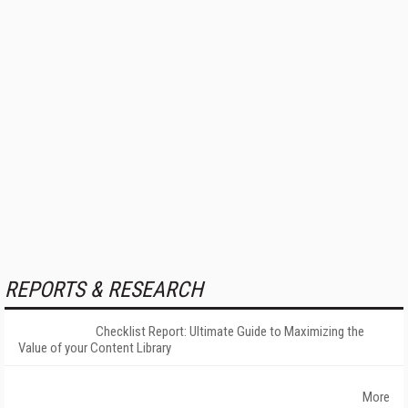
REPORTS & RESEARCH
Checklist Report: Ultimate Guide to Maximizing the
Value of your Content Library
More