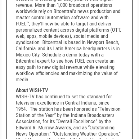
revenue. More than 1,000 broadcast operations
worldwide rely on Bitcentral’s news production and
master control automation software and with
FUEL™, they’ll now be able to target and deliver
personalized content across digital platforms (OTT,
web, apps, mobile devices), social media and
syndication. Bitcentral is based in Newport Beach,
California, and its Latin America headquarters is in
Mexico City. Schedule a demo today with a
Bitcentral expert to see how FUEL can create an
easy path to new digital revenue while elevating
workflow efficiencies and maximizing the value of
media.
About WISH-TV
WISH-TV has continued to set the standard for
television excellence in Central Indiana, since
1954. The station has been honored as “Television
Station of the Year” by the Indiana Broadcasters
Association, for its “Overall Excellence” by the
Edward R. Murrow Awards, and as “Outstanding
News Operation,” “Outstanding Weather Operation,”