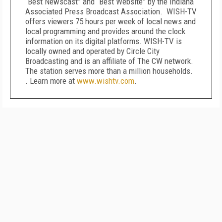
“Best Newscast” and “Best Website” by the Indiana
Associated Press Broadcast Association. WISH-TV
offers viewers 75 hours per week of local news and
local programming and provides around the clock
information on its digital platforms. WISH-TV is
locally owned and operated by Circle City
Broadcasting and is an affiliate of The CW network.
The station serves more than a million households.
. Learn more at
www.wishtv.com
.