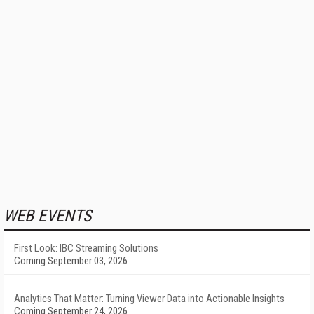
WEB EVENTS
First Look: IBC Streaming Solutions
Coming September 03, 2026
Analytics That Matter: Turning Viewer Data into Actionable Insights
Coming September 24, 2026