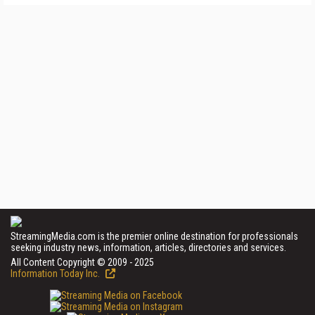
StreamingMedia.com is the premier online destination for professionals
seeking industry news, information, articles, directories and services.
All Content Copyright © 2009 - 2025
Information Today Inc.