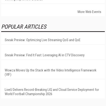
More Web Events
POPULAR ARTICLES
Sneak Preview: Optimizing Live Streaming QoS and QoE
Sneak Preview: Find It Fast: Leveraging AI in CTV Discovery
Wowza Moves Up the Stack with the Video Intelligence Framework
(VIF)
LiveU Delivers Record-Breaking LIQ and Cloud Service Deployment for
World Football Championship 2026