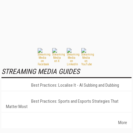
STREAMING MEDIA GUIDES
Best Practices: Localise It - AI Subbing and Dubbing
Best Practices: Sports and Esports Strategies That
Matter Most
More