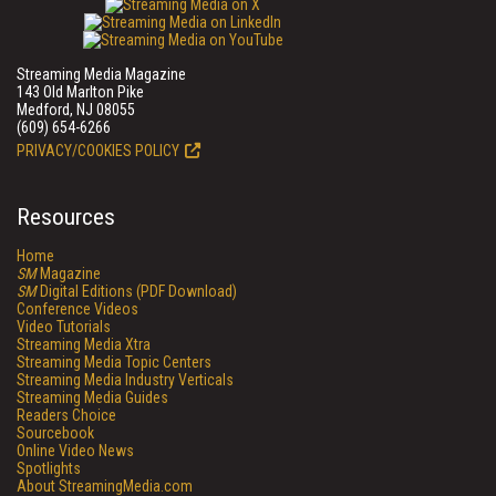
Streaming Media Magazine
143 Old Marlton Pike
Medford, NJ 08055
(609) 654-6266
PRIVACY/COOKIES POLICY
Resources
Home
SM
Magazine
SM
Digital Editions (PDF Download)
Conference Videos
Video Tutorials
Streaming Media Xtra
Streaming Media Topic Centers
Streaming Media Industry Verticals
Streaming Media Guides
Readers Choice
Sourcebook
Online Video News
Spotlights
About StreamingMedia.com