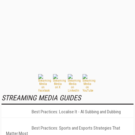
STREAMING MEDIA GUIDES
Best Practices: Localise It - AI Subbing and Dubbing
Best Practices: Sports and Esports Strategies That
Matter Most