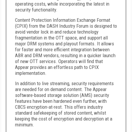
operating costs, while incorporating the latest in
security functionality.
Content Protection Information Exchange Format
(CPIX) from the DASH Industry Forum is designed to
avoid vendor lock in and reduce technology
fragmentation in the OTT space, and support all
major DRM systems and playout formats. It allows
for faster and more efficient integration between
ABR and DRM vendors, resulting in a quicker launch
of new OTT services. Operators will find that
Appear provides an effortless path to CPIX
implementation.
In addition to live streaming, security requirements
are needed for on demand content. The Appear
software-based storage solution (AMS) security
features have been hardened even further, with
CBCS encryption-at-rest. This offers industry
standard safekeeping of stored content, whilst
keeping the cost of encryption and decryption at a
minimum.