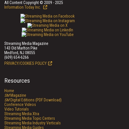
All Content Copyright © 2009 - 2025
Information Today Inc.
Streaming Media Magazine
143 Old Marlton Pike
Medford, NJ 08055
(609) 654-6266
PRIVACY/COOKIES POLICY
Resources
Home
SM
Magazine
SM
Digital Editions (PDF Download)
Conference Videos
Video Tutorials
Streaming Media Xtra
Streaming Media Topic Centers
Streaming Media Industry Verticals
Streaming Media Guides