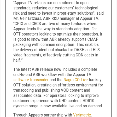
“Appear TV retains our commitment to open
standards, reducing our customers’ technological
risk and need to invest in proprietary solutions”, said
Mr. Geir Ertzaas, ABR R&D manager at Appear TV.
“CPIX and CBCS are two of many features where
Appear leads the way in standards adoption. For
OTT operators looking to optimize their operation, it
is good to know that ABR already supports CMAF
packaging with common encryption. This enables
the delivery of identical chunks for DASH and HLS
video fragments, effectively cutting CDN costs in
half.”
The latest ABR release now includes a complete
end-to-end ABR workflow with the Appear TV
software transcoder
and the
Nagra GO Live
turnkey
OTT solution, creating an effortless environment for
transcoding and publishing VOD content and
associated data. For operators looking to improve
customer experience with UHD content, HDR10
dynamic range is now available live and on-demand.
Through Appears partnership with
Verimatrix
,