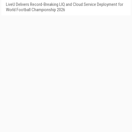
LiveU Delivers Record-Breaking LIQ and Cloud Service Deployment for
World Football Championship 2026