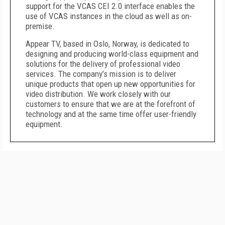
support for the VCAS CEI 2.0 interface enables the
use of VCAS instances in the cloud as well as on-
premise.
Appear TV, based in Oslo, Norway, is dedicated to
designing and producing world-class equipment and
solutions for the delivery of professional video
services. The company’s mission is to deliver
unique products that open up new opportunities for
video distribution. We work closely with our
customers to ensure that we are at the forefront of
technology and at the same time offer user-friendly
equipment.