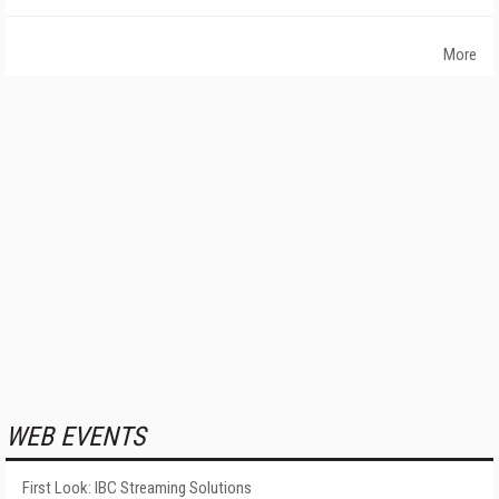
More
WEB EVENTS
First Look: IBC Streaming Solutions