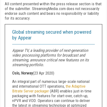
All content presented within the press release section is that
of the submitter. StreamingMedia.com does not necessarily
endorse such content and bears no responsibility or liability
for its accuracy.
Global streaming secured when powered
by Appear
Appear TV, a leading provider of next-generation
video processing platforms for broadcast and
streaming, announce critical new features on its
streaming portfolio.
Oslo, Norway
(
23 Apr 2020
)
An integral part of numerous large-scale national
and international OTT operations,
the Adaptive
Bitrate Server packager
(ABR) enables just-in-time
packaging with features for start-over, catch-up,
nPVR and VOD. Operators can continue to deliver
the latest in streaming technology at optimized