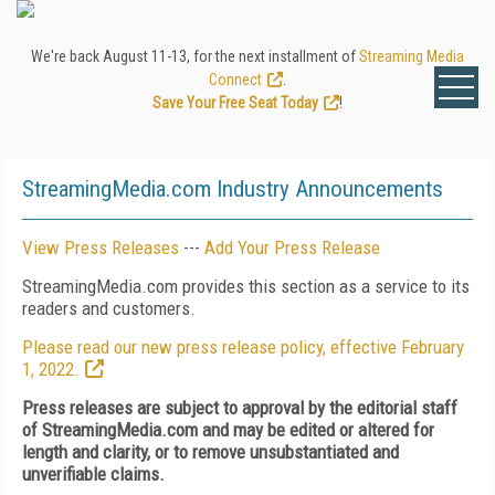
We're back August 11-13, for the next installment of
Streaming Media
Connect
.
Save Your Free Seat Today
!
StreamingMedia.com Industry Announcements
View Press Releases
---
Add Your Press Release
StreamingMedia.com provides this section as a service to its
readers and customers.
Please read our new press release policy, effective February
1, 2022.
Press releases are subject to approval by the editorial staff
of StreamingMedia.com and may be edited or altered for
length and clarity, or to remove unsubstantiated and
unverifiable claims.