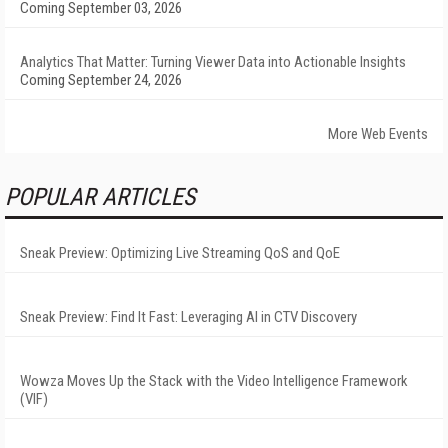
Coming September 03, 2026
Analytics That Matter: Turning Viewer Data into Actionable Insights
Coming September 24, 2026
More Web Events
POPULAR ARTICLES
Sneak Preview: Optimizing Live Streaming QoS and QoE
Sneak Preview: Find It Fast: Leveraging AI in CTV Discovery
Wowza Moves Up the Stack with the Video Intelligence Framework
(VIF)