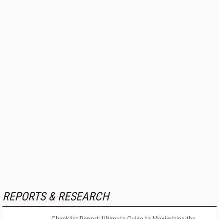
REPORTS & RESEARCH