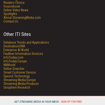
Readers Choice
Sourcebook
Online Video News
Spotlights
About StreamingMedia.com
Contact Us
Other ITI Sites
Database Trends and Applications
DestinationCRM
Enterprise AI World
Faulkner Information Services
InfoToday.com
InfoToday Europe
KMWorld
Online Searcher
Smart Customer Service
Speech Technology
Streaming Media Europe
Streaming Media Producer
Unisphere Research
GET STREAMING MEDIA IN YOUR INBOX -
SIGN UP FOR FREE