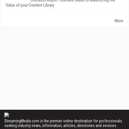
Checklist Report: Ultimate Guide to Maximizing the
Value of your Content Library
More
StreamingMedia.com is the premier online destination for professionals
seeking industry news, information, articles, directories and services.