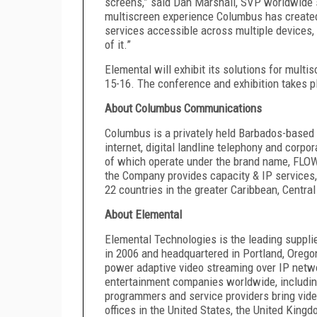
screens,” said Dan Marshall, SVP worldwide s
multiscreen experience Columbus has created,
services accessible across multiple devices, i
of it.”
Elemental will exhibit its solutions for mult
15-16. The conference and exhibition takes pl
About Columbus Communications
Columbus is a privately held Barbados-based 
internet, digital landline telephony and corpo
of which operate under the brand name, FLOW
the Company provides capacity & IP services,
22 countries in the greater Caribbean, Centr
About Elemental
Elemental Technologies is the leading supplie
in 2006 and headquartered in Portland, Orego
power adaptive video streaming over IP netw
entertainment companies worldwide, includi
programmers and service providers bring vide
offices in the United States, the United Kin