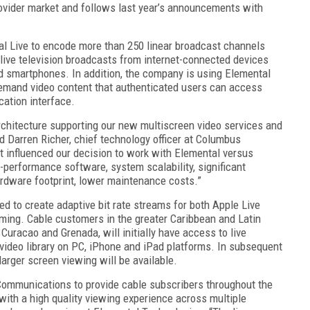
rovider market and follows last year’s announcements with
 Live to encode more than 250 linear broadcast channels
 live television broadcasts from internet-connected devices
nd smartphones. In addition, the company is using Elemental
demand video content that authenticated users can access
cation interface.
architecture supporting our new multiscreen video services and
id Darren Richer, chief technology officer at Columbus
t influenced our decision to work with Elemental versus
h-performance software, system scalability, significant
ardware footprint, lower maintenance costs.”
sed to create adaptive bit rate streams for both Apple Live
ing. Cable customers in the greater Caribbean and Latin
Curacao and Grenada, will initially have access to live
ideo library on PC, iPhone and iPad platforms. In subsequent
larger screen viewing will be available.
Communications to provide cable subscribers throughout the
with a high quality viewing experience across multiple