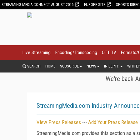
STREAMING MEDIA CONNECT AUGUST 2026
EUROPE SITE
SPORTS DIRE
Live Streaming
Encoding/Transcoding
OTT TV
Formats/
SEARCH
HOME
SUBSCRIBE
NEWS
IN DEPTH
WHITEP
We're back Au
StreamingMedia.com Industry Announc
View Press Releases
---
Add Your Press Release
StreamingMedia.com provides this section as a se