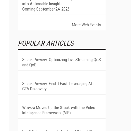
into Actionable Insights
Coming September 24, 2026
More Web Events
POPULAR ARTICLES
Sneak Preview: Optimizing Live Streaming QoS
and QoE
Sneak Preview: Find It Fast: Leveraging AI in
CTV Discovery
Wowza Moves Up the Stack with the Video
Intelligence Framework (VIF)