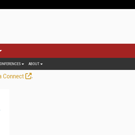
ONFERENCES
ABOUT
.
a Connect