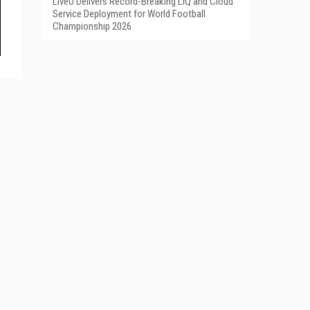
LiveU Delivers Record-Breaking LIQ and Cloud
Service Deployment for World Football
Championship 2026