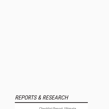
REPORTS & RESEARCH
Checklist Report: Ultimate