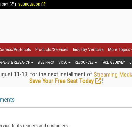
CTORY
SOURCEBOOK
Codecs/Protocols
Products/Services
Industry Verticals
More Topics
APERS & RESEARCH
WEBINARS
VIDEO
RESOURCES
TAKE A SURVEY
C
gust 11-13, for the next installment of
Streaming Medi
!
Save Your Free Seat Today
ements
rvice to its readers and customers.