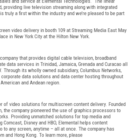
ales and service at Elemental Technologies. “The linear
 providing live television streaming along with integrated
s truly a first within the industry and we’re pleased to be part
iscreen video delivery in booth 109 at Streaming Media East May
ace in New York City at the Hilton New York.
company that provides digital cable television, broadband
rate data services in Trinidad, Jamaica, Grenada and Curacao all
. Through its wholly owned subsidiary, Columbus Networks,
 corporate data solutions and data center hosting throughout
al American and Andean region.
r of video solutions for multiscreen content delivery. Founded
n, the company pioneered the use of graphics processors to
orks. Providing unmatched solutions for top media and
ng Comcast, Disney and HBO, Elemental helps content
o to any screen, anytime – all at once. The company has
gdom and Hong Kong. To learn more, please