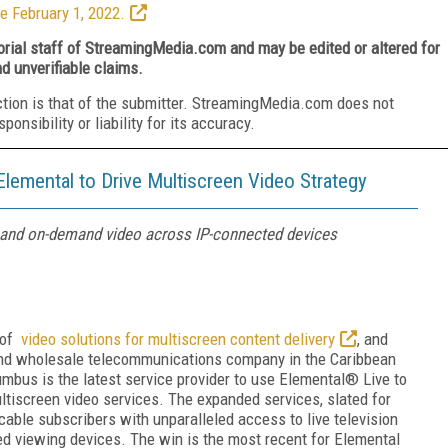
e February 1, 2022.
torial staff of StreamingMedia.com and may be edited or altered for
nd unverifiable claims.
ction is that of the submitter. StreamingMedia.com does not
nsibility or liability for its accuracy.
emental to Drive Multiscreen Video Strategy
on and on-demand video across IP-connected devices
r of
video solutions for multiscreen content delivery
, and
 and wholesale telecommunications company in the Caribbean
mbus is the latest service provider to use Elemental® Live to
ltiscreen video services. The expanded services, slated for
s cable subscribers with unparalleled access to live television
d viewing devices. The win is the most recent for Elemental