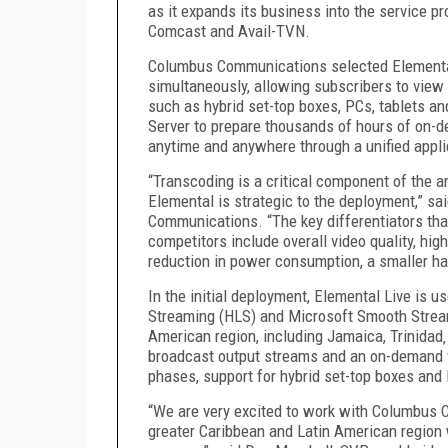
as it expands its business into the service p
Comcast and Avail-TVN.
Columbus Communications selected Elemental
simultaneously, allowing subscribers to view
such as hybrid set-top boxes, PCs, tablets a
Server to prepare thousands of hours of on-
anytime and anywhere through a unified appli
“Transcoding is a critical component of the 
Elemental is strategic to the deployment,” sa
Communications. “The key differentiators tha
competitors include overall video quality, hig
reduction in power consumption, a smaller h
In the initial deployment, Elemental Live is u
Streaming (HLS) and Microsoft Smooth Stream
American region, including Jamaica, Trinidad‚ 
broadcast output streams and an on-demand v
phases, support for hybrid set-top boxes and 
“We are very excited to work with Columbus 
greater Caribbean and Latin American region 