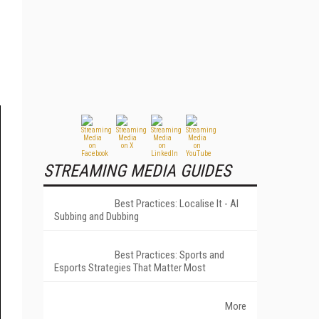
STREAMING MEDIA GUIDES
Best Practices: Localise It - AI
Subbing and Dubbing
Best Practices: Sports and
Esports Strategies That Matter Most
More