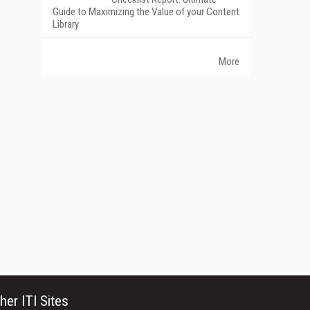
Guide to Maximizing the Value of your Content
Library
More
her ITI Sites