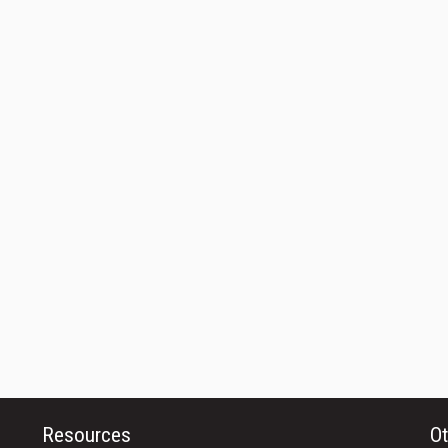
Resources
Ot