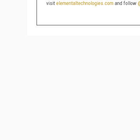
visit
elementaltechnologies.com
and follow