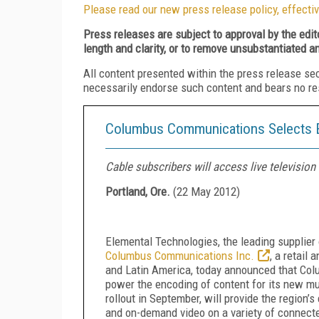
Please read our new press release policy, effectiv
Press releases are subject to approval by the edi
length and clarity, or to remove unsubstantiated a
All content presented within the press release se
necessarily endorse such content and bears no respo
Columbus Communications Selects El
Cable subscribers will access live televisi
Portland, Ore.
(
22 May 2012
)
Elemental Technologies, the leading supplie
Columbus Communications Inc.
, a retail
and Latin America, today announced that Colu
power the encoding of content for its new mu
rollout in September, will provide the region’
and on-demand video on a variety of connecte