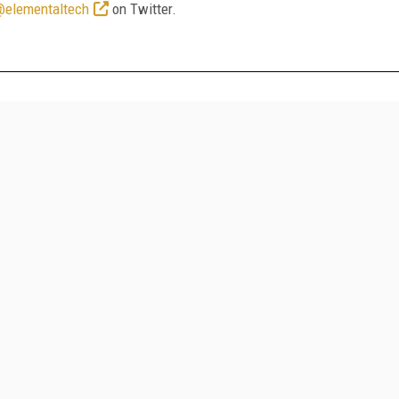
@elementaltech
on Twitter.