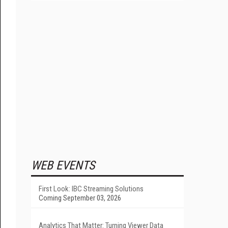
WEB EVENTS
First Look: IBC Streaming Solutions
Coming September 03, 2026
Analytics That Matter: Turning Viewer Data