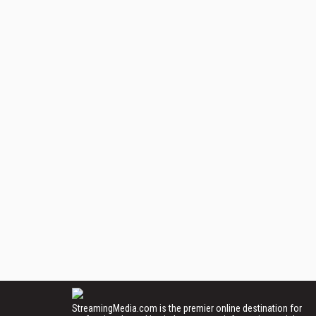
StreamingMedia.com is the premier online destination for