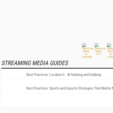
STREAMING MEDIA GUIDES
Best Practices: Localise It - AI Subbing and Dubbing
Best Practices: Sports and Esports Strategies That Matter