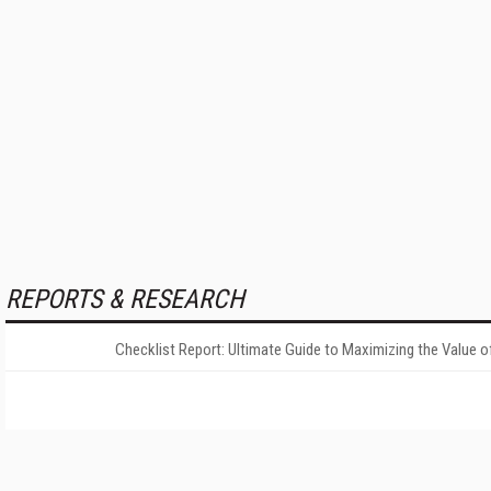
REPORTS & RESEARCH
Checklist Report: Ultimate Guide to Maximizing the Value o