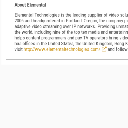
About Elemental
Elemental Technologies is the leading supplier of video solu
2006 and headquartered in Portland, Oregon, the company p
adaptive video streaming over IP networks. Providing unma
the world, including nine of the top ten media and entertai
helps content programmers and pay TV operators bring video
has offices in the United States, the United Kingdom, Hong K
visit
http://www.elementaltechnologies.com/
and follo