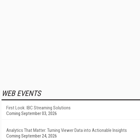
WEB EVENTS
First Look: IBC Streaming Solutions
Coming September 03, 2026
Analytics That Matter: Turning Viewer Data into Actionable Insights
Coming September 24, 2026