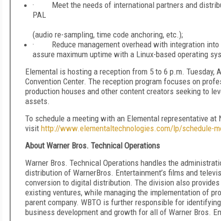
· Meet the needs of international partners and distribu
PAL
work
(audio re-sampling, time code anchoring, etc.);
· Reduce management overhead with integration into 
assure maximum uptime with a Linux-based operating sy
Elemental is hosting a reception from 5 to 6 p.m. Tuesday, 
Convention Center. The reception program focuses on profes
production houses and other content creators seeking to lev
assets.
To schedule a meeting with an Elemental representative at 
visit
http://www.elementaltechnologies.com/lp/schedule-m
About Warner Bros. Technical Operations
Warner Bros. Technical Operations handles the administrat
distribution of WarnerBros. Entertainment’s films and telev
conversion to digital distribution. The division also provid
existing ventures, while managing the implementation of pro
parent company. WBTO is further responsible for identifying
business development and growth for all of Warner Bros. En