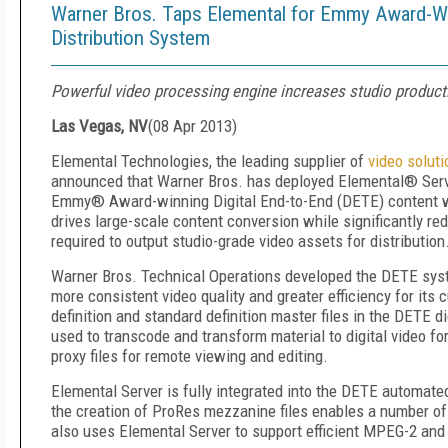
Warner Bros. Taps Elemental for Emmy Award-W
Distribution System
Powerful video processing engine increases studio product
Las Vegas, NV
(
08 Apr 2013
)
Elemental Technologies, the leading supplier of
video soluti
announced that Warner Bros. has deployed Elemental® Serv
Emmy® Award-winning Digital End-to-End (DETE) content wo
drives large-scale content conversion while significantly re
required to output studio-grade video assets for distribution
Warner Bros. Technical Operations developed the DETE syst
more consistent video quality and greater efficiency for it
definition and standard definition master files in the DETE d
used to transcode and transform material to digital video f
proxy files for remote viewing and editing.
Elemental Server is fully integrated into the DETE automate
the creation of ProRes mezzanine files enables a number of
also uses Elemental Server to support efficient MPEG-2 and