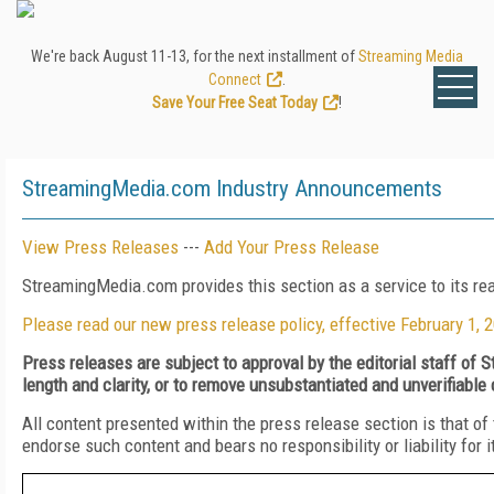
We're back August 11-13, for the next installment of
Streaming Media
Connect
.
Save Your Free Seat Today
!
StreamingMedia.com Industry Announcements
View Press Releases
---
Add Your Press Release
StreamingMedia.com provides this section as a service to its r
Please read our new press release policy, effective February 1, 
Press releases are subject to approval by the editorial staff of
length and clarity, or to remove unsubstantiated and unverifiable
All content presented within the press release section is that 
endorse such content and bears no responsibility or liability for 