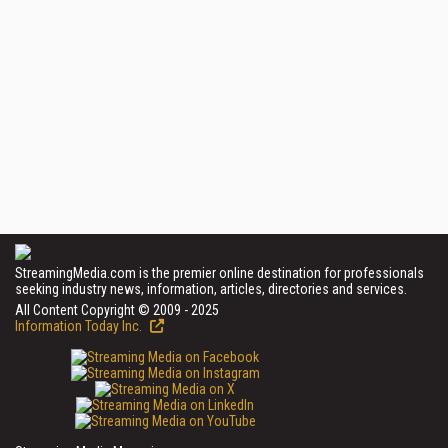
StreamingMedia.com is the premier online destination for professionals
seeking industry news, information, articles, directories and services.
All Content Copyright © 2009 - 2025
Information Today Inc.