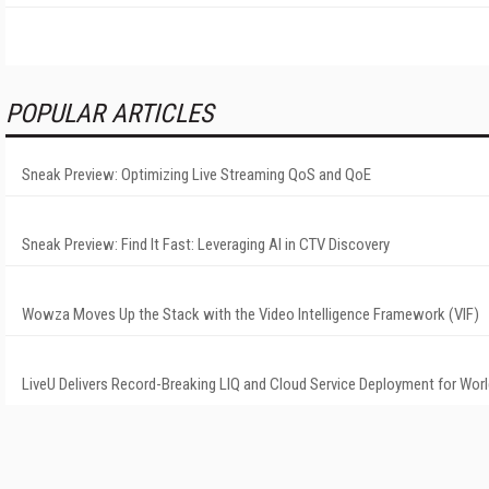
POPULAR ARTICLES
Sneak Preview: Optimizing Live Streaming QoS and QoE
Sneak Preview: Find It Fast: Leveraging AI in CTV Discovery
Wowza Moves Up the Stack with the Video Intelligence Framework (VIF)
LiveU Delivers Record-Breaking LIQ and Cloud Service Deployment for Wor