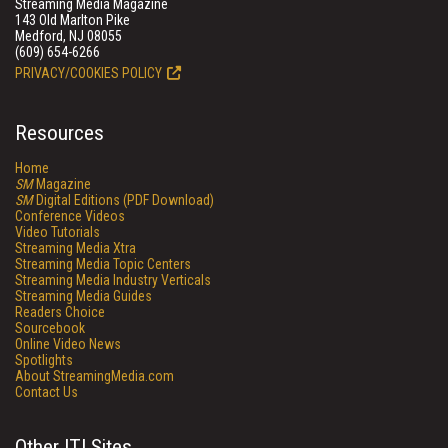
Streaming Media Magazine
143 Old Marlton Pike
Medford, NJ 08055
(609) 654-6266
PRIVACY/COOKIES POLICY
Resources
Home
SM
Magazine
SM
Digital Editions (PDF Download)
Conference Videos
Video Tutorials
Streaming Media Xtra
Streaming Media Topic Centers
Streaming Media Industry Verticals
Streaming Media Guides
Readers Choice
Sourcebook
Online Video News
Spotlights
About StreamingMedia.com
Contact Us
Other ITI Sites