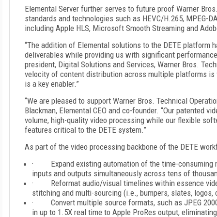
Elemental Server further serves to future proof Warner Bros
standards and technologies such as HEVC/H.265, MPEG-DASH
including Apple HLS, Microsoft Smooth Streaming and Adob
“The addition of Elemental solutions to the DETE platform h
deliverables while providing us with significant performance
president, Digital Solutions and Services, Warner Bros. Tech
velocity of content distribution across multiple platforms i
is a key enabler.”
“We are pleased to support Warner Bros. Technical Operation
Blackman, Elemental CEO and co-founder. “Our patented video
volume, high-quality video processing while our flexible sof
features critical to the DETE system.”
As part of the video processing backbone of the DETE workf
· Expand existing automation of the time-consuming ma
inputs and outputs simultaneously across tens of thousand
· Reformat audio/visual timelines within essence video
stitching and multi-sourcing (i.e., bumpers, slates, logos
· Convert multiple source formats, such as JPEG 2000,
in up to 1.5X real time to Apple ProRes output, eliminatin