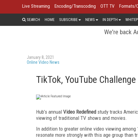
Live Streaming
Encoding/Transcoding
OTT TV
Formats/
SEARCH
HOME
SUBSCRIBE
NEWS
IN DEPTH
WHITEP
We're back Au
January 8, 2021
Online Video News
TikTok, YouTube Challenge
Hub’s annual
Video Redefined
study tracks America
viewing of traditional TV shows and movies.
In addition to greater online video viewing among 
resonate more strongly with this age group than tr