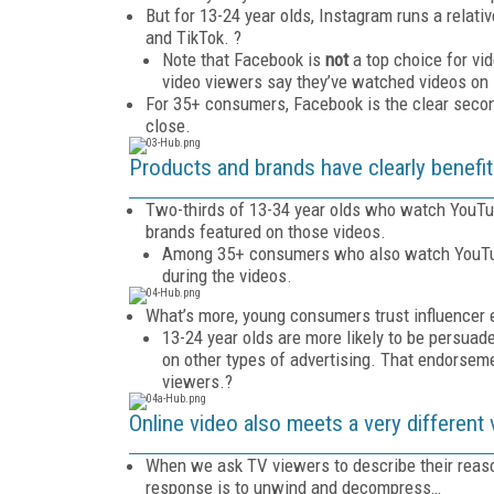
But for 13-24 year olds, Instagram runs a relat
and TikTok. ?
Note that Facebook is
not
a top choice for vi
video viewers say they’ve watched videos on
For 35+ consumers, Facebook is the clear seco
close.
Products and brands have clearly benefit
Two-thirds of 13-34 year olds who watch YouTube
brands featured on those videos.
Among 35+ consumers who also watch YouTube 
during the videos.
What’s more, young consumers trust influencer e
13-24 year olds are more likely to be persua
on other types of advertising. That endorsem
viewers.?
Online video also meets a very different 
When we ask TV viewers to describe their reaso
response is to unwind and decompress…