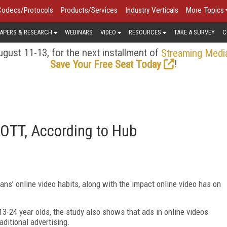
Codecs/Protocols
Products/Services
Industry Verticals
More Topics
APERS & RESEARCH
WEBINARS
VIDEO
RESOURCES
TAKE A SURVEY
C
gust 11-13, for the next installment of
Streaming Medi
!
Save Your Free Seat Today
 OTT, According to Hub
ns’ online video habits, along with the impact online video has on
13-24 year olds, the study also shows that ads in online videos
aditional advertising.