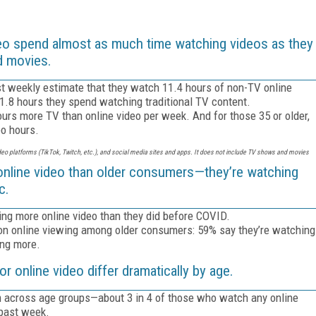
o spend almost as much time watching videos as they
d movies.
st weekly estimate that they watch 11.4 hours of non-TV online
11.8 hours they spend watching traditional TV content.
ours more TV than online video per week. And for those 35 or older,
eo hours.
ideo platforms (TikTok, Twitch, etc.), and social media sites and apps. It does not include TV shows and movies
nline video than older consumers—they’re watching
c.
ing more online video than they did before COVID.
n online viewing among older consumers: 59% say they’re watching
ing more.
online video differ dramatically by age.
rm across age groups—about 3 in 4 of those who watch any online
 past week.