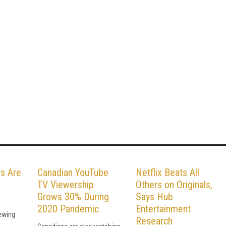
s Are
Canadian YouTube
Netflix Beats All
TV Viewership
Others on Originals,
Grows 30% During
Says Hub
2020 Pandemic
Entertainment
iewing
Research