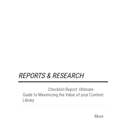
REPORTS & RESEARCH
Checklist Report: Ultimate
Guide to Maximizing the Value of your Content
Library
More