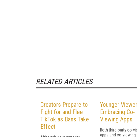
RELATED ARTICLES
Creators Prepare to
Younger Viewer
Fight for and Flee
Embracing Co-
TikTok as Bans Take
Viewing Apps
Effect
Both third-party co-v
apps and co-viewing