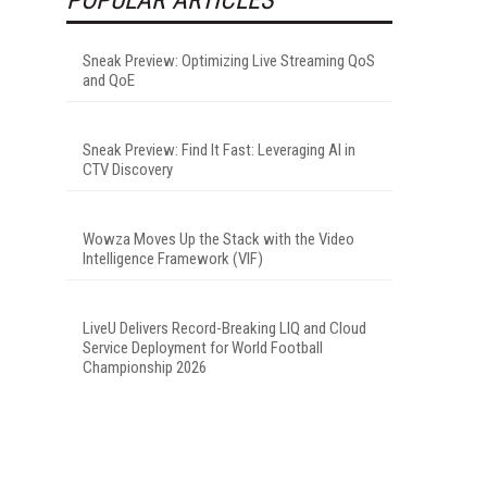
Sneak Preview: Optimizing Live Streaming QoS
and QoE
Sneak Preview: Find It Fast: Leveraging AI in
CTV Discovery
Wowza Moves Up the Stack with the Video
Intelligence Framework (VIF)
LiveU Delivers Record-Breaking LIQ and Cloud
Service Deployment for World Football
Championship 2026