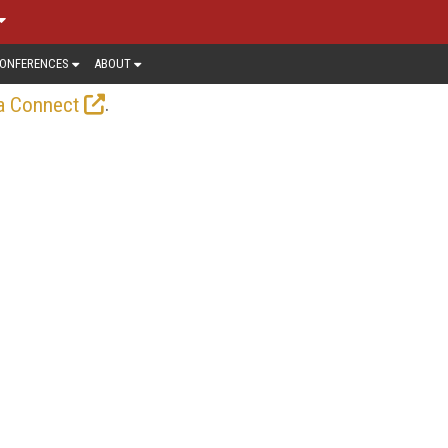
ONFERENCES
ABOUT
.
a Connect