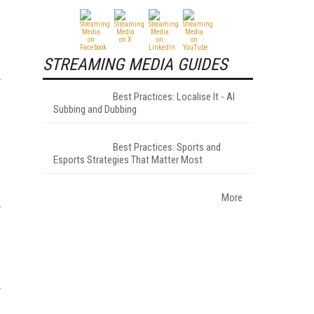
STREAMING MEDIA GUIDES
Best Practices: Localise It - AI
Subbing and Dubbing
Best Practices: Sports and
Esports Strategies That Matter Most
More