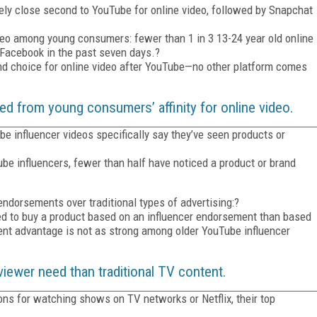
ively close second to YouTube for online video, followed by Snapchat
deo among young consumers: fewer than 1 in 3 13-24 year old online
 Facebook in the past seven days.?
nd choice for online video after YouTube—no other platform comes
ed from young consumers’ affinity for online video.
 influencer videos specifically say they’ve seen products or
influencers, fewer than half have noticed a product or brand
ndorsements over traditional types of advertising:?
ded to buy a product based on an influencer endorsement than based
ent advantage is not as strong among older YouTube influencer
viewer need than traditional TV content.
ns for watching shows on TV networks or Netflix, their top