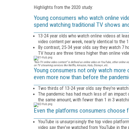
Highlights from the 2020 study:
Young consumers who watch online vide
spend watching traditional TV shows an
13-24 year olds who watch online videos at lea
video content per week, nearly identical to the 
By contrast, 25-34 year olds say they watch 7 h
TV hours are three times higher than online vid
“Non-TV online video content” is defined as online video on YouTube, other online v
on TV streaming services like Netflix, Amazon, Hulu, Disney+, etc.
Young consumers not only watch more o
even more now than before the pandemi
Two thirds of 13-24 year olds say they’re watch
The pandemic has had much less of an impact o
the same amount, with fewer than 1 in 3 watch
Even the platforms consumers choose for 
YouTube is unsurprisingly the top video platfo
video say they’ve watched from YouTube in the