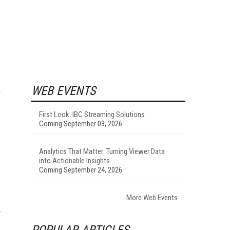
WEB EVENTS
First Look: IBC Streaming Solutions
Coming September 03, 2026
Analytics That Matter: Turning Viewer Data
into Actionable Insights
Coming September 24, 2026
More Web Events
POPULAR ARTICLES