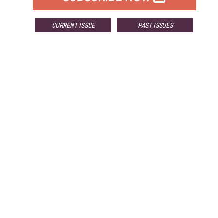
CURRENT ISSUE
PAST ISSUES