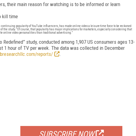
, their main reason for watching is to be informed or learn
kill time
e continuing popularity of YouTube influencers, has made online video a leisure-time force to be reckoned
of the study. “Of course, that popularity has major implications for marketers, especially considering that
e online video personalities than traditional advertising.”
eo Redefined” study, conducted among 1,907 US consumers ages 13-
st 1 hour of TV per week. The data was collected in December
ubresearchllc.com/reports/
.
FREE
FOR QUALIFIED SUBSCRIBERS
SUBSCRIBE NOW