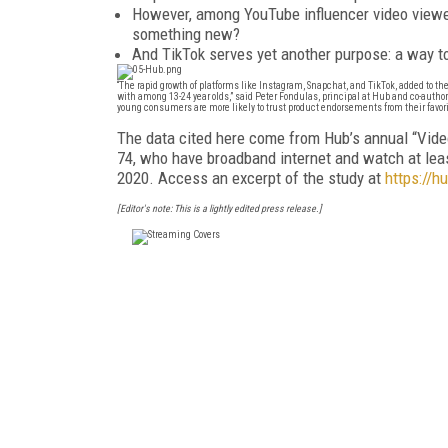
However, among YouTube influencer video viewers
something new?
And TikTok serves yet another purpose: a way to 
“The rapid growth of platforms like Instagram, Snapchat, and TikTok, added to th
with among 13-24 year olds,” said Peter Fondulas, principal at Hub and co-author 
young consumers are more likely to trust product endorsements from their favorit
The data cited here come from Hub’s annual “Vid
74, who have broadband internet and watch at lea
2020. Access an excerpt of the study at
https://h
[Editor's note: This is a lightly edited press release.]