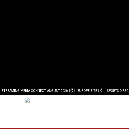
STREAMING MEDIA CONNECT AUGUST 2026
EUROPE SITE
SPORTS DIRE