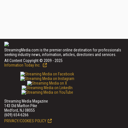
StreamingMedia.com is the premier online destination for professionals
seeking industry news, information, articles, directories and services.
All Content Copyright © 2009 - 2025
Information Today Inc.
Streaming Media Magazine
143 Old Marlton Pike
Medford, NJ 08055
(609) 654-6266
PRIVACY/COOKIES POLICY