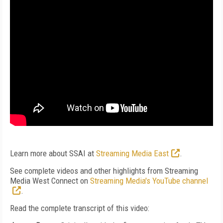
Learn more about SSAI at
Streaming Media East
.
See complete videos and other highlights from Streaming
Media West Connect on
Streaming Media's YouTube channel
.
Read the complete transcript of this video: