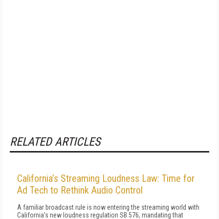
RELATED ARTICLES
California’s Streaming Loudness Law: Time for
Ad Tech to Rethink Audio Control
A familiar broadcast rule is now entering the streaming world with
California's new loudness regulation SB 576, mandating that