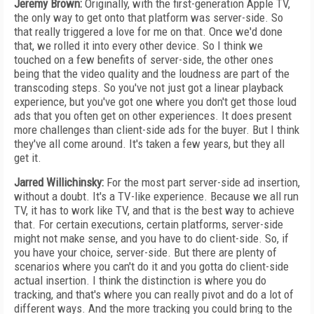
Jeremy Brown:
Originally, with the first-generation Apple TV,
the only way to get onto that platform was server-side. So
that really triggered a love for me on that. Once we'd done
that, we rolled it into every other device. So I think we
touched on a few benefits of server-side, the other ones
being that the video quality and the loudness are part of the
transcoding steps. So you've not just got a linear playback
experience, but you've got one where you don't get those loud
ads that you often get on other experiences. It does present
more challenges than client-side ads for the buyer. But I think
they've all come around. It's taken a few years, but they all
get it.
Jarred Willichinsky:
For the most part server-side ad insertion,
without a doubt. It's a TV-like experience. Because we all run
TV, it has to work like TV, and that is the best way to achieve
that. For certain executions, certain platforms, server-side
might not make sense, and you have to do client-side. So, if
you have your choice, server-side. But there are plenty of
scenarios where you can't do it and you gotta do client-side
actual insertion. I think the distinction is where you do
tracking, and that's where you can really pivot and do a lot of
different ways. And the more tracking you could bring to the