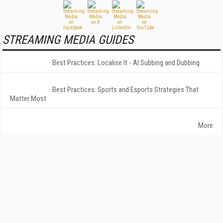
STREAMING MEDIA GUIDES
Best Practices: Localise It - AI Subbing and Dubbing
Best Practices: Sports and Esports Strategies That
Matter Most
More