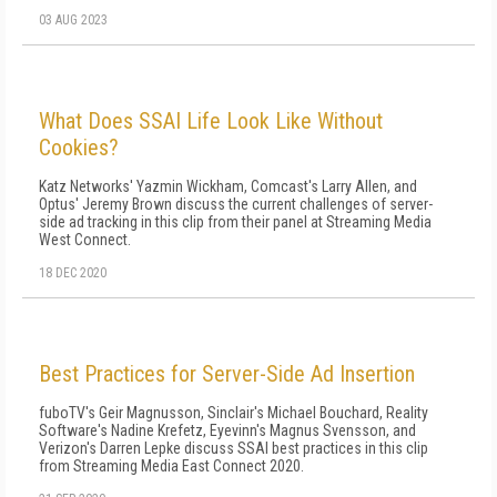
03 AUG 2023
What Does SSAI Life Look Like Without
Cookies?
Katz Networks' Yazmin Wickham, Comcast's Larry Allen, and
Optus' Jeremy Brown discuss the current challenges of server-
side ad tracking in this clip from their panel at Streaming Media
West Connect.
18 DEC 2020
Best Practices for Server-Side Ad Insertion
fuboTV's Geir Magnusson, Sinclair's Michael Bouchard, Reality
Software's Nadine Krefetz, Eyevinn's Magnus Svensson, and
Verizon's Darren Lepke discuss SSAI best practices in this clip
from Streaming Media East Connect 2020.