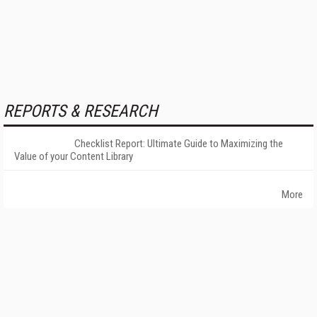
REPORTS & RESEARCH
Checklist Report: Ultimate Guide to Maximizing the
Value of your Content Library
More