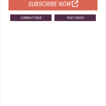
SUBSCRIBE NOW
CURRENT ISSUE
PAST ISSUES