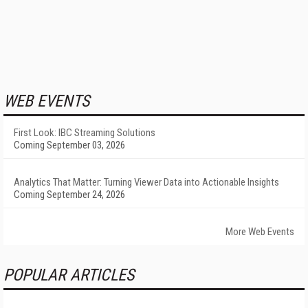
WEB EVENTS
First Look: IBC Streaming Solutions
Coming September 03, 2026
Analytics That Matter: Turning Viewer Data into Actionable Insights
Coming September 24, 2026
More Web Events
POPULAR ARTICLES