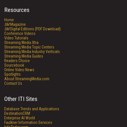
Resources
Home
SM
Magazine
SM
Digital Editions (PDF Download)
Conference Videos
Video Tutorials
Streaming Media Xtra
Streaming Media Topic Centers
Streaming Media Industry Verticals
Streaming Media Guides
Readers Choice
Sourcebook
Online Video News
Spotlights
About StreamingMedia.com
Contact Us
Other ITI Sites
Database Trends and Applications
DestinationCRM
Enterprise AI World
Faulkner Information Services