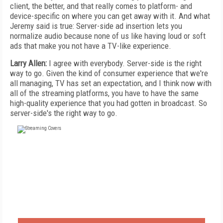
client, the better, and that really comes to platform- and
device-specific on where you can get away with it. And what
Jeremy said is true: Server-side ad insertion lets you
normalize audio because none of us like having loud or soft
ads that make you not have a TV-like experience.
Larry Allen:
I agree with everybody. Server-side is the right
way to go. Given the kind of consumer experience that we're
all managing, TV has set an expectation, and I think now with
all of the streaming platforms, you have to have the same
high-quality experience that you had gotten in broadcast. So
server-side's the right way to go.
FREE
FOR QUALIFIED SUBSCRIBERS