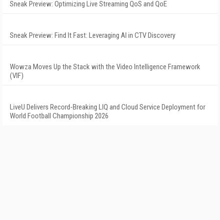
Sneak Preview: Optimizing Live Streaming QoS and QoE
Sneak Preview: Find It Fast: Leveraging AI in CTV Discovery
Wowza Moves Up the Stack with the Video Intelligence Framework
(VIF)
LiveU Delivers Record-Breaking LIQ and Cloud Service Deployment for
World Football Championship 2026