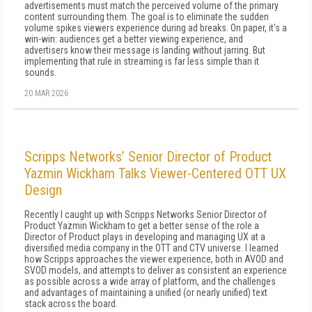
advertisements must match the perceived volume of the primary
content surrounding them. The goal is to eliminate the sudden
volume spikes viewers experience during ad breaks. On paper, it's a
win-win: audiences get a better viewing experience, and
advertisers know their message is landing without jarring. But
implementing that rule in streaming is far less simple than it
sounds.
20 MAR 2026
Scripps Networks’ Senior Director of Product
Yazmin Wickham Talks Viewer-Centered OTT UX
Design
Recently I caught up with Scripps Networks Senior Director of
Product Yazmin Wickham to get a better sense of the role a
Director of Product plays in developing and managing UX at a
diversified media company in the OTT and CTV universe. I learned
how Scripps approaches the viewer experience, both in AVOD and
SVOD models, and attempts to deliver as consistent an experience
as possible across a wide array of platform, and the challenges
and advantages of maintaining a unified (or nearly unified) text
stack across the board.