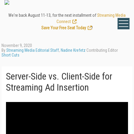
We're back August 11-13, for the next installment of
Streaming Media
Connect
.
Save Your Free Seat Today
!
November 9, 2020
By
Streaming Media Editorial Staff
,
Nadine Krefetz
Contributing Editor
Short Cuts
Server-Side vs. Client-Side for
Streaming Ad Insertion