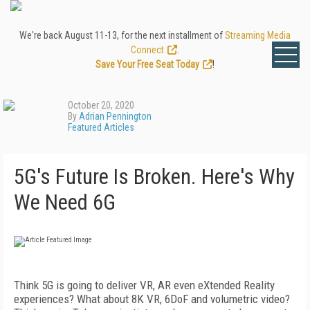
We're back August 11-13, for the next installment of
Streaming Media
Connect
.
Save Your Free Seat Today
!
October 20, 2020
By
Adrian Pennington
Featured Articles
5G's Future Is Broken. Here's Why
We Need 6G
Think 5G is going to deliver VR, AR even eXtended Reality
experiences? What about 8K VR, 6DoF and volumetric video?