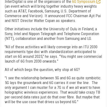
InterDigital is one of the organisers of the
6G Symposium
(an event which will bring together industry heavy weights
such as AT&T, Facebook, Samsung, U.S. Department of
Commerce and Verizon). It announced FCC Chairman Ajit Pai
and NIST Director Walter Copan as speakers.
Other initiatives include the University of Oulu in Finland; a
Sony, Intel and Nippon Telegraph and Telephone Corporation
(NTT), collaboration and another from Samsung and LG.
"All of these activities will likely converge into an ITU 2030
requirements type doc with standardization anticipated to
start on 6G around 2025," he says. "You might see commercial
launch of 6G from 2030 onwards."
All of which begs the question, why stop at 6G?
"I see the relationship between 5G and 6G as quite symbiotic.
5G lays the groundwork and 6G carries it over the line. The
only argument I can muster for a 7G is if we all want to have
holographic wireless experiences. That would take crazy TB
per-second data rates just do that over fibre. But maybe that
will be the use case that drives us beyond 6G."