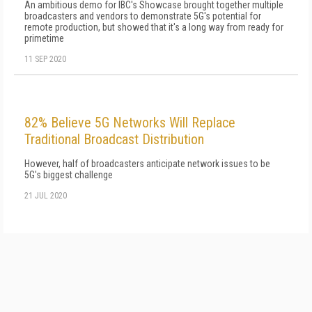
An ambitious demo for IBC's Showcase brought together multiple
broadcasters and vendors to demonstrate 5G's potential for
remote production, but showed that it's a long way from ready for
primetime
11 SEP 2020
82% Believe 5G Networks Will Replace
Traditional Broadcast Distribution
However, half of broadcasters anticipate network issues to be
5G's biggest challenge
21 JUL 2020