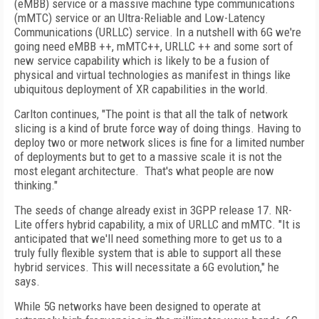
(eMBB) service or a massive machine type communications
(mMTC) service or an Ultra-Reliable and Low-Latency
Communications (URLLC) service. In a nutshell with 6G we're
going need eMBB ++, mMTC++, URLLC ++ and some sort of
new service capability which is likely to be a fusion of
physical and virtual technologies as manifest in things like
ubiquitous deployment of XR capabilities in the world.
Carlton continues, "The point is that all the talk of network
slicing is a kind of brute force way of doing things. Having to
deploy two or more network slices is fine for a limited number
of deployments but to get to a massive scale it is not the
most elegant architecture. That's what people are now
thinking."
The seeds of change already exist in 3GPP release 17. NR-
Lite offers hybrid capability, a mix of URLLC and mMTC. "It is
anticipated that we'll need something more to get us to a
truly fully flexible system that is able to support all these
hybrid services. This will necessitate a 6G evolution," he
says.
While 5G networks have been designed to operate at