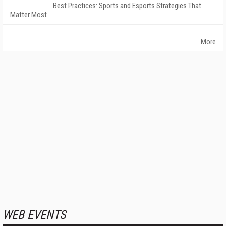
Best Practices: Sports and Esports Strategies That
Matter Most
More
WEB EVENTS