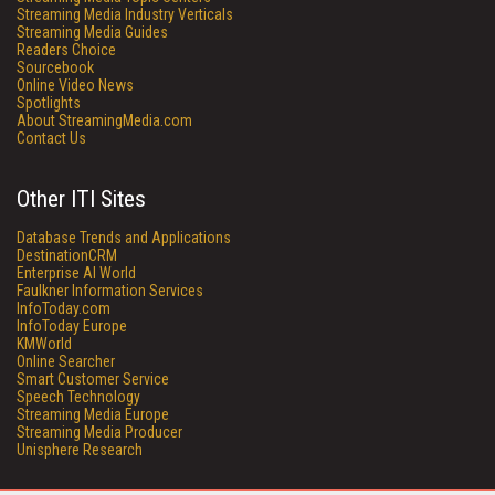
Streaming Media Industry Verticals
Streaming Media Guides
Readers Choice
Sourcebook
Online Video News
Spotlights
About StreamingMedia.com
Contact Us
Other ITI Sites
Database Trends and Applications
DestinationCRM
Enterprise AI World
Faulkner Information Services
InfoToday.com
InfoToday Europe
KMWorld
Online Searcher
Smart Customer Service
Speech Technology
Streaming Media Europe
Streaming Media Producer
Unisphere Research