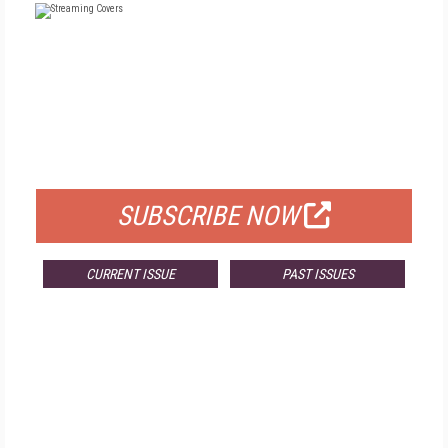
FREE
FOR QUALIFIED SUBSCRIBERS
SUBSCRIBE NOW
CURRENT ISSUE
PAST ISSUES