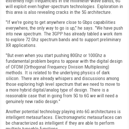
extremely high frequencies in the millimeter-wave bands, 6G
will exploit even higher-spectrum technologies. Exploration in
this area is also revealing cracks in the 5G architecture.
"If we're going to get anywhere close to Gbps capabilities
everywhere, the only way to go is up," he says. "We have push
into new spectrum. The 3GPP has already tabled a work item
to explore 72 Ghz spectrum bands and to support preliminary
XR applications.
"But even when you start pushing 80Ghz or 100Ghz a
fundamental problem begins to appear with the digital design
of OFDM (Orthogonal Frequency Division Multiplexing)
methods. It is related to the underlying physics of dark
silicon. There are already whispers and discussions among
those exploring high level spectrum that we need to move to
a more hybrid digital/analog type of design. There is a
reasonable case that in going from 5G to 6G we will need a
genuinely new radio design."
Another potential technology playing into 6G architectures is
intelligent metasurfaces. Electromagnetic metasurfaces can
be characterized as intelligent if they are able to perform
multiple tuneable functions.