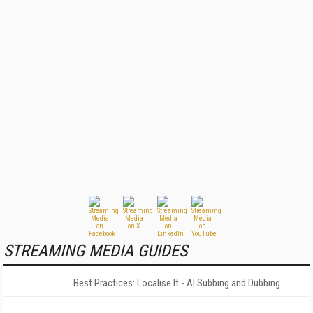
STREAMING MEDIA GUIDES
Best Practices: Localise It - AI Subbing and Dubbing