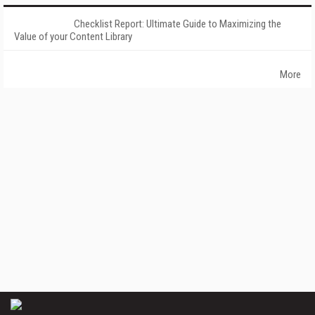
Checklist Report: Ultimate Guide to Maximizing the
Value of your Content Library
More