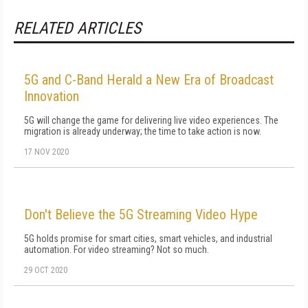
RELATED ARTICLES
5G and C-Band Herald a New Era of Broadcast
Innovation
5G will change the game for delivering live video experiences. The
migration is already underway; the time to take action is now.
17 NOV 2020
Don't Believe the 5G Streaming Video Hype
5G holds promise for smart cities, smart vehicles, and industrial
automation. For video streaming? Not so much.
29 OCT 2020