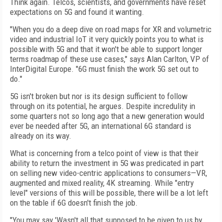
Think again. Telcos, scientists, and governments have reset
expectations on 5G and found it wanting.
"When you do a deep dive on road maps for XR and volumetric
video and industrial IoT it very quickly points you to what is
possible with 5G and that it won't be able to support longer
terms roadmap of these use cases," says Alan Carlton, VP of
InterDigital Europe. "6G must finish the work 5G set out to
do."
5G isn't broken but nor is its design sufficient to follow
through on its potential, he argues. Despite incredulity in
some quarters not so long ago that a new generation would
ever be needed after 5G, an international 6G standard is
already on its way.
What is concerning from a telco point of view is that their
ability to return the investment in 5G was predicated in part
on selling new video-centric applications to consumers—VR,
augmented and mixed reality, 4K streaming. While "entry
level" versions of this will be possible, there will be a lot left
on the table if 6G doesn't finish the job.
"You may say 'Wasn't all that supposed to be given to us by