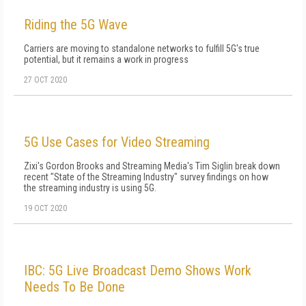
Riding the 5G Wave
Carriers are moving to standalone networks to fulfill 5G's true
potential, but it remains a work in progress
27 OCT 2020
5G Use Cases for Video Streaming
Zixi's Gordon Brooks and Streaming Media's Tim Siglin break down
recent "State of the Streaming Industry" survey findings on how
the streaming industry is using 5G.
19 OCT 2020
IBC: 5G Live Broadcast Demo Shows Work
Needs To Be Done