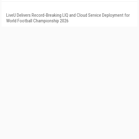
LiveU Delivers Record-Breaking LIQ and Cloud Service Deployment for
World Football Championship 2026