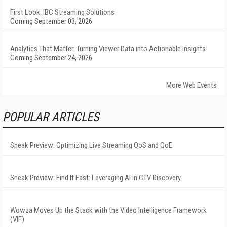
First Look: IBC Streaming Solutions
Coming September 03, 2026
Analytics That Matter: Turning Viewer Data into Actionable Insights
Coming September 24, 2026
More Web Events
POPULAR ARTICLES
Sneak Preview: Optimizing Live Streaming QoS and QoE
Sneak Preview: Find It Fast: Leveraging AI in CTV Discovery
Wowza Moves Up the Stack with the Video Intelligence Framework
(VIF)