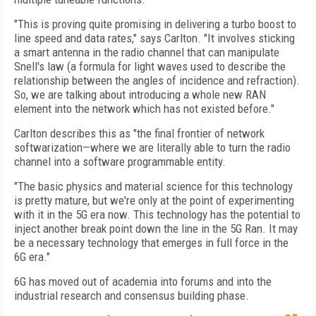
"This is proving quite promising in delivering a turbo boost to
line speed and data rates," says Carlton. "It involves sticking
a smart antenna in the radio channel that can manipulate
Snell's law (a formula for light waves used to describe the
relationship between the angles of incidence and refraction).
So, we are talking about introducing a whole new RAN
element into the network which has not existed before."
Carlton describes this as "the final frontier of network
softwarization—where we are literally able to turn the radio
channel into a software programmable entity.
"The basic physics and material science for this technology
is pretty mature, but we're only at the point of experimenting
with it in the 5G era now. This technology has the potential to
inject another break point down the line in the 5G Ran. It may
be a necessary technology that emerges in full force in the
6G era."
6G has moved out of academia into forums and into the
industrial research and consensus building phase.