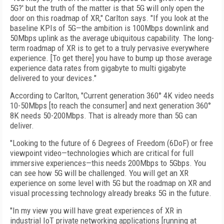
5G?' but the truth of the matter is that 5G will only open the
door on this roadmap of XR," Carlton says. "If you look at the
baseline KPIs of 5G—the ambition is 100Mbps downlink and
50Mbps uplink as the average ubiquitous capability. The long-
term roadmap of XR is to get to a truly pervasive everywhere
experience. [To get there] you have to bump up those average
experience data rates from gigabyte to multi gigabyte
delivered to your devices."
According to Carlton, "Current generation 360° 4K video needs
10-50Mbps [to reach the consumer] and next generation 360°
8K needs 50-200Mbps. That is already more than 5G can
deliver.
"Looking to the future of 6 Degrees of Freedom (6DoF) or free
viewpoint video—technologies which are critical for full
immersive experiences—this needs 200Mbps to 5Gbps. You
can see how 5G will be challenged. You will get an XR
experience on some level with 5G but the roadmap on XR and
visual processing technology already breaks 5G in the future.
"In my view you will have great experiences of XR in
industrial IoT private networking applications [running at