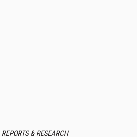
REPORTS & RESEARCH