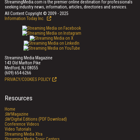
StreamingMedia.com is the premier online destination for professionals
seeking industry news, information, articles, directories and services.
All Content Copyright © 2009 - 2025
Information Today Inc.
Streaming Media Magazine
143 Old Marlton Pike
Medford, NJ 08055
(609) 654-6266
PRIVACY/COOKIES POLICY
Resources
Home
SM
Magazine
SM
Digital Editions (PDF Download)
Conference Videos
Video Tutorials
Streaming Media Xtra
Streaming Media Topic Centers