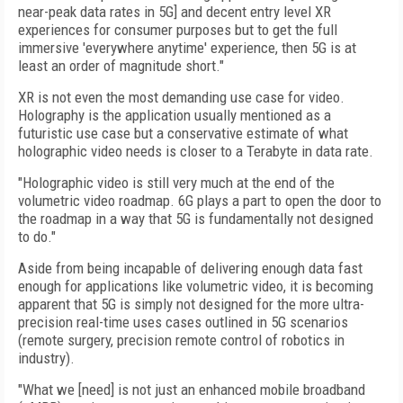
near-peak data rates in 5G] and decent entry level XR
experiences for consumer purposes but to get the full
immersive 'everywhere anytime' experience, then 5G is at
least an order of magnitude short."
XR is not even the most demanding use case for video.
Holography is the application usually mentioned as a
futuristic use case but a conservative estimate of what
holographic video needs is closer to a Terabyte in data rate.
"Holographic video is still very much at the end of the
volumetric video roadmap. 6G plays a part to open the door to
the roadmap in a way that 5G is fundamentally not designed
to do."
Aside from being incapable of delivering enough data fast
enough for applications like volumetric video, it is becoming
apparent that 5G is simply not designed for the more ultra-
precision real-time uses cases outlined in 5G scenarios
(remote surgery, precision remote control of robotics in
industry).
"What we [need] is not just an enhanced mobile broadband