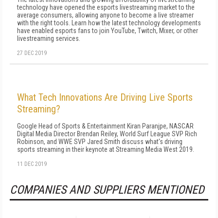
technology have opened the esports livestreaming market to the
average consumers, allowing anyone to become a live streamer
with the right tools. Learn how the latest technology developments
have enabled esports fans to join YouTube, Twitch, Mixer, or other
livestreaming services.
27 DEC 2019
What Tech Innovations Are Driving Live Sports
Streaming?
Google Head of Sports & Entertainment Kiran Paranjpe, NASCAR
Digital Media Director Brendan Reiley, World Surf League SVP Rich
Robinson, and WWE SVP Jared Smith discuss what's driving
sports streaming in their keynote at Streaming Media West 2019.
11 DEC 2019
COMPANIES AND SUPPLIERS MENTIONED