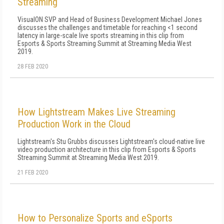
Streaming
VisualON SVP and Head of Business Development Michael Jones
discusses the challenges and timetable for reaching <1 second
latency in large-scale live sports streaming in this clip from
Esports & Sports Streaming Summit at Streaming Media West
2019.
28 FEB 2020
How Lightstream Makes Live Streaming
Production Work in the Cloud
Lightstream's Stu Grubbs discusses Lightstream's cloud-native live
video production architecture in this clip from Esports & Sports
Streaming Summit at Streaming Media West 2019.
21 FEB 2020
How to Personalize Sports and eSports