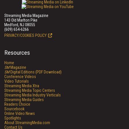
Streaming Media Magazine
143 Old Marlton Pike
Medford, NJ 08055
(609) 654-6266
PRIVACY/COOKIES POLICY
Resources
Home
SM
Magazine
SM
Digital Editions (PDF Download)
Conference Videos
Video Tutorials
Streaming Media Xtra
Streaming Media Topic Centers
Streaming Media Industry Verticals
Streaming Media Guides
Readers Choice
Sourcebook
Online Video News
Spotlights
About StreamingMedia.com
Contact Us