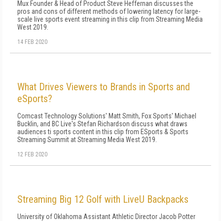
Mux Founder & Head of Product Steve Heffernan discusses the
pros and cons of different methods of lowering latency for large-
scale live sports event streaming in this clip from Streaming Media
West 2019.
14 FEB 2020
What Drives Viewers to Brands in Sports and
eSports?
Comcast Technology Solutions' Matt Smith, Fox Sports' Michael
Bucklin, and BC Live's Stefan Richardson discuss what draws
audiences ti sports content in this clip from ESports & Sports
Streaming Summit at Streaming Media West 2019.
12 FEB 2020
Streaming Big 12 Golf with LiveU Backpacks
University of Oklahoma Assistant Athletic Director Jacob Potter