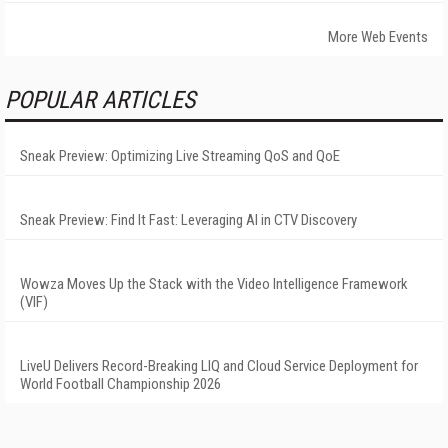
More Web Events
POPULAR ARTICLES
Sneak Preview: Optimizing Live Streaming QoS and QoE
Sneak Preview: Find It Fast: Leveraging AI in CTV Discovery
Wowza Moves Up the Stack with the Video Intelligence Framework
(VIF)
LiveU Delivers Record-Breaking LIQ and Cloud Service Deployment for
World Football Championship 2026