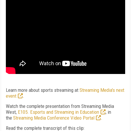
Learn more about sports streaming at
Streaming Media's next
event
.
Watch the complete presentation from Streaming Media
West,
E105. Esports and Streaming in Education
, in
the
Streaming Media Conference Video Portal
.
Read the complete transcript of this clip: