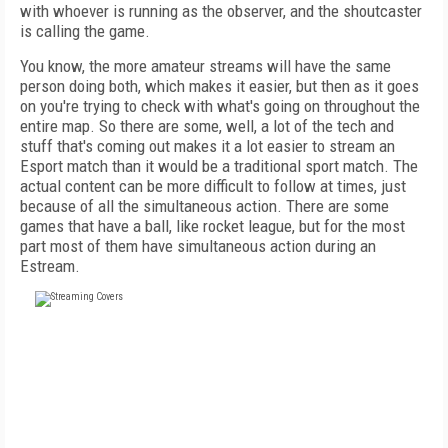
with whoever is running as the observer, and the shoutcaster
is calling the game.
You know, the more amateur streams will have the same
person doing both, which makes it easier, but then as it goes
on you're trying to check with what's going on throughout the
entire map. So there are some, well, a lot of the tech and
stuff that's coming out makes it a lot easier to stream an
Esport match than it would be a traditional sport match. The
actual content can be more difficult to follow at times, just
because of all the simultaneous action. There are some
games that have a ball, like rocket league, but for the most
part most of them have simultaneous action during an
Estream.
FREE