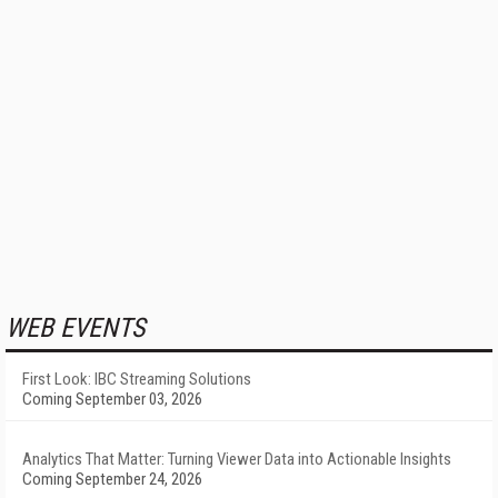
WEB EVENTS
First Look: IBC Streaming Solutions
Coming September 03, 2026
Analytics That Matter: Turning Viewer Data into Actionable Insights
Coming September 24, 2026