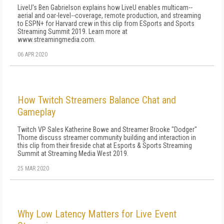
LiveU's Ben Gabrielson explains how LiveU enables multicam--
aerial and oar-level--coverage, remote production, and streaming
to ESPN+ for Harvard crew in this clip from ESports and Sports
Streaming Summit 2019. Learn more at
www.streamingmedia.com.
06 APR 2020
How Twitch Streamers Balance Chat and
Gameplay
Twitch VP Sales Katherine Bowe and Streamer Brooke "Dodger"
Thorne discuss streamer community building and interaction in
this clip from their fireside chat at Esports & Sports Streaming
Summit at Streaming Media West 2019.
25 MAR 2020
Why Low Latency Matters for Live Event