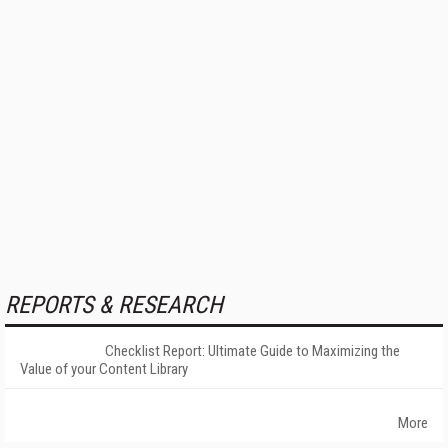
REPORTS & RESEARCH
Checklist Report: Ultimate Guide to Maximizing the
Value of your Content Library
More