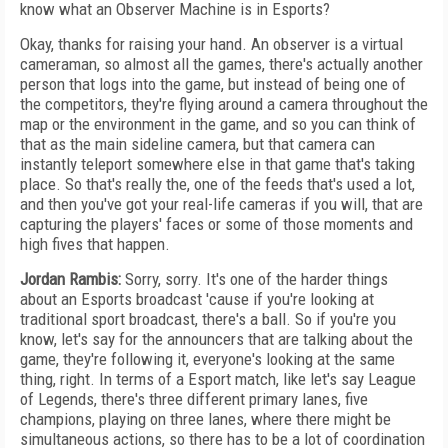
know what an Observer Machine is in Esports?
Okay, thanks for raising your hand. An observer is a virtual
cameraman, so almost all the games, there's actually another
person that logs into the game, but instead of being one of
the competitors, they're flying around a camera throughout the
map or the environment in the game, and so you can think of
that as the main sideline camera, but that camera can
instantly teleport somewhere else in that game that's taking
place. So that's really the, one of the feeds that's used a lot,
and then you've got your real-life cameras if you will, that are
capturing the players' faces or some of those moments and
high fives that happen.
Jordan Rambis:
Sorry, sorry. It's one of the harder things
about an Esports broadcast 'cause if you're looking at
traditional sport broadcast, there's a ball. So if you're you
know, let's say for the announcers that are talking about the
game, they're following it, everyone's looking at the same
thing, right. In terms of a Esport match, like let's say League
of Legends, there's three different primary lanes, five
champions, playing on three lanes, where there might be
simultaneous actions, so there has to be a lot of coordination