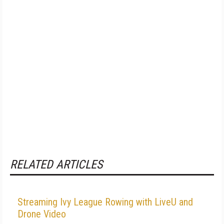
RELATED ARTICLES
Streaming Ivy League Rowing with LiveU and
Drone Video