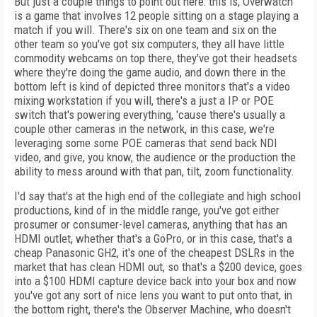
But just a couple things to point out here: this is, Overwatch
is a game that involves 12 people sitting on a stage playing a
match if you will. There's six on one team and six on the
other team so you've got six computers, they all have little
commodity webcams on top there, they've got their headsets
where they're doing the game audio, and down there in the
bottom left is kind of depicted three monitors that's a video
mixing workstation if you will, there's a just a IP or POE
switch that's powering everything, 'cause there's usually a
couple other cameras in the network, in this case, we're
leveraging some some POE cameras that send back NDI
video, and give, you know, the audience or the production the
ability to mess around with that pan, tilt, zoom functionality.
I'd say that's at the high end of the collegiate and high school
productions, kind of in the middle range, you've got either
prosumer or consumer-level cameras, anything that has an
HDMI outlet, whether that's a GoPro, or in this case, that's a
cheap Panasonic GH2, it's one of the cheapest DSLRs in the
market that has clean HDMI out, so that's a $200 device, goes
into a $100 HDMI capture device back into your box and now
you've got any sort of nice lens you want to put onto that, in
the bottom right, there's the Observer Machine, who doesn't