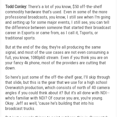
Todd Conley:
There's a lot of you know, $50 off-the-shelf
commodity hardware that's used. Even in some of the more
professional broadcasts, you know, I still see when I'm going
and setting up for some major events, I still see, you can tell
the difference between someone that started their broadcast
career in Esports or came from, as I call it, Tsports, or
traditional sports.
But at the end of the day, they're all producing the same
signal, and most of the use cases are not even consuming a
full, you know, 1080p60 stream. Even if you think you are on
your fancy 4k phone, most of the providers are cutting that
down.
So here's just some of the off-the-shelf gear, I'll skip through
that slide, but this is the gear that we use for a high school
Overwatch production, which consists of north of 40 camera
angles if you could think about it? But it's all done with NDI--
who's familiar with NDI? Of course you are, you're young.
Okay. Jeff as well, 'cause he's building that into his
broadcast trucks.