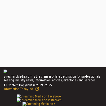
StreamingMedia.com is the premier online destination for professionals
seeking industry news, information, articles, directories and services.
All Content Copyright © 2009 - 2025
Information Today Inc.