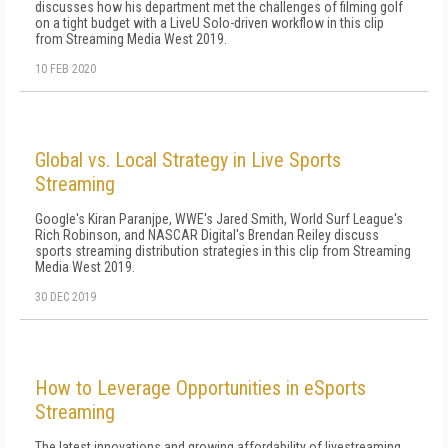
discusses how his department met the challenges of filming golf
on a tight budget with a LiveU Solo-driven workflow in this clip
from Streaming Media West 2019.
10 FEB 2020
Global vs. Local Strategy in Live Sports
Streaming
Google's Kiran Paranjpe, WWE's Jared Smith, World Surf League's
Rich Robinson, and NASCAR Digital's Brendan Reiley discuss
sports streaming distribution strategies in this clip from Streaming
Media West 2019.
30 DEC 2019
How to Leverage Opportunities in eSports
Streaming
The latest innovations and growing affordability of livestreaming