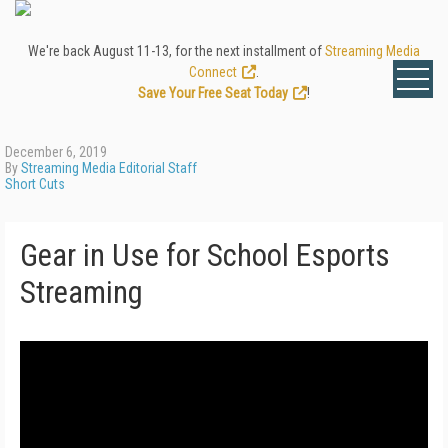
We're back August 11-13, for the next installment of
Streaming Media
Connect
.
Save Your Free Seat Today
!
December 6, 2019
By
Streaming Media Editorial Staff
Short Cuts
Gear in Use for School Esports
Streaming