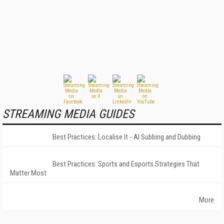
STREAMING MEDIA GUIDES
Best Practices: Localise It - AI Subbing and Dubbing
Best Practices: Sports and Esports Strategies That
Matter Most
More