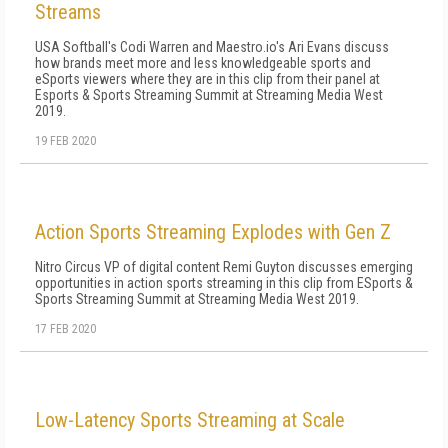
Streams
USA Softball's Codi Warren and Maestro.io's Ari Evans discuss
how brands meet more and less knowledgeable sports and
eSports viewers where they are in this clip from their panel at
Esports & Sports Streaming Summit at Streaming Media West
2019.
19 FEB 2020
Action Sports Streaming Explodes with Gen Z
Nitro Circus VP of digital content Remi Guyton discusses emerging
opportunities in action sports streaming in this clip from ESports &
Sports Streaming Summit at Streaming Media West 2019.
17 FEB 2020
Low-Latency Sports Streaming at Scale