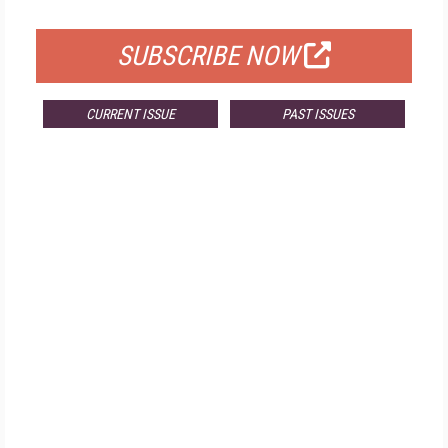
FOR QUALIFIED SUBSCRIBERS
SUBSCRIBE NOW
CURRENT ISSUE
PAST ISSUES