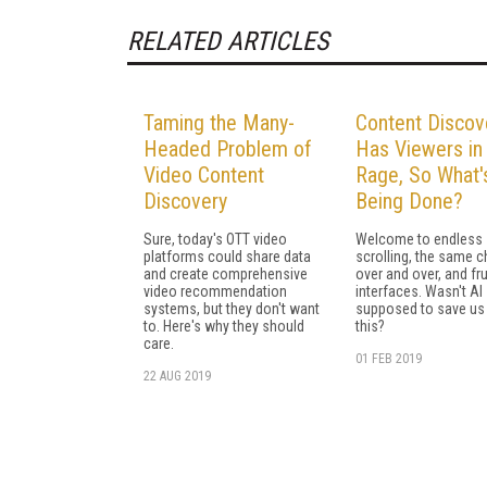
RELATED ARTICLES
Taming the Many-
Content Discov
Headed Problem of
Has Viewers in
Video Content
Rage, So What'
Discovery
Being Done?
Sure, today's OTT video
Welcome to endless
platforms could share data
scrolling, the same 
and create comprehensive
over and over, and fru
video recommendation
interfaces. Wasn't AI
systems, but they don't want
supposed to save us
to. Here's why they should
this?
care.
01 FEB 2019
22 AUG 2019