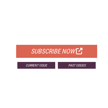
FREE
FOR QUALIFIED SUBSCRIBERS
SUBSCRIBE NOW
CURRENT ISSUE
PAST ISSUES