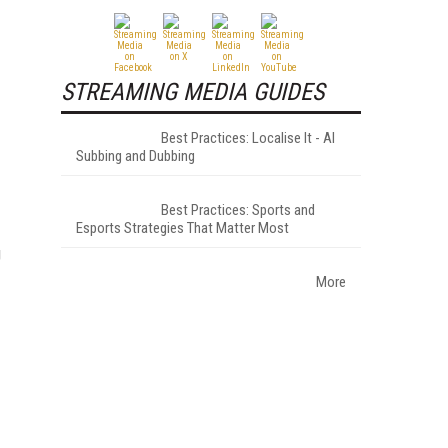
STREAMING MEDIA GUIDES
Best Practices: Localise It - AI
Subbing and Dubbing
Best Practices: Sports and
Esports Strategies That Matter Most
g
More