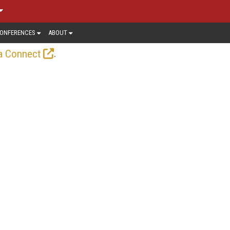
ONFERENCES
ABOUT
.
a Connect