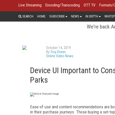
Live Streaming
Encoding/Transcoding
OTT TV
Formats/
SEARCH
HOME
SUBSCRIBE
NEWS
IN DEPTH
WHITEP
We're back Au
October 14, 2019
By
Troy Dreier
Online Video News
Device UI Important to Co
Parks
Ease-of-use and content recommendations are both
in their purchase journeys. Those buying a set-to