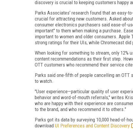
discovery is crucial to keeping customers happy
Parks Associates' research found that an easy-to-
crucial for attracting new customers. Asked about
consumer electronics purchasers said ease-of-us
important" to them when making a purchase. Ease
important to women and older consumers. Apple 
strong ratings for their UIs, while Chromecast did 
When looking for something to stream, only 12% us
content recommendations as their first step. Howev
OTT customers who recommend their service cite b
Parks said one-fifth of people cancelling an OTT s
to watch.
"User experience—particular quality of user expe
behavior and word-of-mouth referrals," writes Kri
who are happy with their experience are consumer
to the brand, and who recommend it to others."
Parks got its data by surveying 10,000 head-of-h
download
UI Preferences and Content Discovery