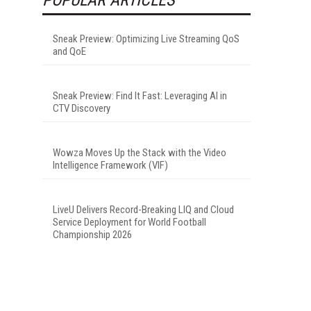
Sneak Preview: Optimizing Live Streaming QoS
and QoE
Sneak Preview: Find It Fast: Leveraging AI in
CTV Discovery
Wowza Moves Up the Stack with the Video
Intelligence Framework (VIF)
LiveU Delivers Record-Breaking LIQ and Cloud
Service Deployment for World Football
Championship 2026