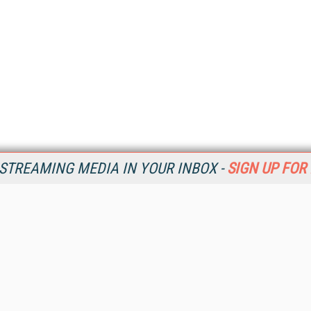
STREAMING MEDIA IN YOUR INBOX -
SIGN UP FOR
Resources
Ot
Home
Da
SM
Magazine
De
SM
Digital Editions (PDF Download)
Ent
Conference Videos
Fau
Video Tutorials
In
Streaming Media Xtra
In
Streaming Media Topic Centers
KM
Streaming Media Industry Verticals
Onl