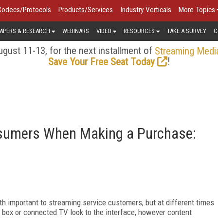
Codecs/Protocols
Products/Services
Industry Verticals
More Topics
APERS & RESEARCH
WEBINARS
VIDEO
RESOURCES
TAKE A SURVEY
C
gust 11-13, for the next installment of
Streaming Medi
!
Save Your Free Seat Today
nsumers When Making a Purchase:
 important to streaming service customers, but at different times
p box or connected TV look to the interface, however content