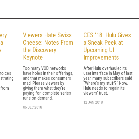
ery
Viewers Hate Swiss
CES '18: Hulu Gives
 a
Cheese: Notes From
a Sneak Peek at
s
the Discovery
Upcoming UI
Keynote
Improvements
Too many VOD networks
After Hulu overhauled its
choices
have holes in their offerings,
user interface in May of last
strating
and that makes consumers
year, many subscribers said
mad. Please viewers by
"Where's my stuff?" Now,
 from
giving them what they're
Hulu needs to regain its
paying for: complete series
viewers' trust.
runs on-demand.
12 JAN 2018
06 DEC 2018