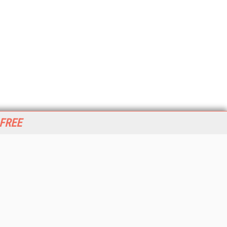
 FREE
her ITI Sites
tabase Trends and Applications
stinationCRM
erprise AI World
lkner Information Services
foToday.com
foToday Europe
World
ine Searcher