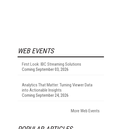
WEB EVENTS
First Look: IBC Streaming Solutions
Coming September 03, 2026
Analytics That Matter: Turning Viewer Data
into Actionable Insights
Coming September 24, 2026
More Web Events
POPULAR ARTICLES