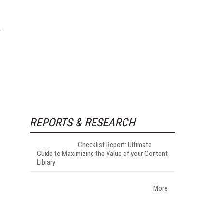
REPORTS & RESEARCH
Checklist Report: Ultimate
Guide to Maximizing the Value of your Content
Library
More