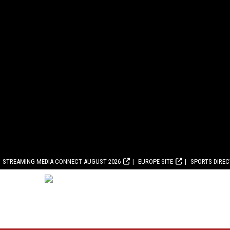
STREAMING MEDIA CONNECT AUGUST 2026
EUROPE SITE
SPORTS DIRE