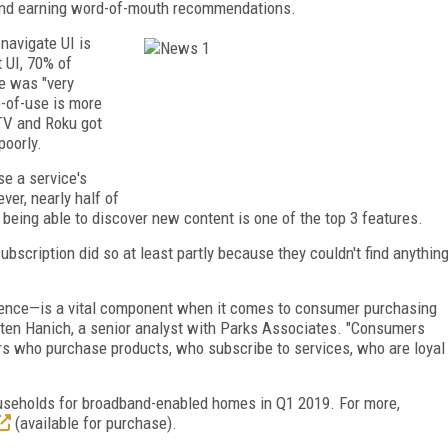
 and earning word-of-mouth recommendations.
navigate UI is
 UI, 70% of
e was "very
-of-use is more
TV and Roku got
poorly.
e a service's
er, nearly half of
eing able to discover new content is one of the top 3 features.
ubscription did so at least partly because they couldn't find anythin
rience—is a vital component when it comes to consumer purchasing
sten Hanich, a senior analyst with Parks Associates. "Consumers
s who purchase products, who subscribe to services, who are loyal
ouseholds for broadband-enabled homes in Q1 2019. For more,
(available for purchase).