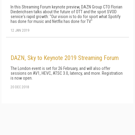
In this Streaming Forum keynote preview, DAZN Group CTO Florian
Diederichsen talks about the future of OTT and the sport SVOD
service's rapid growth: "Our vision is to do for sport what Spotify
has done for music and Netflix has done for TV."
12 JAN 2019
DAZN, Sky to Keynote 2019 Streaming Forum
The London event is set for 26 February, and will also offer
sessions on AV1, HEVC, ATSC 3.0, latency, and more. Registration
is now open.
20 DEC 2018