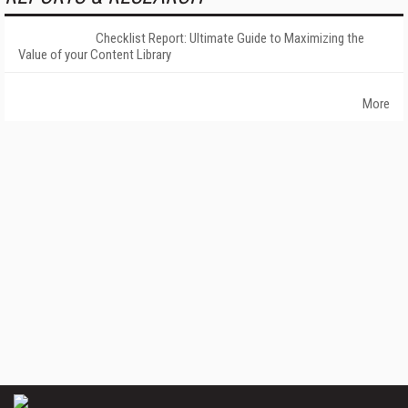
Checklist Report: Ultimate Guide to Maximizing the
Value of your Content Library
More