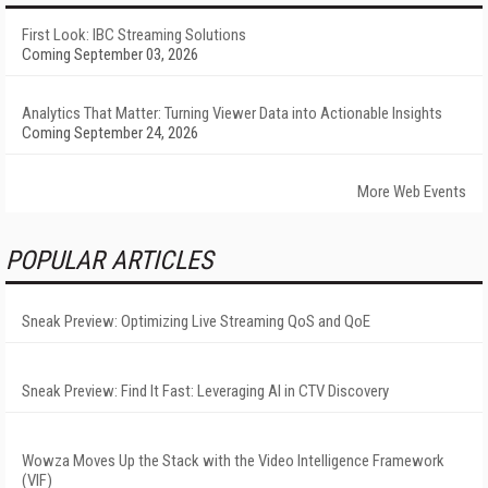
First Look: IBC Streaming Solutions
Coming September 03, 2026
Analytics That Matter: Turning Viewer Data into Actionable Insights
Coming September 24, 2026
More Web Events
POPULAR ARTICLES
Sneak Preview: Optimizing Live Streaming QoS and QoE
Sneak Preview: Find It Fast: Leveraging AI in CTV Discovery
Wowza Moves Up the Stack with the Video Intelligence Framework
(VIF)