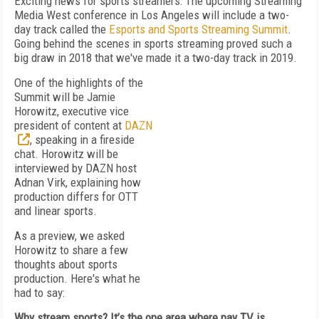
Exciting news for sports streamers: The upcoming Streaming
Media West conference in Los Angeles will include a two-
day track called the
Esports and Sports Streaming Summit
.
Going behind the scenes in sports streaming proved such a
big draw in 2018 that we've made it a two-day track in 2019.
One of the highlights of the
Summit will be Jamie
Horowitz, executive vice
president of content at
DAZN
, speaking in a fireside
chat. Horowitz will be
interviewed by DAZN host
Adnan Virk, explaining how
production differs for OTT
and linear sports.
As a preview, we asked
Horowitz to share a few
thoughts about sports
production. Here's what he
had to say:
Why stream sports? It’s the one area where pay TV is