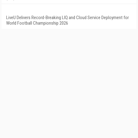
LiveU Delivers Record-Breaking LIQ and Cloud Service Deployment for
World Football Championship 2026