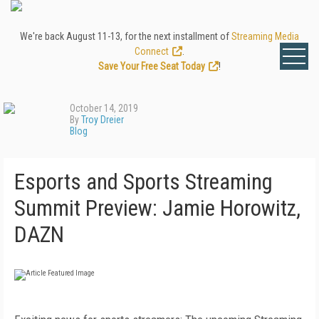
We're back August 11-13, for the next installment of
Streaming Media
Connect
.
Save Your Free Seat Today
!
October 14, 2019
By
Troy Dreier
Blog
Esports and Sports Streaming
Summit Preview: Jamie Horowitz,
DAZN