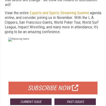
will.
View the entire
Esports and Sports Streaming Summit
agenda
online, and consider joining us in November. With the L.A.
Clippers, San Francisco Giants, World Poker Tour, World Surf
League, Impact Wrestling, and many more in attendance, it's
going to be an amazing conference.
FREE
FOR QUALIFIED SUBSCRIBERS
SUBSCRIBE NOW
CURRENT ISSUE
PAST ISSUES