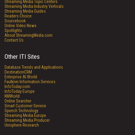
Streaming Media Topic Centers
Streaming Media Industry Verticals
Streaming Media Guides
Readers Choice
Sourcebook
Online Video News
Spotlights
About StreamingMedia.com
Contact Us
Other ITI Sites
Database Trends and Applications
DestinationCRM
Enterprise AI World
Faulkner Information Services
InfoToday.com
InfoToday Europe
KMWorld
Online Searcher
Smart Customer Service
Speech Technology
Streaming Media Europe
Streaming Media Producer
Unisphere Research