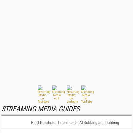
STREAMING MEDIA GUIDES
Best Practices: Localise It - AI Subbing and Dubbing