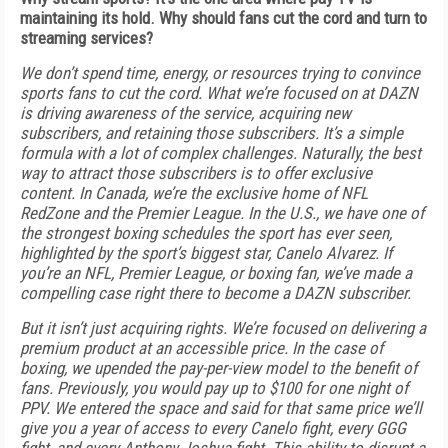
maintaining its hold. Why should fans cut the cord and turn to
streaming services?
We don’t spend time, energy, or resources trying to convince
sports fans to cut the cord. What we’re focused on at DAZN
is driving awareness of the service, acquiring new
subscribers, and retaining those subscribers. It’s a simple
formula with a lot of complex challenges. Naturally, the best
way to attract those subscribers is to offer exclusive
content. In Canada, we’re the exclusive home of NFL
RedZone and the Premier League. In the U.S., we have one of
the strongest boxing schedules the sport has ever seen,
highlighted by the sport’s biggest star, Canelo Alvarez. If
you’re an NFL, Premier League, or boxing fan, we’ve made a
compelling case right there to become a DAZN subscriber.
But it isn’t just acquiring rights. We’re focused on delivering a
premium product at an accessible price. In the case of
boxing, we upended the pay-per-view model to the benefit of
fans. Previously, you would pay up to $100 for one night of
PPV. We entered the space and said for that same price we’ll
give you a year of access to every Canelo fight, every GGG