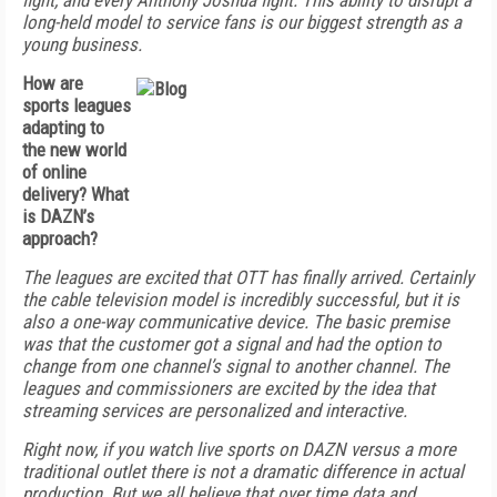
fight, and every Anthony Joshua fight. This ability to disrupt a
long-held model to service fans is our biggest strength as a
young business.
How are
sports leagues
adapting to
the new world
of online
delivery? What
is DAZN’s
approach?
The leagues are excited that OTT has finally arrived. Certainly
the cable television model is incredibly successful, but it is
also a one-way communicative device. The basic premise
was that the customer got a signal and had the option to
change from one channel’s signal to another channel. The
leagues and commissioners are excited by the idea that
streaming services are personalized and interactive.
Right now, if you watch live sports on DAZN versus a more
traditional outlet there is not a dramatic difference in actual
production. But we all believe that over time data and