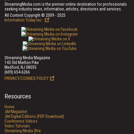
StreamingMedia.com is the premier online destination for professionals
seeking industry news, information, articles, directories and services.
All Content Copyright © 2009 - 2025
Information Today Inc.
Streaming Media Magazine
143 Old Marlton Pike
Medford, NJ 08055
(609) 654-6266
PRIVACY/COOKIES POLICY
Resources
Home
SM
Magazine
SM
Digital Editions (PDF Download)
Conference Videos
Video Tutorials
Streaming Media Xtra