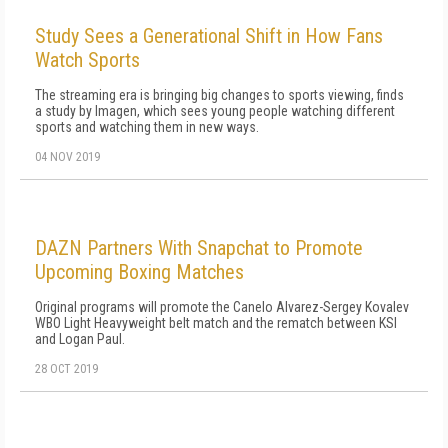
Study Sees a Generational Shift in How Fans
Watch Sports
The streaming era is bringing big changes to sports viewing, finds
a study by Imagen, which sees young people watching different
sports and watching them in new ways.
04 NOV 2019
DAZN Partners With Snapchat to Promote
Upcoming Boxing Matches
Original programs will promote the Canelo Alvarez-Sergey Kovalev
WBO Light Heavyweight belt match and the rematch between KSI
and Logan Paul.
28 OCT 2019