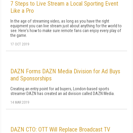
7 Steps to Live Stream a Local Sporting Event
Like a Pro
In the age of streaming video, as long as you have the right
equipment you can live stream just about anything for the world to
see. Here's how to make sure remote fans can enjoy every play of
the game.
17 OCT 2019
DAZN Forms DAZN Media Division for Ad Buys
and Sponsorships
Creating an entry point for ad buyers, London-based sports
streamer DAZN has created an ad division called DAZN Media.
14 MAR 2019
DAZN CTO: OTT Will Replace Broadcast TV