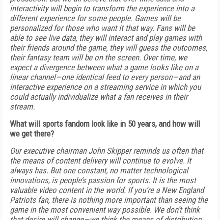
interactivity will begin to transform the experience into a
different experience for some people. Games will be
personalized for those who want it that way. Fans will be
able to see live data, they will interact and play games with
their friends around the game, they will guess the outcomes,
their fantasy team will be on the screen. Over time, we
expect a divergence between what a game looks like on a
linear channel—one identical feed to every person—and an
interactive experience on a streaming service in which you
could actually individualize what a fan receives in their
stream.
What will sports fandom look like in 50 years, and how will
we get there?
Our executive chairman John Skipper reminds us often that
the means of content delivery will continue to evolve. It
always has. But one constant, no matter technological
innovations, is people’s passion for sports. It is the most
valuable video content in the world. If you’re a New England
Patriots fan, there is nothing more important than seeing the
game in the most convenient way possible. We don’t think
that desire will change—we think the means of distribution