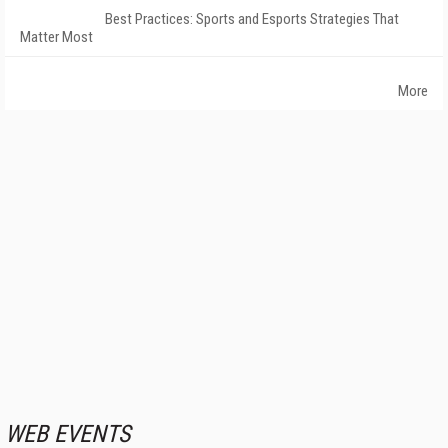
Best Practices: Sports and Esports Strategies That
Matter Most
More
WEB EVENTS