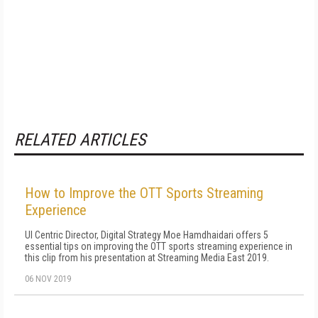
RELATED ARTICLES
How to Improve the OTT Sports Streaming
Experience
UI Centric Director, Digital Strategy Moe Hamdhaidari offers 5
essential tips on improving the OTT sports streaming experience in
this clip from his presentation at Streaming Media East 2019.
06 NOV 2019