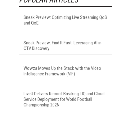
Sneak Preview: Optimizing Live Streaming QoS
and QoE
Sneak Preview: Find It Fast: Leveraging AI in
CTV Discovery
Wowza Moves Up the Stack with the Video
Intelligence Framework (VIF)
LiveU Delivers Record-Breaking LIQ and Cloud
Service Deployment for World Football
Championship 2026