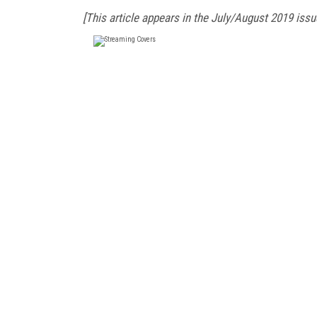
[This article appears in the July/August 2019 issu