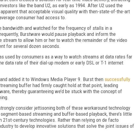
 investors like the band U2, as early as 1994. After U2 used the
apparent that acceptable visual quality with then-state-of-the-art
 average consumer had access to.
 bandwidth and watched for the frequency of stalls in a
frequently, Burstware would pause playback and inform the
e stream to allow him or her to watch the remainder of the video
ent for several dozen seconds.
was used by consumers as a way to watch streams at data rates far
he data rate of their dial-up modem or early DSL or T-1 internet
 and added it to Windows Media Player 9. Burst then
successfully
streaming buffer had firmly caught hold at that point, leading
tware, thereby guaranteeing we’d be stuck with the concept of
ming.
 strongly consider jettisoning both of these workaround technology
segment-based streaming and buffer-based playback, there’s little
th 21st-century technologies. Rather than relying on de facto
ndustry to develop innovative solutions that solve the joint issues of