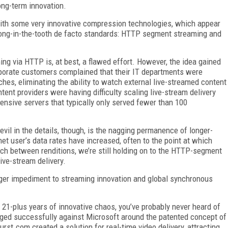
ong-term innovation.
 with some very innovative compression technologies, which appear
 long-in-the-tooth de facto standards: HTTP segment streaming and
ing via HTTP is, at best, a flawed effort. However, the idea gained
rporate customers complained that their IT departments were
hes, eliminating the ability to watch external live-streamed content
tent providers were having difficulty scaling live-stream delivery
ensive servers that typically only served fewer than 100
il in the details, though, is the nagging permanence of longer-
et user’s data rates have increased, often to the point at which
ch between renditions, we’re still holding on to the HTTP-segment
live-stream delivery.
gger impediment to streaming innovation and global synchronous
l 21-plus years of innovative chaos, you’ve probably never heard of
aged successfully against Microsoft around the patented concept of
rst.com created a solution for real-time video delivery, attracting