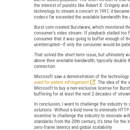
the interest of pundits like Robert X. Cringely and
technology to stream a concert in 1997, it became 
codecs far exceeded the available bandwidth the
Burst.com created Burstware, which monitored the
consumer’s video stream. If playback stalled too 
consumer that it was going to buffer enough of th
uninterrupted—if only the consumer would be pati
That solved the short-term issue, but ultimately 
above their available bandwidth, typically double t
connection.
Microsoft saw a demonstration of the technology
sued for patent infringement
. The idea of the 
Microsoft to buy a non-exclusive license for Burs
buffering for at least the next 2 decades of strea
In conclusion, I want to challenge the industry to
solutions. Without a bold move to eliminate HTTP-
incentive to challenge the industry to innovate wi
standards from the 20th century, it’s time for the i
zero-frame latency and global scalability.