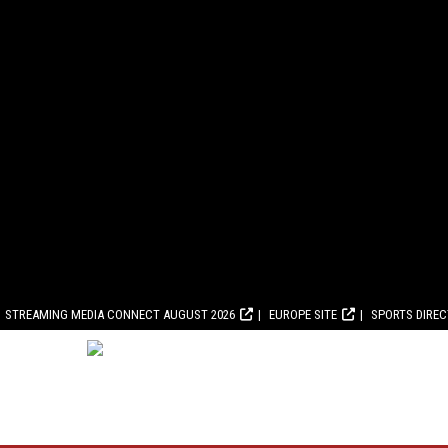
STREAMING MEDIA CONNECT AUGUST 2026
EUROPE SITE
SPORTS DIRE