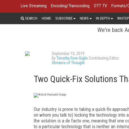
Live Streaming
Encoding/Transcoding
OTT TV
Formats/
SEARCH
HOME
SUBSCRIBE
NEWS
IN DEPTH
WHITEP
We're back Au
September 10, 2019
By
Timothy Fore-Siglin
Contributing Editor
Streams of Thought
Two Quick-Fix Solutions T
Our industry is prone to taking a quick-fix approach
on whom you talk to) locking the technology into 
the solution is a de facto one, meaning that one 
to a particular technology that is neither an inte