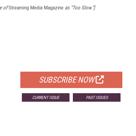
e of
Streaming Media Magazine
as "Too Slow."]
FREE
FOR QUALIFIED SUBSCRIBERS
SUBSCRIBE NOW
CURRENT ISSUE
PAST ISSUES