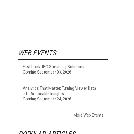
WEB EVENTS
First Look: IBC Streaming Solutions
Coming September 03, 2026
Analytics That Matter: Turning Viewer Data
into Actionable Insights
Coming September 24, 2026
More Web Events
POPULAR ARTICLES