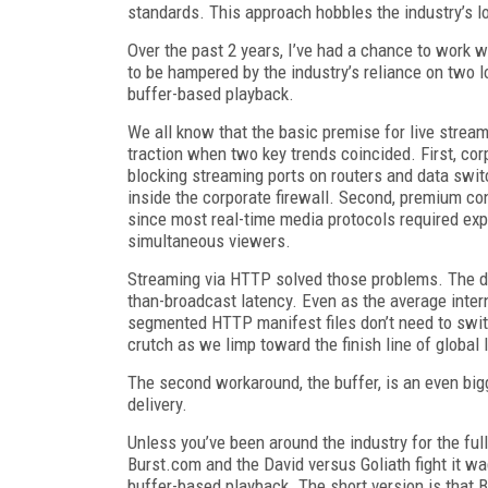
standards. This approach hobbles the industry’s l
Over the past 2 years, I’ve had a chance to work
to be hampered by the industry’s reliance on two
buffer-based playback.
We all know that the basic premise for live stream
traction when two key trends coincided. First, co
blocking streaming ports on routers and data switc
inside the corporate firewall. Second, premium con
since most real-time media protocols required exp
simultaneous viewers.
Streaming via HTTP solved those problems. The dev
than-broadcast latency. Even as the average intern
segmented HTTP manifest files don’t need to swit
crutch as we limp toward the finish line of global 
The second workaround, the buffer, is an even bi
delivery.
Unless you’ve been around the industry for the ful
Burst.com and the David versus Goliath fight it w
buffer-based playback. The short version is that Bu