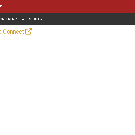
ONFERENCES
ABOUT
.
a Connect