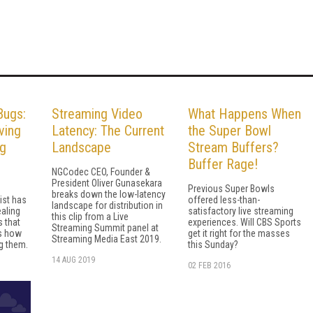
Bugs:
Streaming Video
What Happens When
ving
Latency: The Current
the Super Bowl
ng
Landscape
Stream Buffers?
Buffer Rage!
NGCodec CEO, Founder &
President Oliver Gunasekara
Previous Super Bowls
breaks down the low-latency
ist has
offered less-than-
landscape for distribution in
ealing
satisfactory live streaming
this clip from a Live
s that
experiences. Will CBS Sports
Streaming Summit panel at
's how
get it right for the masses
Streaming Media East 2019.
g them.
this Sunday?
14 AUG 2019
02 FEB 2016