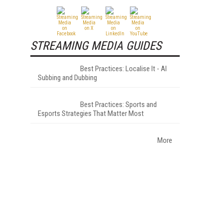
STREAMING MEDIA GUIDES
Best Practices: Localise It - AI
Subbing and Dubbing
Best Practices: Sports and
Esports Strategies That Matter Most
More