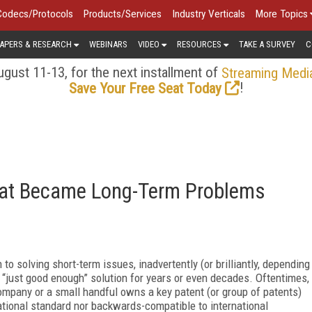
Codecs/Protocols
Products/Services
Industry Verticals
More Topics
APERS & RESEARCH
WEBINARS
VIDEO
RESOURCES
TAKE A SURVEY
C
gust 11-13, for the next installment of
Streaming Medi
!
Save Your Free Seat Today
hat Became Long-Term Problems
 to solving short-term issues, inadvertently (or brilliantly, depending
a “just good enough” solution for years or even decades. Oftentimes,
company or a small handful owns a key patent (or group of patents)
rnational standard nor backwards-compatible to international