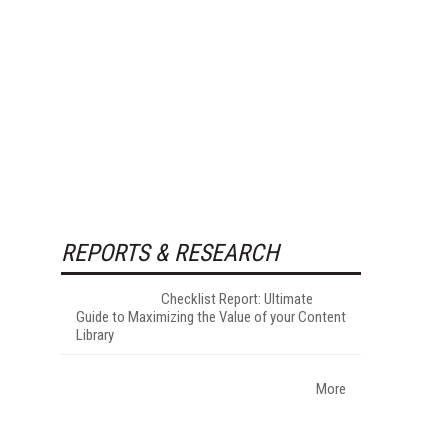
REPORTS & RESEARCH
Checklist Report: Ultimate
Guide to Maximizing the Value of your Content
Library
More