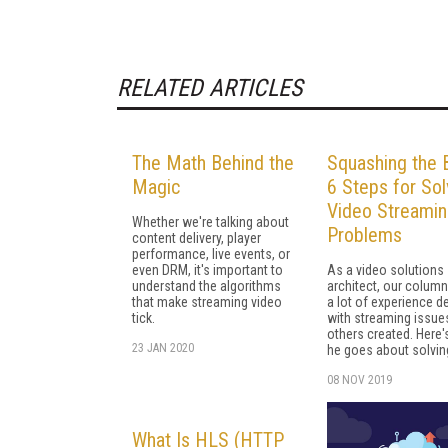
RELATED ARTICLES
The Math Behind the
Squashing the 
Magic
6 Steps for Sol
Video Streami
Whether we're talking about
Problems
content delivery, player
performance, live events, or
even DRM, it's important to
As a video solutions
understand the algorithms
architect, our column
that make streaming video
a lot of experience d
tick.
with streaming issue
others created. Here
23 JAN 2020
he goes about solvin
08 NOV 2019
What Is HLS (HTTP