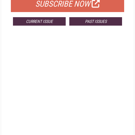
SUBSCRIBE NOW
CURRENT ISSUE
PAST ISSUES