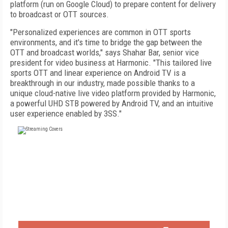
platform (run on Google Cloud) to prepare content for delivery
to broadcast or OTT sources.
"Personalized experiences are common in OTT sports
environments, and it's time to bridge the gap between the
OTT and broadcast worlds," says Shahar Bar, senior vice
president for video business at Harmonic. "This tailored live
sports OTT and linear experience on Android TV is a
breakthrough in our industry, made possible thanks to a
unique cloud-native live video platform provided by Harmonic,
a powerful UHD STB powered by Android TV, and an intuitive
user experience enabled by 3SS."
FREE
FOR QUALIFIED SUBSCRIBERS