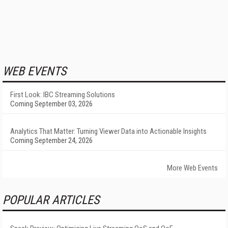
WEB EVENTS
First Look: IBC Streaming Solutions
Coming September 03, 2026
Analytics That Matter: Turning Viewer Data into Actionable Insights
Coming September 24, 2026
More Web Events
POPULAR ARTICLES