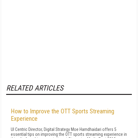
RELATED ARTICLES
How to Improve the OTT Sports Streaming
Experience
UI Centric Director, Digital Strategy Moe Hamdhaidari offers 5
essential tips on improving the OTT sports streaming experience in