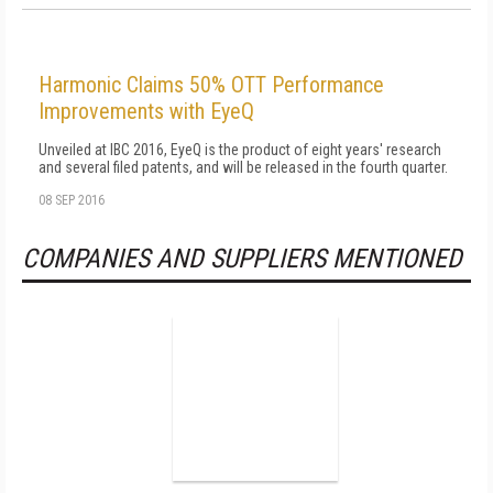
Harmonic Claims 50% OTT Performance
Improvements with EyeQ
Unveiled at IBC 2016, EyeQ is the product of eight years' research
and several filed patents, and will be released in the fourth quarter.
08 SEP 2016
COMPANIES AND SUPPLIERS MENTIONED