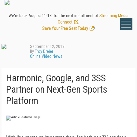
We're back August 11-13, for the next installment of
Streaming Media
Connect
.
Save Your Free Seat Today
!
September 12, 2019
By
Troy Dreier
Online Video News
Harmonic, Google, and 3SS
Partner on Next-Gen Sports
Platform