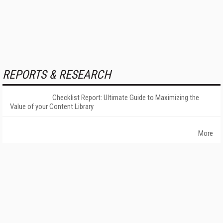
REPORTS & RESEARCH
Checklist Report: Ultimate Guide to Maximizing the
Value of your Content Library
More