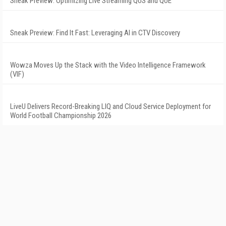
Sneak Preview: Optimizing Live Streaming QoS and QoE
Sneak Preview: Find It Fast: Leveraging AI in CTV Discovery
Wowza Moves Up the Stack with the Video Intelligence Framework
(VIF)
LiveU Delivers Record-Breaking LIQ and Cloud Service Deployment for
World Football Championship 2026