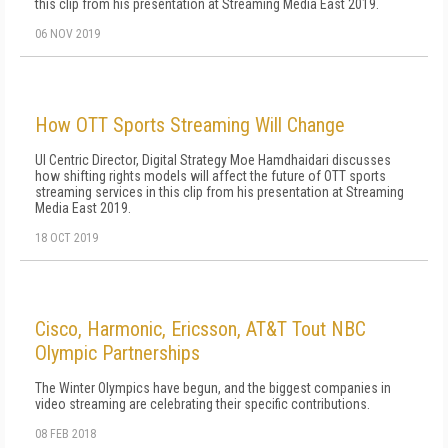
this clip from his presentation at Streaming Media East 2019.
06 NOV 2019
How OTT Sports Streaming Will Change
UI Centric Director, Digital Strategy Moe Hamdhaidari discusses
how shifting rights models will affect the future of OTT sports
streaming services in this clip from his presentation at Streaming
Media East 2019.
18 OCT 2019
Cisco, Harmonic, Ericsson, AT&T Tout NBC
Olympic Partnerships
The Winter Olympics have begun, and the biggest companies in
video streaming are celebrating their specific contributions.
08 FEB 2018