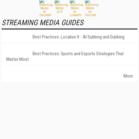
STREAMING MEDIA GUIDES
Best Practices: Localise It - AI Subbing and Dubbing
Best Practices: Sports and Esports Strategies That
Matter Most
More