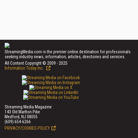
StreamingMedia.com is the premier online destination for professionals
seeking industry news, information, articles, directories and services.
All Content Copyright © 2009 - 2025
Information Today Inc.
Streaming Media Magazine
143 Old Marlton Pike
Medford, NJ 08055
(609) 654-6266
PRIVACY/COOKIES POLICY