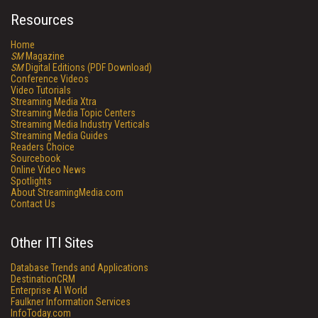
Resources
Home
SM
Magazine
SM
Digital Editions (PDF Download)
Conference Videos
Video Tutorials
Streaming Media Xtra
Streaming Media Topic Centers
Streaming Media Industry Verticals
Streaming Media Guides
Readers Choice
Sourcebook
Online Video News
Spotlights
About StreamingMedia.com
Contact Us
Other ITI Sites
Database Trends and Applications
DestinationCRM
Enterprise AI World
Faulkner Information Services
InfoToday.com