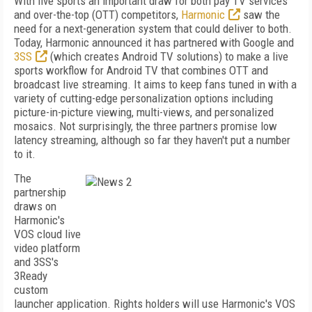
With live sports an important draw for both pay TV services
and over-the-top (OTT) competitors,
Harmonic
saw the
need for a next-generation system that could deliver to both.
Today, Harmonic announced it has partnered with Google and
3SS
(which creates Android TV solutions) to make a live
sports workflow for Android TV that combines OTT and
broadcast live streaming. It aims to keep fans tuned in with a
variety of cutting-edge personalization options including
picture-in-picture viewing, multi-views, and personalized
mosaics. Not surprisingly, the three partners promise low
latency streaming, although so far they haven't put a number
to it.
The
partnership
draws on
Harmonic's
VOS cloud live
video platform
and 3SS's
3Ready
custom
launcher application. Rights holders will use Harmonic's VOS