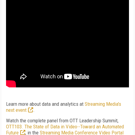
Learn more about data and analytics at
Streaming Media's
next event
.
Watch the complete panel from OTT Leadership Summit,
OTT103. The State of Data in Video--Toward an Automated
Future
, in the
Streaming Media Conference Video Portal