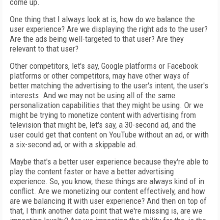
come up.
One thing that I always look at is, how do we balance the
user experience? Are we displaying the right ads to the user?
Are the ads being well-targeted to that user? Are they
relevant to that user?
Other competitors, let's say, Google platforms or Facebook
platforms or other competitors, may have other ways of
better matching the advertising to the user's intent, the user's
interests. And we may not be using all of the same
personalization capabilities that they might be using. Or we
might be trying to monetize content with advertising from
television that might be, let's say, a 30-second ad, and the
user could get that content on YouTube without an ad, or with
a six-second ad, or with a skippable ad.
Maybe that's a better user experience because they're able to
play the content faster or have a better advertising
experience. So, you know, these things are always kind of in
conflict. Are we monetizing our content effectively, and how
are we balancing it with user experience? And then on top of
that, I think another data point that we're missing is, are we