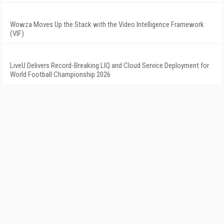
Wowza Moves Up the Stack with the Video Intelligence Framework
(VIF)
LiveU Delivers Record-Breaking LIQ and Cloud Service Deployment for
World Football Championship 2026