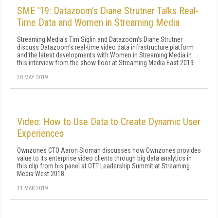
SME '19: Datazoom’s Diane Strutner Talks Real-
Time Data and Women in Streaming Media
Streaming Media's Tim Siglin and Datazoom's Diane Strutner
discuss Datazoom's real-time video data infrastructure platform
and the latest developments with Women in Streaming Media in
this interview from the show floor at Streaming Media East 2019.
20 MAY 2019
Video: How to Use Data to Create Dynamic User
Experiences
Ownzones CTO Aaron Sloman discusses how Ownzones provides
value to its enterprise video clients through big data analytics in
this clip from his panel at OTT Leadership Summit at Streaming
Media West 2018.
11 MAR 2019