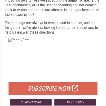
impacting loyalty? Are we impacting the ability for the, is the
user abandoning, or is the user abandoning and not coming
back to watch content on our sites or in our apps because of
the ad experience?
Those things are always in tension and in conflict, and are
things that we're always looking for better data solutions to
help us answer these questions.
FREE
FOR QUALIFIED SUBSCRIBERS
SUBSCRIBE NOW
CURRENT ISSUE
PAST ISSUES