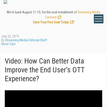
We're back August 11-13, for the next installment of
Streaming Media
Connect
.
Save Your Free Seat Today
!
July 22, 2019
By
Streaming Media Editorial Staff
Short Cuts
Video: How Can Better Data
Improve the End User's OTT
Experience?