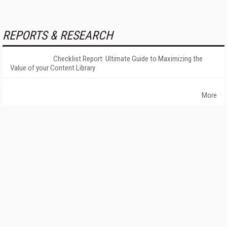
REPORTS & RESEARCH
Checklist Report: Ultimate Guide to Maximizing the
Value of your Content Library
More