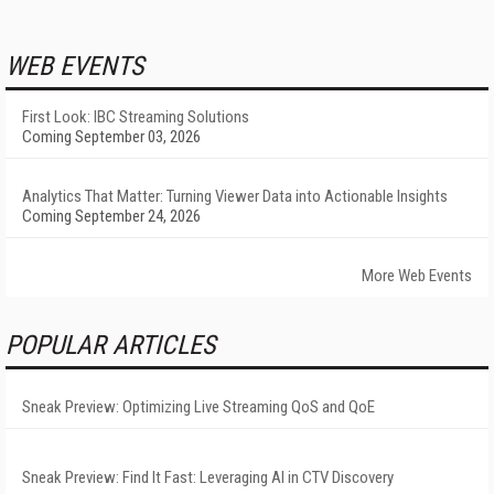
WEB EVENTS
First Look: IBC Streaming Solutions
Coming September 03, 2026
Analytics That Matter: Turning Viewer Data into Actionable Insights
Coming September 24, 2026
More Web Events
POPULAR ARTICLES
Sneak Preview: Optimizing Live Streaming QoS and QoE
Sneak Preview: Find It Fast: Leveraging AI in CTV Discovery