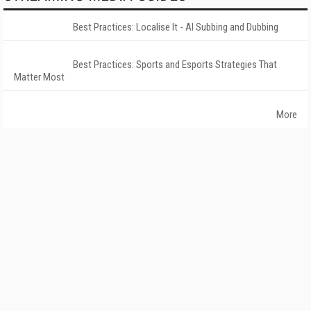
Best Practices: Localise It - AI Subbing and Dubbing
Best Practices: Sports and Esports Strategies That
Matter Most
More