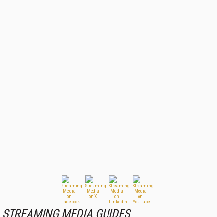
STREAMING MEDIA GUIDES