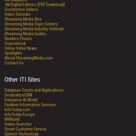
SM
Digital Editions (PDF Download)
Conference Videos
Video Tutorials
Streaming Media Xtra
Streaming Media Topic Centers
Streaming Media Industry Verticals
Streaming Media Guides
Readers Choice
Sourcebook
Online Video News
Spotlights
About StreamingMedia.com
Contact Us
Other ITI Sites
Database Trends and Applications
DestinationCRM
Enterprise AI World
Faulkner Information Services
InfoToday.com
InfoToday Europe
KMWorld
Online Searcher
Smart Customer Service
Speech Technology