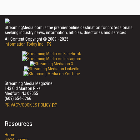
StreamingMedia.com is the premier online destination for professionals
seeking industry news, information, articles, directories and services.
All Content Copyright © 2009 - 2025
Information Today Inc.
Streaming Media Magazine
143 Old Marlton Pike
Medford, NJ 08055
(609) 654-6266
PRIVACY/COOKIES POLICY
Resources
Home
SM
Magazine