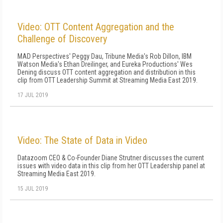
Video: OTT Content Aggregation and the
Challenge of Discovery
MAD Perspectives' Peggy Dau, Tribune Media's Rob Dillon, IBM
Watson Media's Ethan Dreilinger, and Eureka Productions' Wes
Dening discuss OTT content aggregation and distribution in this
clip from OTT Leadership Summit at Streaming Media East 2019.
17 JUL 2019
Video: The State of Data in Video
Datazoom CEO & Co-Founder Diane Strutner discusses the current
issues with video data in this clip from her OTT Leadership panel at
Streaming Media East 2019.
15 JUL 2019