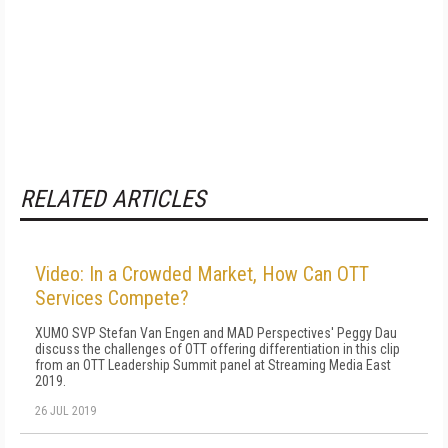
RELATED ARTICLES
Video: In a Crowded Market, How Can OTT
Services Compete?
XUMO SVP Stefan Van Engen and MAD Perspectives' Peggy Dau
discuss the challenges of OTT offering differentiation in this clip
from an OTT Leadership Summit panel at Streaming Media East
2019.
26 JUL 2019