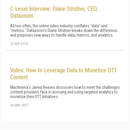
C-Level Interview: Diane Strutner, CEO,
Datazoom
All too often, the online video industry conflates "data" and
"metrics." Datazoom's Diane Strutner breaks down the difference,
and proposes new ways to handle data, metrcis, and analytics.
10 SEP 2018
Video: How to Leverage Data to Monetize OTT
Content
Machinima's Jarred Reeves discusses how to meet the challenges
content providers face in accruing and using targeted analytics to
monetize their OTT initiatives.
04 MAY 2017