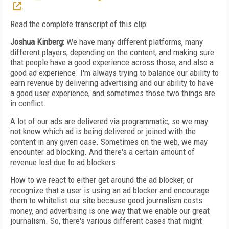
.
Read the complete transcript of this clip:
Joshua Kinberg:
We have many different platforms, many
different players, depending on the content, and making sure
that people have a good experience across those, and also a
good ad experience. I'm always trying to balance our ability to
earn revenue by delivering advertising and our ability to have
a good user experience, and sometimes those two things are
in conflict.
A lot of our ads are delivered via programmatic, so we may
not know which ad is being delivered or joined with the
content in any given case. Sometimes on the web, we may
encounter ad blocking. And there's a certain amount of
revenue lost due to ad blockers.
How to we react to either get around the ad blocker, or
recognize that a user is using an ad blocker and encourage
them to whitelist our site because good journalism costs
money, and advertising is one way that we enable our great
journalism. So, there's various different cases that might