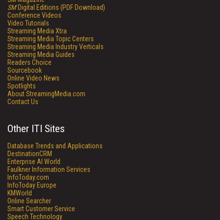
SM
Digital Editions (PDF Download)
Conference Videos
Video Tutorials
Streaming Media Xtra
Streaming Media Topic Centers
Streaming Media Industry Verticals
Streaming Media Guides
Readers Choice
Sourcebook
Online Video News
Spotlights
About StreamingMedia.com
Contact Us
Other ITI Sites
Database Trends and Applications
DestinationCRM
Enterprise AI World
Faulkner Information Services
InfoToday.com
InfoToday Europe
KMWorld
Online Searcher
Smart Customer Service
Speech Technology