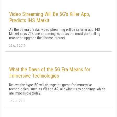
Video Streaming Will Be 5G's Killer App,
Predicts IHS Markit
As the 5G era breaks, video streaming will be its killer app. IHS
Market says 74% see streaming video as the most compelling
reason to upgrade their home internet.
22 AUG 2019
What the Dawn of the 5G Era Means for
Immersive Technologies
Believe the hype: 5G will change the game for immersive
technologies, such as VR and AR, allowing us to do things which
are impossible today.
15 JUL 2019