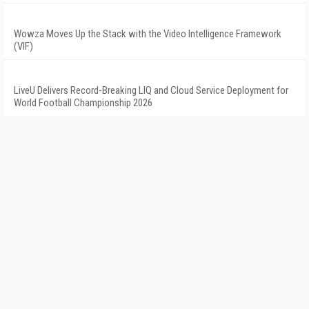
Wowza Moves Up the Stack with the Video Intelligence Framework
(VIF)
LiveU Delivers Record-Breaking LIQ and Cloud Service Deployment for
World Football Championship 2026