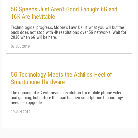
5G Speeds Just Aren't Good Enough: 6G and
16K Are Inevitable
Technological progress, Moore's Law: Call it what you will but the
buck does not stop with 4K resolutions over 5G networks. Wait for
2030 when 6G will be here.
02 JUL 2019
5G Technology Meets the Achilles Heel of
Smartphone Hardware
The coming of 5G will mean a revolution for mobile phone video
and gaming, but before that can happen smartphone technology
needs an upgrade.
19 JUN 2019