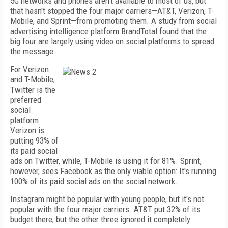
5G networks and phones aren't available to most of us, but
that hasn't stopped the four major carriers—AT&T, Verizon, T-
Mobile, and Sprint—from promoting them. A study from social
advertising intelligence platform BrandTotal found that the
big four are largely using video on social platforms to spread
the message.
For Verizon
and T-Mobile,
Twitter is the
preferred
social
platform.
Verizon is
putting 93% of
its paid social
ads on Twitter, while, T-Mobile is using it for 81%. Sprint,
however, sees Facebook as the only viable option: It's running
100% of its paid social ads on the social network.
Instagram might be popular with young people, but it's not
popular with the four major carriers. AT&T put 32% of its
budget there, but the other three ignored it completely.