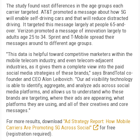
The study found vast differences in the age groups each
carrier targeted. AT&T promoted a message about how 5G
will enable self-driving cars and that will reduce distracted
driving. It targeted this message largely at people 65-and-
over. Verizon promoted a message of innovation largely to
adults age 25 to 34. Sprint and T-Mobile spread their
messages around to different age groups.
"This data is helpful toward competitive marketers within the
mobile telecom industry, and even telecom-adjacent
industries, as it gives them a complete view into the paid
social media strategies of these brands," says BrandTotal co-
founder and CEO Alon Leibovich. "Our ad visibility technology
is able to identify, aggregate, and analyze ads across social
media platforms, and allows us to understand who these
brands are targeting, where their ads are appearing, what
platforms they are using, and all of their creatives and core
messages."
For more results, download
"Ad Strategy Report: How Mobile
Carriers Are Promoting 5G Across Social"
for free
(registration required).