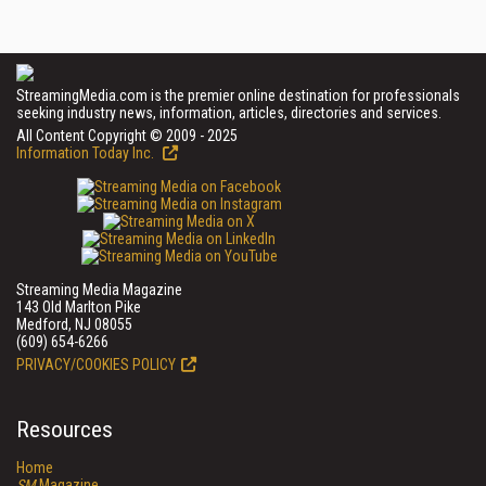
StreamingMedia.com is the premier online destination for professionals
seeking industry news, information, articles, directories and services.
All Content Copyright © 2009 - 2025
Information Today Inc.
Streaming Media Magazine
143 Old Marlton Pike
Medford, NJ 08055
(609) 654-6266
PRIVACY/COOKIES POLICY
Resources
Home
SM
Magazine