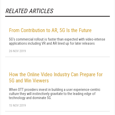
RELATED ARTICLES
From Contribution to AR, 5G Is the Future
5G's commercial rollout is faster than expected with video-intense
applications including VR and AR lined up for later releases
26 NOV 2019
How the Online Video Industry Can Prepare for
5G and Win Viewers
When OTT providers invest in building a user experience-centric
culture they will instinctively gravitate to the leading edge of
technology and dominate 5G.
15 NOV 2019