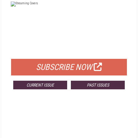
FREE
FOR QUALIFIED SUBSCRIBERS
SUBSCRIBE NOW
CURRENT ISSUE
PAST ISSUES