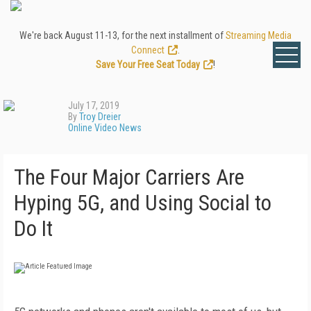
We're back August 11-13, for the next installment of
Streaming Media
Connect
.
Save Your Free Seat Today
!
July 17, 2019
By
Troy Dreier
Online Video News
The Four Major Carriers Are
Hyping 5G, and Using Social to
Do It