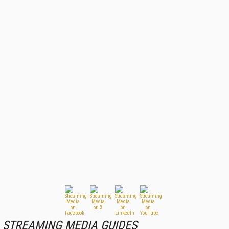
STREAMING MEDIA GUIDES