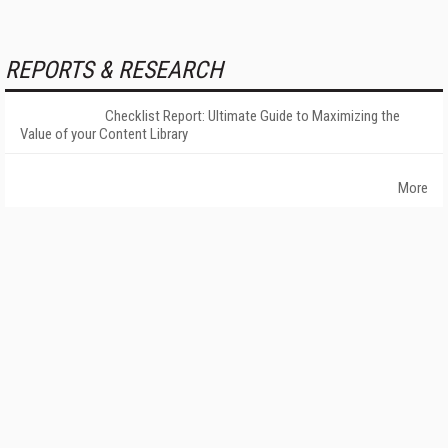
REPORTS & RESEARCH
Checklist Report: Ultimate Guide to Maximizing the
Value of your Content Library
More