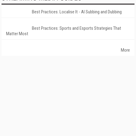
Best Practices: Localise It - AI Subbing and Dubbing
Best Practices: Sports and Esports Strategies That
Matter Most
More