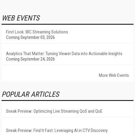
WEB EVENTS
First Look: IBC Streaming Solutions
Coming September 03, 2026
Analytics That Matter: Turning Viewer Data into Actionable Insights
Coming September 24, 2026
More Web Events
POPULAR ARTICLES
Sneak Preview: Optimizing Live Streaming QoS and QoE
Sneak Preview: Find It Fast: Leveraging AI in CTV Discovery