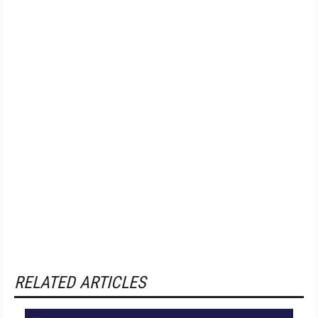
RELATED ARTICLES