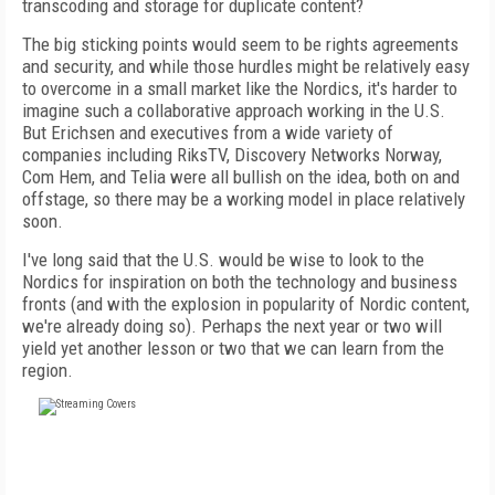
transcoding and storage for duplicate content?
The big sticking points would seem to be rights agreements
and security, and while those hurdles might be relatively easy
to overcome in a small market like the Nordics, it's harder to
imagine such a collaborative approach working in the U.S.
But Erichsen and executives from a wide variety of
companies including RiksTV, Discovery Networks Norway,
Com Hem, and Telia were all bullish on the idea, both on and
offstage, so there may be a working model in place relatively
soon.
I've long said that the U.S. would be wise to look to the
Nordics for inspiration on both the technology and business
fronts (and with the explosion in popularity of Nordic content,
we're already doing so). Perhaps the next year or two will
yield yet another lesson or two that we can learn from the
region.