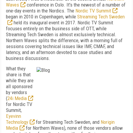
Waves
conference in Oslo. It's the newest of a number of
one-day events in the Nordics. The
Nordic TV Summit
began in 2010 in Copenhagen, while
Streaming Tech Sweden
held its inaugural event in 2017. Nordic TV Summit
focuses entirely on the business side of OTT, while
Streaming Tech Sweden is almost exclusively technical.
Northern Waves splits the difference, with a morning full of
sessions covering technical issues like IMF, CMAF, and
latency, and an afternoon devoted to case studies and
business discussions.
What they
share is that
while they are
all sponsored
by vendors
(
24i Media
for Nordic TV
Summit,
Eyevinn
Technology
for Streaming Tech Sweden, and
Norigin
Media
for Northern Waves), none of those vendors allow