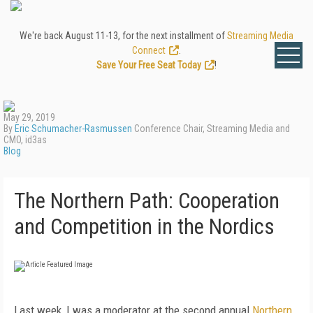
We're back August 11-13, for the next installment of
Streaming Media
Connect
.
Save Your Free Seat Today
!
May 29, 2019
By
Eric Schumacher-Rasmussen
Conference Chair, Streaming Media and
CMO, id3as
Blog
The Northern Path: Cooperation
and Competition in the Nordics
Last week, I was a moderator at the second annual
Northern