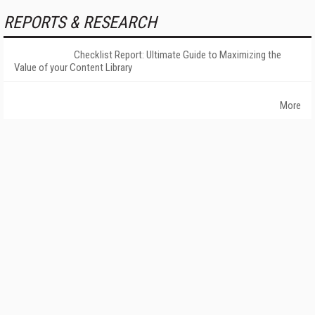
REPORTS & RESEARCH
Checklist Report: Ultimate Guide to Maximizing the
Value of your Content Library
More