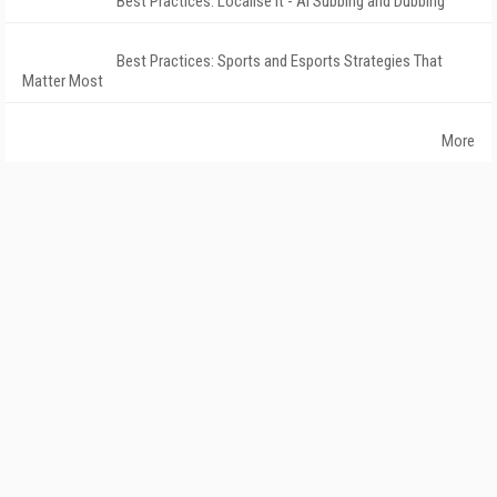
Best Practices: Localise It - AI Subbing and Dubbing
Best Practices: Sports and Esports Strategies That
Matter Most
More