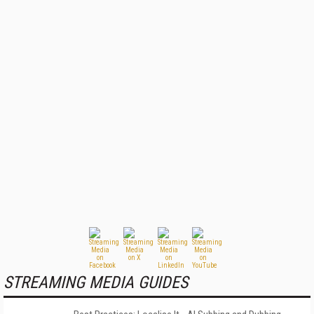
STREAMING MEDIA GUIDES