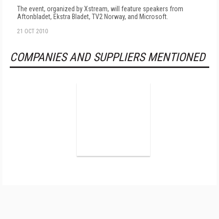
The event, organized by Xstream, will feature speakers from
Aftonbladet, Ekstra Bladet, TV2 Norway, and Microsoft.
21 OCT 2010
COMPANIES AND SUPPLIERS MENTIONED