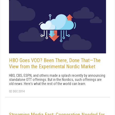
HBO Goes VOD? Been There, Done That—The
View from the Experimental Nordic Market
HBO, CBS, ESPN, and others made a splash recently by announcing
standalone OTT offerings. But in the Nordics, such offerings are
old news. Here's what the rest of the world can learn.
02 DEC 2014
Streaming Media East: Cooperation Needed for