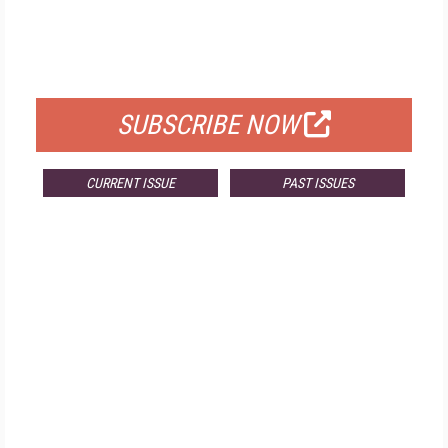
FREE
FOR QUALIFIED SUBSCRIBERS
SUBSCRIBE NOW
CURRENT ISSUE
PAST ISSUES