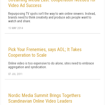
Video Ad Success
Repurposing TV spots isn't the way to win online viewers. Instead,
brands need to think creativity and produce ads people want to
watch and share.
15 MAY 2014
Pick Your Frenemies, says AOL; It Takes
Cooperation to Scale
Online video is too expensive to do alone; sites need to embrace
aggregation and syndication.
07 JUL 2011
Nordic Media Summit Brings Togethers
Scandinavian Online Video Leaders