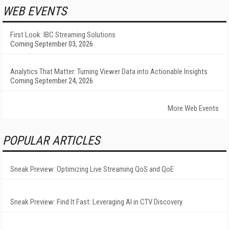
WEB EVENTS
First Look: IBC Streaming Solutions
Coming September 03, 2026
Analytics That Matter: Turning Viewer Data into Actionable Insights
Coming September 24, 2026
More Web Events
POPULAR ARTICLES
Sneak Preview: Optimizing Live Streaming QoS and QoE
Sneak Preview: Find It Fast: Leveraging AI in CTV Discovery