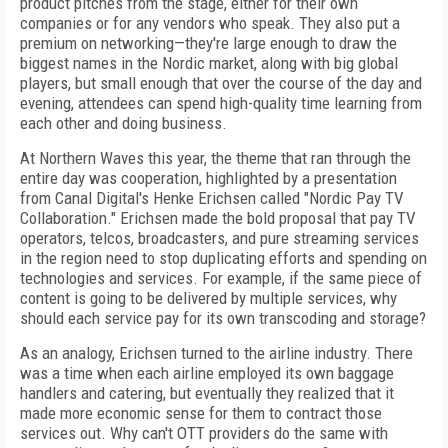
product pitches from the stage, either for their own
companies or for any vendors who speak. They also put a
premium on networking—they're large enough to draw the
biggest names in the Nordic market, along with big global
players, but small enough that over the course of the day and
evening, attendees can spend high-quality time learning from
each other and doing business.
At Northern Waves this year, the theme that ran through the
entire day was cooperation, highlighted by a presentation
from Canal Digital's Henke Erichsen called "Nordic Pay TV
Collaboration." Erichsen made the bold proposal that pay TV
operators, telcos, broadcasters, and pure streaming services
in the region need to stop duplicating efforts and spending on
technologies and services. For example, if the same piece of
content is going to be delivered by multiple services, why
should each service pay for its own transcoding and storage?
As an analogy, Erichsen turned to the airline industry. There
was a time when each airline employed its own baggage
handlers and catering, but eventually they realized that it
made more economic sense for them to contract those
services out. Why can't OTT providers do the same with