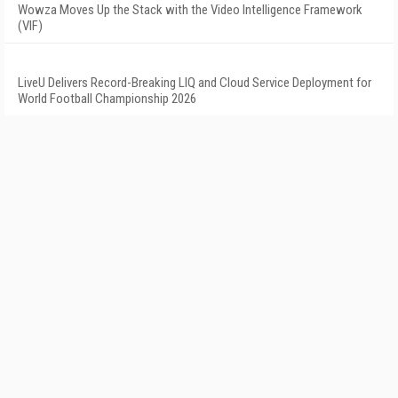
Wowza Moves Up the Stack with the Video Intelligence Framework
(VIF)
LiveU Delivers Record-Breaking LIQ and Cloud Service Deployment for
World Football Championship 2026