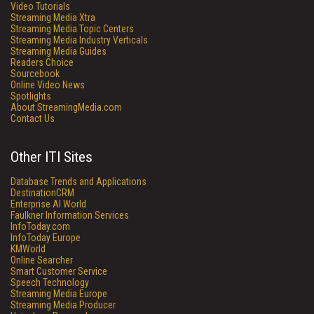
Video Tutorials
Streaming Media Xtra
Streaming Media Topic Centers
Streaming Media Industry Verticals
Streaming Media Guides
Readers Choice
Sourcebook
Online Video News
Spotlights
About StreamingMedia.com
Contact Us
Other ITI Sites
Database Trends and Applications
DestinationCRM
Enterprise AI World
Faulkner Information Services
InfoToday.com
InfoToday Europe
KMWorld
Online Searcher
Smart Customer Service
Speech Technology
Streaming Media Europe
Streaming Media Producer