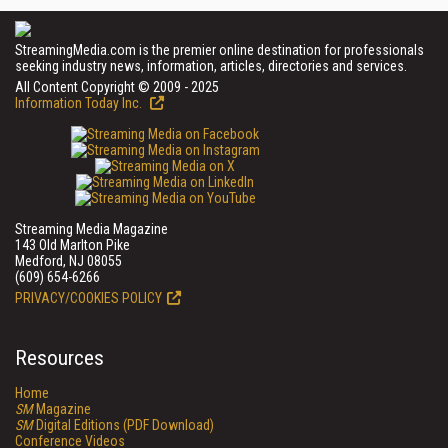
StreamingMedia.com is the premier online destination for professionals
seeking industry news, information, articles, directories and services.
All Content Copyright © 2009 - 2025
Information Today Inc.
Streaming Media Magazine
143 Old Marlton Pike
Medford, NJ 08055
(609) 654-6266
PRIVACY/COOKIES POLICY
Resources
Home
SM
Magazine
SM
Digital Editions (PDF Download)
Conference Videos