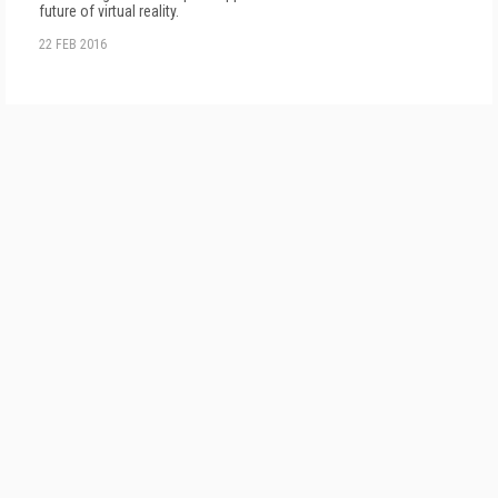
future of virtual reality.
22 FEB 2016