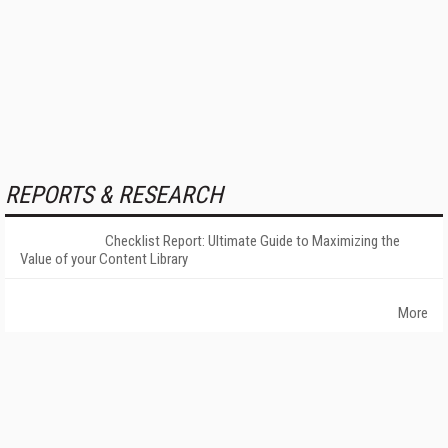
REPORTS & RESEARCH
Checklist Report: Ultimate Guide to Maximizing the
Value of your Content Library
More