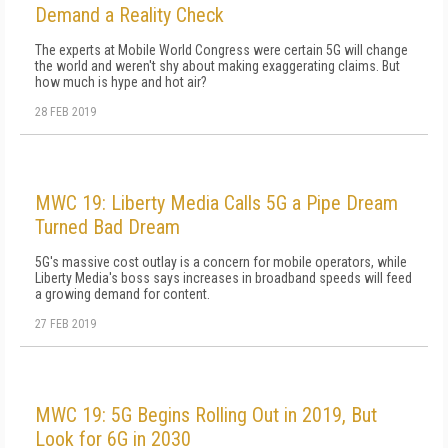
Demand a Reality Check
The experts at Mobile World Congress were certain 5G will change
the world and weren't shy about making exaggerating claims. But
how much is hype and hot air?
28 FEB 2019
MWC 19: Liberty Media Calls 5G a Pipe Dream
Turned Bad Dream
5G's massive cost outlay is a concern for mobile operators, while
Liberty Media's boss says increases in broadband speeds will feed
a growing demand for content.
27 FEB 2019
MWC 19: 5G Begins Rolling Out in 2019, But
Look for 6G in 2030