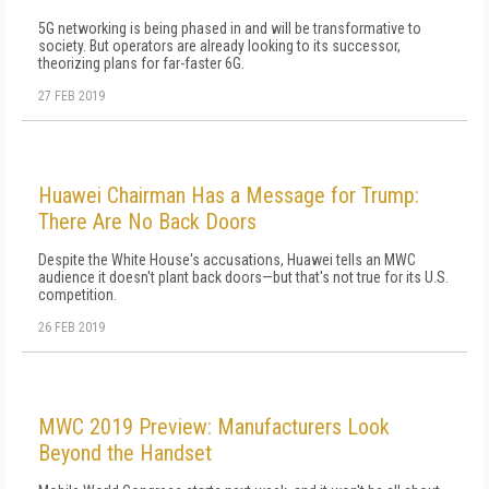
5G networking is being phased in and will be transformative to
society. But operators are already looking to its successor,
theorizing plans for far-faster 6G.
27 FEB 2019
Huawei Chairman Has a Message for Trump:
There Are No Back Doors
Despite the White House's accusations, Huawei tells an MWC
audience it doesn't plant back doors—but that's not true for its U.S.
competition.
26 FEB 2019
MWC 2019 Preview: Manufacturers Look
Beyond the Handset