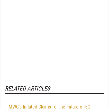
RELATED ARTICLES
MWC's Inflated Claims for the Future of 5G