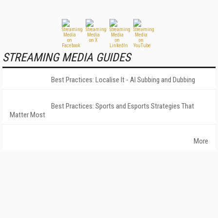
STREAMING MEDIA GUIDES
Best Practices: Localise It - AI Subbing and Dubbing
Best Practices: Sports and Esports Strategies That
Matter Most
More