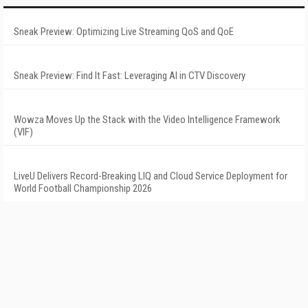
Sneak Preview: Optimizing Live Streaming QoS and QoE
Sneak Preview: Find It Fast: Leveraging AI in CTV Discovery
Wowza Moves Up the Stack with the Video Intelligence Framework
(VIF)
LiveU Delivers Record-Breaking LIQ and Cloud Service Deployment for
World Football Championship 2026