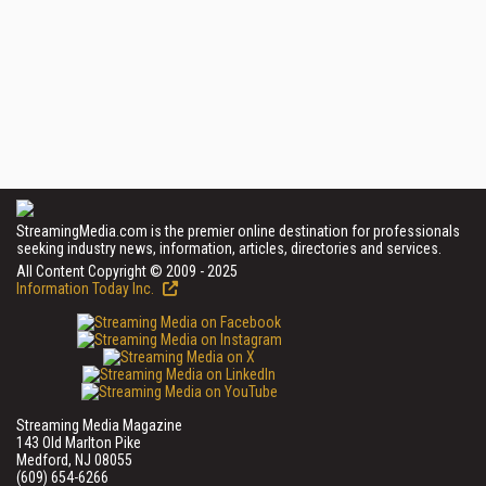
StreamingMedia.com is the premier online destination for professionals
seeking industry news, information, articles, directories and services.
All Content Copyright © 2009 - 2025
Information Today Inc.
Streaming Media Magazine
143 Old Marlton Pike
Medford, NJ 08055
(609) 654-6266