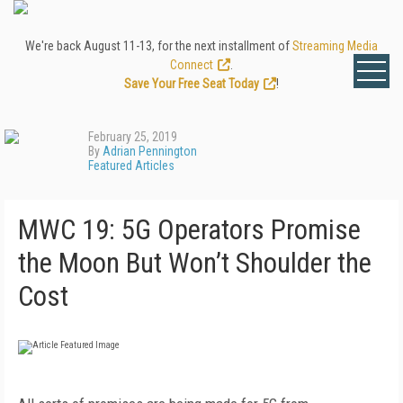
We're back August 11-13, for the next installment of
Streaming Media
Connect
.
Save Your Free Seat Today
!
February 25, 2019
By
Adrian Pennington
Featured Articles
MWC 19: 5G Operators Promise
the Moon But Won’t Shoulder the
Cost