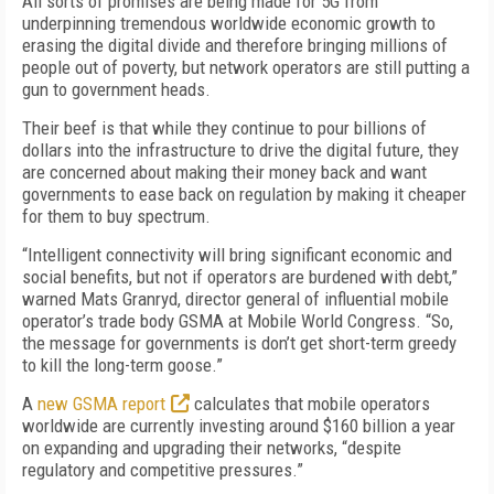
All sorts of promises are being made for 5G from
underpinning tremendous worldwide economic growth to
erasing the digital divide and therefore bringing millions of
people out of poverty, but network operators are still putting a
gun to government heads.
Their beef is that while they continue to pour billions of
dollars into the infrastructure to drive the digital future, they
are concerned about making their money back and want
governments to ease back on regulation by making it cheaper
for them to buy spectrum.
“Intelligent connectivity will bring significant economic and
social benefits, but not if operators are burdened with debt,”
warned Mats Granryd, director general of influential mobile
operator’s trade body GSMA at Mobile World Congress. “So,
the message for governments is don’t get short-term greedy
to kill the long-term goose.”
A
new GSMA report
calculates that mobile operators
worldwide are currently investing around $160 billion a year
on expanding and upgrading their networks, “despite
regulatory and competitive pressures.”