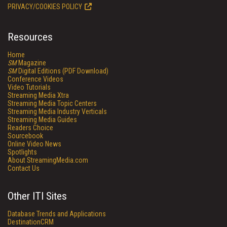
PRIVACY/COOKIES POLICY
Resources
Home
SM
Magazine
SM
Digital Editions (PDF Download)
Conference Videos
Video Tutorials
Streaming Media Xtra
Streaming Media Topic Centers
Streaming Media Industry Verticals
Streaming Media Guides
Readers Choice
Sourcebook
Online Video News
Spotlights
About StreamingMedia.com
Contact Us
Other ITI Sites
Database Trends and Applications
DestinationCRM