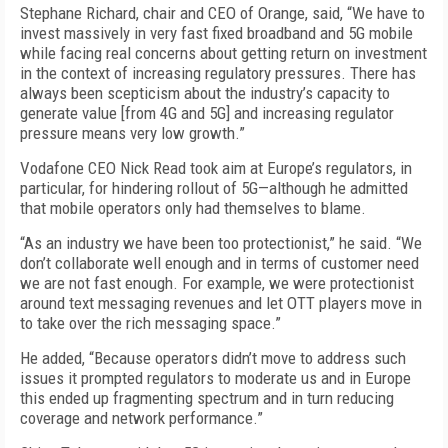
Stephane Richard, chair and CEO of Orange, said, “We have to
invest massively in very fast fixed broadband and 5G mobile
while facing real concerns about getting return on investment
in the context of increasing regulatory pressures. There has
always been scepticism about the industry’s capacity to
generate value [from 4G and 5G] and increasing regulator
pressure means very low growth.”
Vodafone CEO Nick Read took aim at Europe’s regulators, in
particular, for hindering rollout of 5G—although he admitted
that mobile operators only had themselves to blame.
“As an industry we have been too protectionist,” he said. “We
don’t collaborate well enough and in terms of customer need
we are not fast enough. For example, we were protectionist
around text messaging revenues and let OTT players move in
to take over the rich messaging space.”
He added, “Because operators didn’t move to address such
issues it prompted regulators to moderate us and in Europe
this ended up fragmenting spectrum and in turn reducing
coverage and network performance.”