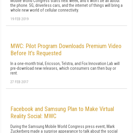
Mobile World Congress starts next week, and it won't be all about
the phone. 5G, driverless cars, and the internet of things will bring a
whole new world of cellular connectivity.
19 FEB 2019
MWC: Pilot Program Downloads Premium Video
Before It's Requested
In a one-month trial, Ericsson, Telstra, and Fox Innovation Lab will
pre-download new releases, which consumers can then buy or
rent.
27 FEB 2017
Facebook and Samsung Plan to Make Virtual
Reality Social: MWC
During the Samsung Mobile World Congress press event, Mark
Zuckerberg made a surprise appearance to talk about the social