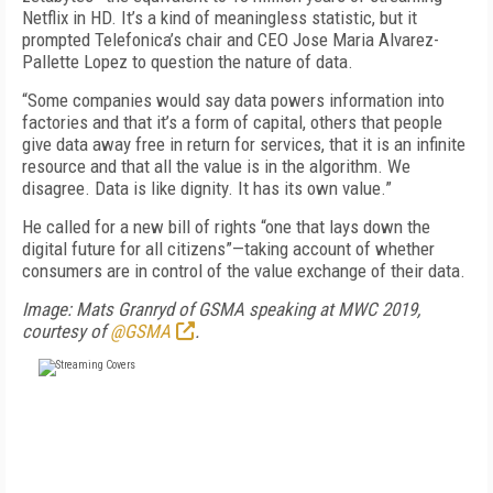
Netflix in HD. It’s a kind of meaningless statistic, but it
prompted Telefonica’s chair and CEO Jose Maria Alvarez-
Pallette Lopez to question the nature of data.
“Some companies would say data powers information into
factories and that it’s a form of capital, others that people
give data away free in return for services, that it is an infinite
resource and that all the value is in the algorithm. We
disagree. Data is like dignity. It has its own value.”
He called for a new bill of rights “one that lays down the
digital future for all citizens”—taking account of whether
consumers are in control of the value exchange of their data.
Image: Mats Granryd of GSMA speaking at MWC 2019,
courtesy of
@GSMA
.
FREE