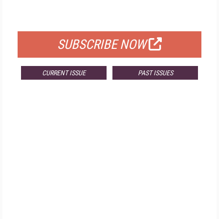
FOR QUALIFIED SUBSCRIBERS
SUBSCRIBE NOW
CURRENT ISSUE
PAST ISSUES