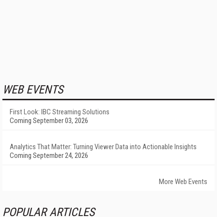
WEB EVENTS
First Look: IBC Streaming Solutions
Coming September 03, 2026
Analytics That Matter: Turning Viewer Data into Actionable Insights
Coming September 24, 2026
More Web Events
POPULAR ARTICLES