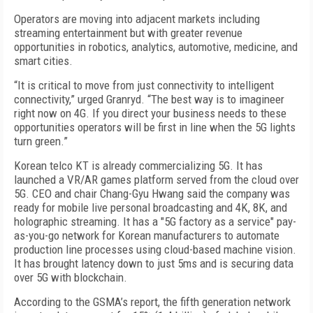
Operators are moving into adjacent markets including
streaming entertainment but with greater revenue
opportunities in robotics, analytics, automotive, medicine, and
smart cities.
“It is critical to move from just connectivity to intelligent
connectivity,” urged Granryd. “The best way is to imagineer
right now on 4G. If you direct your business needs to these
opportunities operators will be first in line when the 5G lights
turn green.”
Korean telco KT is already commercializing 5G. It has
launched a VR/AR games platform served from the cloud over
5G. CEO and chair Chang-Gyu Hwang said the company was
ready for mobile live personal broadcasting and 4K, 8K, and
holographic streaming. It has a "5G factory as a service" pay-
as-you-go network for Korean manufacturers to automate
production line processes using cloud-based machine vision.
It has brought latency down to just 5ms and is securing data
over 5G with blockchain.
According to the GSMA’s report, the fifth generation network