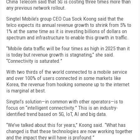
China Telecom said that 5G is costing three times more than
any previous network rollout.
Singtel Mobile’s group CEO Cua Sock Koong said that the
telco expects its annual revenue growth to shrink from 5% to
1% at the same time as it is investing billions of dollars on
spectrum and infrastructure to enable this growth in traffic.
“Mobile data traffic will be four times as high in 2025 than it
is today but revenue growth is stagnating,” she said.
“Connectivity is saturated.”
With two thirds of the world connected to a mobile service
and over 100% of users connected in some markets like
Korea, the revenue from hooking someone up to the internet
is marginal at best.
Singtel’s solution—in common with other operators—is to
focus on “intelligent connectivity.” This is an industry-
identified trend based on 5G, IoT, AI and big data.
“We’ve talked about this for years,” Koong said. “What has
changed is that these technologies are now working together
and the impact they will have is profound.”