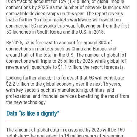
is on track to account for 15% (1.4 billion) of global mobile
connections by 2025, as the number of network launches and
compatible devices ramps up this year. The report reveals
that a further 16 major markets worldwide will switch on
commercial 5G networks this year, following on from the first
5G launches in South Korea and the U.S. in 2018.
By 2025, 5G is forecast to account for around 30% of
connections in markets such as China and Europe, and
around half of the total in the U.S. The number of global IoT
connections will triple to 25 billion by 2025, while global IoT
revenue will quadruple to $1.1 trillion, the report forecasts.
Looking further ahead, it is forecast that 5G will contribute
$2.2 trillion to the global economy over the next 15 years,
with key sectors such as manufacturing, utilities, and
professional and financial services benefitting the most from
the new technology.
Data “is like a dignity”
The amount of global data in existence by 2025 will be 160
zetabytes—the equivalent to 18 million years of streaming