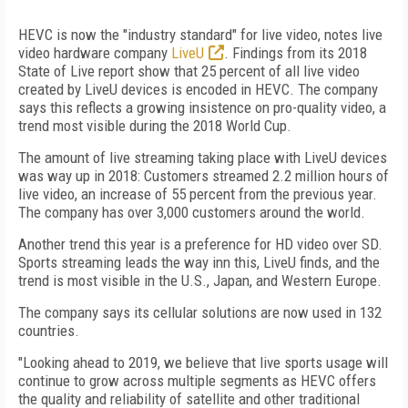
HEVC is now the "industry standard" for live video, notes live
video hardware company
LiveU
. Findings from its 2018
State of Live report show that 25 percent of all live video
created by LiveU devices is encoded in HEVC. The company
says this reflects a growing insistence on pro-quality video, a
trend most visible during the 2018 World Cup.
The amount of live streaming taking place with LiveU devices
was way up in 2018: Customers streamed 2.2 million hours of
live video, an increase of 55 percent from the previous year.
The company has over 3,000 customers around the world.
Another trend this year is a preference for HD video over SD.
Sports streaming leads the way inn this, LiveU finds, and the
trend is most visible in the U.S., Japan, and Western Europe.
The company says its cellular solutions are now used in 132
countries.
"Looking ahead to 2019, we believe that live sports usage will
continue to grow across multiple segments as HEVC offers
the quality and reliability of satellite and other traditional