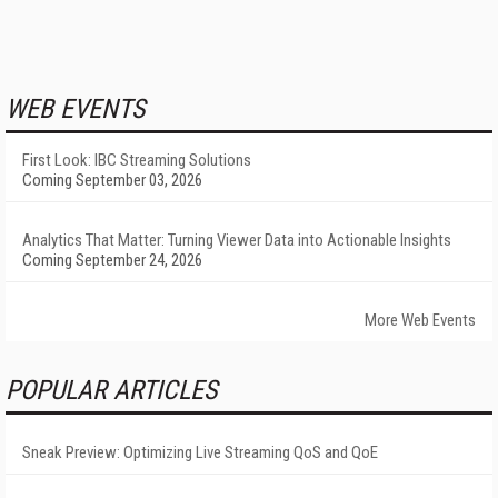
WEB EVENTS
First Look: IBC Streaming Solutions
Coming September 03, 2026
Analytics That Matter: Turning Viewer Data into Actionable Insights
Coming September 24, 2026
More Web Events
POPULAR ARTICLES
Sneak Preview: Optimizing Live Streaming QoS and QoE