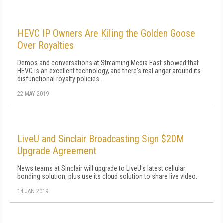
HEVC IP Owners Are Killing the Golden Goose
Over Royalties
Demos and conversations at Streaming Media East showed that
HEVC is an excellent technology, and there's real anger around its
disfunctional royalty policies.
22 MAY 2019
LiveU and Sinclair Broadcasting Sign $20M
Upgrade Agreement
News teams at Sinclair will upgrade to LiveU's latest cellular
bonding solution, plus use its cloud solution to share live video.
14 JAN 2019