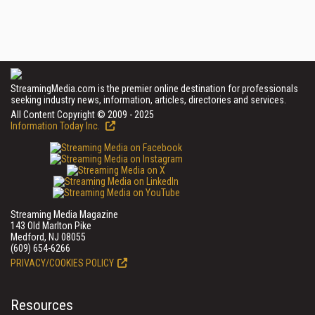
StreamingMedia.com is the premier online destination for professionals
seeking industry news, information, articles, directories and services.
All Content Copyright © 2009 - 2025
Information Today Inc.
Streaming Media Magazine
143 Old Marlton Pike
Medford, NJ 08055
(609) 654-6266
PRIVACY/COOKIES POLICY
Resources