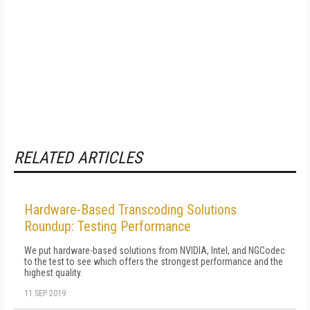
RELATED ARTICLES
Hardware-Based Transcoding Solutions
Roundup: Testing Performance
We put hardware-based solutions from NVIDIA, Intel, and NGCodec
to the test to see which offers the strongest performance and the
highest quality.
11 SEP 2019