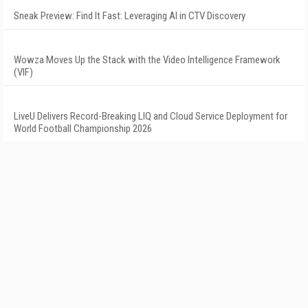
Sneak Preview: Find It Fast: Leveraging AI in CTV Discovery
Wowza Moves Up the Stack with the Video Intelligence Framework
(VIF)
LiveU Delivers Record-Breaking LIQ and Cloud Service Deployment for
World Football Championship 2026