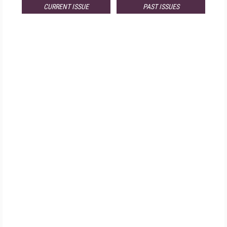
CURRENT ISSUE
PAST ISSUES