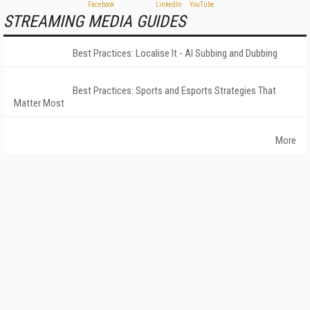
STREAMING MEDIA GUIDES
Best Practices: Localise It - AI Subbing and Dubbing
Best Practices: Sports and Esports Strategies That
Matter Most
More