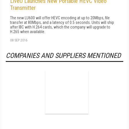
LiveU Launches New Portable HEVC Video
Transmitter
The new LU600 will offer HEVC encoding at up to 20Mbps, file
transfer at 80Mbps, and a latency of 0.5 seconds. Units will ship
after IBC with H.264 cards, which the company will upgrade to
H.265 when available.
08 SEP 2016
COMPANIES AND SUPPLIERS MENTIONED