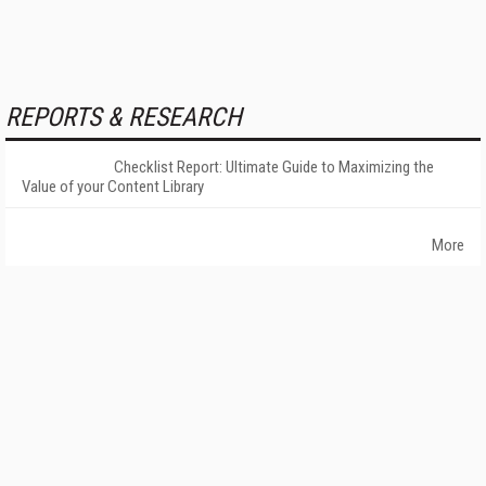
REPORTS & RESEARCH
Checklist Report: Ultimate Guide to Maximizing the
Value of your Content Library
More