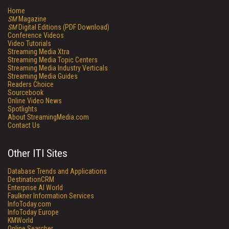
Home
SM
Magazine
SM
Digital Editions (PDF Download)
Conference Videos
Video Tutorials
Streaming Media Xtra
Streaming Media Topic Centers
Streaming Media Industry Verticals
Streaming Media Guides
Readers Choice
Sourcebook
Online Video News
Spotlights
About StreamingMedia.com
Contact Us
Other ITI Sites
Database Trends and Applications
DestinationCRM
Enterprise AI World
Faulkner Information Services
InfoToday.com
InfoToday Europe
KMWorld
Online Searcher