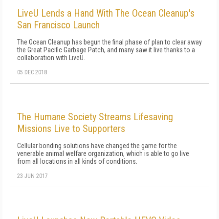
LiveU Lends a Hand With The Ocean Cleanup's
San Francisco Launch
The Ocean Cleanup has begun the final phase of plan to clear away
the Great Pacific Garbage Patch, and many saw it live thanks to a
collaboration with LiveU.
05 DEC 2018
The Humane Society Streams Lifesaving
Missions Live to Supporters
Cellular bonding solutions have changed the game for the
venerable animal welfare organization, which is able to go live
from all locations in all kinds of conditions.
23 JUN 2017