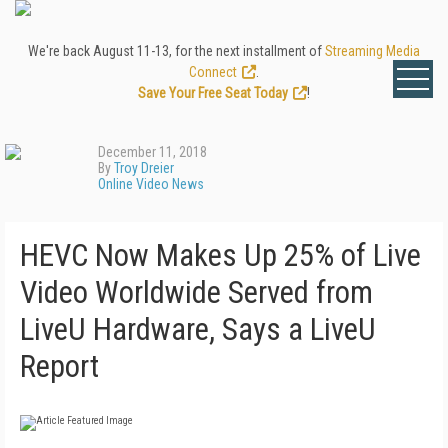
We're back August 11-13, for the next installment of
Streaming Media
Connect
.
Save Your Free Seat Today
!
December 11, 2018
By
Troy Dreier
Online Video News
HEVC Now Makes Up 25% of Live
Video Worldwide Served from
LiveU Hardware, Says a LiveU
Report