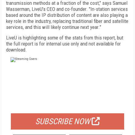
transmission methods at a fraction of the cost," says Samuel
Wasserman, LiveU’s CEO and co-founder. "In-station services
based around the IP distribution of content are also playing a
key role in the industry, replacing traditional fiber and satellite
services, and this will likely continue next year.”
LiveU is highlighting some of the stats from this report, but
the full report is for internal use only and not available for
download.
FREE
FOR QUALIFIED SUBSCRIBERS
SUBSCRIBE NOW