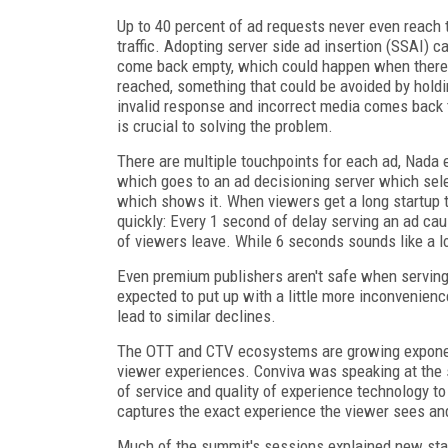
Up to 40 percent of ad requests never even reach 
traffic. Adopting server side ad insertion (SSAI) c
come back empty, which could happen when there's
reached, something that could be avoided by holdin
invalid response and incorrect media comes back t
is crucial to solving the problem.
There are multiple touchpoints for each ad, Nada e
which goes to an ad decisioning server which selec
which shows it. When viewers get a long startup t
quickly: Every 1 second of delay serving an ad ca
of viewers leave. While 6 seconds sounds like a l
Even premium publishers aren't safe when serving
expected to put up with a little more inconvenienc
lead to similar declines.
The OTT and CTV ecosystems are growing exponenti
viewer experiences. Conviva was speaking at the 
of service and quality of experience technology to 
captures the exact experience the viewer sees and 
Much of the summit's sessions explained new sta