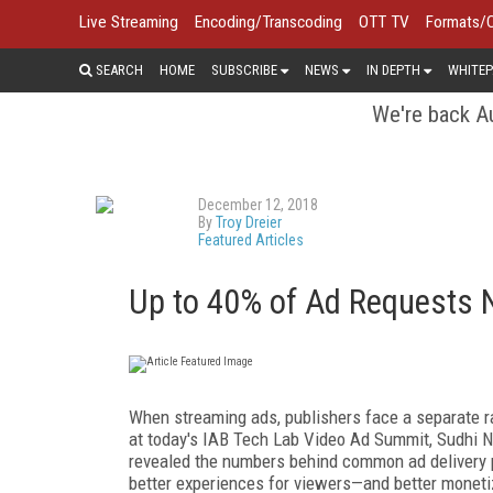
Live Streaming
Encoding/Transcoding
OTT TV
Formats/
SEARCH
HOME
SUBSCRIBE
NEWS
IN DEPTH
WHITEP
We're back Au
December 12, 2018
By
Troy Dreier
Featured Articles
Up to 40% of Ad Requests N
When streaming ads, publishers face a separate r
at today's IAB Tech Lab Video Ad Summit, Sudhi N
revealed the numbers behind common ad delivery 
better experiences for viewers—and better moneti