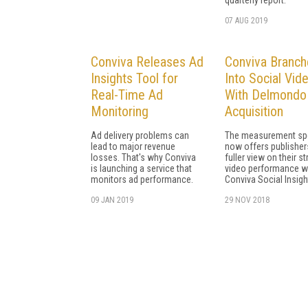
07 AUG 2019
Conviva Releases Ad
Conviva Branch
Insights Tool for
Into Social Vid
Real-Time Ad
With Delmondo
Monitoring
Acquisition
Ad delivery problems can
The measurement spe
lead to major revenue
now offers publisher
losses. That's why Conviva
fuller view on their s
is launching a service that
video performance w
monitors ad performance.
Conviva Social Insigh
09 JAN 2019
29 NOV 2018