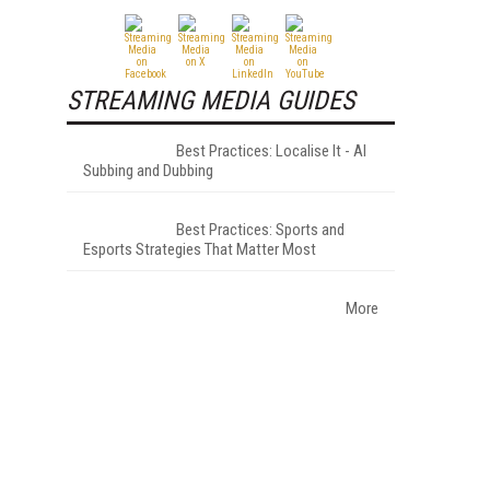
STREAMING MEDIA GUIDES
Best Practices: Localise It - AI
Subbing and Dubbing
Best Practices: Sports and
Esports Strategies That Matter Most
More