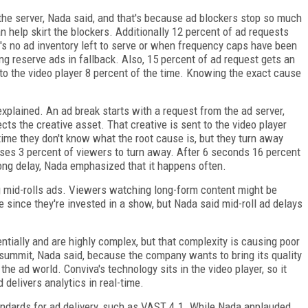
the server, Nada said, and that's because ad blockers stop so much
an help skirt the blockers. Additionally 12 percent of ad requests
 no ad inventory left to serve or when frequency caps have been
g reserve ads in fallback. Also, 15 percent of ad request gets an
o the video player 8 percent of the time. Knowing the exact cause
xplained. An ad break starts with a request from the ad server,
ts the creative asset. That creative is sent to the video player
ime they don't know what the root cause is, but they turn away
uses 3 percent of viewers to turn away. After 6 seconds 16 percent
ong delay, Nada emphasized that it happens often.
 mid-rolls ads. Viewers watching long-form content might be
e since they're invested in a show, but Nada said mid-roll ad delays
ally and are highly complex, but that complexity is causing poor
summit, Nada said, because the company wants to bring its quality
the ad world. Conviva's technology sits in the video player, so it
delivers analytics in real-time.
ndards for ad delivery, such as VAST 4.1. While Nada applauded