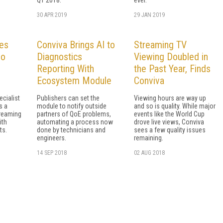
30 APR 2019
29 JAN 2019
es
Conviva Brings AI to
Streaming TV
eo
Diagnostics
Viewing Doubled in
Reporting With
the Past Year, Finds
Ecosystem Module
Conviva
cialist
Publishers can set the
Viewing hours are way up
s a
module to notify outside
and so is quality. While major
treaming
partners of QoE problems,
events like the World Cup
ith
automating a process now
drove live views, Conviva
ts.
done by technicians and
sees a few quality issues
engineers.
remaining.
14 SEP 2018
02 AUG 2018