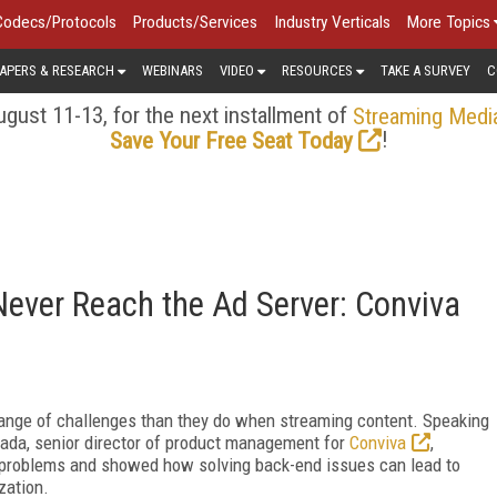
Codecs/Protocols
Products/Services
Industry Verticals
More Topics
APERS & RESEARCH
WEBINARS
VIDEO
RESOURCES
TAKE A SURVEY
C
gust 11-13, for the next installment of
Streaming Medi
!
Save Your Free Seat Today
ever Reach the Ad Server: Conviva
ange of challenges than they do when streaming content. Speaking
ada, senior director of product management for
Conviva
,
problems and showed how solving back-end issues can lead to
zation.