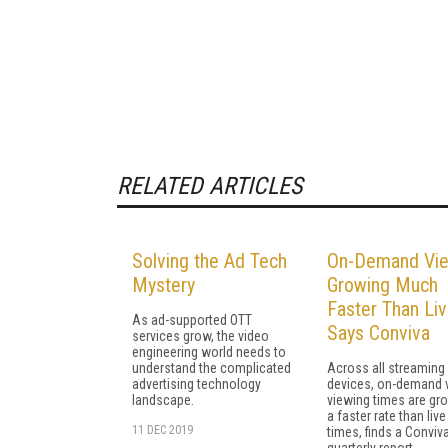
RELATED ARTICLES
Solving the Ad Tech
On-Demand Vie
Mystery
Growing Much
Faster Than Liv
As ad-supported OTT
Says Conviva
services grow, the video
engineering world needs to
understand the complicated
Across all streaming
advertising technology
devices, on-demand 
landscape.
viewing times are gr
a faster rate than liv
11 DEC 2019
times, finds a Conviv
quarterly report.