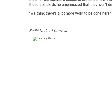
those standards he emphasized that they won't det
"We think there's a lot more work to be done here,
Sudhi Nada of Conviva