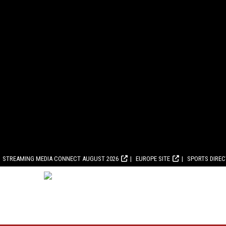
STREAMING MEDIA CONNECT AUGUST 2026
EUROPE SITE
SPORTS DIRE