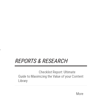
REPORTS & RESEARCH
Checklist Report: Ultimate
Guide to Maximizing the Value of your Content
Library
More