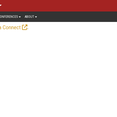
ONFERENCES
ABOUT
.
a Connect