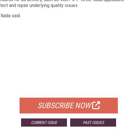
ect and repair underlying quality issues.
" Nada said.
FREE
FOR QUALIFIED SUBSCRIBERS
SUBSCRIBE NOW
CURRENT ISSUE
PAST ISSUES