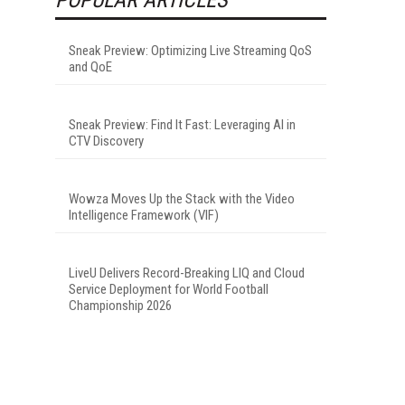
Sneak Preview: Optimizing Live Streaming QoS
and QoE
Sneak Preview: Find It Fast: Leveraging AI in
CTV Discovery
Wowza Moves Up the Stack with the Video
Intelligence Framework (VIF)
LiveU Delivers Record-Breaking LIQ and Cloud
Service Deployment for World Football
Championship 2026