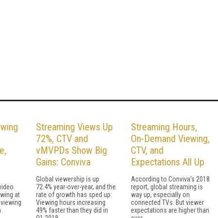
wing
Streaming Views Up
Streaming Hours,
72%, CTV and
On-Demand Viewing,
e,
vMVPDs Show Big
CTV, and
Gains: Conviva
Expectations All Up
Global viewership is up
According to Conviva's 2018
video
72.4% year-over-year, and the
report, global streaming is
owing at
rate of growth has sped up:
way up, especially on
e viewing
Viewing hours increasing
connected TVs. But viewer
a
49% faster than they did in
expectations are higher than
Q1 2018.
ever.