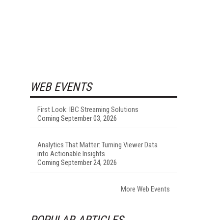
WEB EVENTS
First Look: IBC Streaming Solutions
Coming September 03, 2026
Analytics That Matter: Turning Viewer Data
into Actionable Insights
Coming September 24, 2026
More Web Events
POPULAR ARTICLES