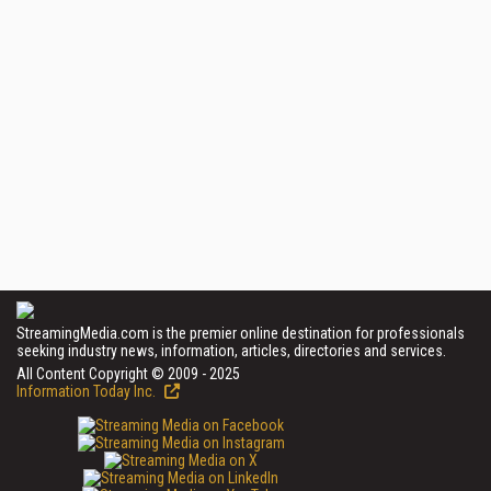
StreamingMedia.com is the premier online destination for professionals
seeking industry news, information, articles, directories and services.
All Content Copyright © 2009 - 2025
Information Today Inc.