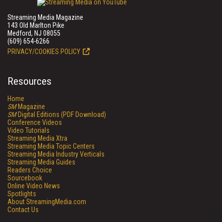
Streaming Media Magazine
143 Old Marlton Pike
Medford, NJ 08055
(609) 654-6266
PRIVACY/COOKIES POLICY
Resources
Home
SM
Magazine
SM
Digital Editions (PDF Download)
Conference Videos
Video Tutorials
Streaming Media Xtra
Streaming Media Topic Centers
Streaming Media Industry Verticals
Streaming Media Guides
Readers Choice
Sourcebook
Online Video News
Spotlights
About StreamingMedia.com
Contact Us