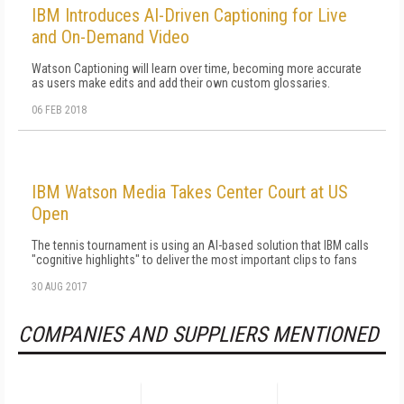
IBM Introduces AI-Driven Captioning for Live
and On-Demand Video
Watson Captioning will learn over time, becoming more accurate
as users make edits and add their own custom glossaries.
06 FEB 2018
IBM Watson Media Takes Center Court at US
Open
The tennis tournament is using an AI-based solution that IBM calls
"cognitive highlights" to deliver the most important clips to fans
30 AUG 2017
COMPANIES AND SUPPLIERS MENTIONED