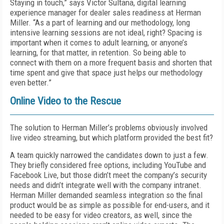
Staying in touch,” says Victor Sultana, digital learning
experience manager for dealer sales readiness at Herman
Miller. “As a part of learning and our methodology, long
intensive learning sessions are not ideal, right? Spacing is
important when it comes to adult learning, or anyone’s
learning, for that matter, in retention. So being able to
connect with them on a more frequent basis and shorten that
time spent and give that space just helps our methodology
even better.”
Online Video to the Rescue
The solution to Herman Miller’s problems obviously involved
live video streaming, but which platform provided the best fit?
A team quickly narrowed the candidates down to just a few.
They briefly considered free options, including YouTube and
Facebook Live, but those didn’t meet the company’s security
needs and didn’t integrate well with the company intranet.
Herman Miller demanded seamless integration so the final
product would be as simple as possible for end-users, and it
needed to be easy for video creators, as well, since the