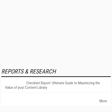
REPORTS & RESEARCH
Checklist Report: Ultimate Guide to Maximizing the
Value of your Content Library
More