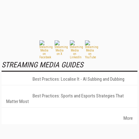
STREAMING MEDIA GUIDES
Best Practices: Localise It - AI Subbing and Dubbing
Best Practices: Sports and Esports Strategies That
Matter Most
More