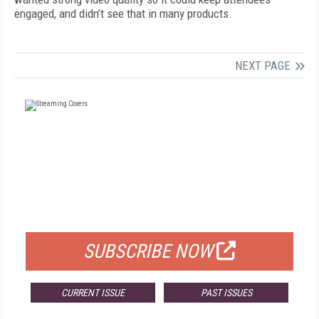
engaged, and didn’t see that in many products.
NEXT PAGE
FREE
FOR QUALIFIED SUBSCRIBERS
SUBSCRIBE NOW
CURRENT ISSUE
PAST ISSUES