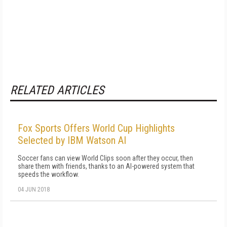
RELATED ARTICLES
Fox Sports Offers World Cup Highlights
Selected by IBM Watson AI
Soccer fans can view World Clips soon after they occur, then
share them with friends, thanks to an AI-powered system that
speeds the workflow.
04 JUN 2018