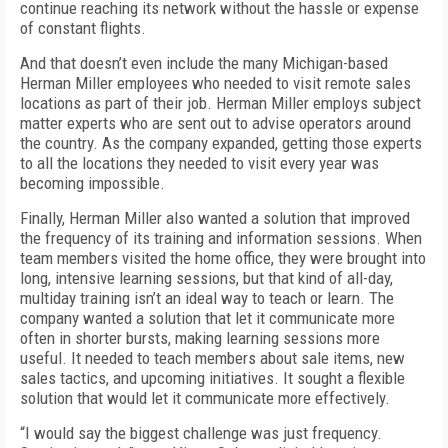
continue reaching its network without the hassle or expense
of constant flights.
And that doesn’t even include the many Michigan-based
Herman Miller employees who needed to visit remote sales
locations as part of their job. Herman Miller employs subject
matter experts who are sent out to advise operators around
the country. As the company expanded, getting those experts
to all the locations they needed to visit every year was
becoming impossible.
Finally, Herman Miller also wanted a solution that improved
the frequency of its training and information sessions. When
team members visited the home office, they were brought into
long, intensive learning sessions, but that kind of all-day,
multiday training isn’t an ideal way to teach or learn. The
company wanted a solution that let it communicate more
often in shorter bursts, making learning sessions more
useful. It needed to teach members about sale items, new
sales tactics, and upcoming initiatives. It sought a flexible
solution that would let it communicate more effectively.
“I would say the biggest challenge was just frequency.