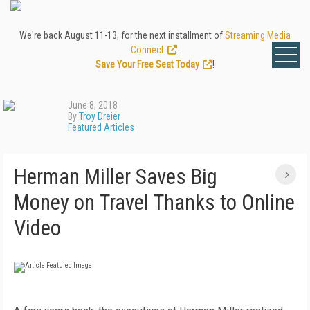
We're back August 11-13, for the next installment of
Streaming Media
Connect
.
Save Your Free Seat Today
!
June 8, 2018
By
Troy Dreier
Featured Articles
Herman Miller Saves Big
Money on Travel Thanks to Online
Video