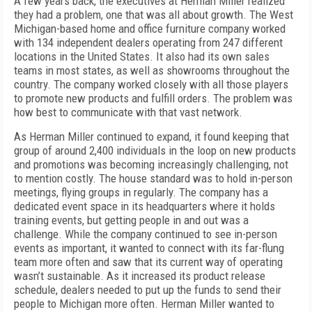
A few years back, the executives at Herman Miller realized
they had a problem, one that was all about growth. The West
Michigan-based home and office furniture company worked
with 134 independent dealers operating from 247 different
locations in the United States. It also had its own sales
teams in most states, as well as showrooms throughout the
country. The company worked closely with all those players
to promote new products and fulfill orders. The problem was
how best to communicate with that vast network.
As Herman Miller continued to expand, it found keeping that
group of around 2,400 individuals in the loop on new products
and promotions was becoming increasingly challenging, not
to mention costly. The house standard was to hold in-person
meetings, flying groups in regularly. The company has a
dedicated event space in its headquarters where it holds
training events, but getting people in and out was a
challenge. While the company continued to see in-person
events as important, it wanted to connect with its far-flung
team more often and saw that its current way of operating
wasn’t sustainable. As it increased its product release
schedule, dealers needed to put up the funds to send their
people to Michigan more often. Herman Miller wanted to