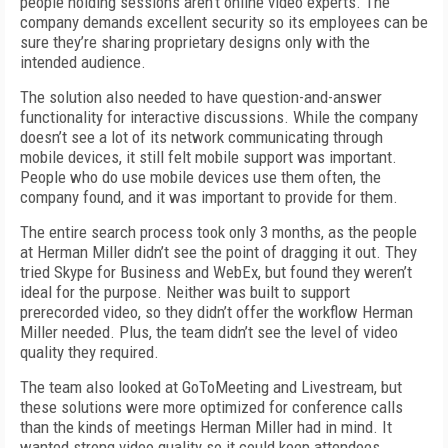
people holding sessions aren’t online video experts. The
company demands excellent security so its employees can be
sure they’re sharing proprietary designs only with the
intended audience.
The solution also needed to have question-and-answer
functionality for interactive discussions. While the company
doesn’t see a lot of its network communicating through
mobile devices, it still felt mobile support was important.
People who do use mobile devices use them often, the
company found, and it was important to provide for them.
The entire search process took only 3 months, as the people
at Herman Miller didn’t see the point of dragging it out. They
tried Skype for Business and WebEx, but found they weren’t
ideal for the purpose. Neither was built to support
prerecorded video, so they didn’t offer the workflow Herman
Miller needed. Plus, the team didn’t see the level of video
quality they required.
The team also looked at GoToMeeting and Livestream, but
these solutions were more optimized for conference calls
than the kinds of meetings Herman Miller had in mind. It
wanted strong video quality so it could keep attendees