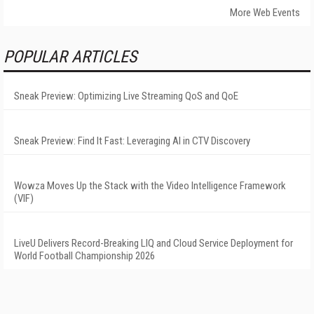
More Web Events
POPULAR ARTICLES
Sneak Preview: Optimizing Live Streaming QoS and QoE
Sneak Preview: Find It Fast: Leveraging AI in CTV Discovery
Wowza Moves Up the Stack with the Video Intelligence Framework
(VIF)
LiveU Delivers Record-Breaking LIQ and Cloud Service Deployment for
World Football Championship 2026