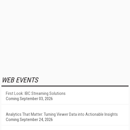
WEB EVENTS
First Look: IBC Streaming Solutions
Coming September 03, 2026
Analytics That Matter: Turning Viewer Data into Actionable Insights
Coming September 24, 2026