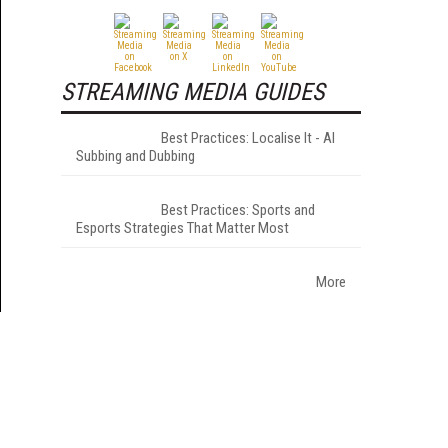
STREAMING MEDIA GUIDES
Best Practices: Localise It - AI
Subbing and Dubbing
Best Practices: Sports and
Esports Strategies That Matter Most
More