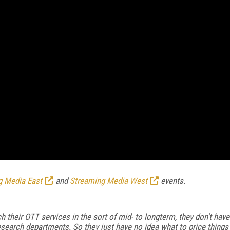
g Media East
and
Streaming Media West
events.
 their OTT services in the sort of mid- to longterm, they don't have
search departments. So they just have no idea what to price things