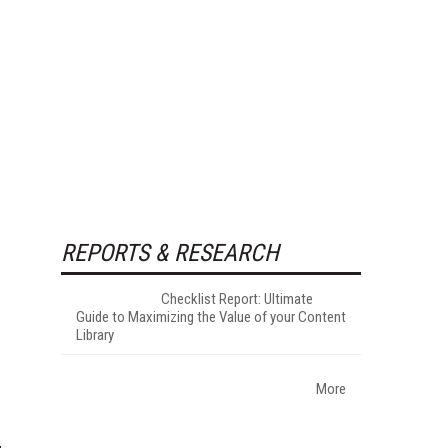
REPORTS & RESEARCH
Checklist Report: Ultimate
Guide to Maximizing the Value of your Content
Library
More