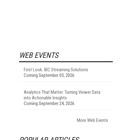
WEB EVENTS
First Look: IBC Streaming Solutions
Coming September 03, 2026
Analytics That Matter: Turning Viewer Data
into Actionable Insights
Coming September 24, 2026
More Web Events
POPULAR ARTICLES