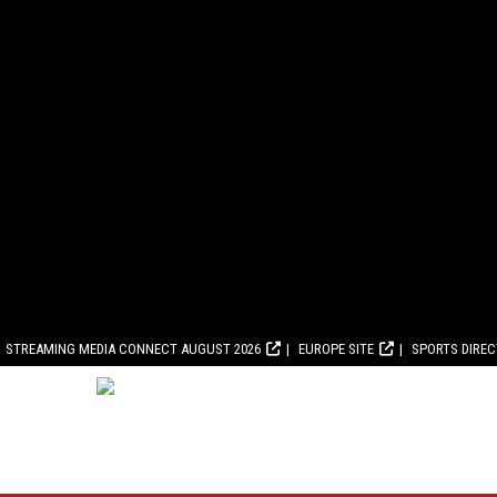
STREAMING MEDIA CONNECT AUGUST 2026
EUROPE SITE
SPORTS DIRE