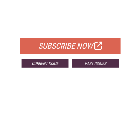
FREE
FOR QUALIFIED SUBSCRIBERS
SUBSCRIBE NOW
CURRENT ISSUE
PAST ISSUES