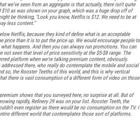
at we've seen from an aggregate is that actually, there isn't quite
nd $10 as was shown on your graph, which was a huge drop off of
ight be thinking, "Look you know, Netflix is $12. We need to be at
way less content."
low Netflix, because they kind of define what is an acceptable
 the price than it is to put the price up. We would encourage people to
ee what happens. And then you can always run promotions. You can
 not seen that level of price sensitivity at the $5-$8 range. The
eferred platform when we're talking premium content, obviously.
e addressed there, who really do contemplate the mobile and social
so, the Rooster Teeths of this world, and this is why vertical
hat there is vast consumption of a different form of video on those
 premium shows that you surveyed here, no surprise at all. But of
growing rapidly, Refinery 29 was on your list. Rooster Teeth, the
uldn't even register as there would be no consumption on the TV. I
entire different world that contemplates those sort of platforms.