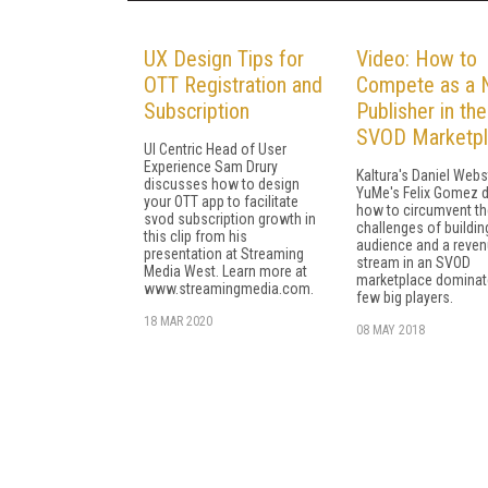
UX Design Tips for
Video: How to
OTT Registration and
Compete as a 
Subscription
Publisher in the
SVOD Marketp
UI Centric Head of User
Experience Sam Drury
Kaltura's Daniel Webs
discusses how to design
YuMe's Felix Gomez 
your OTT app to facilitate
how to circumvent th
svod subscription growth in
challenges of buildin
this clip from his
audience and a reve
presentation at Streaming
stream in an SVOD
Media West. Learn more at
marketplace dominat
www.streamingmedia.com.
few big players.
18 MAR 2020
08 MAY 2018