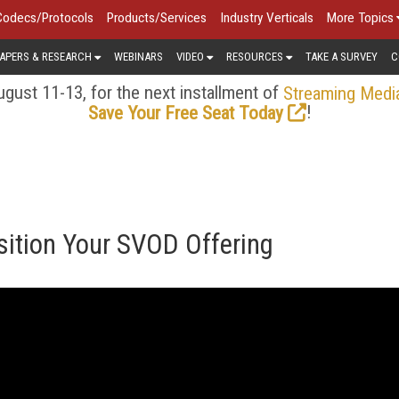
Codecs/Protocols
Products/Services
Industry Verticals
More Topics
APERS & RESEARCH
WEBINARS
VIDEO
RESOURCES
TAKE A SURVEY
C
gust 11-13, for the next installment of
Streaming Medi
!
Save Your Free Seat Today
sition Your SVOD Offering