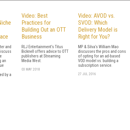
Video: Best
Video: AVOD vs.
Niche
Practices for
SVOD: Which
Building Out an OTT
Delivery Model is
lace
Business
Right for You?
ter and
RLJ Entertainment's Titus
MP & Silva's William Mao
discuss
Bicknell offers advice to OTT
discusses the pros and cons
e
publishers at Streaming
of opting for an ad-based
g an
Media West.
VOD model vs. building a
nue
subscription service.
03 MAY 2018
27 JUL 2016
ed by a