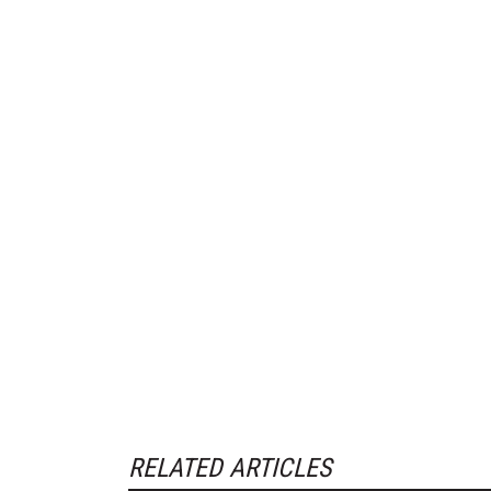
RELATED ARTICLES