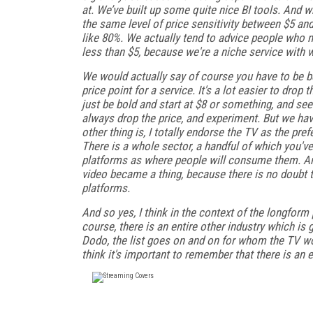
at. We’ve built up some quite nice BI tools. And wh
the same level of price sensitivity between $5 a
like 80%. We actually tend to advice people who m
less than $5, because we're a niche service with 
We would actually say of course you have to be be
price point for a service. It's a lot easier to drop
just be bold and start at $8 or something, and s
always drop the price, and experiment. But we have
other thing is, I totally endorse the TV as the pr
There is a whole sector, a handful of which you'v
platforms as where people will consume them. And 
video became a thing, because there is no doubt t
platforms.
And so yes, I think in the context of the longform
course, there is an entire other industry which is 
Dodo, the list goes on and on for whom the TV wo
think it's important to remember that there is an 