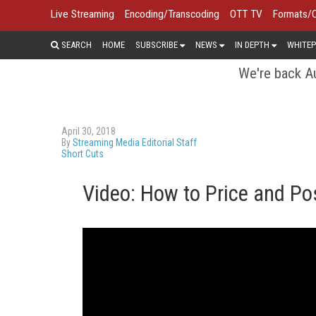
Live Streaming
Encoding/Transcoding
OTT TV
Formats/
SEARCH
HOME
SUBSCRIBE
NEWS
IN DEPTH
WHITEP
We're back Au
April 30, 2018
By
Streaming Media Editorial Staff
Short Cuts
Video: How to Price and Po