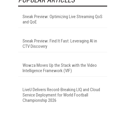
Sneak Preview: Optimizing Live Streaming QoS
and QoE
Sneak Preview: Find It Fast: Leveraging AI in
CTV Discovery
Wowza Moves Up the Stack with the Video
Intelligence Framework (VIF)
LiveU Delivers Record-Breaking LIQ and Cloud
Service Deployment for World Football
Championship 2026