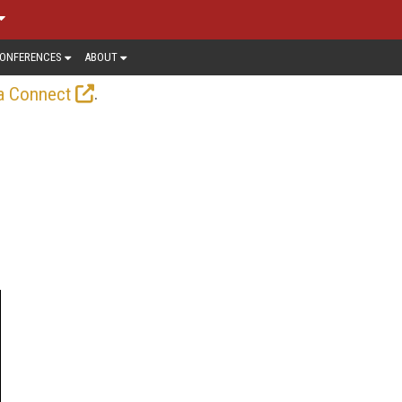
ONFERENCES
ABOUT
.
a Connect