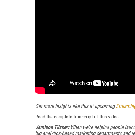
Get more insights like this at upcoming
Streamin
Read the complete transcript of this video:
Jamison Tilsner:
When we're helping people launch
big analytics-based marketing departments and re