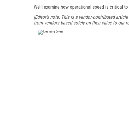
We’ll examine how operational speed is critical to 
[Editor's note: This is a vendor-contributed article
from vendors based solely on their value to our re