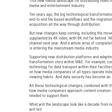
This new media landscape for distributing video 
media and entertainment industry.
Ten years ago, the big technological transformatio
end-to-end file-based workflows and the migration
acquisition all the way through distribution.
But new changes keep coming, including the move t
supplanted by 4K video, with 8K not far behind. N
channel next year. And a whole array of complet
is entering the mainstream media industry.
Supporting new distribution platforms and adaptin
transformation story within M&E. For example, con
technology for data transport within their facilit
on how media companies of all types operate today
viewing habits. And data security has become an 
All these technological changes, combined with th
how media companies approach content creation an
needed to support them.
What will the landscape look like a decade from n
will tell.