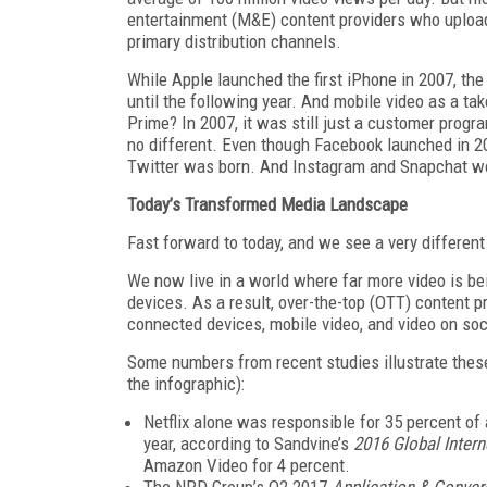
entertainment (M&E) content providers who upload
primary distribution channels.
While Apple launched the first iPhone in 2007, th
until the following year. And mobile video as a ta
Prime? In 2007, it was still just a customer progr
no different. Even though Facebook launched in 20
Twitter was born. And Instagram and Snapchat wer
Today’s Transformed Media Landscape
Fast forward to today, and we see a very differen
We now live in a world where far more video is bei
devices. As a result, over-the-top (OTT) content 
connected devices, mobile video, and video on so
Some numbers from recent studies illustrate these
the infographic):
Netflix alone was responsible for 35 percent of a
year, according to Sandvine’s
2016 Global Inter
Amazon Video for 4 percent.
The NPD Group’s Q2 2017
Application & Conve