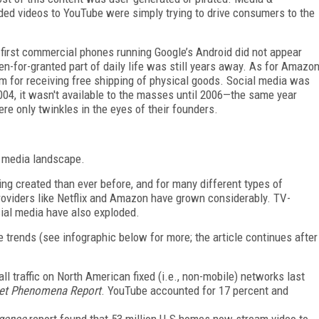
ed videos to YouTube were simply trying to drive consumers to the
e first commercial phones running Google’s Android did not appear
ken-for-granted part of daily life was still years away. As for Amazo
am for receiving free shipping of physical goods. Social media was
04, it wasn't available to the masses until 2006—the same year
e only twinkles in the eyes of their founders.
t media landscape.
ng created than ever before, and for many different types of
providers like Netflix and Amazon have grown considerably. TV-
cial media have also exploded.
 trends (see infographic below for more; the article continues after
ll traffic on North American fixed (i.e., non-mobile) networks last
net Phenomena Report
. YouTube accounted for 17 percent and
rgence
report found that 53 million U.S homes now stream video to