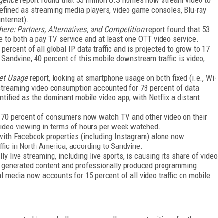
defined as streaming media players, video game consoles, Blu-ray
nternet).
re: Partners, Alternatives, and Competition
report found that 53
 to both a pay TV service and at least one OTT video service.
ercent of all global IP data traffic and is projected to grow to 17
Sandvine, 40 percent of this mobile downstream traffic is video,
let Usage
report, looking at smartphone usage on both fixed (i.e., Wi-
 streaming video consumption accounted for 78 percent of data
fied as the dominant mobile video app, with Netflix a distant
t 70 percent of consumers now watch TV and other video on their
 video viewing in terms of hours per week watched.
c, with Facebook properties (including Instagram) alone now
affic in North America, according to Sandvine.
y live streaming, including live sports, is causing its share of video
er generated content and professionally produced programming.
l media now accounts for 15 percent of all video traffic on mobile