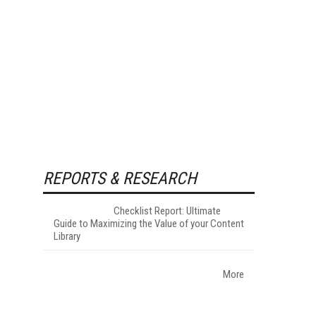
REPORTS & RESEARCH
Checklist Report: Ultimate
Guide to Maximizing the Value of your Content
Library
More