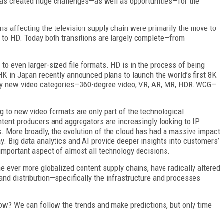
has created huge challenges—as well as opportunities—for the
ns affecting the television supply chain were primarily the move to
 to HD. Today both transitions are largely complete—from
o even larger-sized file formats. HD is in the process of being
HK in Japan recently announced plans to launch the world’s first 8K
ely new video categories—360-degree video, VR, AR, MR, HDR, WCG—
g to new video formats are only part of the technological
tent producers and aggregators are increasingly looking to IP
ies. More broadly, the evolution of the cloud has had a massive impact
. Big data analytics and AI provide deeper insights into customers’
important aspect of almost all technology decisions.
e ever more globalized content supply chains, have radically altered
d distribution—specifically the infrastructure and processes
ow? We can follow the trends and make predictions, but only time