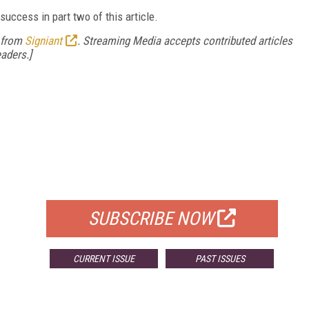
success in part two of this article.
from
Signiant
. Streaming Media accepts contributed articles
aders.]
FREE
FOR QUALIFIED SUBSCRIBERS
SUBSCRIBE NOW
CURRENT ISSUE
PAST ISSUES