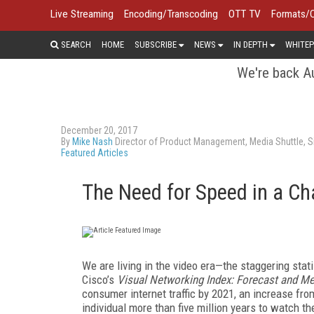
Live Streaming
Encoding/Transcoding
OTT TV
Formats/
SEARCH
HOME
SUBSCRIBE
NEWS
IN DEPTH
WHITEP
We're back Au
December 20, 2017
By
Mike Nash
Director of Product Management, Media Shuttle, S
Featured Articles
The Need for Speed in a C
We are living in the video era—the staggering stat
Cisco’s
Visual Networking Index: Forecast and M
consumer internet traffic by 2021, an increase from
individual more than five million years to watch t