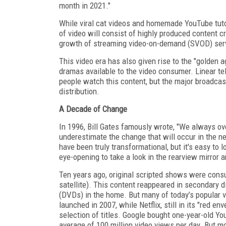
month in 2021."
While viral cat videos and homemade YouTube tutor
of video will consist of highly produced content c
growth of streaming video-on-demand (SVOD) servi
This video era has also given rise to the "golden ag
dramas available to the video consumer. Linear tel
people watch this content, but the major broadcas
distribution.
A Decade of Change
In 1996, Bill Gates famously wrote, "We always ov
underestimate the change that will occur in the ne
have been truly transformational, but it's easy to l
eye-opening to take a look in the rearview mirror
Ten years ago, original scripted shows were consum
satellite). This content reappeared in secondary 
(DVDs) in the home. But many of today’s popular vi
launched in 2007, while Netflix, still in its "red 
selection of titles. Google bought one-year-old Yo
average of 100 million video views per day. But m