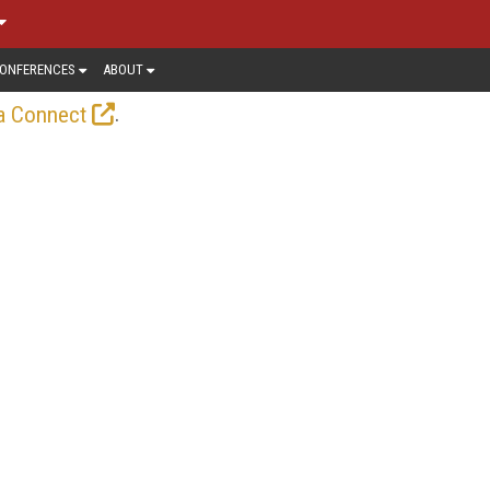
ONFERENCES
ABOUT
.
a Connect