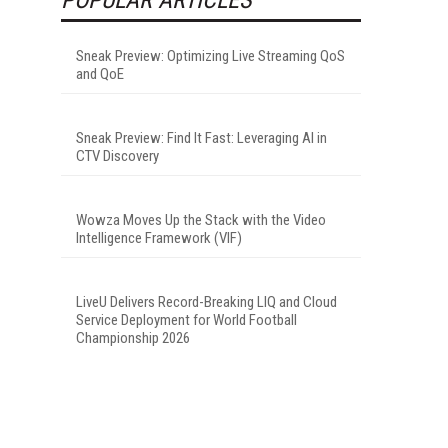
Sneak Preview: Optimizing Live Streaming QoS
and QoE
Sneak Preview: Find It Fast: Leveraging AI in
CTV Discovery
Wowza Moves Up the Stack with the Video
Intelligence Framework (VIF)
LiveU Delivers Record-Breaking LIQ and Cloud
Service Deployment for World Football
Championship 2026