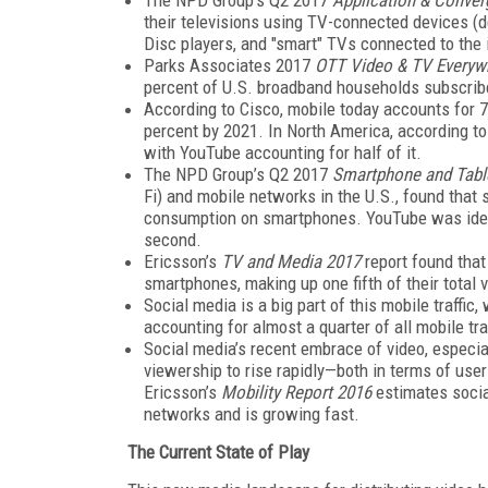
their televisions using TV-connected devices (
Disc players, and "smart" TVs connected to the i
Parks Associates 2017
OTT Video & TV Everywhe
percent of U.S. broadband households subscribe
According to Cisco, mobile today accounts for 7 p
percent by 2021. In North America, according to 
with YouTube accounting for half of it.
The NPD Group’s Q2 2017
Smartphone and Tab
Fi) and mobile networks in the U.S., found that
consumption on smartphones. YouTube was identi
second.
Ericsson’s
TV and Media 2017
report found tha
smartphones, making up one fifth of their total
Social media is a big part of this mobile traffi
accounting for almost a quarter of all mobile tr
Social media’s recent embrace of video, especiall
viewership to rise rapidly—both in terms of us
Ericsson’s
Mobility Report 2016
estimates socia
networks and is growing fast.
The Current State of Play