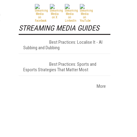
n
e
STREAMING MEDIA GUIDES
Best Practices: Localise It - AI
Subbing and Dubbing
Best Practices: Sports and
Esports Strategies That Matter Most
More