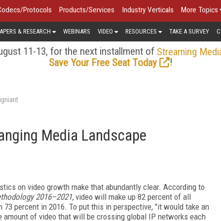
Codecs/Protocols
Products/Services
Industry Verticals
More Topics
APERS & RESEARCH
WEBINARS
VIDEO
RESOURCES
TAKE A SURVEY
C
gust 11-13, for the next installment of
Streaming Medi
!
Save Your Free Seat Today
igniant
hanging Media Landscape
istics on video growth make that abundantly clear. According to
ethodology 2016–2021,
video will make up 82 percent of all
 73 percent in 2016. To put this in perspective, "it would take an
he amount of video that will be crossing global IP networks each