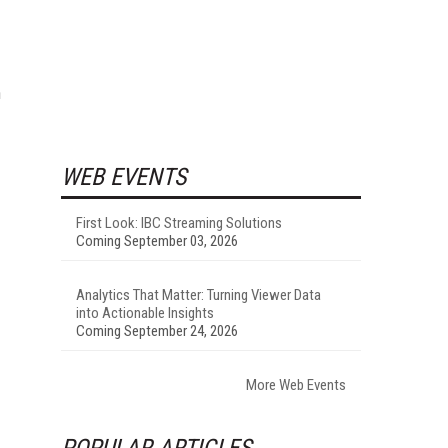
n
WEB EVENTS
First Look: IBC Streaming Solutions
Coming September 03, 2026
Analytics That Matter: Turning Viewer Data
into Actionable Insights
Coming September 24, 2026
More Web Events
POPULAR ARTICLES