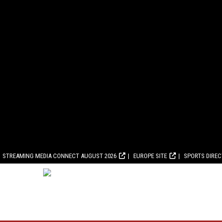
STREAMING MEDIA CONNECT AUGUST 2026
EUROPE SITE
SPORTS DIRE