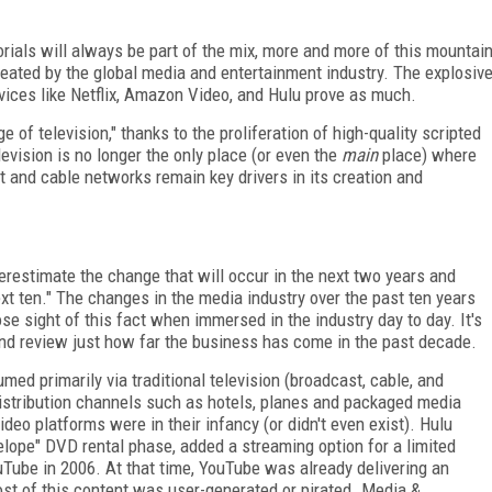
ials will always be part of the mix, more and more of this mountai
reated by the global media and entertainment industry. The explosiv
ces like Netflix, Amazon Video, and Hulu prove as much.
e of television," thanks to the proliferation of high-quality scripted
evision is no longer the only place (or even the
main
place) where
t and cable networks remain key drivers in its creation and
erestimate the change that will occur in the next two years and
xt ten." The changes in the media industry over the past ten years
ose sight of this fact when immersed in the industry day to day. It's
 and review just how far the business has come in the past decade.
ed primarily via traditional television (broadcast, cable, and
distribution channels such as hotels, planes and packaged media
deo platforms were in their infancy (or didn't even exist). Hulu
envelope" DVD rental phase, added a streaming option for a limited
uTube in 2006. At that time, YouTube was already delivering an
ost of this content was user-generated or pirated. Media &