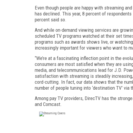
Even though people are happy with streaming and 
has declined. This year, 8 percent of respondents 
percent said so.
And while on-demand viewing services are growing
scheduled TV programs watched at their set time
programs such as awards shows live, or watching 
increasingly important for viewers who want to m
“We’re at a fascinating inflection point in the ev
consumers are most satisfied when they are using
media, and telecommunications lead for J.D. Powe
satisfaction with streaming is steadily increasing
cord-cutting. In fact, our data shows that the numb
number of people tuning into ‘destination TV’ via th
Among pay TV providers, DirecTV has the strongest
and Comcast.