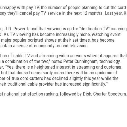
unhappy with pay TV, the number of people planning to cut the cord
say they'll cancel pay TV service in the next 12 months. Last year, 9
, J.D. Power found that viewing is up for "destination TV," meaning
s. As TV viewing has become increasingly niche, watching event
major popular scripted shows at their set times, has become
aintain a sense of community around television.
olution of cable TV and streaming video services where it appears that
 a combination of the two," notes
Peter Cunningham, technology,
r. "
Yes, there is a heightened interest in streaming and customer
, but that doesn’t necessarily mean there will be an epidemic of
er of true cord-cutters has declined slightly this year while the
eir traditional cable provider has increased significantly.”
 national satisfaction ranking, followed by Dish, Charter Spectrum,