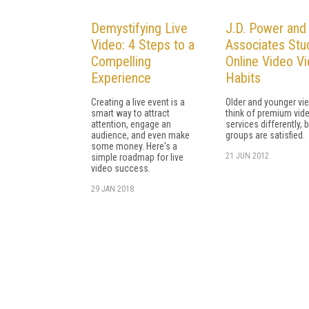
Demystifying Live
J.D. Power and
Video: 4 Steps to a
Associates Stu
Compelling
Online Video V
Experience
Habits
Creating a live event is a
Older and younger vi
smart way to attract
think of premium vid
attention, engage an
services differently, 
audience, and even make
groups are satisfied.
some money. Here's a
21 JUN 2012
simple roadmap for live
video success.
29 JAN 2018