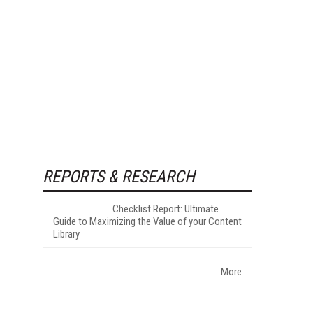
REPORTS & RESEARCH
Checklist Report: Ultimate
Guide to Maximizing the Value of your Content
Library
More