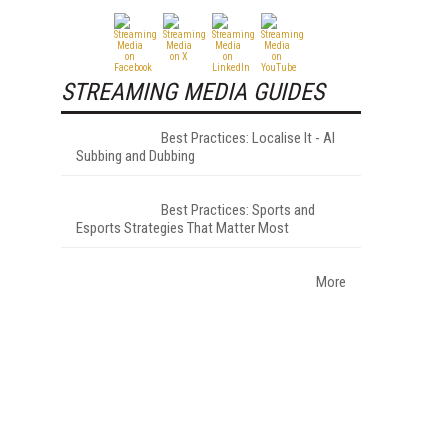
STREAMING MEDIA GUIDES
Best Practices: Localise It - AI
Subbing and Dubbing
Best Practices: Sports and
Esports Strategies That Matter Most
More