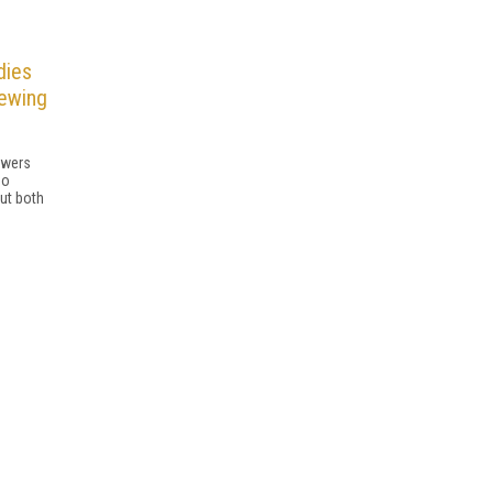
dies
iewing
ewers
eo
but both