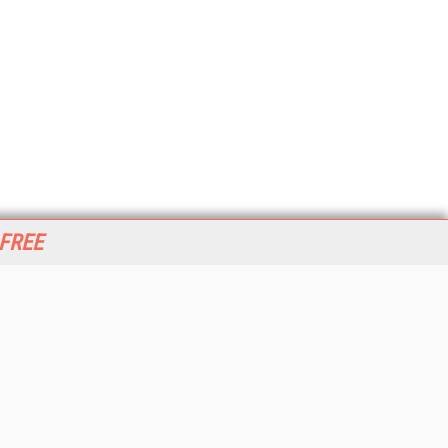
 FREE
her ITI Sites
tabase Trends and Applications
stinationCRM
erprise AI World
lkner Information Services
foToday.com
foToday Europe
World
ine Searcher