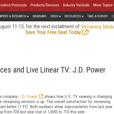
Codecs/Protocols
Products/Services
Industry Verticals
More Topics
APERS & RESEARCH
WEBINARS
VIDEO
RESOURCES
TAKE A SURVEY
C
gust 11-13, for the next installment of
Streaming Medi
!
Save Your Free Seat Today
ces and Live Linear TV: J.D. Power
hts company
J.D. Power
shows how U.S. TV viewing is changing
or streaming services is up. The overall satisfaction for streaming
is even better (7.97). Both numbers show improvements from last year.
 from 724 last year (out of 1,000) to 710 this year.