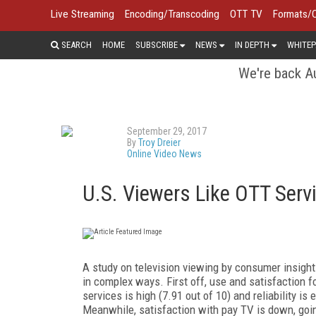
Live Streaming
Encoding/Transcoding
OTT TV
Formats/
SEARCH
HOME
SUBSCRIBE
NEWS
IN DEPTH
WHITEP
We're back Au
September 29, 2017
By
Troy Dreier
Online Video News
U.S. Viewers Like OTT Servi
A study on television viewing by consumer insig
in complex ways. First off, use and satisfaction f
services is high (7.91 out of 10) and reliability 
Meanwhile, satisfaction with pay TV is down, going