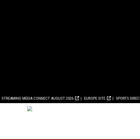
STREAMING MEDIA CONNECT AUGUST 2026
EUROPE SITE
SPORTS DIRE