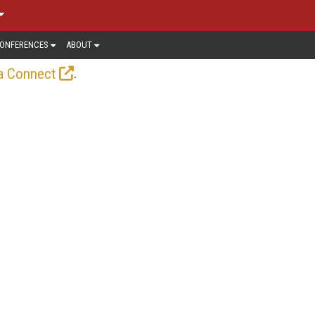
ONFERENCES
ABOUT
.
a Connect