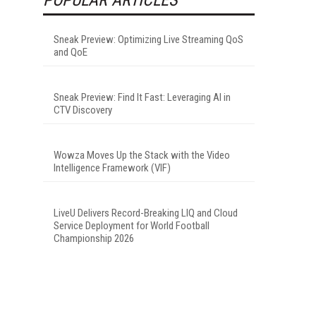
Sneak Preview: Optimizing Live Streaming QoS
and QoE
Sneak Preview: Find It Fast: Leveraging AI in
CTV Discovery
Wowza Moves Up the Stack with the Video
Intelligence Framework (VIF)
LiveU Delivers Record-Breaking LIQ and Cloud
Service Deployment for World Football
Championship 2026