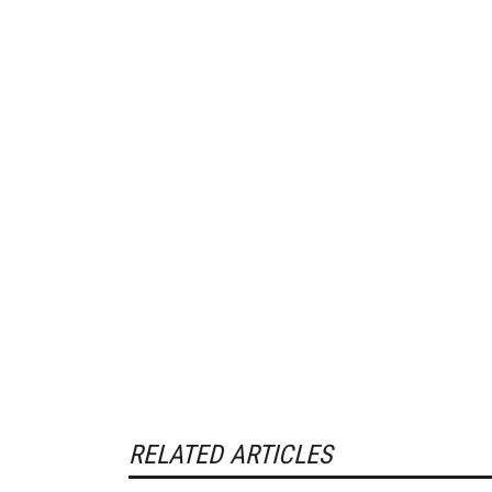
RELATED ARTICLES