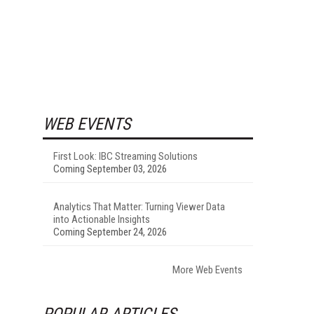
WEB EVENTS
First Look: IBC Streaming Solutions
Coming September 03, 2026
Analytics That Matter: Turning Viewer Data
into Actionable Insights
Coming September 24, 2026
More Web Events
POPULAR ARTICLES