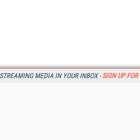
STREAMING MEDIA IN YOUR INBOX -
SIGN UP FOR
Resources
Ot
Home
Da
SM
Magazine
De
SM
Digital Editions (PDF Download)
Ent
Conference Videos
Fau
Video Tutorials
In
Streaming Media Xtra
In
Streaming Media Topic Centers
KM
Streaming Media Industry Verticals
Onl