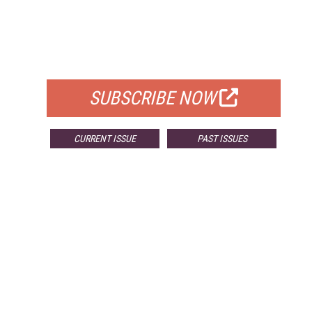
FREE
FOR QUALIFIED SUBSCRIBERS
SUBSCRIBE NOW
CURRENT ISSUE
PAST ISSUES