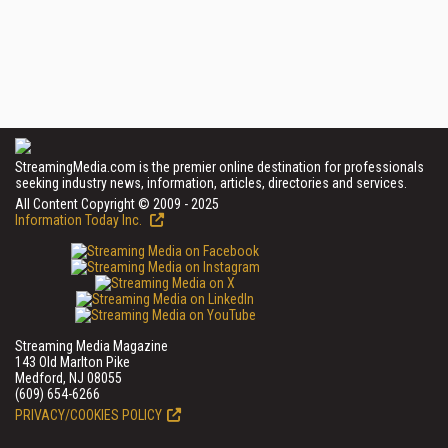
StreamingMedia.com is the premier online destination for professionals
seeking industry news, information, articles, directories and services.
All Content Copyright © 2009 - 2025
Information Today Inc.
Streaming Media Magazine
143 Old Marlton Pike
Medford, NJ 08055
(609) 654-6266
PRIVACY/COOKIES POLICY