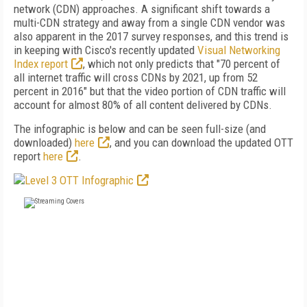
network (CDN) approaches. A significant shift towards a
multi-CDN strategy and away from a single CDN vendor was
also apparent in the 2017 survey responses, and this trend is
in keeping with Cisco's recently updated
Visual Networking
Index report
, which not only predicts that "70 percent of
all internet traffic will cross CDNs by 2021, up from 52
percent in 2016" but that the video portion of CDN traffic will
account for almost 80% of all content delivered by CDNs.
The infographic is below and can be seen full-size (and
downloaded)
here
, and you can download the updated OTT
report
here
.
FREE