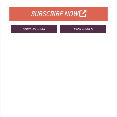
FOR QUALIFIED SUBSCRIBERS
SUBSCRIBE NOW
CURRENT ISSUE
PAST ISSUES