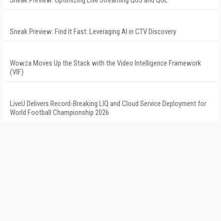
Sneak Preview: Optimizing Live Streaming QoS and QoE
Sneak Preview: Find It Fast: Leveraging AI in CTV Discovery
Wowza Moves Up the Stack with the Video Intelligence Framework
(VIF)
LiveU Delivers Record-Breaking LIQ and Cloud Service Deployment for
World Football Championship 2026