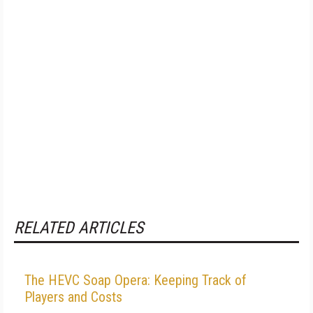
RELATED ARTICLES
The HEVC Soap Opera: Keeping Track of
Players and Costs