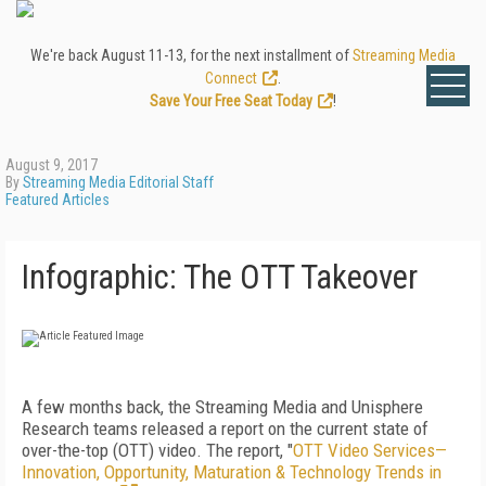
We're back August 11-13, for the next installment of
Streaming Media
Connect
.
Save Your Free Seat Today
!
August 9, 2017
By
Streaming Media Editorial Staff
Featured Articles
Infographic: The OTT Takeover
A few months back, the Streaming Media and Unisphere
Research teams released a report on the current state of
over-the-top (OTT) video. The report, "
OTT Video Services—
Innovation, Opportunity, Maturation & Technology Trends in