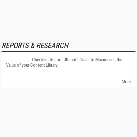
REPORTS & RESEARCH
Checklist Report: Ultimate Guide to Maximizing the
Value of your Content Library
More