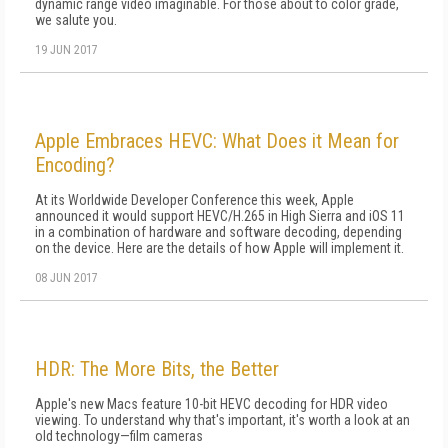
dynamic range video imaginable. For those about to color grade,
we salute you.
19 JUN 2017
Apple Embraces HEVC: What Does it Mean for
Encoding?
At its Worldwide Developer Conference this week, Apple
announced it would support HEVC/H.265 in High Sierra and iOS 11
in a combination of hardware and software decoding, depending
on the device. Here are the details of how Apple will implement it.
08 JUN 2017
HDR: The More Bits, the Better
Apple's new Macs feature 10-bit HEVC decoding for HDR video
viewing. To understand why that's important, it's worth a look at an
old technology—film cameras