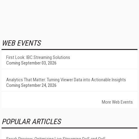
WEB EVENTS
First Look: IBC Streaming Solutions
Coming September 03, 2026
Analytics That Matter: Turning Viewer Data into Actionable Insights
Coming September 24, 2026
More Web Events
POPULAR ARTICLES