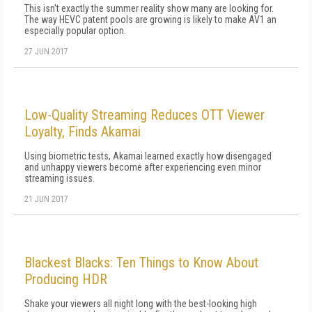
This isn't exactly the summer reality show many are looking for.
The way HEVC patent pools are growing is likely to make AV1 an
especially popular option.
27 JUN 2017
Low-Quality Streaming Reduces OTT Viewer
Loyalty, Finds Akamai
Using biometric tests, Akamai learned exactly how disengaged
and unhappy viewers become after experiencing even minor
streaming issues.
21 JUN 2017
Blackest Blacks: Ten Things to Know About
Producing HDR
Shake your viewers all night long with the best-looking high