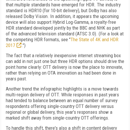
that multiple standards have emerged for HDR. The industry
standard is HDR10 (for 10-bit delivery), but Dolby has also
released Dolby Vision. In addition, it appears the upcoming
device will also support Hybrid Log-Gamma, a royalty-free
HDR standard developed jointly by the BBC and NHK as part
of the advanced television standard (ATSC 3.0). (For a look at
the competing HDR formats, see "
The State of 4K and HDR
2017
.")
The fact that a relatively inexpensive internet streaming box
can add in not just one but three HDR options should drive the
point home clearly: OTT delivery is now the place to innovate,
rather than relying on OTA innovation as had been done in
years past.
Another trend the infographic highlights is a move towards
multi-region delivery of OTT. While responses in past years
had tended to balance between an equal number of survey
respondents offering single-country OTT delivery versus
regional or global delivery, this year's responses show a
marked shift away from single-country OTT offerings.
To handle this shift, there's also a shift in content delivery