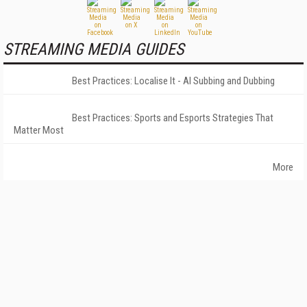
STREAMING MEDIA GUIDES
Best Practices: Localise It - AI Subbing and Dubbing
Best Practices: Sports and Esports Strategies That
Matter Most
More