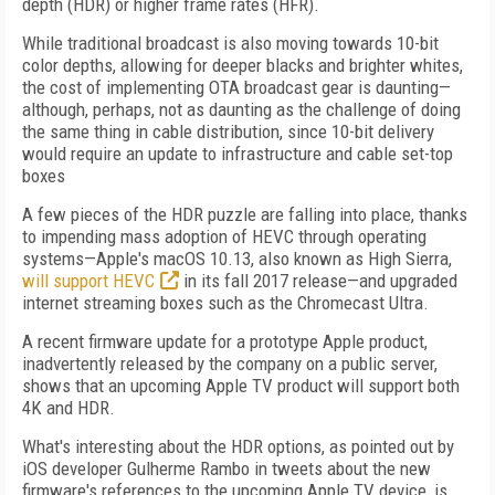
depth (HDR) or higher frame rates (HFR).
While traditional broadcast is also moving towards 10-bit
color depths, allowing for deeper blacks and brighter whites,
the cost of implementing OTA broadcast gear is daunting—
although, perhaps, not as daunting as the challenge of doing
the same thing in cable distribution, since 10-bit delivery
would require an update to infrastructure and cable set-top
boxes
A few pieces of the HDR puzzle are falling into place, thanks
to impending mass adoption of HEVC through operating
systems—Apple's macOS 10.13, also known as High Sierra,
will support HEVC
in its fall 2017 release—and upgraded
internet streaming boxes such as the Chromecast Ultra.
A recent firmware update for a prototype Apple product,
inadvertently released by the company on a public server,
shows that an upcoming Apple TV product will support both
4K and HDR.
What's interesting about the HDR options, as pointed out by
iOS developer Gulherme Rambo in tweets about the new
firmware's references to the upcoming Apple TV device, is