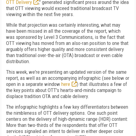
OTT Delivery
," generated significant press around the idea
that OTT viewing would exceed traditional broadcast TV
viewing within the next five years.
While that projection was certainly interesting, what may
have been missed in all the coverage of the report, which
was sponsored by Level 3 Communications, is the fact that
OTT viewing has moved from an also-ran position to one that
arguably offers higher quality and more consistent delivery
than traditional over-the-air (OTA) broadcast or even cable
distribution.
This week, we're presenting an updated version of the same
report, as well as an accompanying infographic (see below or
open in a separate window
here
) that illustrates a few of
the key points about OTT's hearts-and-minds campaign to
displace tradition OTA and cable delivery.
The infographic highlights a few key differentiators between
the nimbleness of OTT delivery options. One such point
centers on the delivery of high-dynamic range (HDR) content:
More than two-thirds of the respondents that offer OTT
services signaled an intent to deliver in either deeper color