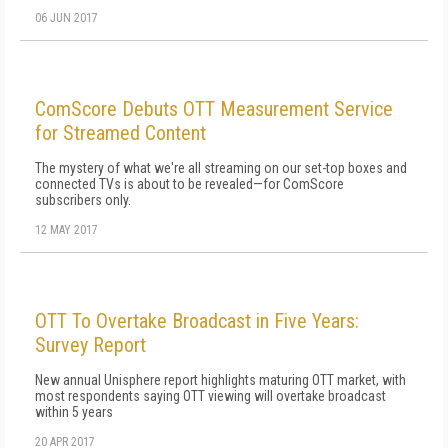
06 JUN 2017
ComScore Debuts OTT Measurement Service
for Streamed Content
The mystery of what we're all streaming on our set-top boxes and
connected TVs is about to be revealed—for ComScore
subscribers only.
12 MAY 2017
OTT To Overtake Broadcast in Five Years:
Survey Report
New annual Unisphere report highlights maturing OTT market, with
most respondents saying OTT viewing will overtake broadcast
within 5 years
20 APR 2017