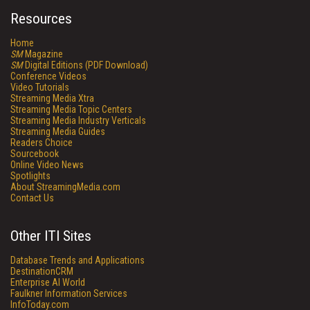
Resources
Home
SM
Magazine
SM
Digital Editions (PDF Download)
Conference Videos
Video Tutorials
Streaming Media Xtra
Streaming Media Topic Centers
Streaming Media Industry Verticals
Streaming Media Guides
Readers Choice
Sourcebook
Online Video News
Spotlights
About StreamingMedia.com
Contact Us
Other ITI Sites
Database Trends and Applications
DestinationCRM
Enterprise AI World
Faulkner Information Services
InfoToday.com