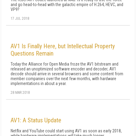
and go head-to-head with the galactic empire of H.264, HEVC, and
VP9?
17 JUL 2018
AV1 Is Finally Here, but Intellectual Property
Questions Remain
Today the Alliance for Open Media froze the AV1 bitstream and
released an unoptimized software encoder and decoder; AV1
decode should arrive in several browsers and some content from
member companies over the next few months, with hardware
implementations in about a year.
28 MAR 2018
AV1: A Status Update
Netflix and YouTube could start using AV1 as soon as early 2018,
while hardware implementations will take much longer.