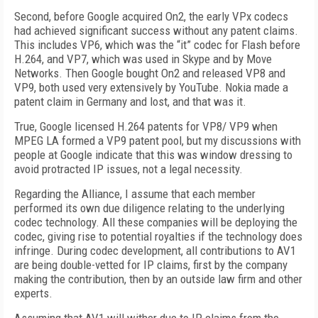
Second, before Google acquired On2, the early VPx codecs
had achieved significant success without any patent claims.
This includes VP6, which was the “it” codec for Flash before
H.264, and VP7, which was used in Skype and by Move
Networks. Then Google bought On2 and released VP8 and
VP9, both used very extensively by YouTube. Nokia made a
patent claim in Germany and lost, and that was it.
True, Google licensed H.264 patents for VP8/ VP9 when
MPEG LA formed a VP9 patent pool, but my discussions with
people at Google indicate that this was window dressing to
avoid protracted IP issues, not a legal necessity.
Regarding the Alliance, I assume that each member
performed its own due diligence relating to the underlying
codec technology. All these companies will be deploying the
codec, giving rise to potential royalties if the technology does
infringe. During codec development, all contributions to AV1
are being double-vetted for IP claims, first by the company
making the contribution, then by an outside law firm and other
experts.