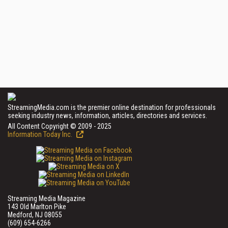
StreamingMedia.com is the premier online destination for professionals
seeking industry news, information, articles, directories and services.
All Content Copyright © 2009 - 2025
Information Today Inc.
Streaming Media Magazine
143 Old Marlton Pike
Medford, NJ 08055
(609) 654-6266