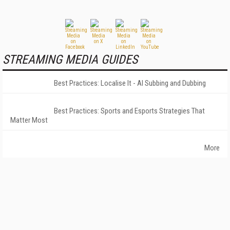
STREAMING MEDIA GUIDES
Best Practices: Localise It - AI Subbing and Dubbing
Best Practices: Sports and Esports Strategies That
Matter Most
More