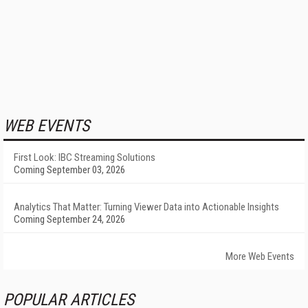
WEB EVENTS
First Look: IBC Streaming Solutions
Coming September 03, 2026
Analytics That Matter: Turning Viewer Data into Actionable Insights
Coming September 24, 2026
More Web Events
POPULAR ARTICLES