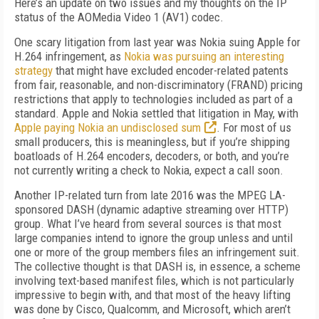
Here’s an update on two issues and my thoughts on the IP
status of the AOMedia Video 1 (AV1) codec.
One scary litigation from last year was Nokia suing Apple for
H.264 infringement, as
Nokia was pursuing an interesting
strategy
that might have excluded encoder-related patents
from fair, reasonable, and non-discriminatory (FRAND) pricing
restrictions that apply to technologies included as part of a
standard. Apple and Nokia settled that litigation in May, with
Apple paying Nokia an undisclosed sum
. For most of us
small producers, this is meaningless, but if you’re shipping
boatloads of H.264 encoders, decoders, or both, and you’re
not currently writing a check to Nokia, expect a call soon.
Another IP-related turn from late 2016 was the MPEG LA-
sponsored DASH (dynamic adaptive streaming over HTTP)
group. What I’ve heard from several sources is that most
large companies intend to ignore the group unless and until
one or more of the group members files an infringement suit.
The collective thought is that DASH is, in essence, a scheme
involving text-based manifest files, which is not particularly
impressive to begin with, and that most of the heavy lifting
was done by Cisco, Qualcomm, and Microsoft, which aren’t