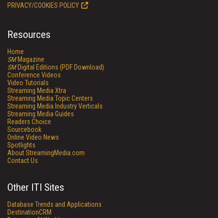
PRIVACY/COOKIES POLICY
Resources
Home
SM
Magazine
SM
Digital Editions (PDF Download)
Conference Videos
Video Tutorials
Streaming Media Xtra
Streaming Media Topic Centers
Streaming Media Industry Verticals
Streaming Media Guides
Readers Choice
Sourcebook
Online Video News
Spotlights
About StreamingMedia.com
Contact Us
Other ITI Sites
Database Trends and Applications
DestinationCRM