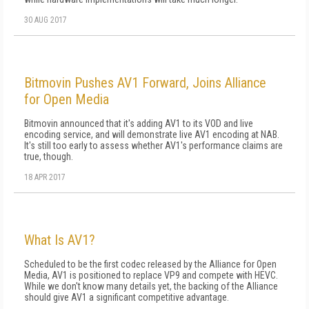
30 AUG 2017
Bitmovin Pushes AV1 Forward, Joins Alliance
for Open Media
Bitmovin announced that it's adding AV1 to its VOD and live
encoding service, and will demonstrate live AV1 encoding at NAB.
It's still too early to assess whether AV1's performance claims are
true, though.
18 APR 2017
What Is AV1?
Scheduled to be the first codec released by the Alliance for Open
Media, AV1 is positioned to replace VP9 and compete with HEVC.
While we don't know many details yet, the backing of the Alliance
should give AV1 a significant competitive advantage.