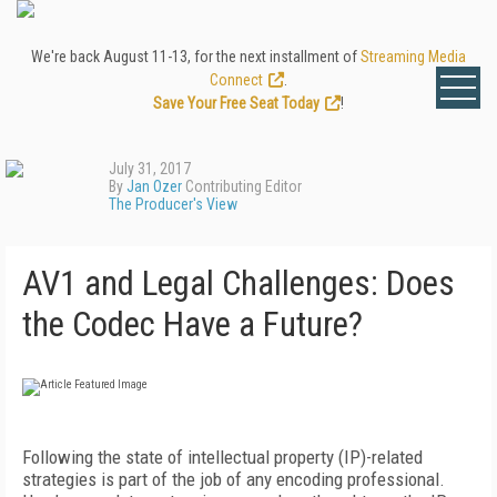
We're back August 11-13, for the next installment of
Streaming Media
Connect
.
Save Your Free Seat Today
!
July 31, 2017
By
Jan Ozer
Contributing Editor
The Producer's View
AV1 and Legal Challenges: Does
the Codec Have a Future?
Following the state of intellectual property (IP)-related
strategies is part of the job of any encoding professional.