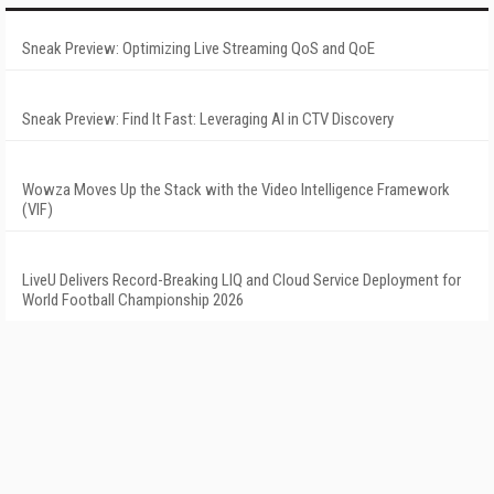
Sneak Preview: Optimizing Live Streaming QoS and QoE
Sneak Preview: Find It Fast: Leveraging AI in CTV Discovery
Wowza Moves Up the Stack with the Video Intelligence Framework
(VIF)
LiveU Delivers Record-Breaking LIQ and Cloud Service Deployment for
World Football Championship 2026