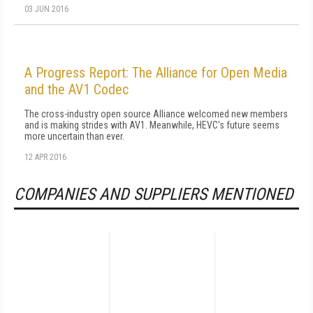
03 JUN 2016
A Progress Report: The Alliance for Open Media
and the AV1 Codec
The cross-industry open source Alliance welcomed new members
and is making strides with AV1. Meanwhile, HEVC's future seems
more uncertain than ever.
12 APR 2016
COMPANIES AND SUPPLIERS MENTIONED