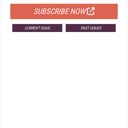
SUBSCRIBE NOW
CURRENT ISSUE
PAST ISSUES