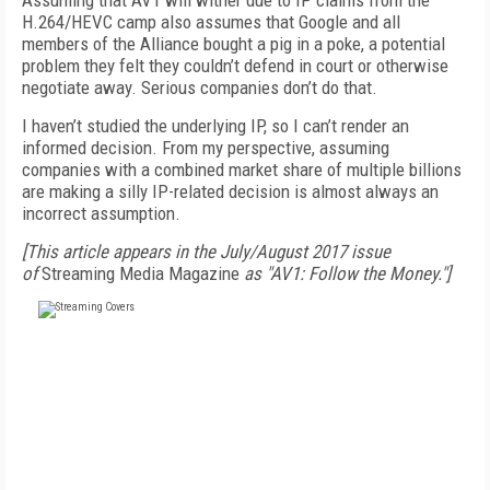
Assuming that AV1 will wither due to IP claims from the
H.264/HEVC camp also assumes that Google and all
members of the Alliance bought a pig in a poke, a potential
problem they felt they couldn’t defend in court or otherwise
negotiate away. Serious companies don’t do that.
I haven’t studied the underlying IP, so I can’t render an
informed decision. From my perspective, assuming
companies with a combined market share of multiple billions
are making a silly IP-related decision is almost always an
incorrect assumption.
[This article appears in the July/August 2017 issue
of
Streaming Media Magazine
as "AV1: Follow the Money."]
FREE
FOR QUALIFIED SUBSCRIBERS