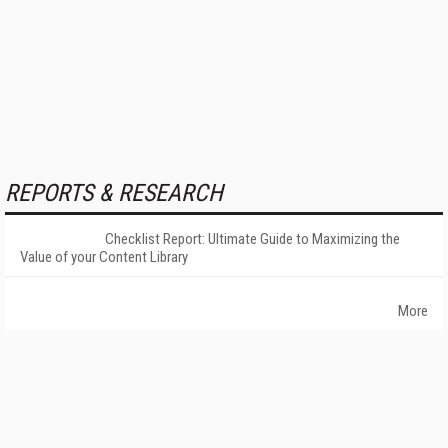
REPORTS & RESEARCH
Checklist Report: Ultimate Guide to Maximizing the
Value of your Content Library
More