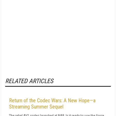
RELATED ARTICLES
Return of the Codec Wars: A New Hope—a
Streaming Summer Sequel
The rebel AV1 codec launched at NAB. Is it ready to use the force