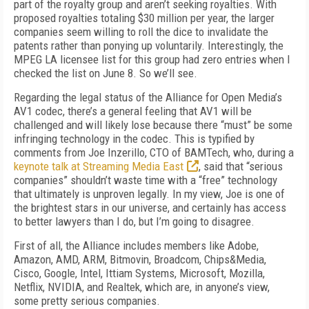
part of the royalty group and aren’t seeking royalties. With
proposed royalties totaling $30 million per year, the larger
companies seem willing to roll the dice to invalidate the
patents rather than ponying up voluntarily. Interestingly, the
MPEG LA licensee list for this group had zero entries when I
checked the list on June 8. So we’ll see.
Regarding the legal status of the Alliance for Open Media’s
AV1 codec, there’s a general feeling that AV1 will be
challenged and will likely lose because there “must” be some
infringing technology in the codec. This is typified by
comments from Joe Inzerillo, CTO of BAMTech, who, during a
keynote talk at Streaming Media East
, said that “serious
companies” shouldn’t waste time with a “free” technology
that ultimately is unproven legally. In my view, Joe is one of
the brightest stars in our universe, and certainly has access
to better lawyers than I do, but I’m going to disagree.
First of all, the Alliance includes members like Adobe,
Amazon, AMD, ARM, Bitmovin, Broadcom, Chips&Media,
Cisco, Google, Intel, Ittiam Systems, Microsoft, Mozilla,
Netflix, NVIDIA, and Realtek, which are, in anyone’s view,
some pretty serious companies.