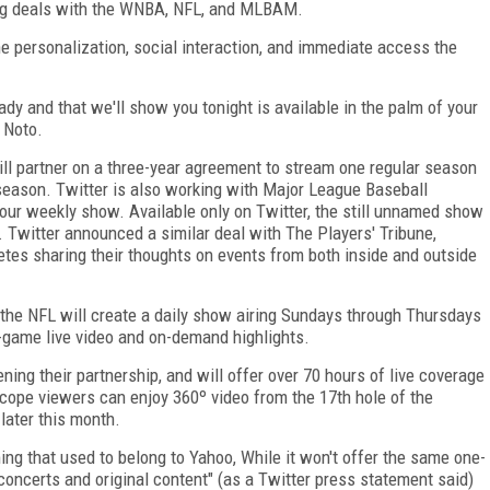
uding deals with the WNBA, NFL, and MLBAM.
he personalization, social interaction, and immediate access the
dy and that we'll show you tonight is available in the palm of your
y Noto.
ill partner on a three-year agreement to stream one regular season
season. Twitter is also working with Major League Baseball
ur weekly show. Available only on Twitter, the still unnamed show
 Twitter announced a similar deal with The Players' Tribune,
etes sharing their thoughts on events from both inside and outside
l, the NFL will create a daily show airing Sundays through Thursdays
-game live video and on-demand highlights.
ng their partnership, and will offer over 70 hours of live coverage
cope viewers can enjoy 360º video from the 17
th
hole of the
ater this month.
ing that used to belong to Yahoo, While it won't offer the same one-
 concerts and original content" (as a Twitter press statement said)