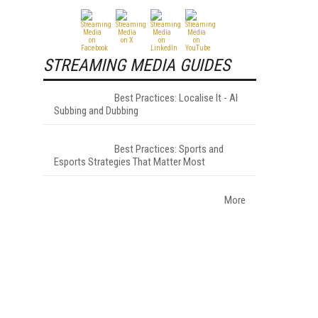
STREAMING MEDIA GUIDES
Best Practices: Localise It - AI
Subbing and Dubbing
Best Practices: Sports and
Esports Strategies That Matter Most
More