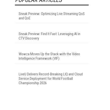
Sneak Preview: Optimizing Live Streaming QoS
and QoE
Sneak Preview: Find It Fast: Leveraging AI in
CTV Discovery
Wowza Moves Up the Stack with the Video
Intelligence Framework (VIF)
LiveU Delivers Record-Breaking LIQ and Cloud
Service Deployment for World Football
Championship 2026