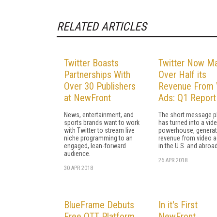
RELATED ARTICLES
Twitter Boasts
Twitter Now M
Partnerships With
Over Half its
Over 30 Publishers
Revenue From 
at NewFront
Ads: Q1 Report
News, entertainment, and
The short message p
sports brands want to work
has turned into a vid
with Twitter to stream live
powerhouse, generat
niche programming to an
revenue from video a
engaged, lean-forward
in the U.S. and abroad
audience.
26 APR 2018
30 APR 2018
BlueFrame Debuts
In it's First
Free OTT Platform
NewFront,