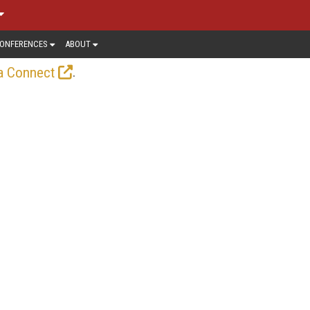
ONFERENCES
ABOUT
.
a Connect