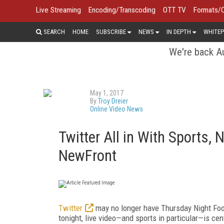
Live Streaming
Encoding/Transcoding
OTT TV
Formats/
SEARCH
HOME
SUBSCRIBE
NEWS
IN DEPTH
WHITEP
We're back Au
May 1, 2017
By
Troy Dreier
Online Video News
Twitter All in With Sports,
NewFront
Twitter
may no longer have Thursday Night Footb
tonight, live video—and sports in particular—is cen