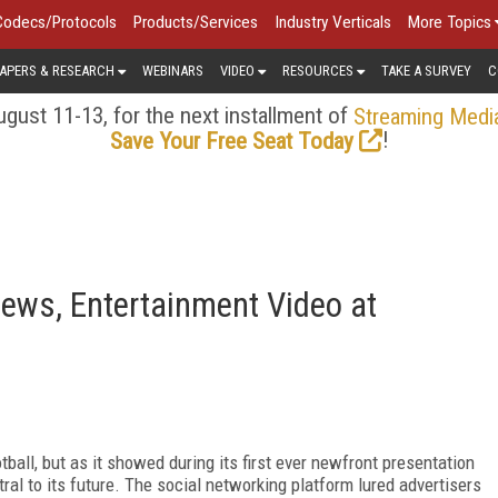
Codecs/Protocols
Products/Services
Industry Verticals
More Topics
APERS & RESEARCH
WEBINARS
VIDEO
RESOURCES
TAKE A SURVEY
C
gust 11-13, for the next installment of
Streaming Medi
!
Save Your Free Seat Today
 News, Entertainment Video at
all, but as it showed during its first ever newfront presentation
tral to its future. The social networking platform lured advertisers