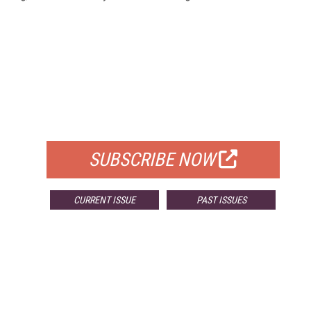
FREE
FOR QUALIFIED SUBSCRIBERS
SUBSCRIBE NOW
CURRENT ISSUE
PAST ISSUES