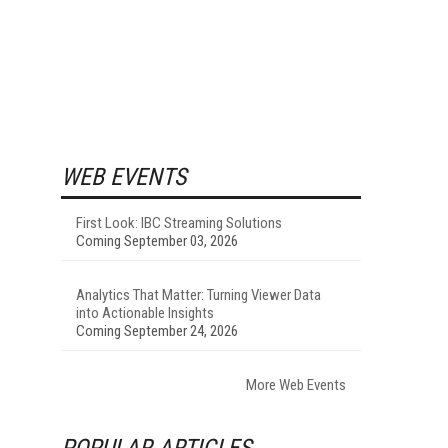
WEB EVENTS
First Look: IBC Streaming Solutions
Coming September 03, 2026
Analytics That Matter: Turning Viewer Data
into Actionable Insights
Coming September 24, 2026
More Web Events
POPULAR ARTICLES