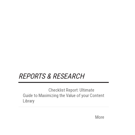
REPORTS & RESEARCH
Checklist Report: Ultimate
Guide to Maximizing the Value of your Content
Library
More