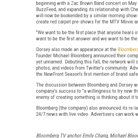
beginning with a Zac Brown Band concert on May 1
BuzzFeed, and expanding its relationship with C
will now be bookended by a similar morning show
create red carpet pre-shows for the MTV Movie
"We want to be the first place that anyone hears 
want to be the first answer and we want to be the
Dorsey also made an appearance at the
Bloomber
founder Michael Bloomberg announced their compa
yet unnamed. Debuting this fall, the network will
photos, and videos from Twitter's community. Adv
the NewFront Season's first mention of brand safety
The discussion between Bloomberg and Dorsey wa
company's success to "a willingness to try new th
enemy of creating something is thinking about it 
Bloomberg (the company) also announced its re-la
24/7 news with live video. Advertisers can work 
Bloomberg TV anchor Emily Chang, Michael Bloo