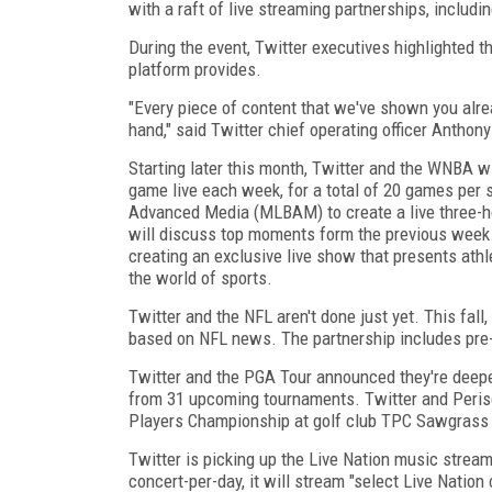
with a raft of live streaming partnerships, incl
During the event, Twitter executives highlighted t
platform provides.
"Every piece of content that we've shown you alrea
hand," said Twitter chief operating officer Anthon
Starting later this month, Twitter and the WNBA w
game live each week, for a total of 20 games per 
Advanced Media (MLBAM) to create a live three-ho
will discuss top moments form the previous week.
creating an exclusive live show that presents athl
the world of sports.
Twitter and the NFL aren't done just yet. This fal
based on NFL news. The partnership includes pre
Twitter and the PGA Tour announced they're deepeni
from 31 upcoming tournaments. Twitter and Peris
Players Championship at golf club TPC Sawgrass l
Twitter is picking up the Live Nation music stream
concert-per-day, it will stream "select Live Nation