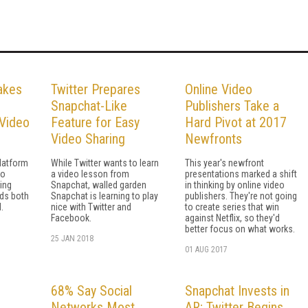
akes
Twitter Prepares
Online Video
Snapchat-Like
Publishers Take a
Video
Feature for Easy
Hard Pivot at 2017
Video Sharing
Newfronts
latform
While Twitter wants to learn
This year's newfront
eo
a video lesson from
presentations marked a shift
ing
Snapchat, walled garden
in thinking by online video
ds both
Snapchat is learning to play
publishers. They're not going
.
nice with Twitter and
to create series that win
Facebook.
against Netflix, so they'd
better focus on what works.
25 JAN 2018
01 AUG 2017
68% Say Social
Snapchat Invests in
Networks Most
AR; Twitter Begins