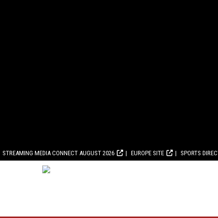
STREAMING MEDIA CONNECT AUGUST 2026
EUROPE SITE
SPORTS DIRE