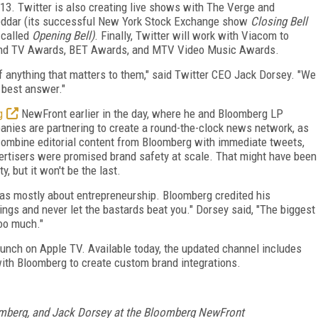
3. Twitter is also creating live shows with The Verge and
heddar (its successful New York Stock Exchange show
Closing Bell
 called
Opening Bell)
. Finally, Twitter will work with Viacom to
 and TV Awards, BET Awards, and MTV Video Music Awards.
of anything that matters to them," said Twitter CEO Jack Dorsey. "We
 best answer."
g
NewFront earlier in the day, where he and Bloomberg LP
nies are partnering to create a round-the-clock news network, as
 combine editorial content from Bloomberg with immediate tweets,
ertisers were promised brand safety at scale. That might have been
, but it won't be the last.
s mostly about entrepreneurship. Bloomberg credited his
ings and never let the bastards beat you." Dorsey said, "The biggest
too much."
unch on Apple TV. Available today, the updated channel includes
with Bloomberg to create custom brand integrations.
mberg, and Jack Dorsey at the Bloomberg NewFront