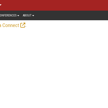
ONFERENCES
ABOUT
.
a Connect