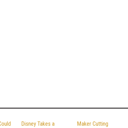
Could
Disney Takes a
Maker Cutting