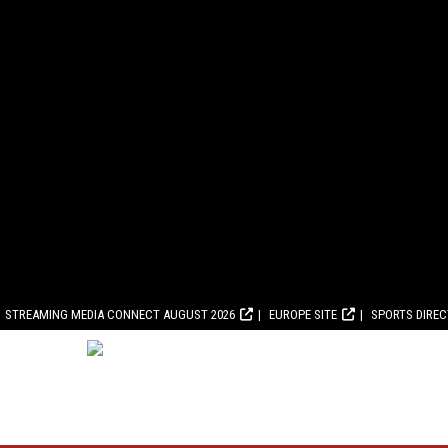
STREAMING MEDIA CONNECT AUGUST 2026
EUROPE SITE
SPORTS DIRE