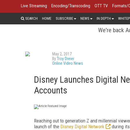
Live Streaming
Encoding/Transcoding
OTT TV
Formats/
SEARCH
HOME
SUBSCRIBE
NEWS
IN DEPTH
WHITEP
We're back Au
May 2, 2017
By
Troy Dreier
Online Video News
Disney Launches Digital Ne
Accounts
Reaching out to generation Z and millennial vie
launch of the
Disney Digital Network
during it