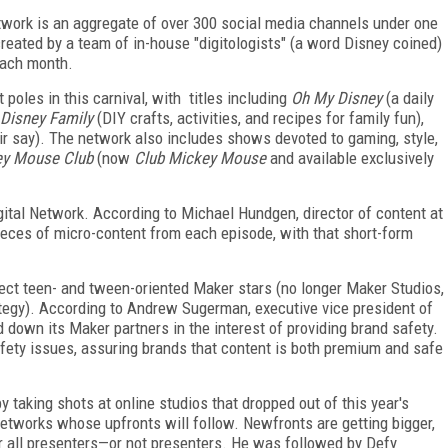
etwork is an aggregate of over 300 social media channels under one
eated by a team of in-house "digitologists" (a word Disney coined)
each month.
poles in this carnival, with titles including
Oh My Disney
(a daily
Disney Family
(DIY crafts, activities, and recipes for family fun),
r say). The network also includes shows devoted to gaming, style,
ey Mouse Club
(now
Club Mickey Mouse
and available exclusively
igital Network. According to Michael Hundgen, director of content at
eces of micro-content from each episode, with that short-form
ect teen- and tween-oriented Maker stars (no longer Maker Studios,
rategy). According to Andrew Sugerman, executive vice president of
d down its Maker partners in the interest of providing brand safety.
fety issues, assuring brands that content is both premium and safe
y taking shots at online studios that dropped out of this year's
tworks whose upfronts will follow. Newfronts are getting bigger,
or all presenters—or not presenters. He was followed by Defy