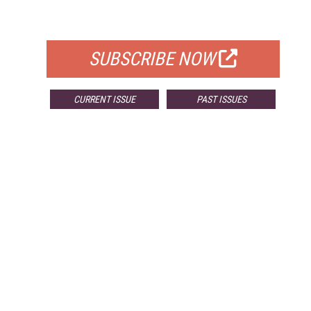
FOR QUALIFIED SUBSCRIBERS
SUBSCRIBE NOW
CURRENT ISSUE
PAST ISSUES