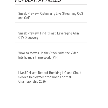
Sneak Preview: Optimizing Live Streaming QoS
and QoE
Sneak Preview: Find It Fast: Leveraging AI in
CTV Discovery
Wowza Moves Up the Stack with the Video
Intelligence Framework (VIF)
LiveU Delivers Record-Breaking LIQ and Cloud
Service Deployment for World Football
Championship 2026