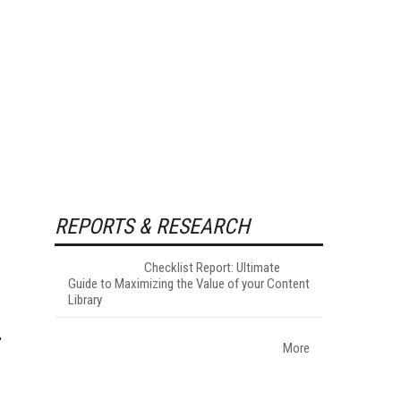
REPORTS & RESEARCH
Checklist Report: Ultimate
Guide to Maximizing the Value of your Content
Library
More