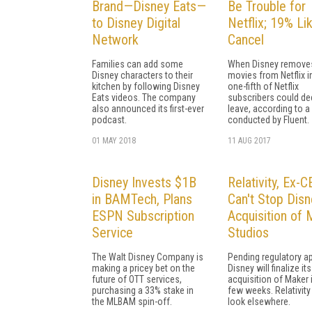
Brand—Disney Eats—
Be Trouble for
to Disney Digital
Netflix; 19% Lik
Network
Cancel
Families can add some
When Disney removes
Disney characters to their
movies from Netflix i
kitchen by following Disney
one-fifth of Netflix
Eats videos. The company
subscribers could de
also announced its first-ever
leave, according to a 
podcast.
conducted by Fluent.
01 MAY 2018
11 AUG 2017
Disney Invests $1B
Relativity, Ex-
in BAMTech, Plans
Can't Stop Disn
ESPN Subscription
Acquisition of
Service
Studios
The Walt Disney Company is
Pending regulatory ap
making a pricey bet on the
Disney will finalize its
future of OTT services,
acquisition of Maker i
purchasing a 33% stake in
few weeks. Relativity 
the MLBAM spin-off.
look elsewhere.