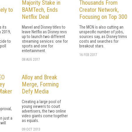
Majority Stake in
Thousands From
ely to
BAMTech, Ends
Creator Network,
Netflix Deal
Focusing on Top 300
 its
Marvel and Disney titles to
The MCN is also cutting an
n 2019,
leave Netflix as Disney revs
unspecific number of jobs,
up to launch two different
sources say, as Disney trims
cide to
streaming services: one for
costs and searches for
poll
sports and one for
breakout stars.
entertainment.
16 FEB 2017
08 AUG 2017
CEO
Alloy and Break
ey
Merge, Forming
 Maker
Defy Media
Creating a large pool of
young viewers to court
proval,
advertisers, the two online
video giants come together
n just a
as equals.
will
09 OCT 2013