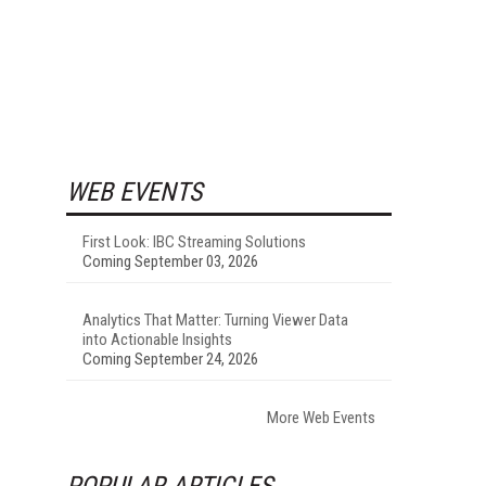
WEB EVENTS
First Look: IBC Streaming Solutions
Coming September 03, 2026
Analytics That Matter: Turning Viewer Data
into Actionable Insights
Coming September 24, 2026
More Web Events
POPULAR ARTICLES