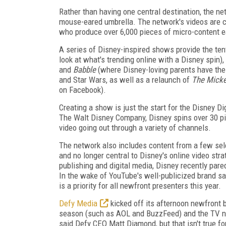
Rather than having one central destination, the n
mouse-eared umbrella. The network's videos are cr
who produce over 6,000 pieces of micro-content 
A series of Disney-inspired shows provide the tent 
look at what's trending online with a Disney spin),
and
Babble
(where Disney-loving parents have thei
and Star Wars, as well as a relaunch of
The Mick
on Facebook).
Creating a show is just the start for the Disney D
The Walt Disney Company, Disney spins over 30 pi
video going out through a variety of channels.
The network also includes content from a few sel
and no longer central to Disney's online video st
publishing and digital media, Disney recently pare
In the wake of YouTube's well-publicized brand sa
is a priority for all newfront presenters this year.
Defy Media
kicked off its afternoon newfront b
season (such as AOL and BuzzFeed) and the TV ne
said Defy CEO Matt Diamond, but that isn't true f