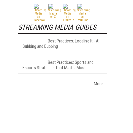
STREAMING MEDIA GUIDES
Best Practices: Localise It - AI
Subbing and Dubbing
Best Practices: Sports and
Esports Strategies That Matter Most
More