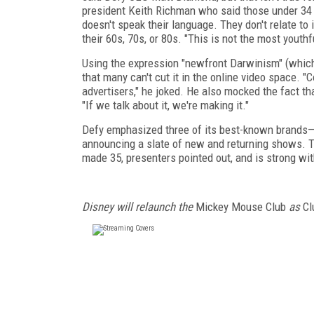
president Keith Richman who said those under 34 d
doesn't speak their language. They don't relate to 
their 60s, 70s, or 80s. "This is not the most youthf
Using the expression "newfront Darwinism" (whic
that many can't cut it in the online video space.
advertisers," he joked. He also mocked the fact 
"If we talk about it, we're making it."
Defy emphasized three of its best-known brands—
announcing a slate of new and returning shows. 
made 35, presenters pointed out, and is strong wi
Disney will relaunch the
Mickey Mouse Club
as
Cl