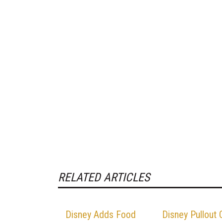
RELATED ARTICLES
Disney Adds Food
Disney Pullout 