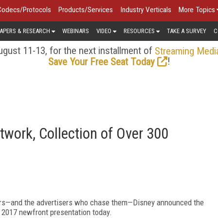
Codecs/Protocols
Products/Services
Industry Verticals
More Topics
APERS & RESEARCH
WEBINARS
VIDEO
RESOURCES
TAKE A SURVEY
C
gust 11-13, for the next installment of
Streaming Medi
!
Save Your Free Seat Today
twork, Collection of Over 300
wers—and the advertisers who chase them—Disney announced the
s 2017 newfront presentation today.