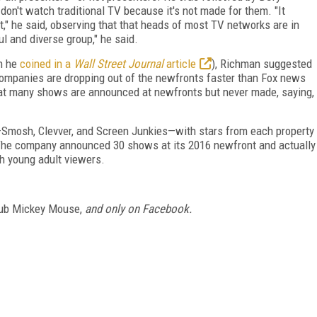
on't watch traditional TV because it's not made for them. "It
it," he said, observing that that heads of most TV networks are in
ul and diverse group," he said.
h he
coined in a
Wall Street Journal
article
), Richman suggested
 "Companies are dropping out of the newfronts faster than Fox news
that many shows are announced at newfronts but never made, saying,
Smosh, Clevver, and Screen Junkies—with stars from each property
The company announced 30 shows at its 2016 newfront and actually
th young adult viewers.
ub Mickey Mouse,
and only on Facebook.
FREE