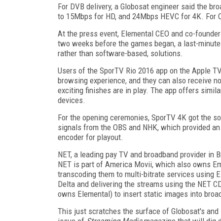
For DVB delivery, a Globosat engineer said the br
to 15Mbps for HD, and 24Mbps HEVC for 4K. For O
At the press event, Elemental CEO and co-founde
two weeks before the games began, a last-minute
rather than software-based, solutions.
Users of the SporTV Rio 2016 app on the Apple TV
browsing experience, and they can also receive no
exciting finishes are in play. The app offers simi
devices.
For the opening ceremonies, SporTV 4K got the so
signals from the OBS and NHK, which provided an
encoder for playout.
NET, a leading pay TV and broadband provider in Br
NET is part of America Movii, which also owns Em
transcoding them to multi-bitrate services using
Delta and delivering the streams using the NET
owns Elemental) to insert static images into broa
This just scratches the surface of Globosat's and
issue of
Streaming Media
magazine that will dig 