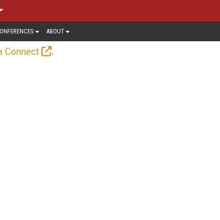
ONFERENCES
ABOUT
.
a Connect