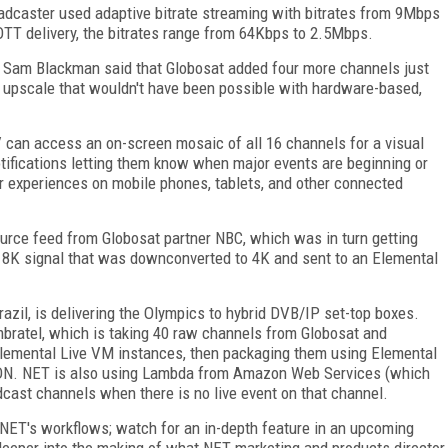
oadcaster used adaptive bitrate streaming with bitrates from 9Mbps
TT delivery, the bitrates range from 64Kbps to 2.5Mbps.
r Sam Blackman said that Globosat added four more channels just
 upscale that wouldn't have been possible with hardware-based,
 can access an on-screen mosaic of all 16 channels for a visual
tifications letting them know when major events are beginning or
lar experiences on mobile phones, tablets, and other connected
urce feed from Globosat partner NBC, which was in turn getting
 8K signal that was downconverted to 4K and sent to an Elemental
azil, is delivering the Olympics to hybrid DVB/IP set-top boxes.
bratel, which is taking 40 raw channels from Globosat and
 Elemental Live VM instances, then packaging them using Elemental
 CDN. NET is also using Lambda from Amazon Web Services (which
dcast channels when there is no live event on that channel.
 NET's workflows; watch for an in-depth feature in an upcoming
deeper into the making of what NET marketing and products director