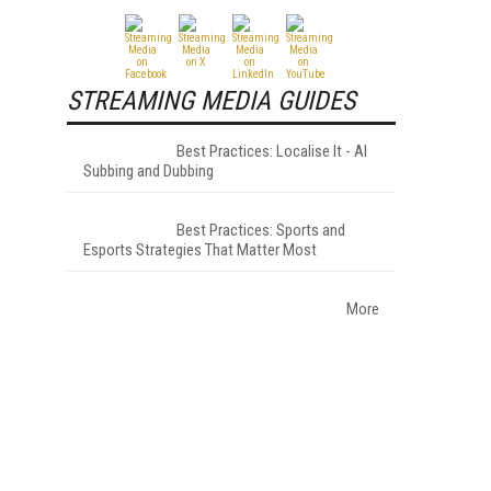
STREAMING MEDIA GUIDES
Best Practices: Localise It - AI
Subbing and Dubbing
Best Practices: Sports and
Esports Strategies That Matter Most
More