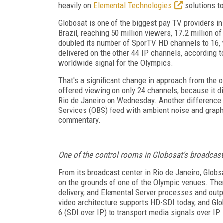
heavily on
Elemental Technologies
solutions to
Globosat is one of the biggest pay TV providers in
Brazil, reaching 50 million viewers, 17.2 million 
doubled its number of SporTV HD channels to 16, w
delivered on the other 44 IP channels, according 
worldwide signal for the Olympics.
That's a significant change in approach from the
offered viewing on only 24 channels, because it di
Rio de Janeiro on Wednesday. Another difference i
Services (OBS) feed with ambient noise and graphi
commentary.
One of the control rooms in Globosat's broadcast
From its broadcast center in Rio de Janeiro, Globs
on the grounds of one of the Olympic venues. The
delivery, and Elemental Server processes and out
video architecture supports HD-SDI today, and Gl
6 (SDI over IP) to transport media signals over IP.