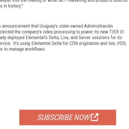
in history."
s announcement that Uruguay's state-owned Administración
selected the company's video processing to power its new TIER III
dy deployed Elemental's Delta, Live, and Server solutions for its
vice. It's using Elemental Delta for CDN origination and live, VOD,
tor to manage workflows.
FREE
FOR QUALIFIED SUBSCRIBERS
SUBSCRIBE NOW