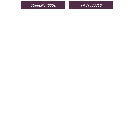
CURRENT ISSUE
PAST ISSUES