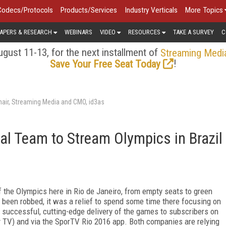
Codecs/Protocols
Products/Services
Industry Verticals
More Topics
APERS & RESEARCH
WEBINARS
VIDEO
RESOURCES
TAKE A SURVEY
C
gust 11-13, for the next installment of
Streaming Medi
!
Save Your Free Seat Today
air, Streaming Media and CMO, id3as
al Team to Stream Olympics in Brazil
 the Olympics here in Rio de Janeiro, from empty seats to green
een robbed, it was a relief to spend some time there focusing on
s successful, cutting-edge delivery of the games to subscribers on
y TV) and via the SporTV Rio 2016 app. Both companies are relying