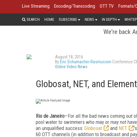
Live Streaming
Encoding/Transcoding
OTT TV
Formats/
SEARCH
HOME
SUBSCRIBE
NEWS
IN DEPTH
WHITEP
We're back Au
August 18, 2016
By
Eric Schumacher-Rasmussen
Conference Ch
Online Video News
Globosat, NET, and Element
Rio de Janeiro
—For all the bad news coming out of
pool water to swimmers who may or may not have b
an unqualified success:
Globosat
and
NET
'
60 OTT channels (in addition to broadcast and pa