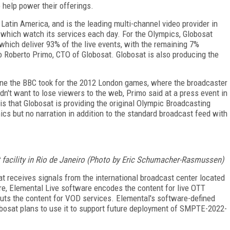
 help power their offerings.
 Latin America, and is the leading multi-channel video provider in
of which watch its services each day. For the Olympics, Globosat
hich deliver 93% of the live events, with the remaining 7%
to Roberto Primo, CTO of Globosat. Globosat is also producing the
 one the BBC took for the 2012 London games, where the broadcaster
dn't want to lose viewers to the web, Primo said at a press event in
s that Globosat is providing the original Olympic Broadcasting
cs but no narration in addition to the standard broadcast feed with
 facility in Rio de Janeiro (Photo by Eric Schumacher-Rasmussen)
at receives signals from the international broadcast center located
re, Elemental Live software encodes the content for live OTT
puts the content for VOD services. Elemental's software-defined
obosat plans to use it to support future deployment of SMPTE-2022-