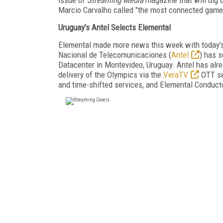
Marcio Carvalho called "the most connected games 
Uruguay's Antel Selects Elemental
Elemental made more news this week with today'
Nacional de Telecomunicaciones (
Antel
) has 
Datacenter in Montevideo, Uruguay. Antel has alrea
delivery of the Olympics via the
VeraTV
OTT ser
and time-shifted services, and Elemental Conduc