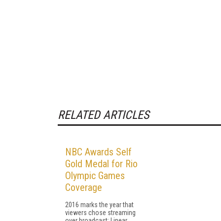
RELATED ARTICLES
NBC Awards Self
Gold Medal for Rio
Olympic Games
Coverage
2016 marks the year that
viewers chose streaming
over broadcast: Linear