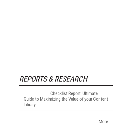
REPORTS & RESEARCH
Checklist Report: Ultimate
Guide to Maximizing the Value of your Content
Library
More