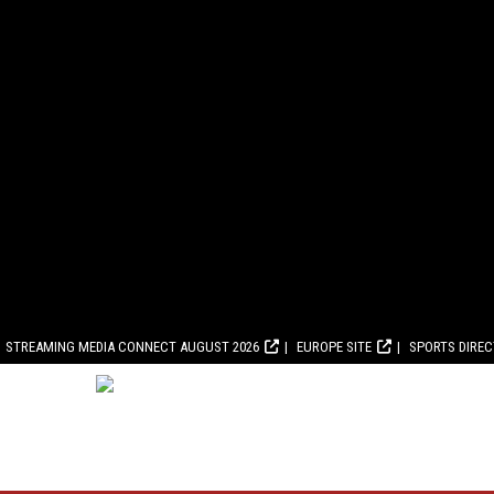
STREAMING MEDIA CONNECT AUGUST 2026
EUROPE SITE
SPORTS DIRE