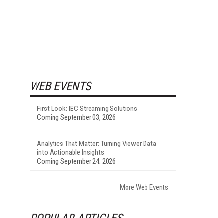
WEB EVENTS
First Look: IBC Streaming Solutions
Coming September 03, 2026
Analytics That Matter: Turning Viewer Data
into Actionable Insights
Coming September 24, 2026
More Web Events
POPULAR ARTICLES