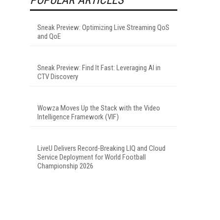
Sneak Preview: Optimizing Live Streaming QoS
and QoE
Sneak Preview: Find It Fast: Leveraging AI in
CTV Discovery
Wowza Moves Up the Stack with the Video
Intelligence Framework (VIF)
LiveU Delivers Record-Breaking LIQ and Cloud
Service Deployment for World Football
Championship 2026