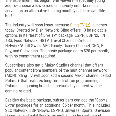
The experiment has begun. Will viewers—especially young
adults—choose a low-priced online-only entertainment
service as an alternative to a big monthly cable or satellite
bill?
The industry will soon know, because
Sling TV
launches
today. Created by Dish Network, Sling offers 13 basic cable
options in its "Best of Live TV" package: ESPN, ESPN2, TNT,
TBS, Food Network, HGTV, Travel Channel, Cartoon
Network/Adult Swim, ABC Family, Disney Channel, CNN, El
Rey, and Galavision. The basic package costs $20 per month,
with no commitment required.
Subscribers also get a Maker Studios channel that offers
popular content from members of the multichannel network
(MCN). Sling TV will soon add a second Maker channel called
Polaris+ that features long-form first-run programming.
Polaris is a gaming brand, so presumably content will be
gaming-related.
Besides the basic package, subscribers can add the "Sports
Extra" packages for an additional $5 per month. This includes
SEC Network, ESPNNews, ESPNU, Universal Sports, Univision
Deportes, and beIN Sports, as well as the live cut-in and