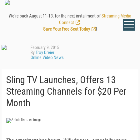
We're back August 11-13, for the next installment of
Streaming Media
Connect
.
Save Your Free Seat Today
!
February 9, 2015
By
Troy Dreier
Online Video News
Sling TV Launches, Offers 13
Streaming Channels for $20 Per
Month