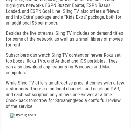
highlights networks ESPN Buzzer Beater, ESPN Bases
Loaded, and ESPN Goal Line. Sling TV also offers a "News
and Info Extra" package and a "Kids Extra" package, both for
an additional $5 per month.
Besides the live streams, Sling TV includes on-demand titles
for some of the network, as well as a small library of movies
for rent.
Subscribers can watch Sling TV content on newer Roku set-
top boxes, Roku TVs, and Android and iOS portables. They
can also download applications for Windows and Mac
computers.
While Sling TV offers an attractive price, it comes with a few
restrictions: There are no local channels and no cloud DVR,
and each subscription only allows one viewer at a time.
Check back tomorrow for StreamingMedia.com's full review
of the service.