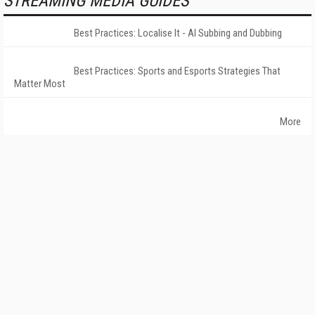
STREAMING MEDIA GUIDES
Best Practices: Localise It - AI Subbing and Dubbing
Best Practices: Sports and Esports Strategies That
Matter Most
More