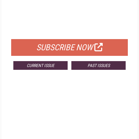
FREE
FOR QUALIFIED SUBSCRIBERS
SUBSCRIBE NOW
CURRENT ISSUE
PAST ISSUES