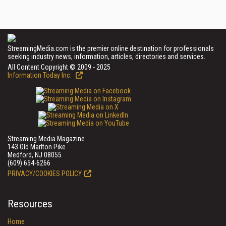
StreamingMedia.com is the premier online destination for professionals
seeking industry news, information, articles, directories and services.
All Content Copyright © 2009 - 2025
Information Today Inc.
Streaming Media Magazine
143 Old Marlton Pike
Medford, NJ 08055
(609) 654-6266
PRIVACY/COOKIES POLICY
Resources
Home