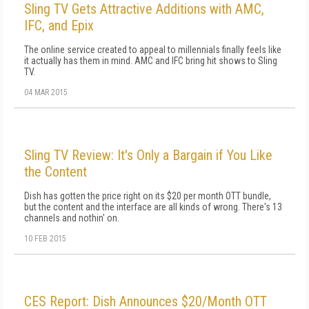
Sling TV Gets Attractive Additions with AMC,
IFC, and Epix
The online service created to appeal to millennials finally feels like
it actually has them in mind. AMC and IFC bring hit shows to Sling
TV.
04 MAR 2015
Sling TV Review: It's Only a Bargain if You Like
the Content
Dish has gotten the price right on its $20 per month OTT bundle,
but the content and the interface are all kinds of wrong. There's 13
channels and nothin' on.
10 FEB 2015
CES Report: Dish Announces $20/Month OTT