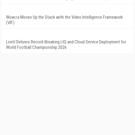
Wowza Moves Up the Stack with the Video Intelligence Framework
(VIF)
LiveU Delivers Record-Breaking LIQ and Cloud Service Deployment for
World Football Championship 2026