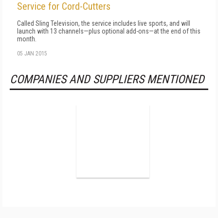
Service for Cord-Cutters
Called Sling Television, the service includes live sports, and will
launch with 13 channels—plus optional add-ons—at the end of this
month.
05 JAN 2015
COMPANIES AND SUPPLIERS MENTIONED