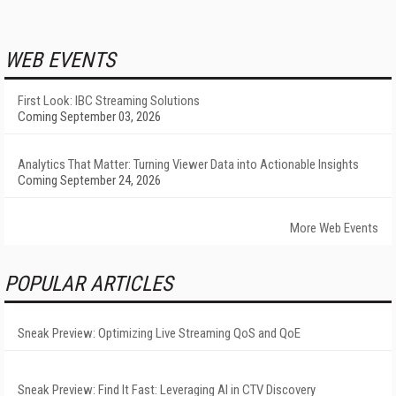
WEB EVENTS
First Look: IBC Streaming Solutions
Coming September 03, 2026
Analytics That Matter: Turning Viewer Data into Actionable Insights
Coming September 24, 2026
More Web Events
POPULAR ARTICLES
Sneak Preview: Optimizing Live Streaming QoS and QoE
Sneak Preview: Find It Fast: Leveraging AI in CTV Discovery