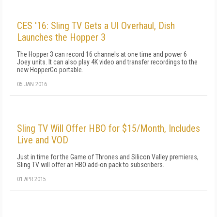
CES '16: Sling TV Gets a UI Overhaul, Dish
Launches the Hopper 3
The Hopper 3 can record 16 channels at one time and power 6
Joey units. It can also play 4K video and transfer recordings to the
new HopperGo portable.
05 JAN 2016
Sling TV Will Offer HBO for $15/Month, Includes
Live and VOD
Just in time for the Game of Thrones and Silicon Valley premieres,
Sling TV will offer an HBO add-on pack to subscribers.
01 APR 2015