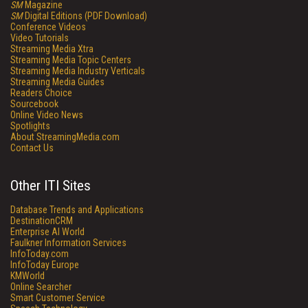
SM
Magazine
SM
Digital Editions (PDF Download)
Conference Videos
Video Tutorials
Streaming Media Xtra
Streaming Media Topic Centers
Streaming Media Industry Verticals
Streaming Media Guides
Readers Choice
Sourcebook
Online Video News
Spotlights
About StreamingMedia.com
Contact Us
Other ITI Sites
Database Trends and Applications
DestinationCRM
Enterprise AI World
Faulkner Information Services
InfoToday.com
InfoToday Europe
KMWorld
Online Searcher
Smart Customer Service