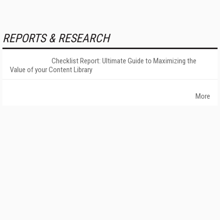
REPORTS & RESEARCH
Checklist Report: Ultimate Guide to Maximizing the
Value of your Content Library
More