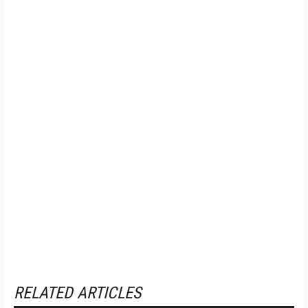
RELATED ARTICLES