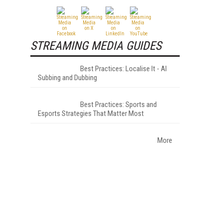
STREAMING MEDIA GUIDES
Best Practices: Localise It - AI
Subbing and Dubbing
Best Practices: Sports and
Esports Strategies That Matter Most
More