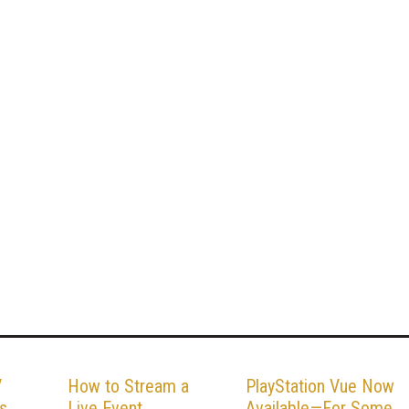
V
How to Stream a
PlayStation Vue Now
s
Live Event
Available—For Some