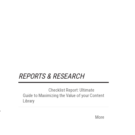
REPORTS & RESEARCH
Checklist Report: Ultimate
Guide to Maximizing the Value of your Content
Library
More