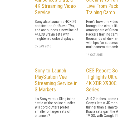
4K Streaming Video
Live From Pac
Service
Training Camp
Sony also launches 4K HDR
Here's how one video
certification for Bravia TVs,
brought the circus-lik
and announces a new line of
atmosphere of Green
4K LCD Bravia sets with
Packers training cam
heightened color displays.
thousands of die-har
with tips for success
05 JAN 2016
multicamera streami
14 OCT 2015
Sony to Launch
CES Report: So
PlayStation Vue
Highlights Ultra
Streaming Service in
4K XBR X900C
3 Markets
Series
It's Sony versus Sling in the
At 0.2-inches, some 
battle of the online bundles.
Sony's latest 4K mod
Will cord-cutters prefer
thinner than a smart
smaller or larger sets of
Bravia sets gain the 
channels?
TV OS, with Google P