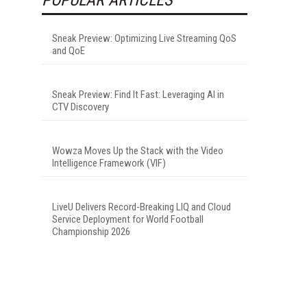
Sneak Preview: Optimizing Live Streaming QoS
and QoE
Sneak Preview: Find It Fast: Leveraging AI in
CTV Discovery
Wowza Moves Up the Stack with the Video
Intelligence Framework (VIF)
LiveU Delivers Record-Breaking LIQ and Cloud
Service Deployment for World Football
Championship 2026