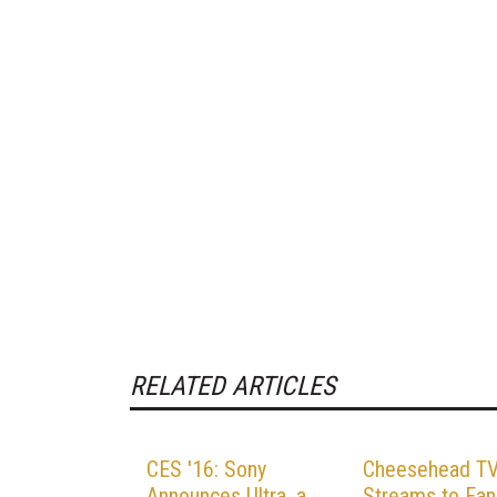
RELATED ARTICLES
CES '16: Sony
Cheesehead T
Announces Ultra, a
Streams to Fan