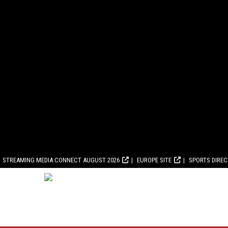
STREAMING MEDIA CONNECT AUGUST 2026
EUROPE SITE
SPORTS DIRE