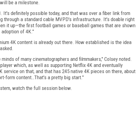
 will be a milestone.
's definitely possible today, and that was over a fiber link from
g through a standard cable MVPD's infrastructure. It's doable right
open it up—the first football games or baseball games that are shown
e adoption of 4K."
ium 4K content is already out there. How established is the idea
 asked.
the minds of many cinematographers and filmmakers," Colsey noted.
player which, as well as supporting Netflix 4K and eventually
 service on that, and that has 245 native 4K pieces on there, about
t-form content…That's a pretty big start."
stem, watch the full session below.