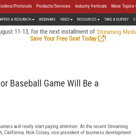
Codecs/Protocols
Products/Services
Industry Verticals
More Topics
APERS & RESEARCH
WEBINARS
VIDEO
RESOURCES
TAKE A SURVEY
C
gust 11-13, for the next installment of
Streaming Medi
!
Save Your Free Seat Today
l or Baseball Game Will Be a
umers will really start paying attention. At the recent Streaming
 California, Nick Colsey, vice president of business development