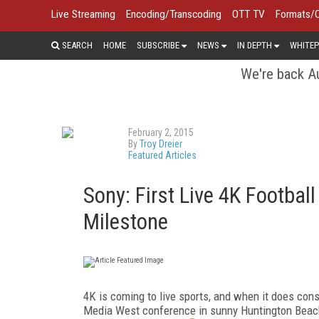
Live Streaming
Encoding/Transcoding
OTT TV
Formats/
SEARCH
HOME
SUBSCRIBE
NEWS
IN DEPTH
WHITEP
We're back Au
February 2, 2015
By
Troy Dreier
Featured Articles
Sony: First Live 4K Footbal
Milestone
4K is coming to live sports, and when it does cons
Media West conference in sunny Huntington Beach,