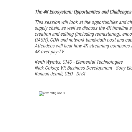
The 4K Ecosystem: Opportunities and Challenges
This session will look at the opportunities and c
supply chain, as well as discuss the 4K timeline 
creation and editing (including remastering), enc
DASH), CDN and network bandwidth cost and capacit
Attendees will hear how 4K streaming compares to
4K over pay-TV.
Keith Wymbs, CMO - Elemental Technologies
Nick Colsey, VP, Business Development - Sony El
Kanaan Jemili, CEO - DivX