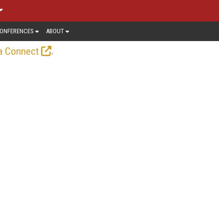
ONFERENCES
ABOUT
.
a Connect