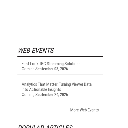
WEB EVENTS
First Look: IBC Streaming Solutions
Coming September 03, 2026
Analytics That Matter: Turning Viewer Data
into Actionable Insights
Coming September 24, 2026
More Web Events
POPULAR ARTICLES