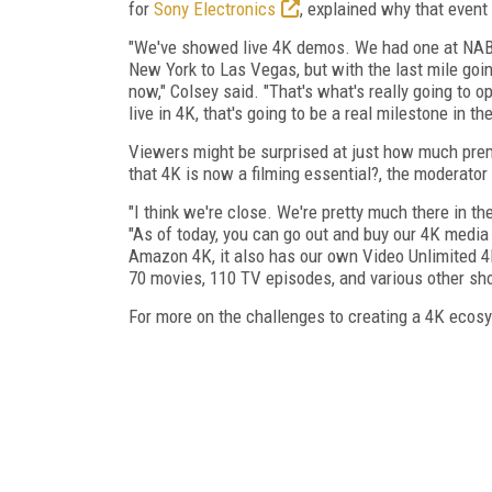
for
Sony Electronics
, explained why that event
"We've showed live 4K demos. We had one at NAB. It
New York to Las Vegas, but with the last mile goin
now," Colsey said. "That's what's really going to 
live in 4K, that's going to be a real milestone in th
Viewers might be surprised at just how much prem
that 4K is now a filming essential?, the moderator
"I think we're close. We're pretty much there in 
"As of today, you can go out and buy our 4K media 
Amazon 4K, it also has our own Video Unlimited 4K
70 movies, 110 TV episodes, and various other shor
For more on the challenges to creating a 4K ecosy