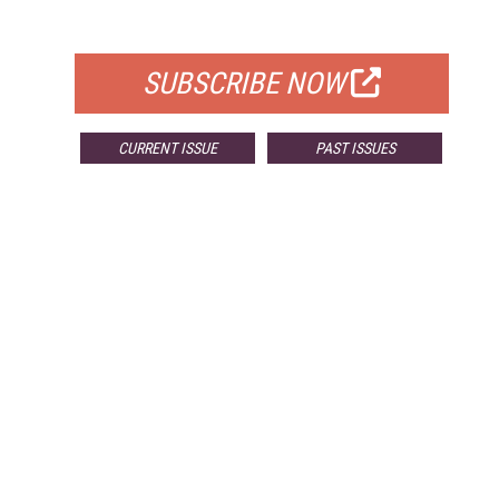
FOR QUALIFIED SUBSCRIBERS
SUBSCRIBE NOW
CURRENT ISSUE
PAST ISSUES