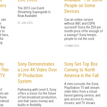
kers
People on Some
The 2015 Live Event
Devices
Streaming Superguide Is
Now Available
 site
Can an online service
01 JUN 2015
e
without ABC and ESPN
 Bay
succeed? Does the $50 per
p to
month price offer enough of
d fans,
a savings? Sony tempts
ful
people to cut the cord.
ng.
19 MAR 2015
ny
Sony Demonstrates
Sony Set-Top Box
-Thin
a Live 4K Video Over
Coming to North
 TV
IP Production
America in the Fall
System
A mini-console, the Sony
PlayStation TV will stream
of
Partnering with Level 3, Sony
older titles from a cloud-
els are
offers a vision for the future
based gaming service, and
phone.
of live broadcast production,
give access to music,
Android
one that saves money and
movies, and TV shows.
lay
builds in flexibility.