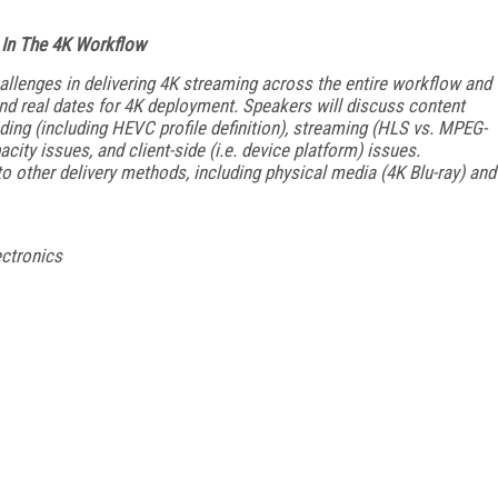
 In The 4K Workflow
hallenges in delivering 4K streaming across the entire workflow and
and real dates for 4K deployment. Speakers will discuss content
oding (including HEVC profile definition), streaming (HLS vs. MPEG-
y issues, and client-side (i.e. device platform) issues.
 other delivery methods, including physical media (4K Blu-ray) and
ectronics
FREE