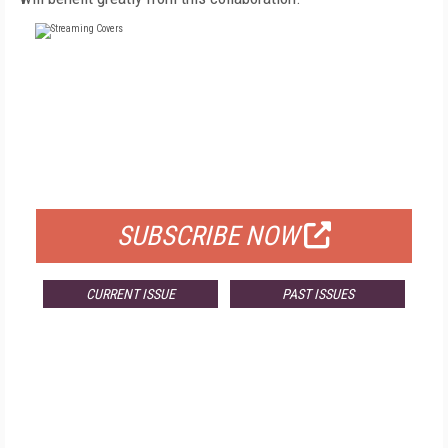
FREE
FOR QUALIFIED SUBSCRIBERS
SUBSCRIBE NOW
CURRENT ISSUE
PAST ISSUES