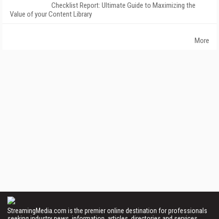
Checklist Report: Ultimate Guide to Maximizing the
Value of your Content Library
More
StreamingMedia.com is the premier online destination for professionals
seeking industry news, information, articles, directories and services.