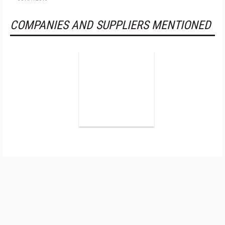
COMPANIES AND SUPPLIERS MENTIONED