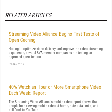
RELATED ARTICLES
Streaming Video Alliance Begins First Tests of
Open Caching
Hoping to optimize video delivery and improve the video streaming
experience, several SVA member companies are testing an
approved specification.
03 JAN 2017
40% Watch an Hour or More Smartphone Video
Each Week: Report
The Streaming Video Alliance's mobile video report shows that
people love viewing mobile video at home, hate data limits, and
still flock to YouTube.