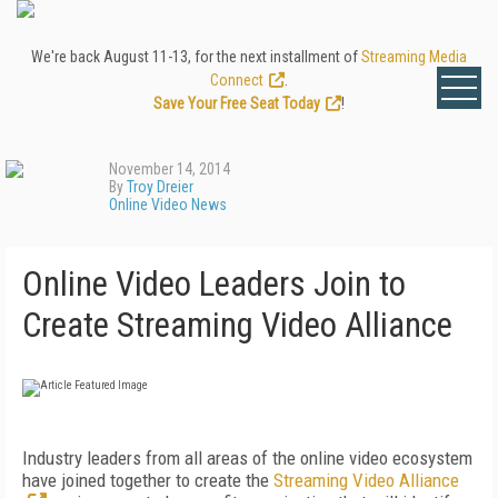
We're back August 11-13, for the next installment of
Streaming Media
Connect
.
Save Your Free Seat Today
!
November 14, 2014
By
Troy Dreier
Online Video News
Online Video Leaders Join to
Create Streaming Video Alliance
Industry leaders from all areas of the online video ecosystem
have joined together to create the
Streaming Video Alliance