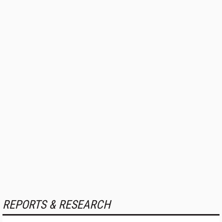
REPORTS & RESEARCH