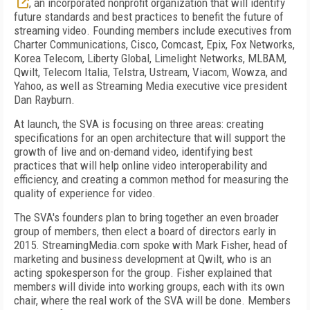
, an incorporated nonprofit organization that will identify
future standards and best practices to benefit the future of
streaming video. Founding members include executives from
Charter Communications, Cisco, Comcast, Epix, Fox Networks,
Korea Telecom, Liberty Global, Limelight Networks, MLBAM,
Qwilt, Telecom Italia, Telstra, Ustream, Viacom, Wowza, and
Yahoo, as well as Streaming Media executive vice president
Dan Rayburn.
At launch, the SVA is focusing on three areas: creating
specifications for an open architecture that will support the
growth of live and on-demand video, identifying best
practices that will help online video interoperability and
efficiency, and creating a common method for measuring the
quality of experience for video.
The SVA's founders plan to bring together an even broader
group of members, then elect a board of directors early in
2015. StreamingMedia.com spoke with Mark Fisher, head of
marketing and business development at Qwilt, who is an
acting spokesperson for the group. Fisher explained that
members will divide into working groups, each with its own
chair, where the real work of the SVA will be done. Members