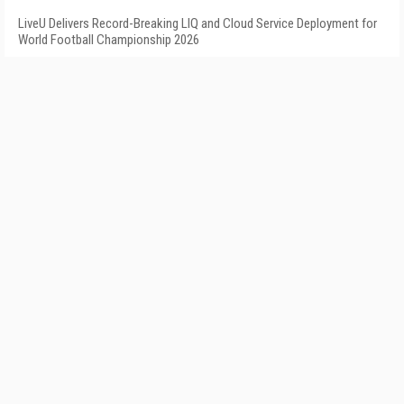
LiveU Delivers Record-Breaking LIQ and Cloud Service Deployment for
World Football Championship 2026