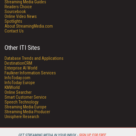
Streaming Media Guides
Readers Choice
Sourcebook
Online Video News
Spotlights
About StreamingMedia.com
Contact Us
Other ITI Sites
Database Trends and Applications
DestinationCRM
Enterprise AI World
Faulkner Information Services
InfoToday.com
InfoToday Europe
KMWorld
Online Searcher
Smart Customer Service
Speech Technology
Streaming Media Europe
Streaming Media Producer
Unisphere Research
GET STREAMING MEDIA IN YOUR INBOX -
SIGN UP FOR FREE