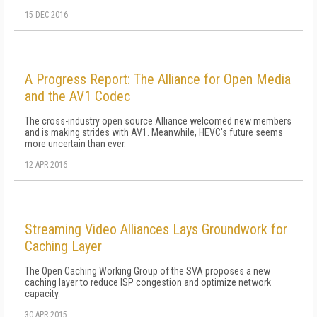
15 DEC 2016
A Progress Report: The Alliance for Open Media
and the AV1 Codec
The cross-industry open source Alliance welcomed new members
and is making strides with AV1. Meanwhile, HEVC's future seems
more uncertain than ever.
12 APR 2016
Streaming Video Alliances Lays Groundwork for
Caching Layer
The Open Caching Working Group of the SVA proposes a new
caching layer to reduce ISP congestion and optimize network
capacity.
30 APR 2015