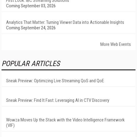
First Look: IBC Streaming Solutions
Coming September 03, 2026
Analytics That Matter: Turning Viewer Data into Actionable Insights
Coming September 24, 2026
More Web Events
POPULAR ARTICLES
Sneak Preview: Optimizing Live Streaming QoS and QoE
Sneak Preview: Find It Fast: Leveraging AI in CTV Discovery
Wowza Moves Up the Stack with the Video Intelligence Framework
(VIF)