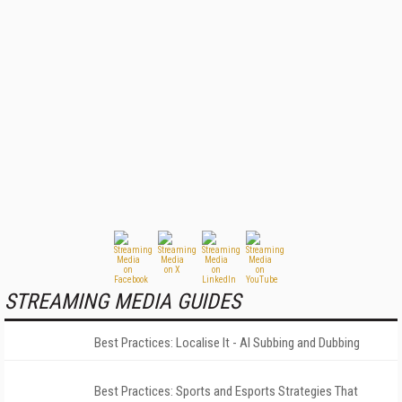
STREAMING MEDIA GUIDES
Best Practices: Localise It - AI Subbing and Dubbing
Best Practices: Sports and Esports Strategies That