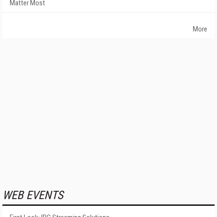
Matter Most
More
WEB EVENTS