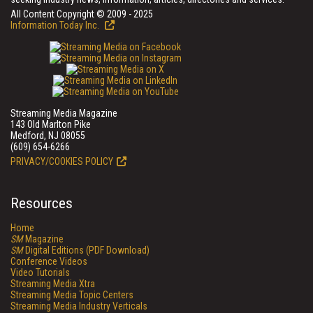
All Content Copyright © 2009 - 2025
Information Today Inc.
Streaming Media Magazine
143 Old Marlton Pike
Medford, NJ 08055
(609) 654-6266
PRIVACY/COOKIES POLICY
Resources
Home
SM
Magazine
SM
Digital Editions (PDF Download)
Conference Videos
Video Tutorials
Streaming Media Xtra
Streaming Media Topic Centers
Streaming Media Industry Verticals