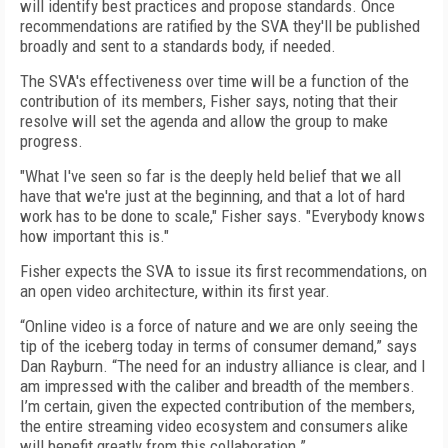
will identify best practices and propose standards. Once
recommendations are ratified by the SVA they'll be published
broadly and sent to a standards body, if needed.
The SVA's effectiveness over time will be a function of the
contribution of its members, Fisher says, noting that their
resolve will set the agenda and allow the group to make
progress.
"What I've seen so far is the deeply held belief that we all
have that we're just at the beginning, and that a lot of hard
work has to be done to scale," Fisher says. "Everybody knows
how important this is."
Fisher expects the SVA to issue its first recommendations, on
an open video architecture, within its first year.
“Online video is a force of nature and we are only seeing the
tip of the iceberg today in terms of consumer demand,” says
Dan Rayburn. “The need for an industry alliance is clear, and I
am impressed with the caliber and breadth of the members.
I’m certain, given the expected contribution of the members,
the entire streaming video ecosystem and consumers alike
will benefit greatly from this collaboration.”