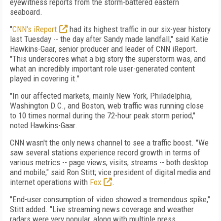
eyewitness reports from the storm-battered eastern
seaboard.
"
CNN's iReport
had its highest traffic in our six-year history
last Tuesday -- the day after Sandy made landfall," said Katie
Hawkins-Gaar, senior producer and leader of CNN iReport.
"This underscores what a big story the superstorm was, and
what an incredibly important role user-generated content
played in covering it."
"In our affected markets, mainly New York, Philadelphia,
Washington D.C., and Boston, web traffic was running close
to 10 times normal during the 72-hour peak storm period,"
noted Hawkins-Gaar.
CNN wasn't the only news channel to see a traffic boost. "We
saw several stations experience record growth in terms of
various metrics -- page views, visits, streams -- both desktop
and mobile," said Ron Stitt; vice president of digital media and
internet operations with
Fox
.
"End-user consumption of video showed a tremendous spike,"
Stitt added. "Live streaming news coverage and weather
radars were very popular, along with multiple press