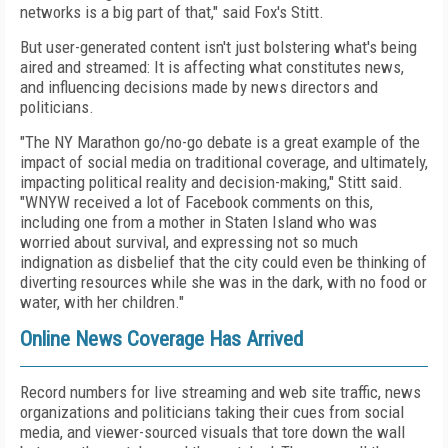
networks is a big part of that," said Fox's Stitt.
But user-generated content isn't just bolstering what's being
aired and streamed: It is affecting what constitutes news,
and influencing decisions made by news directors and
politicians.
"The NY Marathon go/no-go debate is a great example of the
impact of social media on traditional coverage, and ultimately,
impacting political reality and decision-making," Stitt said.
"WNYW received a lot of Facebook comments on this,
including one from a mother in Staten Island who was
worried about survival, and expressing not so much
indignation as disbelief that the city could even be thinking of
diverting resources while she was in the dark, with no food or
water, with her children."
Online News Coverage Has Arrived
Record numbers for live streaming and web site traffic, news
organizations and politicians taking their cues from social
media, and viewer-sourced visuals that tore down the wall