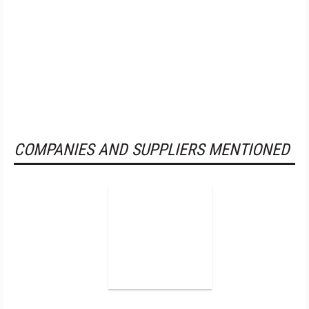
COMPANIES AND SUPPLIERS MENTIONED