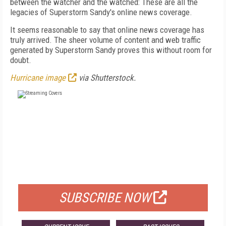
between the watcher and the watched: These are all the
legacies of Superstorm Sandy's online news coverage.
It seems reasonable to say that online news coverage has
truly arrived. The sheer volume of content and web traffic
generated by Superstorm Sandy proves this without room for
doubt.
Hurricane image
via Shutterstock.
FREE
FOR QUALIFIED SUBSCRIBERS
SUBSCRIBE NOW