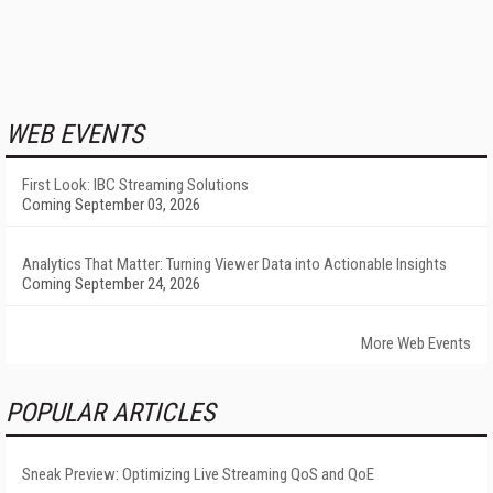
WEB EVENTS
First Look: IBC Streaming Solutions
Coming September 03, 2026
Analytics That Matter: Turning Viewer Data into Actionable Insights
Coming September 24, 2026
More Web Events
POPULAR ARTICLES
Sneak Preview: Optimizing Live Streaming QoS and QoE