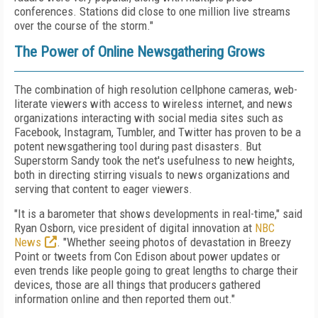
conferences. Stations did close to one million live streams
over the course of the storm."
The Power of Online Newsgathering Grows
The combination of high resolution cellphone cameras, web-
literate viewers with access to wireless internet, and news
organizations interacting with social media sites such as
Facebook, Instagram, Tumbler, and Twitter has proven to be a
potent newsgathering tool during past disasters. But
Superstorm Sandy took the net's usefulness to new heights,
both in directing stirring visuals to news organizations and
serving that content to eager viewers.
"It is a barometer that shows developments in real-time," said
Ryan Osborn, vice president of digital innovation at
NBC
News
. "Whether seeing photos of devastation in Breezy
Point or tweets from Con Edison about power updates or
even trends like people going to great lengths to charge their
devices, those are all things that producers gathered
information online and then reported them out."