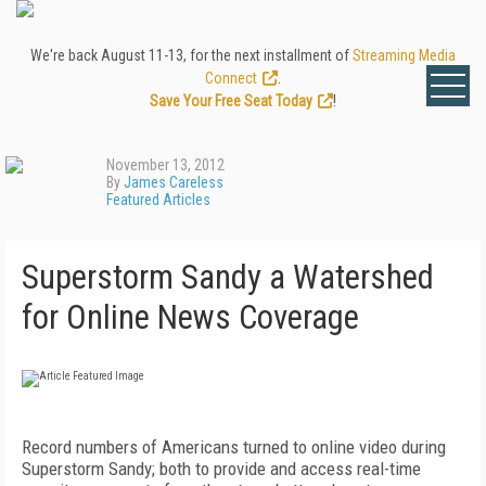
We're back August 11-13, for the next installment of
Streaming Media
Connect
.
Save Your Free Seat Today
!
November 13, 2012
By
James Careless
Featured Articles
Superstorm Sandy a Watershed
for Online News Coverage
Record numbers of Americans turned to online video during
Superstorm Sandy; both to provide and access real-time