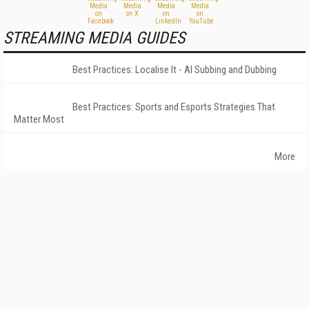
STREAMING MEDIA GUIDES
Best Practices: Localise It - AI Subbing and Dubbing
Best Practices: Sports and Esports Strategies That
Matter Most
More