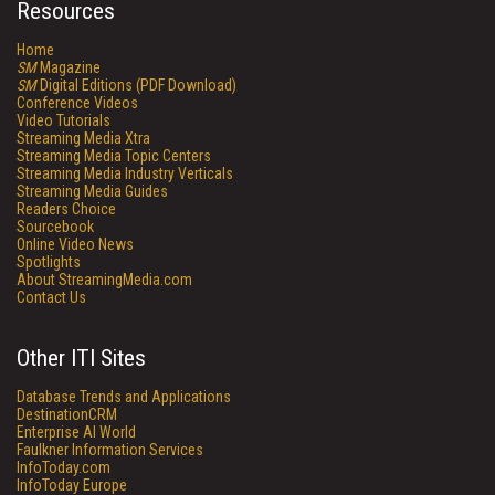
Resources
Home
SM
Magazine
SM
Digital Editions (PDF Download)
Conference Videos
Video Tutorials
Streaming Media Xtra
Streaming Media Topic Centers
Streaming Media Industry Verticals
Streaming Media Guides
Readers Choice
Sourcebook
Online Video News
Spotlights
About StreamingMedia.com
Contact Us
Other ITI Sites
Database Trends and Applications
DestinationCRM
Enterprise AI World
Faulkner Information Services
InfoToday.com
InfoToday Europe