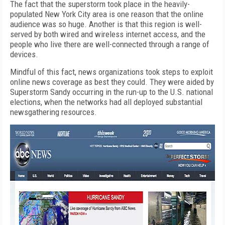
The fact that the superstorm took place in the heavily-
populated New York City area is one reason that the online
audience was so huge. Another is that this region is well-
served by both wired and wireless internet access, and the
people who live there are well-connected through a range of
devices.
Mindful of this fact, news organizations took steps to exploit
online news coverage as best they could. They were aided by
Superstorm Sandy occurring in the run-up to the U.S. national
elections, when the networks had all deployed substantial
newsgathering resources.