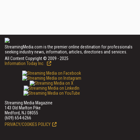
StreamingMedia.com is the premier online destination for professionals
seeking industry news, information, articles, directories and services.
All Content Copyright © 2009 - 2025
Information Today Inc.
Streaming Media Magazine
143 Old Marlton Pike
Medford, NJ 08055
(609) 654-6266
PRIVACY/COOKIES POLICY