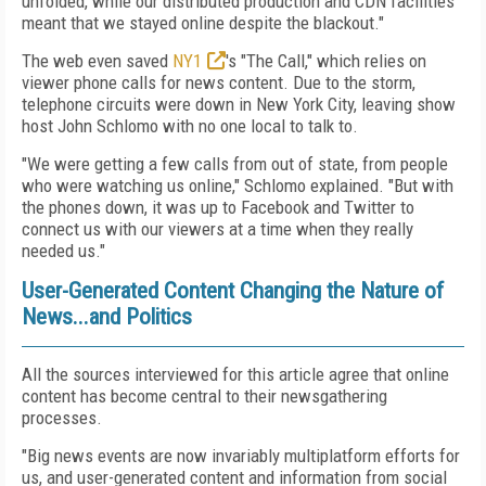
unfolded, while our distributed production and CDN facilities
meant that we stayed online despite the blackout."
The web even saved
NY1
's "The Call," which relies on
viewer phone calls for news content. Due to the storm,
telephone circuits were down in New York City, leaving show
host John Schlomo with no one local to talk to.
"We were getting a few calls from out of state, from people
who were watching us online," Schlomo explained. "But with
the phones down, it was up to Facebook and Twitter to
connect us with our viewers at a time when they really
needed us."
User-Generated Content Changing the Nature of
News...and Politics
All the sources interviewed for this article agree that online
content has become central to their newsgathering
processes.
"Big news events are now invariably multiplatform efforts for
us, and user-generated content and information from social