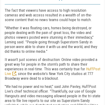
The fact that viewers have access to high resolution
cameras and web access resulted in a wealth of on-the-
scene content that no news teams could hope to match.
"Whether it was floating cars, homes being destroyed, or
people dealing with the pain of great loss, the video and
photos viewers posted were stunning in their immediacy,"
Leming said. "People going through Superstorm Sandy in
person were able to share it with us and the world, and they
did thanks to online media."
It wasn't just scenes of destruction: Online video provided a
great way for people in the storm's path to share their
experiences in real-time. This was certainly true for
HuffPost
Live
, since the website's New York City studios at 777
Broadway were dead to a blackout.
"We had no power and no heat," said John Pavley, HuffPost
Live's chief technical officer. "Thankfully, our use of Google
Hangouts and video messaging allowed people in the tri-state
area to file live reports to our site as Superstorm Sandy