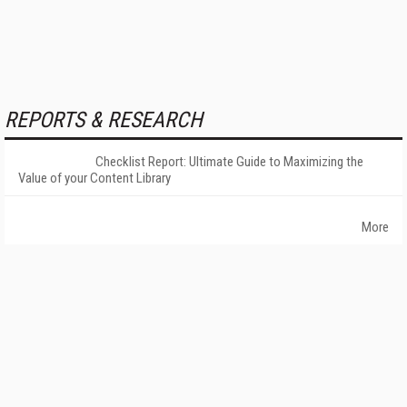
REPORTS & RESEARCH
Checklist Report: Ultimate Guide to Maximizing the
Value of your Content Library
More