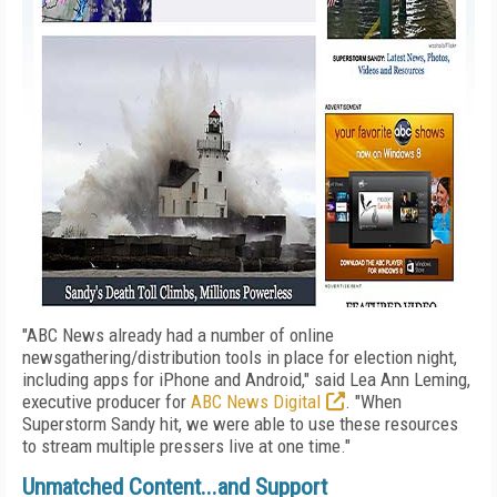
"ABC News already had a number of online
newsgathering/distribution tools in place for election night,
including apps for iPhone and Android," said Lea Ann Leming,
executive producer for
ABC News Digital
. "When
Superstorm Sandy hit, we were able to use these resources
to stream multiple pressers live at one time."
Unmatched Content...and Support