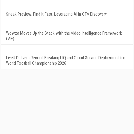
Sneak Preview: Find It Fast: Leveraging AI in CTV Discovery
Wowza Moves Up the Stack with the Video Intelligence Framework
(VIF)
LiveU Delivers Record-Breaking LIQ and Cloud Service Deployment for
World Football Championship 2026