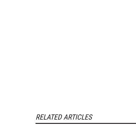
RELATED ARTICLES