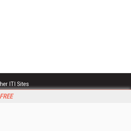
her ITI Sites
tabase Trends and Applications
 FREE
stinationCRM
erprise AI World
lkner Information Services
foToday.com
foToday Europe
World
ine Searcher