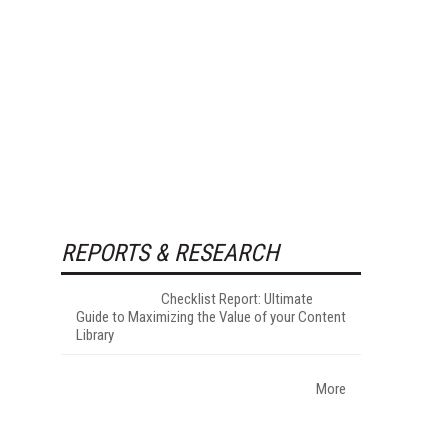
REPORTS & RESEARCH
Checklist Report: Ultimate
Guide to Maximizing the Value of your Content
Library
More