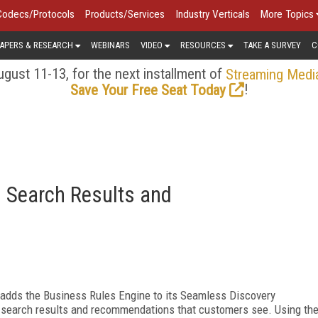
Codecs/Protocols
Products/Services
Industry Verticals
More Topics
APERS & RESEARCH
WEBINARS
VIDEO
RESOURCES
TAKE A SURVEY
C
gust 11-13, for the next installment of
Streaming Medi
!
Save Your Free Seat Today
 Search Results and
adds the Business Rules Engine to its Seamless Discovery
he search results and recommendations that customers see. Using th