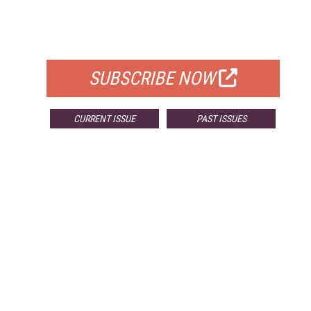
FREE
FOR QUALIFIED SUBSCRIBERS
SUBSCRIBE NOW
CURRENT ISSUE
PAST ISSUES