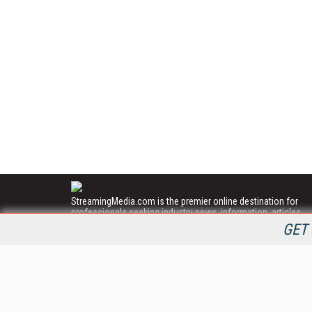
StreamingMedia.com is the premier online destination for
professionals seeking industry news, information, articles,
directories and services.
GET 
All Content Copyright © 2009 - 2025
Information Today Inc.