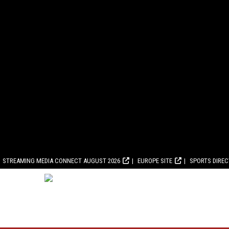
STREAMING MEDIA CONNECT AUGUST 2026
EUROPE SITE
SPORTS DIRE