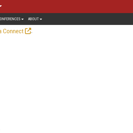
ONFERENCES
ABOUT
.
a Connect
e