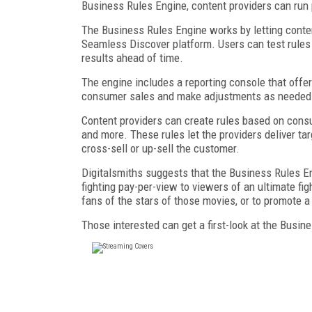
Business Rules Engine, content providers can run 
The Business Rules Engine works by letting content
Seamless Discover platform. Users can test rules
results ahead of time.
The engine includes a reporting console that offer
consumer sales and make adjustments as needed
Content providers can create rules based on consum
and more. These rules let the providers deliver ta
cross-sell or up-sell the customer.
Digitalsmiths suggests that the Business Rules 
fighting pay-per-view to viewers of an ultimate f
fans of the stars of those movies, or to promote 
Those interested can get a first-look at the Busi