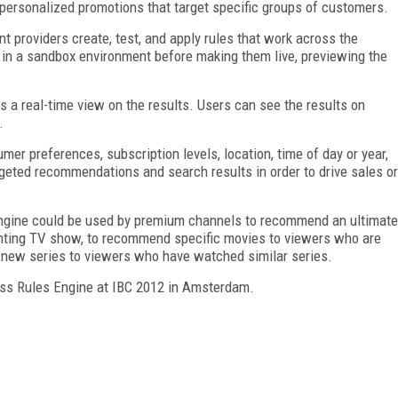
personalized promotions that target specific groups of customers.
 providers create, test, and apply rules that work across the
 in a sandbox environment before making them live, previewing the
s a real-time view on the results. Users can see the results on
.
er preferences, subscription levels, location, time of day or year,
rgeted recommendations and search results in order to drive sales or
Engine could be used by premium channels to recommend an ultimate
ighting TV show, to recommend specific movies to viewers who are
a new series to viewers who have watched similar series.
ness Rules Engine at IBC 2012 in Amsterdam.