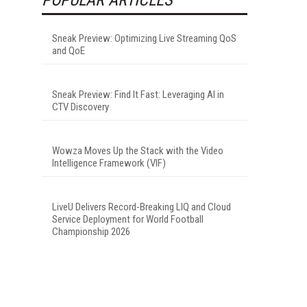
Sneak Preview: Optimizing Live Streaming QoS
and QoE
Sneak Preview: Find It Fast: Leveraging AI in
CTV Discovery
Wowza Moves Up the Stack with the Video
Intelligence Framework (VIF)
LiveU Delivers Record-Breaking LIQ and Cloud
Service Deployment for World Football
Championship 2026