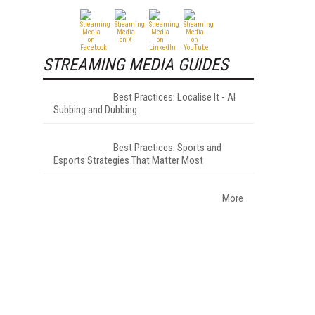
STREAMING MEDIA GUIDES
Best Practices: Localise It - AI
Subbing and Dubbing
Best Practices: Sports and
Esports Strategies That Matter Most
More