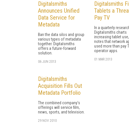
Digitalsmiths
Digitalsmiths F
Announces Unified
Tablets a Threa
Data Service for
Pay TV
Metadata
In a quarterly researc
Digitalsmiths charts
Ban the data silos and group
increasing tablet use
various types of metadata
notes that network a
together. Digitalsmiths
used more than pay 
offers a future-forward
operator apps.
solution.
01 MAR 2013
06 JUN 2013
Digitalsmiths
Acquisition Fills Out
Metadata Portfolio
The combined company's
offerings will service film,
news, sports, and television.
29 NOV 2010