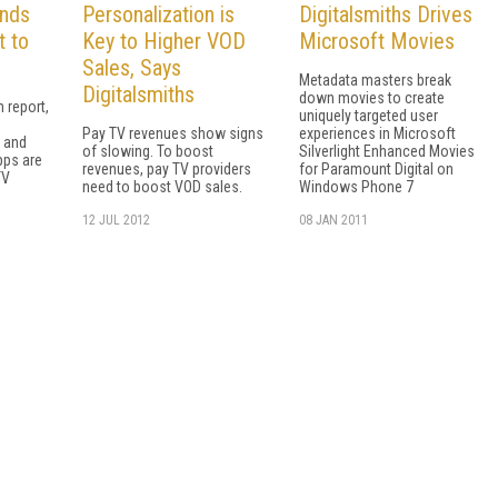
inds
Personalization is
Digitalsmiths Drives
t to
Key to Higher VOD
Microsoft Movies
Sales, Says
Metadata masters break
Digitalsmiths
down movies to create
h report,
uniquely targeted user
Pay TV revenues show signs
experiences in Microsoft
, and
of slowing. To boost
Silverlight Enhanced Movies
pps are
revenues, pay TV providers
for Paramount Digital on
TV
need to boost VOD sales.
Windows Phone 7
12 JUL 2012
08 JAN 2011