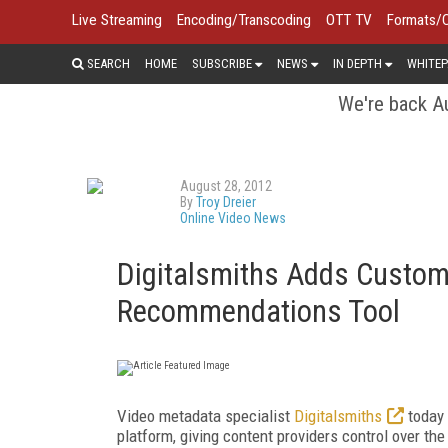
Live Streaming
Encoding/Transcoding
OTT TV
Formats/
SEARCH
HOME
SUBSCRIBE
NEWS
IN DEPTH
WHITEP
We're back Au
August 28, 2012
By
Troy Dreier
Online Video News
Digitalsmiths Adds Custom
Recommendations Tool
Video metadata specialist
Digitalsmiths
today 
platform, giving content providers control over t