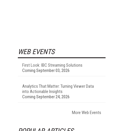
WEB EVENTS
First Look: IBC Streaming Solutions
Coming September 03, 2026
Analytics That Matter: Turning Viewer Data
into Actionable Insights
Coming September 24, 2026
More Web Events
POPULAR ARTICLES