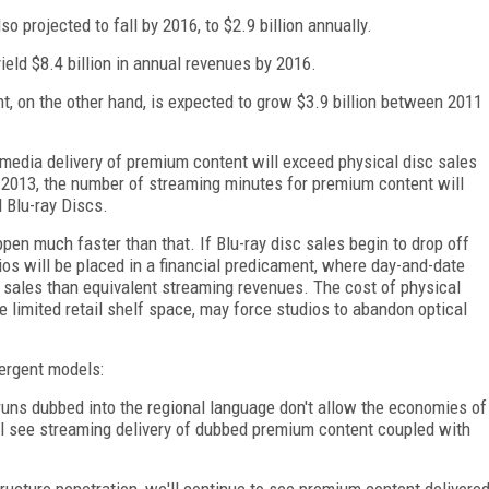
so projected to fall by 2016, to $2.9 billion annually.
yield $8.4 billion in annual revenues by 2016.
t, on the other hand, is expected to grow $3.9 billion between 2011
media delivery of premium content will exceed physical disc sales
in 2013, the number of streaming minutes for premium content will
 Blu-ray Discs.
ppen much faster than that. If Blu-ray disc sales begin to drop off
os will be placed in a financial predicament, where day-and-date
 sales than equivalent streaming revenues. The cost of physical
e limited retail shelf space, may force studios to abandon optical
vergent models:
runs dubbed into the regional language don't allow the economies of
ll see streaming delivery of dubbed premium content coupled with
tructure penetration, we'll continue to see premium content delivere