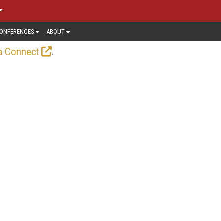
ONFERENCES
ABOUT
.
a Connect