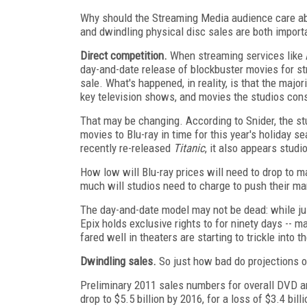
Why should the Streaming Media audience care abo
and dwindling physical disc sales are both importa
Direct competition.
When streaming services like 
day-and-date release of blockbuster movies for s
sale. What's happened, in reality, is that the maj
key television shows, and movies the studios consi
That may be changing. According to Snider, the st
movies to Blu-ray in time for this year's holiday s
recently re-released
Titanic
, it also appears stud
How low will Blu-ray prices will need to drop to
much will studios need to charge to push their ma
The day-and-date model may not be dead: while jus
Epix holds exclusive rights to for ninety days -- m
fared well in theaters are starting to trickle into t
Dwindling sales.
So just how bad do projections of
Preliminary 2011 sales numbers for overall DVD and
drop to $5.5 billion by 2016, for a loss of $3.4 bil