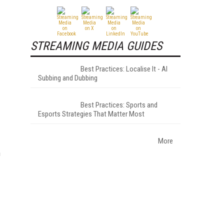
STREAMING MEDIA GUIDES
Best Practices: Localise It - AI
Subbing and Dubbing
Best Practices: Sports and
Esports Strategies That Matter Most
More
h