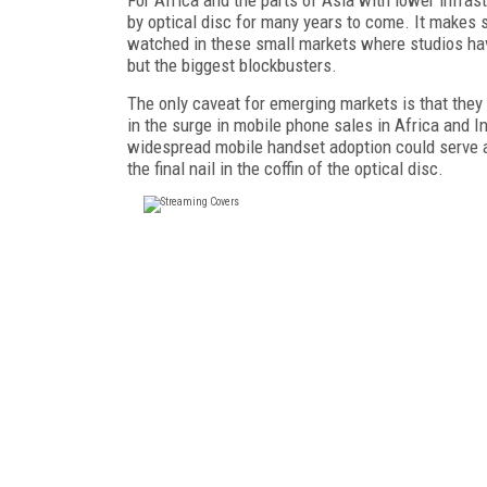
by optical disc for many years to come. It makes 
watched in these small markets where studios have
but the biggest blockbusters.
The only caveat for emerging markets is that they
in the surge in mobile phone sales in Africa and Ind
widespread mobile handset adoption could serve as
the final nail in the coffin of the optical disc.