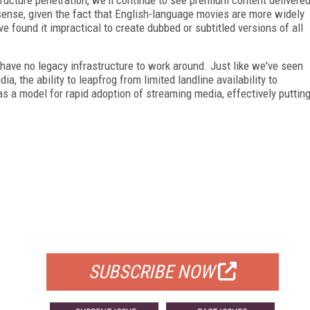
sense, given the fact that English-language movies are more widely
 found it impractical to create dubbed or subtitled versions of all
 have no legacy infrastructure to work around. Just like we've seen
ia, the ability to leapfrog from limited landline availability to
 a model for rapid adoption of streaming media, effectively puttin
FREE
FOR QUALIFIED SUBSCRIBERS
SUBSCRIBE NOW