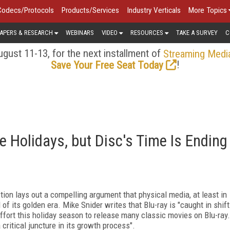
Codecs/Protocols
Products/Services
Industry Verticals
More Topics
APERS & RESEARCH
WEBINARS
VIDEO
RESOURCES
TAKE A SURVEY
C
gust 11-13, for the next installment of
Streaming Medi
!
Save Your Free Seat Today
e Holidays, but Disc's Time Is Ending
on lays out a compelling argument that physical media, at least in
of its golden era. Mike Snider writes that Blu-ray is "caught in shift
ffort this holiday season to release many classic movies on Blu-ray.
 critical juncture in its growth process".