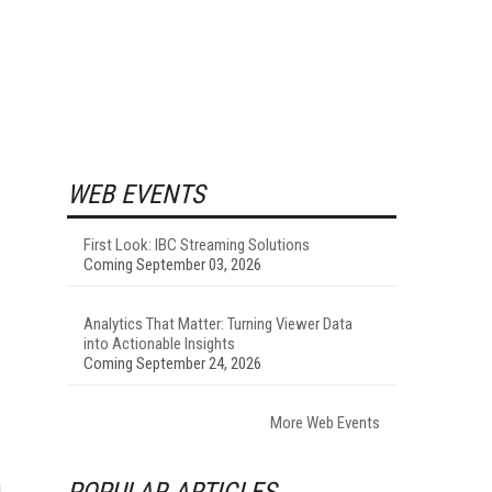
WEB EVENTS
First Look: IBC Streaming Solutions
Coming September 03, 2026
Analytics That Matter: Turning Viewer Data
into Actionable Insights
Coming September 24, 2026
More Web Events
POPULAR ARTICLES
d