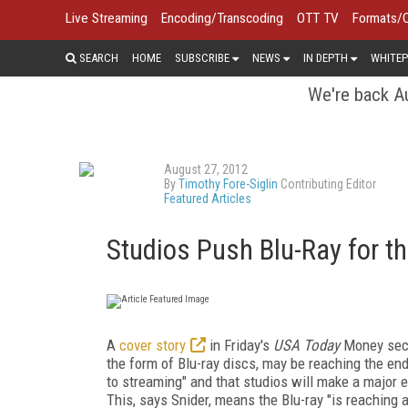
Live Streaming
Encoding/Transcoding
OTT TV
Formats/
SEARCH
HOME
SUBSCRIBE
NEWS
IN DEPTH
WHITEP
We're back Au
August 27, 2012
By
Timothy Fore-Siglin
Contributing Editor
Featured Articles
Studios Push Blu-Ray for th
A
cover story
in Friday's
USA Today
Money secti
the form of Blu-ray discs, may be reaching the end 
to streaming" and that studios will make a major e
This, says Snider, means the Blu-ray "is reaching a