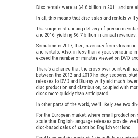
Disc rentals were at $4.8 billion in 2011 and are al
In all, this means that disc sales and rentals will 
The surge in streaming delivery of premium conten
and 2016, yielding $6.7 billion in annual revenues.
Sometime in 2017, then, revenues from streaming 
and rentals. Also, in less than a year, sometime 
exceed the number of minutes viewed on DVD and
There's a chance that the cross-over point will ha
between the 2012 and 2013 holiday seasons, studi
releases to DVD and Blu-ray will yield much lower
disc production and distribution, coupled with mor
discs more quickly than anticipated.
In other parts of the world, we'll likely see two di
For the European market, where small production 
scale that English-language releases provide, we'
disc-based sales of subtitled English versions.
For Africa and the parts of Asia with lower infras