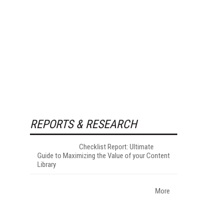
REPORTS & RESEARCH
Checklist Report: Ultimate
Guide to Maximizing the Value of your Content
Library
More