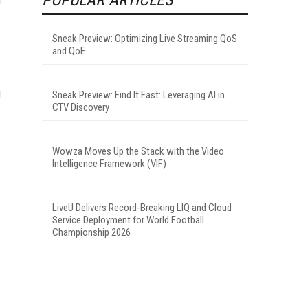
Sneak Preview: Optimizing Live Streaming QoS
and QoE
g
Sneak Preview: Find It Fast: Leveraging AI in
CTV Discovery
Wowza Moves Up the Stack with the Video
Intelligence Framework (VIF)
LiveU Delivers Record-Breaking LIQ and Cloud
Service Deployment for World Football
Championship 2026