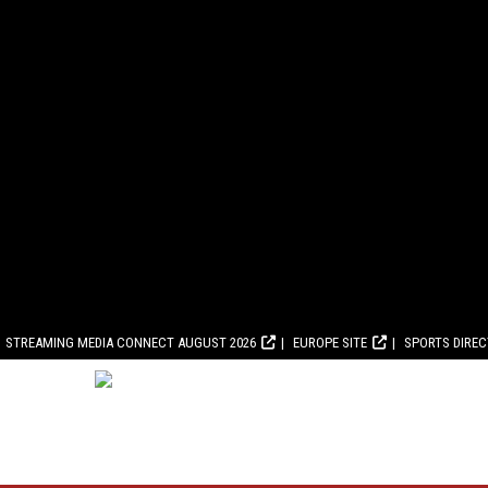
STREAMING MEDIA CONNECT AUGUST 2026
EUROPE SITE
SPORTS DIRE