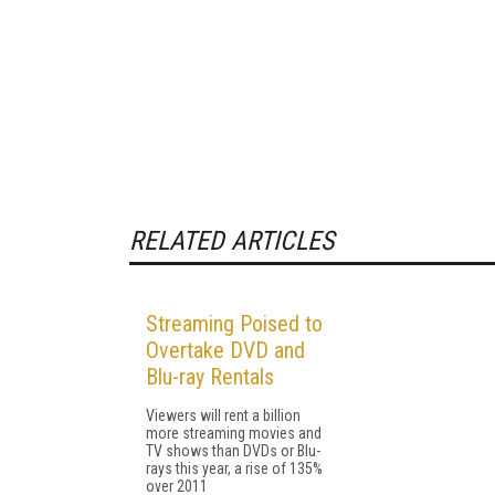
RELATED ARTICLES
Streaming Poised to
Overtake DVD and
Blu-ray Rentals
Viewers will rent a billion
more streaming movies and
TV shows than DVDs or Blu-
rays this year, a rise of 135%
over 2011