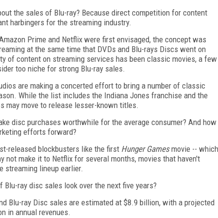
ut the sales of Blu-ray? Because direct competition for content
nt harbingers for the streaming industry.
Amazon Prime and Netflix were first envisaged, the concept was
treaming at the same time that DVDs and Blu-rays Discs went on
ority of content on streaming services has been classic movies, a few
der too niche for strong Blu-ray sales.
udios are making a concerted effort to bring a number of classic
eason. While the list includes the Indiana Jones franchise and the
ios may move to release lesser-known titles.
 make disc purchases worthwhile for the average consumer? And how
rketing efforts forward?
t-released blockbusters like the first
Hunger Games
movie -- whic
ay not make it to Netflix for several months, movies that haven't
he streaming lineup earlier.
 Blu-ray disc sales look over the next five years?
 Blu-ray Disc sales are estimated at $8.9 billion, with a projected
lion in annual revenues.