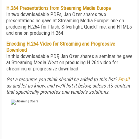
H.264 Presentations from Streaming Media Europe
In two downloadable PDFs, Jan Ozer shares two
presentations he gave at Streaming Media Europe: one on
producing H.264 for Flash, Silverlight, QuickTime, and HTML5,
and one on producing H.264.
Encoding H.264 Video for Streaming and Progressive
Download
In this downloadable PDF, Jan Ozer shares a seminar he gave
at Streaming Media West on producing H.264 video for
streaming or progressive download.
Got a resource you think should be added to this list?
Email
us and let us know, and we'll list it below, unless it's content
that specifically promotes one vendor's solutions.
FREE