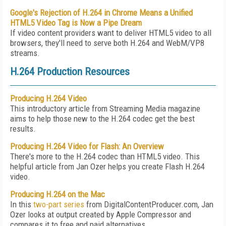
Google's Rejection of H.264 in Chrome Means a Unified
HTML5 Video Tag is Now a Pipe Dream
If video content providers want to deliver HTML5 video to all
browsers, they'll need to serve both H.264 and WebM/VP8
streams.
H.264 Production Resources
Producing H.264 Video
This introductory article from Streaming Media magazine
aims to help those new to the H.264 codec get the best
results.
Producing H.264 Video for Flash: An Overview
There's more to the H.264 codec than HTML5 video. This
helpful article from Jan Ozer helps you create Flash H.264
video.
Producing H.264 on the Mac
In this
two-part
series
from DigitalContentProducer.com, Jan
Ozer looks at output created by Apple Compressor and
compares it to free and paid alternatives.