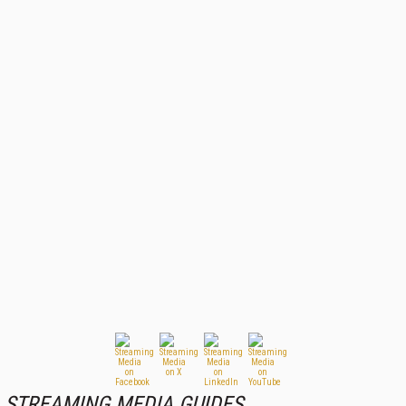
STREAMING MEDIA GUIDES