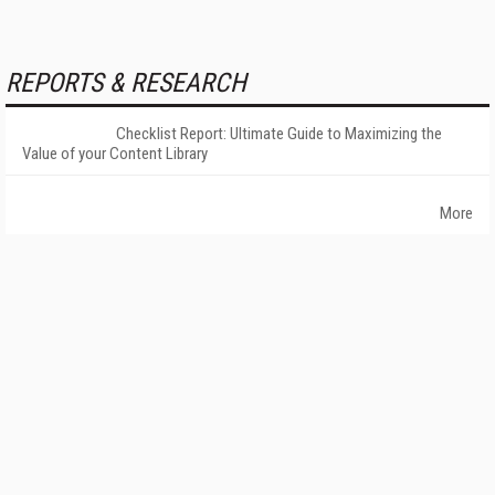
REPORTS & RESEARCH
Checklist Report: Ultimate Guide to Maximizing the
Value of your Content Library
More