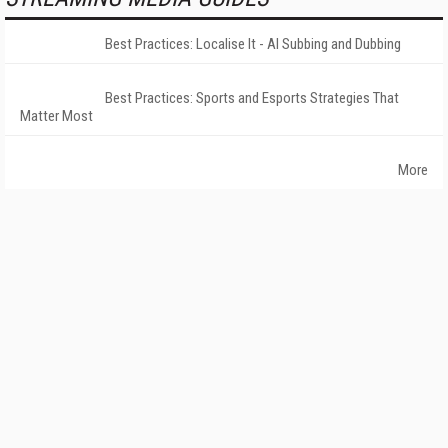
Best Practices: Localise It - AI Subbing and Dubbing
Best Practices: Sports and Esports Strategies That
Matter Most
More