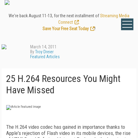
We're back August 11-13, for the next installment of
Streaming Media
Connect
.
Save Your Free Seat Today
!
March 14, 2011
By
Troy Dreier
Featured Articles
25 H.264 Resources You Might
Have Missed
The H.264 video codec has gained in importance thanks to
Apple's rejection of Flash video in its mobile devices, the rise