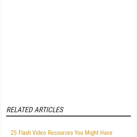
RELATED ARTICLES
25 Flash Video Resources You Might Have