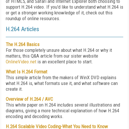
of HTML5, and Safari and Internet Explorer both choosing to
support H.264 video. If you'd like to understand what H.264 is
or get a stronger working knowledge of it, check out this
roundup of online resources.
H.264 Articles
The H.264 Basics
For those completely unsure about what H.264 or why it
matters, this Q&A article from our sister website
OnlineVideo.net
is an excellent place to start.
What Is H.264 Format
This simple article from the makers of WinX DVD explains
what H.264 is, what formats use it, and what software can
create it.
Overview of H.264 / AVC
This white paper on H.264 includes several illustrations and
diagrams, giving a more technical explanation of how H.264
encoding and decoding works.
H.264 Scalable Video Coding-What You Need to Know