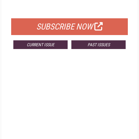
FOR QUALIFIED SUBSCRIBERS
SUBSCRIBE NOW
CURRENT ISSUE
PAST ISSUES