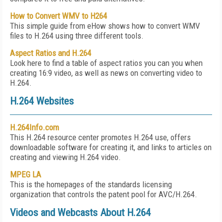
How to Convert WMV to H264
This simple guide from eHow shows how to convert WMV
files to H.264 using three different tools.
Aspect Ratios and H.264
Look here to find a table of aspect ratios you can you when
creating 16:9 video, as well as news on converting video to
H.264.
H.264 Websites
H.264Info.com
This H.264 resource center promotes H.264 use, offers
downloadable software for creating it, and links to articles on
creating and viewing H.264 video.
MPEG LA
This is the homepages of the standards licensing
organization that controls the patent pool for AVC/H.264.
Videos and Webcasts About H.264