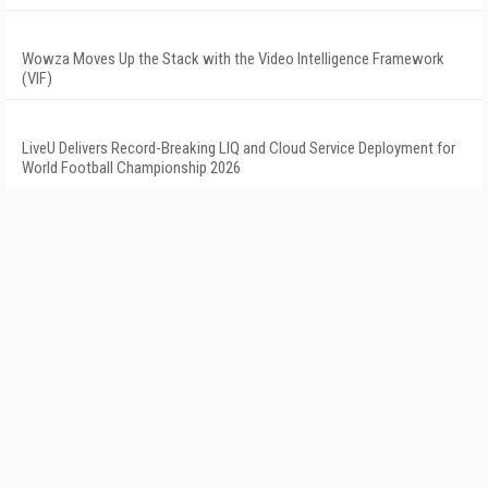
Wowza Moves Up the Stack with the Video Intelligence Framework
(VIF)
LiveU Delivers Record-Breaking LIQ and Cloud Service Deployment for
World Football Championship 2026