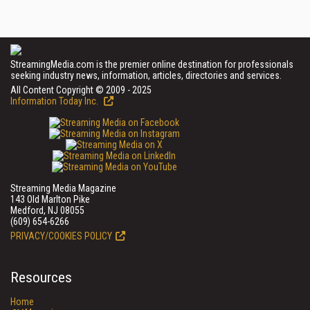
StreamingMedia.com is the premier online destination for professionals
seeking industry news, information, articles, directories and services.
All Content Copyright © 2009 - 2025
Information Today Inc.
Streaming Media Magazine
143 Old Marlton Pike
Medford, NJ 08055
(609) 654-6266
PRIVACY/COOKIES POLICY
Resources
Home