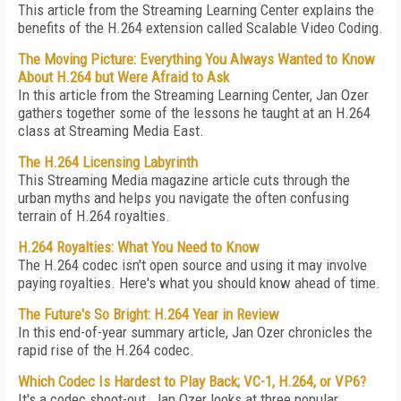
This article from the Streaming Learning Center explains the
benefits of the H.264 extension called Scalable Video Coding.
The Moving Picture: Everything You Always Wanted to Know
About H.264 but Were Afraid to Ask
In this article from the Streaming Learning Center, Jan Ozer
gathers together some of the lessons he taught at an H.264
class at Streaming Media East.
The H.264 Licensing Labyrinth
This Streaming Media magazine article cuts through the
urban myths and helps you navigate the often confusing
terrain of H.264 royalties.
H.264 Royalties: What You Need to Know
The H.264 codec isn't open source and using it may involve
paying royalties. Here's what you should know ahead of time.
The Future's So Bright: H.264 Year in Review
In this end-of-year summary article, Jan Ozer chronicles the
rapid rise of the H.264 codec.
Which Codec Is Hardest to Play Back; VC-1, H.264, or VP6?
It's a codec shoot-out. Jan Ozer looks at three popular