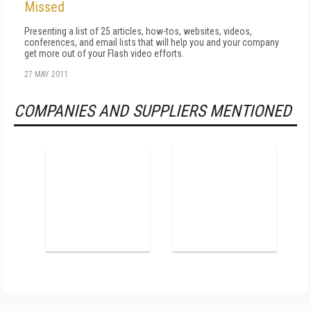
Missed
Presenting a list of 25 articles, how-tos, websites, videos,
conferences, and email lists that will help you and your company
get more out of your Flash video efforts.
27 MAY 2011
COMPANIES AND SUPPLIERS MENTIONED