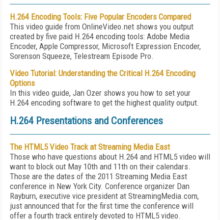
H.264 Encoding Tools: Five Popular Encoders Compared
This video guide from OnlineVideo.net shows you output
created by five paid H.264 encoding tools: Adobe Media
Encoder, Apple Compressor, Microsoft Expression Encoder,
Sorenson Squeeze, Telestream Episode Pro.
Video Tutorial: Understanding the Critical H.264 Encoding
Options
In this video guide, Jan Ozer shows you how to set your
H.264 encoding software to get the highest quality output.
H.264 Presentations and Conferences
The HTML5 Video Track at Streaming Media East
Those who have questions about H.264 and HTML5 video will
want to block out May 10th and 11th on their calendars.
Those are the dates of the 2011 Streaming Media East
conference in New York City. Conference organizer Dan
Rayburn, executive vice president at StreamingMedia.com,
just announced that for the first time the conference will
offer a fourth track entirely devoted to HTML5 video.