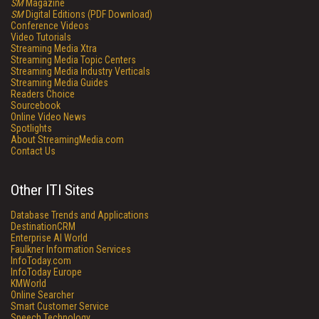
SM
Magazine
SM
Digital Editions (PDF Download)
Conference Videos
Video Tutorials
Streaming Media Xtra
Streaming Media Topic Centers
Streaming Media Industry Verticals
Streaming Media Guides
Readers Choice
Sourcebook
Online Video News
Spotlights
About StreamingMedia.com
Contact Us
Other ITI Sites
Database Trends and Applications
DestinationCRM
Enterprise AI World
Faulkner Information Services
InfoToday.com
InfoToday Europe
KMWorld
Online Searcher
Smart Customer Service
Speech Technology