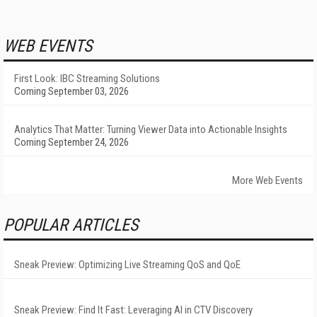
WEB EVENTS
First Look: IBC Streaming Solutions
Coming September 03, 2026
Analytics That Matter: Turning Viewer Data into Actionable Insights
Coming September 24, 2026
More Web Events
POPULAR ARTICLES
Sneak Preview: Optimizing Live Streaming QoS and QoE
Sneak Preview: Find It Fast: Leveraging AI in CTV Discovery