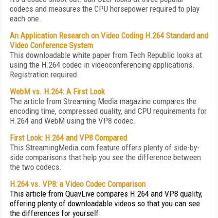
codecs and measures the CPU horsepower required to play
each one.
An Application Research on Video Coding H.264 Standard and
Video Conference System
This downloadable white paper from Tech Republic looks at
using the H.264 codec in videoconferencing applications.
Registration required.
WebM vs. H.264: A First Look
The article from Streaming Media magazine compares the
encoding time, compressed quality, and CPU requirements for
H.264 and WebM using the VP8 codec.
First Look: H.264 and VP8 Compared
This StreamingMedia.com feature offers plenty of side-by-
side comparisons that help you see the difference between
the two codecs.
H.264 vs. VP8: a Video Codec Comparison
This article from QuavLive compares H.264 and VP8 quality,
offering plenty of downloadable videos so that you can see
the differences for yourself.