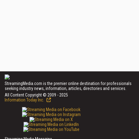
StreamingMedia.com is the premier online destination for professionals
seeking industry news, information, articles, directories and services.
All Content Copyright © 2009 - 2025
Information Today Inc.