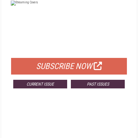
FREE
FOR QUALIFIED SUBSCRIBERS
SUBSCRIBE NOW
CURRENT ISSUE
PAST ISSUES