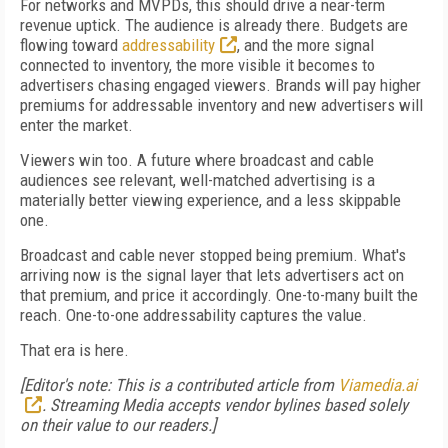
For networks and MVPDs, this should drive a near-term
revenue uptick. The audience is already there. Budgets are
flowing toward
addressability
, and the more signal
connected to inventory, the more visible it becomes to
advertisers chasing engaged viewers. Brands will pay higher
premiums for addressable inventory and new advertisers will
enter the market.
Viewers win too. A future where broadcast and cable
audiences see relevant, well-matched advertising is a
materially better viewing experience, and a less skippable
one.
Broadcast and cable never stopped being premium. What's
arriving now is the signal layer that lets advertisers act on
that premium, and price it accordingly. One-to-many built the
reach. One-to-one addressability captures the value.
That era is here.
[Editor's note: This is a contributed article from
Viamedia.ai
. Streaming Media accepts vendor bylines based solely
on their value to our readers.]