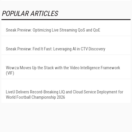
POPULAR ARTICLES
Sneak Preview: Optimizing Live Streaming QoS and QoE
Sneak Preview: Find It Fast: Leveraging AI in CTV Discovery
Wowza Moves Up the Stack with the Video Intelligence Framework
(VIF)
LiveU Delivers Record-Breaking LIQ and Cloud Service Deployment for
World Football Championship 2026