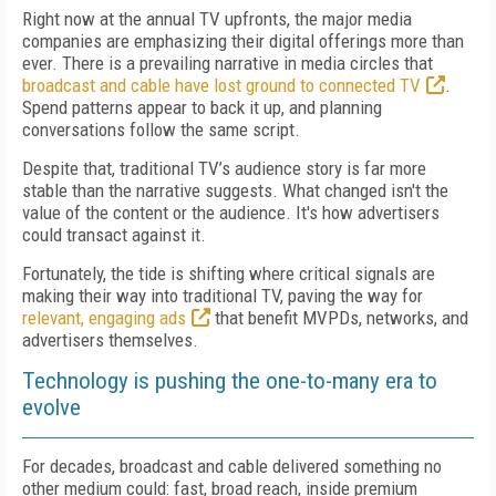
Right now at the annual TV upfronts, the major media
companies are emphasizing their digital offerings more than
ever. There is a prevailing narrative in media circles that
broadcast and cable have lost ground to connected TV
.
Spend patterns appear to back it up, and planning
conversations follow the same script.
Despite that, traditional TV’s audience story is far more
stable than the narrative suggests. What changed isn't the
value of the content or the audience. It's how advertisers
could transact against it.
Fortunately, the tide is shifting where critical signals are
making their way into traditional TV, paving the way for
relevant, engaging ads
that benefit MVPDs, networks, and
advertisers themselves.
Technology is pushing the one-to-many era to
evolve
For decades, broadcast and cable delivered something no
other medium could: fast, broad reach, inside premium