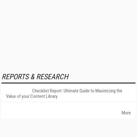
REPORTS & RESEARCH
Checklist Report: Ultimate Guide to Maximizing the
Value of your Content Library
More