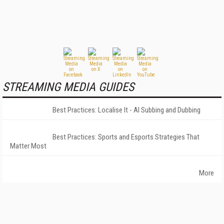
STREAMING MEDIA GUIDES
Best Practices: Localise It - AI Subbing and Dubbing
Best Practices: Sports and Esports Strategies That
Matter Most
More