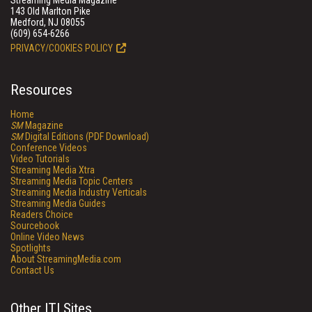
Streaming Media Magazine
143 Old Marlton Pike
Medford, NJ 08055
(609) 654-6266
PRIVACY/COOKIES POLICY
Resources
Home
SM
Magazine
SM
Digital Editions (PDF Download)
Conference Videos
Video Tutorials
Streaming Media Xtra
Streaming Media Topic Centers
Streaming Media Industry Verticals
Streaming Media Guides
Readers Choice
Sourcebook
Online Video News
Spotlights
About StreamingMedia.com
Contact Us
Other ITI Sites