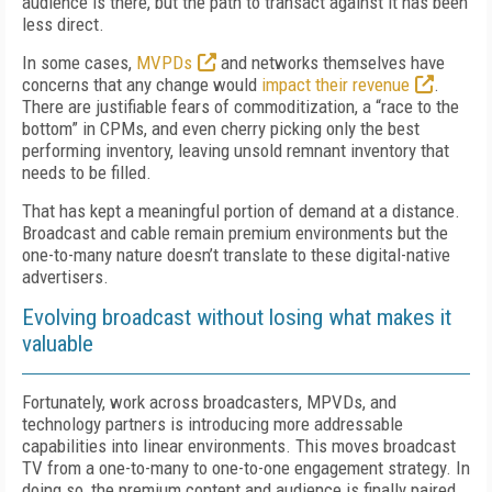
audience is there, but the path to transact against it has been
less direct.
In some cases,
MVPDs
and networks themselves have
concerns that any change would
impact their revenue
.
There are justifiable fears of commoditization, a “race to the
bottom” in CPMs, and even cherry picking only the best
performing inventory, leaving unsold remnant inventory that
needs to be filled.
That has kept a meaningful portion of demand at a distance.
Broadcast and cable remain premium environments but the
one-to-many nature doesn’t translate to these digital-native
advertisers.
Evolving broadcast without losing what makes it
valuable
Fortunately, work across broadcasters, MPVDs, and
technology partners is introducing more addressable
capabilities into linear environments. This moves broadcast
TV from a one-to-many to one-to-one engagement strategy. In
doing so, the premium content and audience is finally
paired