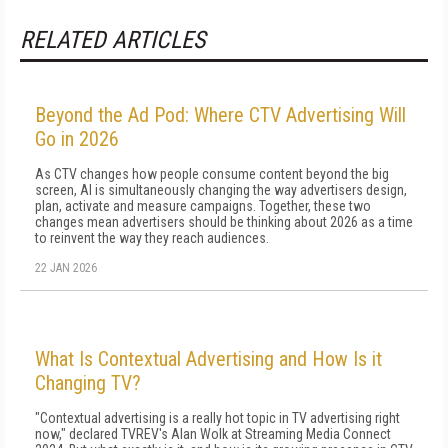
RELATED ARTICLES
Beyond the Ad Pod: Where CTV Advertising Will
Go in 2026
As CTV changes how people consume content beyond the big
screen, AI is simultaneously changing the way advertisers design,
plan, activate and measure campaigns. Together, these two
changes mean advertisers should be thinking about 2026 as a time
to reinvent the way they reach audiences.
22 JAN 2026
What Is Contextual Advertising and How Is it
Changing TV?
"Contextual advertising is a really hot topic in TV advertising right
now," declared TVREV's Alan Wolk at Streaming Media Connect