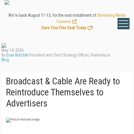
We're back August 11-13, for the next installment of
Streaming Media
Connect
.
Save Your Free Seat Today
!
May 14, 2026
By
Evan Rutchik
President and Chief Strategy Officer, Viamedia.ai
Blog
Broadcast & Cable Are Ready to
Reintroduce Themselves to
Advertisers