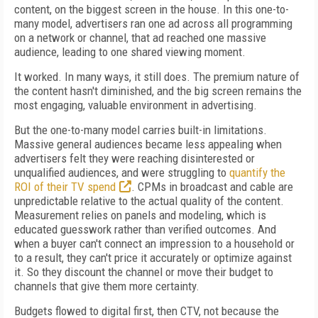
content, on the biggest screen in the house. In this one-to-
many model, advertisers ran one ad across all programming
on a network or channel, that ad reached one massive
audience, leading to one shared viewing moment.
It worked. In many ways, it still does. The premium nature of
the content hasn't diminished, and the big screen remains the
most engaging, valuable environment in advertising.
But the one-to-many model carries built-in limitations.
Massive general audiences became less appealing when
advertisers felt they were reaching disinterested or
unqualified audiences, and were struggling to
quantify the
ROI of their TV spend
. CPMs in broadcast and cable are
unpredictable relative to the actual quality of the content.
Measurement relies on panels and modeling, which is
educated guesswork rather than verified outcomes. And
when a buyer can't connect an impression to a household or
to a result, they can't price it accurately or optimize against
it. So they discount the channel or move their budget to
channels that give them more certainty.
Budgets flowed to digital first, then CTV, not because the