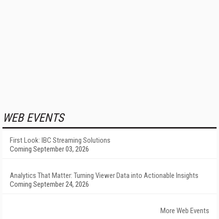
WEB EVENTS
First Look: IBC Streaming Solutions
Coming September 03, 2026
Analytics That Matter: Turning Viewer Data into Actionable Insights
Coming September 24, 2026
More Web Events