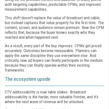
with targeting capabilities, predictable CPMs, and improved
measurement capabilities.
This shift doesn't replace the value of broadcast and cable,
but instead captures that value properly for the first time. The
content, screen, and audience remain premium. Now the CPM
reflects that, because the buyer knows exactly who they
reached and what happened next.
As a result, every part of the buy improves. CPMs get priced
accurately. Outcomes become measurable. Planners can
apply the same discipline they use everywhere else. And
critically, new ad buyers can finally participate in the medium
because they can finally operate within their existing
frameworks.
The ecosystem upside
CTV addressability is now table stakes. Broadcast
addressability is the harder, more valuable frontier, and it's
where the next wave of revenue will be unlocked.