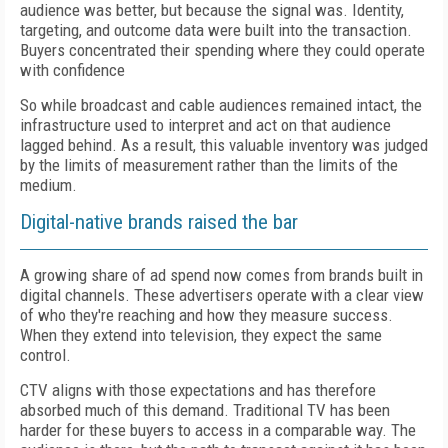
audience was better, but because the signal was. Identity,
targeting, and outcome data were built into the transaction.
Buyers concentrated their spending where they could operate
with confidence
So while broadcast and cable audiences remained intact, the
infrastructure used to interpret and act on that audience
lagged behind. As a result, this valuable inventory was judged
by the limits of
measurement
rather than the limits of the
medium.
Digital-native brands raised the bar
A growing share of ad spend now comes from brands built in
digital channels. These advertisers operate with a clear view
of who they're reaching and how they measure success.
When they extend into television, they expect the same
control.
CTV aligns with those expectations and has therefore
absorbed much of this demand. Traditional TV has been
harder for these buyers to access in a comparable way. The