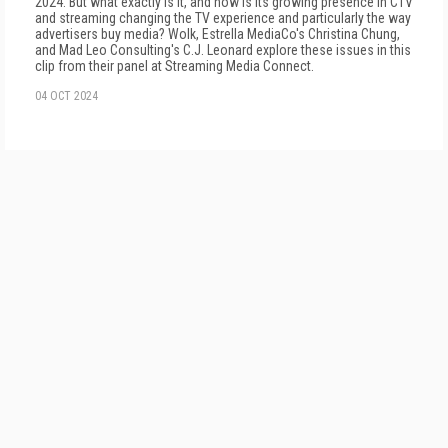
2024. But what exactly is it, and how is its growing presence in CTV
and streaming changing the TV experience and particularly the way
advertisers buy media? Wolk, Estrella MediaCo's Christina Chung,
and Mad Leo Consulting's C.J. Leonard explore these issues in this
clip from their panel at Streaming Media Connect.
04 OCT 2024