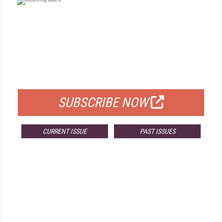
FREE
FOR QUALIFIED SUBSCRIBERS
SUBSCRIBE NOW
CURRENT ISSUE
PAST ISSUES