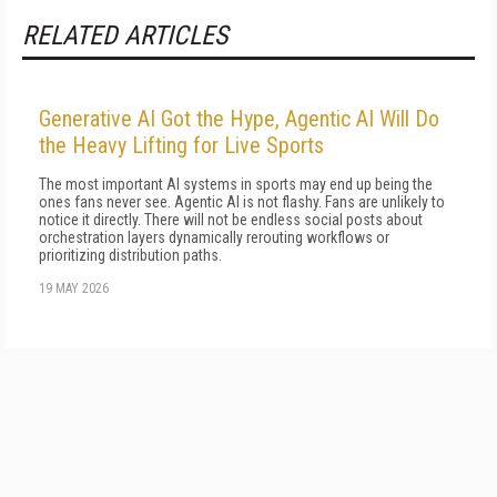
RELATED ARTICLES
Generative AI Got the Hype, Agentic AI Will Do
the Heavy Lifting for Live Sports
The most important AI systems in sports may end up being the
ones fans never see. Agentic AI is not flashy. Fans are unlikely to
notice it directly. There will not be endless social posts about
orchestration layers dynamically rerouting workflows or
prioritizing distribution paths.
19 MAY 2026