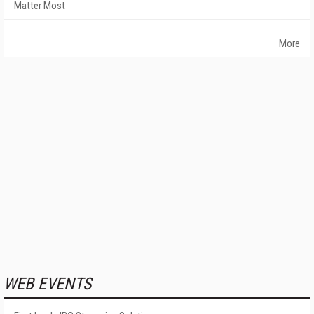
Matter Most
More
WEB EVENTS