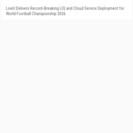
LiveU Delivers Record-Breaking LIQ and Cloud Service Deployment for
World Football Championship 2026