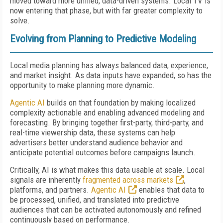
moved toward more unified, data-driven systems. Local TV is
now entering that phase, but with far greater complexity to
solve.
Evolving from Planning to Predictive Modeling
Local media planning has always balanced data, experience,
and market insight. As data inputs have expanded, so has the
opportunity to make planning more dynamic.
Agentic AI
builds on that foundation by making localized
complexity actionable and enabling advanced modeling and
forecasting. By bringing together first-party, third-party, and
real-time viewership data, these systems can help
advertisers better understand audience behavior and
anticipate potential outcomes before campaigns launch.
Critically, AI is what makes this data usable at scale. Local
signals are inherently
fragmented across markets
,
platforms, and partners.
Agentic AI
enables that data to
be processed, unified, and translated into predictive
audiences that can be activated autonomously and refined
continuously based on performance.