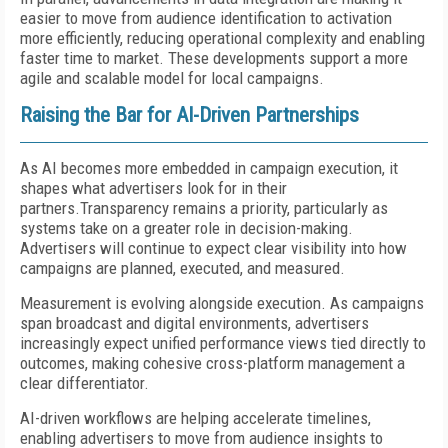
easier to move from audience identification to activation
more efficiently, reducing operational complexity and enabling
faster time to market. These developments support a more
agile and scalable model for local campaigns.
Raising the Bar for AI-Driven Partnerships
As AI becomes more embedded in campaign execution, it
shapes what advertisers look for in their
partners.Transparency remains a priority, particularly as
systems take on a greater role in decision-making.
Advertisers will continue to expect clear visibility into how
campaigns are planned, executed, and measured.
Measurement is evolving alongside execution. As campaigns
span broadcast and digital environments, advertisers
increasingly expect unified performance views tied directly to
outcomes, making cohesive cross-platform management a
clear differentiator.
AI-driven workflows are helping accelerate timelines,
enabling advertisers to move from audience insights to