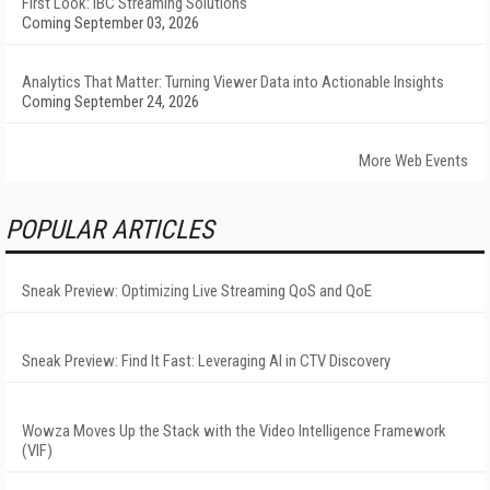
First Look: IBC Streaming Solutions
Coming September 03, 2026
Analytics That Matter: Turning Viewer Data into Actionable Insights
Coming September 24, 2026
More Web Events
POPULAR ARTICLES
Sneak Preview: Optimizing Live Streaming QoS and QoE
Sneak Preview: Find It Fast: Leveraging AI in CTV Discovery
Wowza Moves Up the Stack with the Video Intelligence Framework
(VIF)