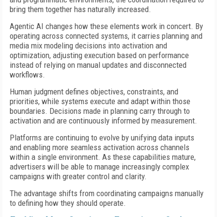
bring them together has naturally increased.
Agentic AI changes how these elements work in concert. By
operating across connected systems, it carries planning and
media mix modeling decisions into activation and
optimization, adjusting execution based on performance
instead of relying on manual updates and disconnected
workflows.
Human judgment defines objectives, constraints, and
priorities, while systems execute and adapt within those
boundaries. Decisions made in planning carry through to
activation and are continuously informed by measurement.
Platforms are continuing to evolve by unifying data inputs
and enabling more seamless activation across channels
within a single environment. As these capabilities mature,
advertisers will be able to manage increasingly complex
campaigns with greater control and clarity.
The advantage shifts from coordinating campaigns manually
to defining how they should operate.