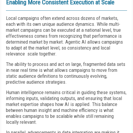
Enabling More Consistent Execution at Scale
Local campaigns often extend across dozens of markets,
each with its own unique audience dynamics. While multi-
market campaigns can be executed at a national level, true
effectiveness comes from recognizing that performance is
determined market by market. Agentic AI allows campaigns
to adapt at the market level, so consistency and local
relevance scale together.
The ability to process and act on large, fragmented data sets
in near real time is what allows campaigns to move from
static audience definitions to continuously evolving,
predictive audience strategies.
Human intelligence remains critical in guiding these systems,
informing inputs, validating outputs, and ensuring that local
market expertise shapes how AI is applied. This balance
between human insight and machine efficiency is what
enables campaigns to be scalable while still remaining
locally relevant.
In parallel, advancements in data integration are making it