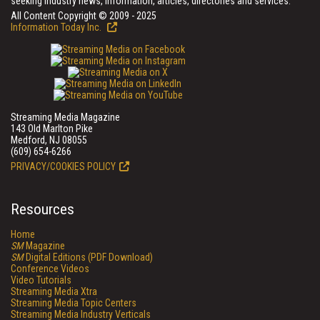
seeking industry news, information, articles, directories and services.
All Content Copyright © 2009 - 2025
Information Today Inc.
Streaming Media Magazine
143 Old Marlton Pike
Medford, NJ 08055
(609) 654-6266
PRIVACY/COOKIES POLICY
Resources
Home
SM
Magazine
SM
Digital Editions (PDF Download)
Conference Videos
Video Tutorials
Streaming Media Xtra
Streaming Media Topic Centers
Streaming Media Industry Verticals