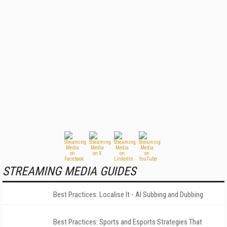
STREAMING MEDIA GUIDES
Best Practices: Localise It - AI Subbing and Dubbing
Best Practices: Sports and Esports Strategies That