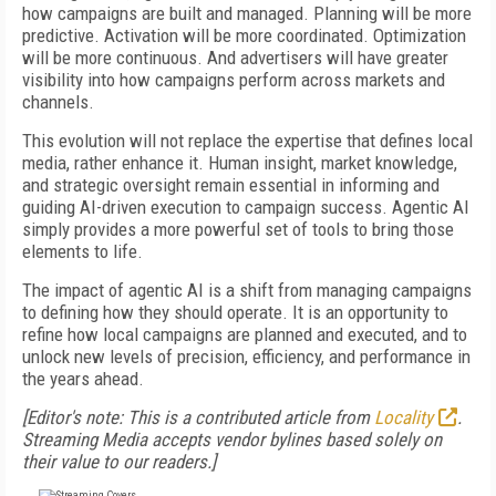
how campaigns are built and managed. Planning will be more
predictive. Activation will be more coordinated. Optimization
will be more continuous. And advertisers will have greater
visibility into how campaigns perform across markets and
channels.
This evolution will not replace the expertise that defines local
media, rather enhance it. Human insight, market knowledge,
and strategic oversight remain essential in informing and
guiding AI-driven execution to campaign success. Agentic AI
simply provides a more powerful set of tools to bring those
elements to life.
The impact of agentic AI is a shift from managing campaigns
to defining how they should operate. It is an opportunity to
refine how local campaigns are planned and executed, and to
unlock new levels of precision, efficiency, and performance in
the years ahead.
[Editor's note: This is a contributed article from
Locality
.
Streaming Media accepts vendor bylines based solely on
their value to our readers.]