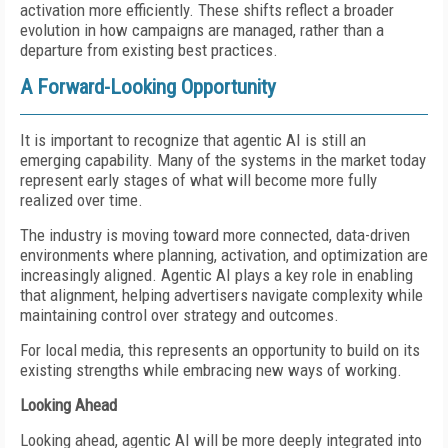
activation more efficiently. These shifts reflect a broader
evolution in how campaigns are managed, rather than a
departure from existing best practices.
A Forward-Looking Opportunity
It is important to recognize that agentic AI is still an
emerging capability. Many of the systems in the market today
represent early stages of what will become more fully
realized over time.
The industry is moving toward more connected, data-driven
environments where planning, activation, and optimization are
increasingly aligned. Agentic AI plays a key role in enabling
that alignment, helping advertisers navigate complexity while
maintaining control over strategy and outcomes.
For local media, this represents an opportunity to build on its
existing strengths while embracing new ways of working.
Looking Ahead
Looking ahead, agentic AI will be more deeply integrated into