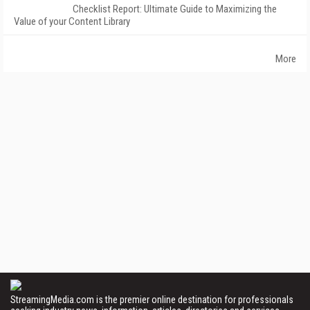
Checklist Report: Ultimate Guide to Maximizing the
Value of your Content Library
More
StreamingMedia.com is the premier online destination for professionals