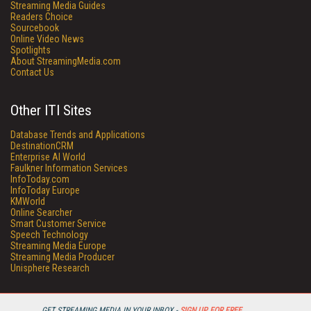
Streaming Media Guides
Readers Choice
Sourcebook
Online Video News
Spotlights
About StreamingMedia.com
Contact Us
Other ITI Sites
Database Trends and Applications
DestinationCRM
Enterprise AI World
Faulkner Information Services
InfoToday.com
InfoToday Europe
KMWorld
Online Searcher
Smart Customer Service
Speech Technology
Streaming Media Europe
Streaming Media Producer
Unisphere Research
GET STREAMING MEDIA IN YOUR INBOX -
SIGN UP FOR FREE