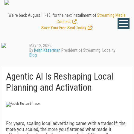
We're back August 11-13, for the next installment of
Streaming Media
Connect
.
Save Your Free Seat Today
!
May 12, 2026
By
Keith Kazerman
President of Streaming, Locality
Blog
Agentic AI Is Reshaping Local
Planning and Activation
For years, scaling local advertising came with a tradeoff: the
more you scaled, the more you flattened what made it