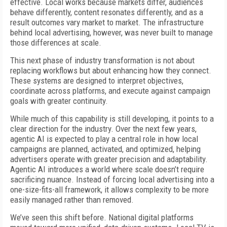
effective. Local works because markets differ, audiences
behave differently, content resonates differently, and as a
result outcomes vary market to market. The infrastructure
behind local advertising, however, was never built to manage
those differences at scale.
This next phase of industry transformation is not about
replacing workflows but about enhancing how they connect.
These systems are designed to interpret objectives,
coordinate across platforms, and execute against campaign
goals with greater continuity.
While much of this capability is still developing, it points to a
clear direction for the industry. Over the next few years,
agentic AI is expected to play a central role in how local
campaigns are planned, activated, and optimized, helping
advertisers operate with greater precision and adaptability.
Agentic AI introduces a world where scale doesn’t require
sacrificing nuance. Instead of forcing local advertising into a
one-size-fits-all framework, it allows complexity to be more
easily managed rather than removed.
We’ve seen this shift before. National digital platforms