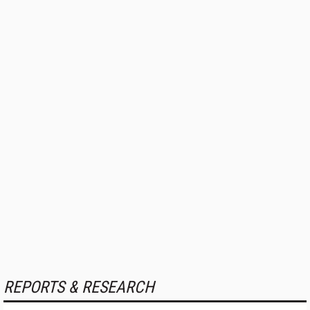
REPORTS & RESEARCH