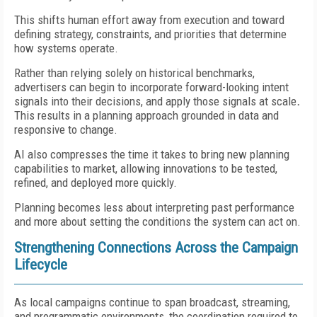
This shifts human effort away from execution and toward
defining strategy, constraints, and priorities that determine
how systems operate.
Rather than relying solely on historical benchmarks,
advertisers can begin to incorporate forward-looking intent
signals into their decisions, and apply those signals at scale
.
This results in a planning approach grounded in data and
responsive to change.
AI also compresses the time it takes to bring new planning
capabilities to market, allowing innovations to be tested,
refined, and deployed more quickly.
Planning becomes less about interpreting past performance
and more about setting the conditions the system can act on.
Strengthening Connections Across the Campaign
Lifecycle
As local campaigns continue to span broadcast, streaming,
and programmatic environments, the coordination required to