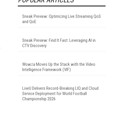
Sneak Preview: Optimizing Live Streaming QoS
and QoE
Sneak Preview: Find It Fast: Leveraging AI in
CTV Discovery
Wowza Moves Up the Stack with the Video
Intelligence Framework (VIF)
LiveU Delivers Record-Breaking LIQ and Cloud
Service Deployment for World Football
Championship 2026