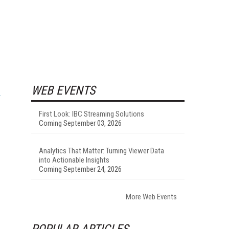
WEB EVENTS
First Look: IBC Streaming Solutions
Coming September 03, 2026
Analytics That Matter: Turning Viewer Data
into Actionable Insights
Coming September 24, 2026
More Web Events
POPULAR ARTICLES