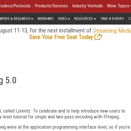
Codecs/Protocols
Products/Services
Industry Verticals
More Topics
APERS & RESEARCH
WEBINARS
VIDEO
RESOURCES
TAKE A SURVEY
C
gust 11-13, for the next installment of
Streaming Medi
!
Save Your Free Seat Today
g 5.0
 called Lorentz. To celebrate and to help introduce new users to
y-level tutorial for single and two-pass encoding with FFmpeg.
eg were at the application programming interface level, so if you're