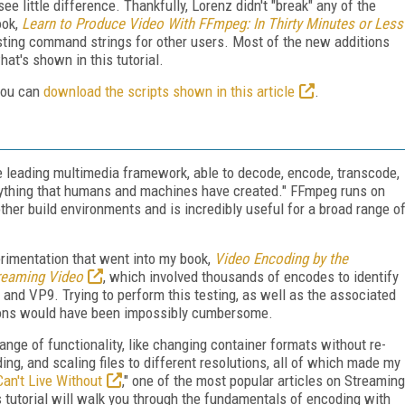
ee little difference. Thankfully, Lorenz didn't "break" any of the
ook,
Learn to Produce Video With FFmpeg: In Thirty Minutes or Less
xisting command strings for other users. Most of the new additions
at's shown in this tutorial.
 you can
download the scripts shown in this article
.
 leading multimedia framework, able to decode, encode, transcode,
anything that humans and machines have created." FFmpeg runs on
her build environments and is incredibly useful for a broad range o
erimentation that went into my book,
Video Encoding by the
reaming Video
, which involved thousands of encodes to identify
and VP9. Trying to perform this testing, as well as the associated
ions would have been impossibly cumbersome.
nge of functionality, like changing container formats without re-
ing, and scaling files to different resolutions, all of which made my
n't Live Without
," one of the most popular articles on Streaming
 tutorial will walk you through the fundamentals of encoding with