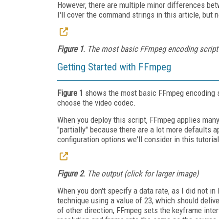
However, there are multiple minor differences bet
I'll cover the command strings in this article, but
Figure 1
. The most basic FFmpeg encoding script (
Getting Started with FFmpeg
Figure 1
shows the most basic FFmpeg encoding scri
choose the video codec.
When you deploy this script, FFmpeg applies many 
"partially" because there are a lot more defaults 
configuration options we'll consider in this tutorial
Figure 2
. The output (click for larger image)
When you don't specify a data rate, as I did not i
technique using a value of 23, which should delive
of other direction, FFmpeg sets the keyframe interv