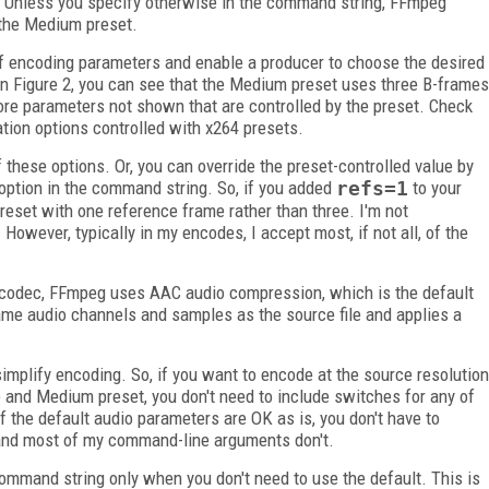
. Unless you specify otherwise in the command string, FFmpeg
 the Medium preset.
f encoding parameters and enable a producer to choose the desired
In Figure 2, you can see that the Medium preset uses three B-frames
ore parameters not shown that are controlled by the preset. Check
ation options controlled with x264 presets.
 these options. Or, you can override the preset-controlled value by
n option in the command string. So, if you added
refs=1
to your
set with one reference frame rather than three. I'm not
However, typically in my encodes, I accept most, if not all, of the
 codec, FFmpeg uses AAC audio compression, which is the default
me audio channels and samples as the source file and applies a
implify encoding. So, if you want to encode at the source resolution
e and Medium preset, you don't need to include switches for any of
f the default audio parameters are OK as is, you don't have to
 and most of my command-line arguments don't.
 command string only when you don't need to use the default. This is