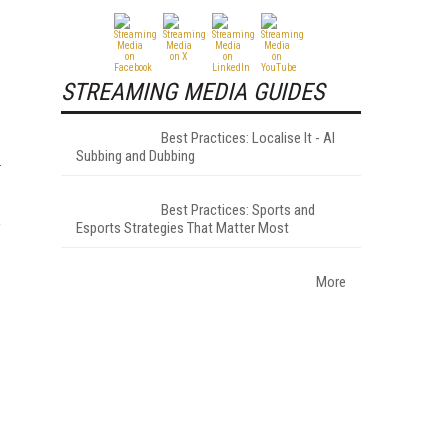
STREAMING MEDIA GUIDES
Best Practices: Localise It - AI
Subbing and Dubbing
Best Practices: Sports and
Esports Strategies That Matter Most
f
More