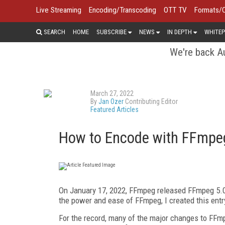
Live Streaming
Encoding/Transcoding
OTT TV
Formats/
SEARCH
HOME
SUBSCRIBE
NEWS
IN DEPTH
WHITEP
We're back Au
March 27, 2022
By
Jan Ozer
Contributing Editor
Featured Articles
How to Encode with FFmpe
On January 17, 2022, FFmpeg released FFmpeg 5.0,
the power and ease of FFmpeg, I created this entr
For the record, many of the major changes to FFmp