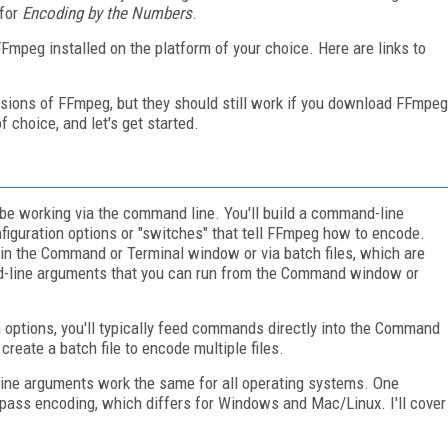
 for
Encoding by the Numbers
.
 FFmpeg installed on the platform of your choice. Here are links to
ersions of FFmpeg, but they should still work if you download FFmpeg
 choice, and let's get started.
y be working via the command line. You'll build a command-line
nfiguration options or "switches" that tell FFmpeg how to encode.
in the Command or Terminal window or via batch files, which are
nd-line arguments that you can run from the Command window or
 options, you'll typically feed commands directly into the Command
 create a batch file to encode multiple files.
line arguments work the same for all operating systems. One
pass encoding, which differs for Windows and Mac/Linux. I'll cover