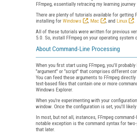
FFmpeg, essentially retracing my learning journey
There are plenty of tutorials available for getting
installing for
Windows
,
Mac
, and
Linux
.
All of these tutorials were written for previous v
5.0. So, install FFmpeg on your operating system of
About Command-Line Processing
When you first start using FFmpeg, you'll probabl
"argument" or "script" that comprises different co
You can feed these arguments to FFmpeg directly 
text-based files that contain one or more comma
Windows Explorer.
When you're experimenting with your configuration
window. Once the configuration is set, you'll likely
In most, but not all, instances, FFmpeg command-
notable exception is the command syntax for two-
that later.