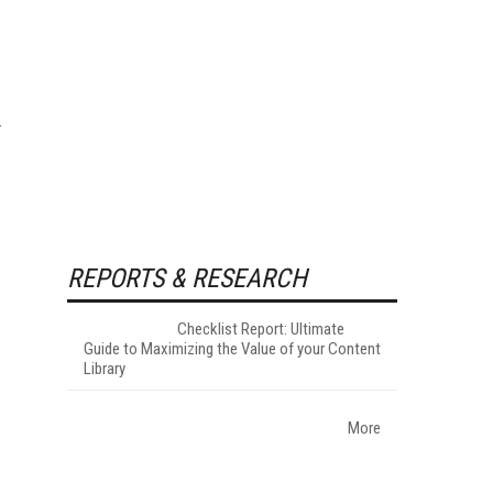
REPORTS & RESEARCH
Checklist Report: Ultimate
Guide to Maximizing the Value of your Content
Library
More