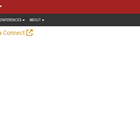
ONFERENCES
ABOUT
.
a Connect