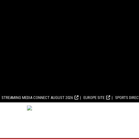
STREAMING MEDIA CONNECT AUGUST 2026
EUROPE SITE
SPORTS DIRE