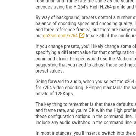
resolution and frame rate the same as the source
encodes using the H.264's High H.264 profile and
By way of background, presets control a number o
balance of encoding speed and encoding quality. 
and three reference frames, but there are many m
out
go2sm.com/x264
to see all of the configur
If you change presets, you'll likely change some of
specifying a different value for that configuratio
command string, FFmpeg would use the Medium pre
suggesting that you need to adjust these settings. 
preset values.
Going forward to audio, when you select the x264
for x264 video encoding. FFmpeg maintains the sa
bitrate of 128Kbps.
The key thing to remember is that these defaults s
and frame rate, and you're OK with the High profil
these configuration options in the command line. I
include any audio switches in the command line,
In most instances, you'll insert a switch into the