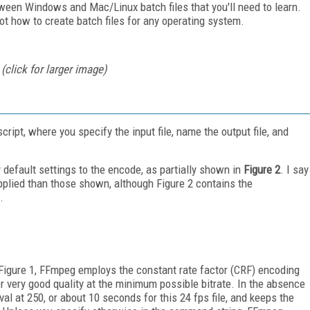
ween Windows and Mac/Linux batch files that you'll need to learn.
 not how to create batch files for any operating system.
click for larger image)
pt, where you specify the input file, name the output file, and
default settings to the encode, as partially shown in
Figure 2
. I say
applied than those shown, although Figure 2 contains the
.
n Figure 1, FFmpeg employs the constant rate factor (CRF) encoding
r very good quality at the minimum possible bitrate. In the absence
al at 250, or about 10 seconds for this 24 fps file, and keeps the