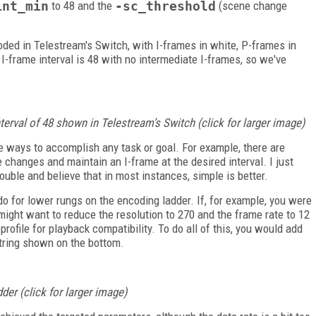
int_min
to 48 and the
-sc_threshold
(scene change
oded in Telestream's Switch, with I-frames in white, P-frames in
 I-frame interval is 48 with no intermediate I-frames, so we've
nterval of 48 shown in Telestream’s Switch (click for larger image)
 ways to accomplish any task or goal. For example, there are
hanges and maintain an I-frame at the desired interval. I just
ouble and believe that in most instances, simple is better.
o for lower rungs on the encoding ladder. If, for example, you were
might want to reduce the resolution to 270 and the frame rate to 12
rofile for playback compatibility. To do all of this, you would add
ring shown on the bottom.
der (click for larger image)