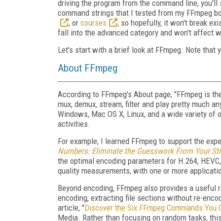
driving the program from the command line, you'll s
command strings that I tested from my FFmpeg b
, or
courses
, so hopefully, it won't break e
fall into the advanced category and won't affect wh
Let's start with a brief look at FFmpeg. Note that
About FFmpeg
According to FFmpeg's About page, "FFmpeg is the
mux, demux, stream, filter and play pretty much 
Windows, Mac OS X, Linux, and a wide variety of ot
activities.
For example, I learned FFmpeg to support the exp
Numbers: Eliminate the Guesswork From Your St
the optimal encoding parameters for H.264, HEVC, 
quality measurements, with one or more applicat
Beyond encoding, FFmpeg also provides a useful ra
encoding, extracting file sections without re-encod
article, "
Discover the Six FFmpeg Commands You Ca
Media. Rather than focusing on random tasks, this