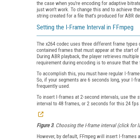
the case when you're encoding for adaptive bitrat
just won't work. To change this and to achieve the
string created for a file that's produced for ABR de
Setting the I-Frame Interval in FFmpeg
The x264 codec uses three different frame types d
contained frames that must appear at the start of a
During ABR playback, the player retrieves multipl
requirement during encoding is to ensure that the 
To accomplish this, you must have regular I-frames
So, if your segments are 6 seconds long, your I-fra
frequently used.
To insert I-frames at 2-second intervals, use the
interval to 48 frames, or 2 seconds for this 24 fps 
Figure 3
. Choosing the I-frame interval (click for 
However, by default, FFmpeg will insert I-frames 