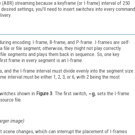
e (ABR) streaming because a keyframe (or I-frame) interval of 250
 desired settings, you'll need to insert switches into every command
livery.
uring encoding: I-frame, B-frame, and P-frame. I-frames are self-
 file or file segment; otherwise, they might not play correctly.
e file segments and plays them back in sequence. So, one key
first frame in every segment is an I-frame.
, and the I-frame interval must divide evenly into the segment size.
me interval must be either 1, 2, 3, or 6, with 2 being the most
 switches shown in
Figure 3
. The first switch,
-g
, sets the I-frame
source file.
larger image)
at scene changes, which can interrupt the placement of I-frames