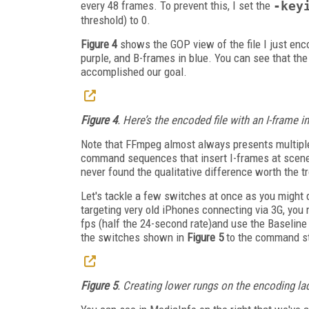
every 48 frames. To prevent this, I set the
-key
threshold) to 0.
Figure 4
shows the GOP view of the file I just enc
purple, and B-frames in blue. You can see that the
accomplished our goal.
Figure 4
. Here’s the encoded file with an I-frame i
Note that FFmpeg almost always presents multiple
command sequences that insert I-frames at scene c
never found the qualitative difference worth the tr
Let's tackle a few switches at once as you might d
targeting very old iPhones connecting via 3G, you 
fps (half the 24-second rate)and use the Baseline p
the switches shown in
Figure 5
to the command st
Figure 5
. Creating lower rungs on the encoding lad