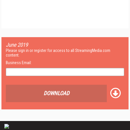
June 2019
Please sign in or register for access to all StreamingMedia.com
content.
Business Email:
DOWNLOAD