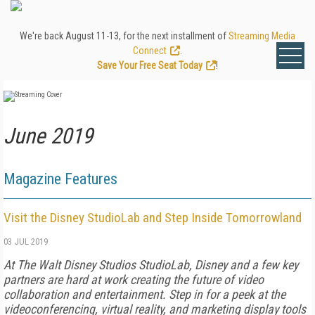
We're back August 11-13, for the next installment of
Streaming Media
Connect
.
Save Your Free Seat Today
!
June 2019
Magazine Features
Visit the Disney StudioLab and Step Inside Tomorrowland
03 JUL 2019
At The Walt Disney Studios StudioLab, Disney and a few key
partners are hard at work creating the future of video
collaboration and entertainment. Step in for a peek at the
videoconferencing, virtual reality, and marketing display tools