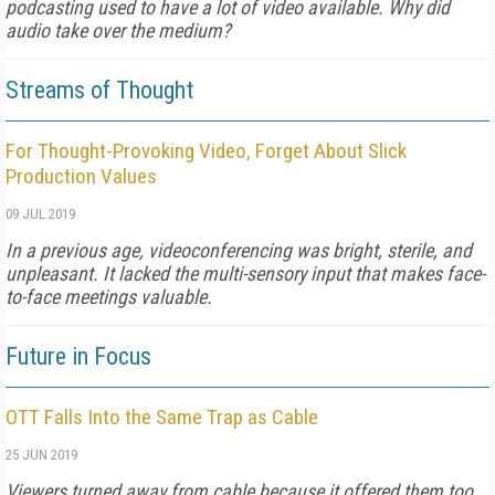
podcasting used to have a lot of video available. Why did
audio take over the medium?
Streams of Thought
For Thought-Provoking Video, Forget About Slick
Production Values
09 JUL 2019
In a previous age, videoconferencing was bright, sterile, and
unpleasant. It lacked the multi-sensory input that makes face-
to-face meetings valuable.
Future in Focus
OTT Falls Into the Same Trap as Cable
25 JUN 2019
Viewers turned away from cable because it offered them too