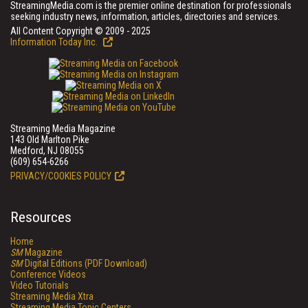
StreamingMedia.com is the premier online destination for professionals
seeking industry news, information, articles, directories and services.
All Content Copyright © 2009 - 2025
Information Today Inc.
Streaming Media Magazine
143 Old Marlton Pike
Medford, NJ 08055
(609) 654-6266
PRIVACY/COOKIES POLICY
Resources
Home
SM
Magazine
SM
Digital Editions (PDF Download)
Conference Videos
Video Tutorials
Streaming Media Xtra
Streaming Media Topic Centers