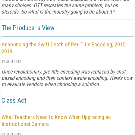
many choices. OTT recreates the same problem, but on
steroids. So what is the industry going to do about it?
The Producer's View
Announcing the Swift Death of Per-Title Encoding, 2015-
2019
17 JUN 2019
Once revolutionary, pre-title encoding was replaced by shot-
based encoding and then context aware encoding. Here's how
to evaluate vendors when choosing a solution.
Class Act
What Teachers Need to Know When Upgrading an
Instructional Camera
24 JUN 2019