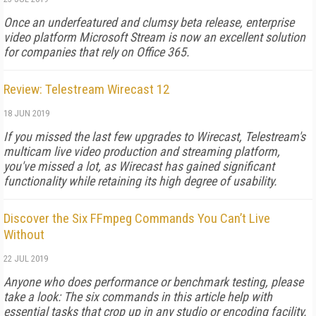
Once an underfeatured and clumsy beta release, enterprise
video platform Microsoft Stream is now an excellent solution
for companies that rely on Office 365.
Review: Telestream Wirecast 12
18 JUN 2019
If you missed the last few upgrades to Wirecast, Telestream's
multicam live video production and streaming platform,
you've missed a lot, as Wirecast has gained significant
functionality while retaining its high degree of usability.
Discover the Six FFmpeg Commands You Can’t Live
Without
22 JUL 2019
Anyone who does performance or benchmark testing, please
take a look: The six commands in this article help with
essential tasks that crop up in any studio or encoding facility.