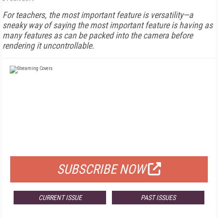
For teachers, the most important feature is versatility—a
sneaky way of saying the most important feature is having as
many features as can be packed into the camera before
rendering it uncontrollable.
FREE
FOR QUALIFIED SUBSCRIBERS
SUBSCRIBE NOW
CURRENT ISSUE
PAST ISSUES