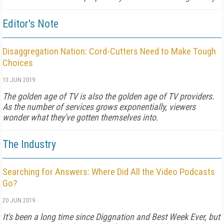
Editor's Note
Disaggregation Nation: Cord-Cutters Need to Make Tough
Choices
13 JUN 2019
The golden age of TV is also the golden age of TV providers.
As the number of services grows exponentially, viewers
wonder what they've gotten themselves into.
The Industry
Searching for Answers: Where Did All the Video Podcasts
Go?
20 JUN 2019
It's been a long time since Diggnation and Best Week Ever, but