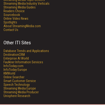
Streaming Media Industry Verticals
Streaming Media Guides
Readers Choice
Sourcebook
Online Video News
Spotlights
About StreamingMedia.com
Contact Us
Other ITI Sites
Database Trends and Applications
DestinationCRM
Enterprise AI World
Faulkner Information Services
InfoToday.com
InfoToday Europe
KMWorld
Online Searcher
Smart Customer Service
Speech Technology
Streaming Media Europe
Streaming Media Producer
Unisphere Research