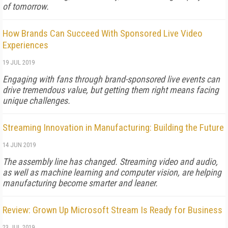
of tomorrow.
How Brands Can Succeed With Sponsored Live Video
Experiences
19 JUL 2019
Engaging with fans through brand-sponsored live events can
drive tremendous value, but getting them right means facing
unique challenges.
Streaming Innovation in Manufacturing: Building the Future
14 JUN 2019
The assembly line has changed. Streaming video and audio,
as well as machine learning and computer vision, are helping
manufacturing become smarter and leaner.
Review: Grown Up Microsoft Stream Is Ready for Business
23 JUL 2019