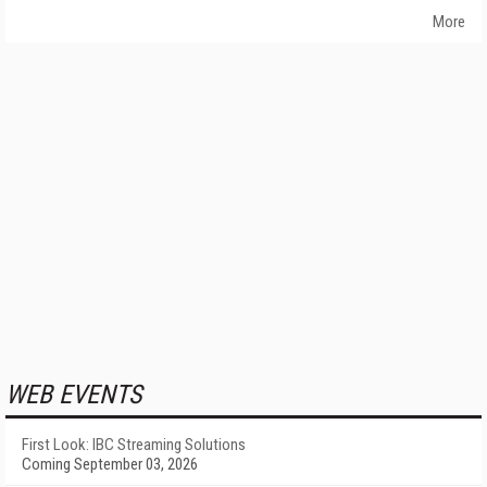
More
WEB EVENTS
First Look: IBC Streaming Solutions
Coming September 03, 2026