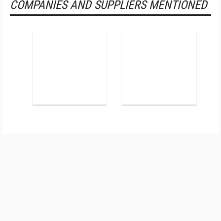
COMPANIES AND SUPPLIERS MENTIONED