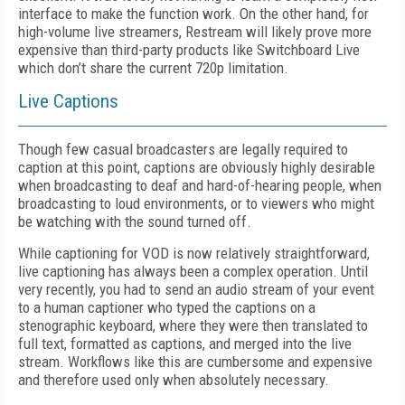
interface to make the function work. On the other hand, for
high-volume live streamers, Restream will likely prove more
expensive than third-party products like Switchboard Live
which don’t share the current 720p limitation.
Live Captions
Though few casual broadcasters are legally required to
caption at this point, captions are obviously highly desirable
when broadcasting to deaf and hard-of-hearing people, when
broadcasting to loud environments, or to viewers who might
be watching with the sound turned off.
While captioning for VOD is now relatively straightforward,
live captioning has always been a complex operation. Until
very recently, you had to send an audio stream of your event
to a human captioner who typed the captions on a
stenographic keyboard, where they were then translated to
full text, formatted as captions, and merged into the live
stream. Workflows like this are cumbersome and expensive
and therefore used only when absolutely necessary.