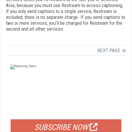
Also, because you must use Restream to access captioning,
if you only send captions to a single service, Restream is
included; there is no separate charge. If you send captions to
two or more services, you’ll be charged for Restream for the
second and all other services.
NEXT PAGE
FREE
FOR QUALIFIED SUBSCRIBERS
SUBSCRIBE NOW