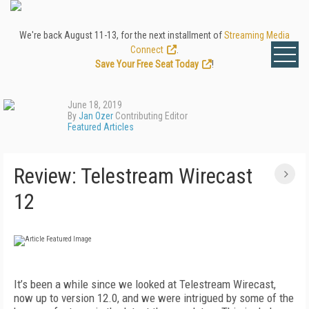
We're back August 11-13, for the next installment of
Streaming Media
Connect
.
Save Your Free Seat Today
!
June 18, 2019
By
Jan Ozer
Contributing Editor
Featured Articles
Review: Telestream Wirecast
12
It’s been a while since we looked at Telestream Wirecast,
now up to version 12.0, and we were intrigued by some of the