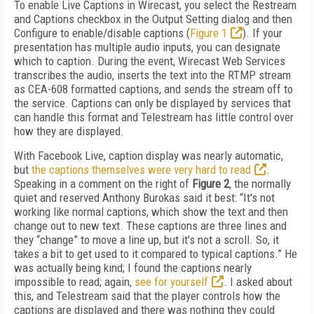
To enable Live Captions in Wirecast, you select the Restream
and Captions checkbox in the Output Setting dialog and then
Configure to enable/disable captions (
Figure 1
). If your
presentation has multiple audio inputs, you can designate
which to caption. During the event, Wirecast Web Services
transcribes the audio, inserts the text into the RTMP stream
as CEA-608 formatted captions, and sends the stream off to
the service. Captions can only be displayed by services that
can handle this format and Telestream has little control over
how they are displayed.
With Facebook Live, caption display was nearly automatic,
but
the captions themselves were very hard to read
.
Speaking in a comment on the right of
Figure 2
, the normally
quiet and reserved Anthony Burokas said it best: “It's not
working like normal captions, which show the text and then
change out to new text. These captions are three lines and
they “change” to move a line up, but it's not a scroll. So, it
takes a bit to get used to it compared to typical captions.” He
was actually being kind; I found the captions nearly
impossible to read; again,
see for yourself
. I asked about
this, and Telestream said that the player controls how the
captions are displayed and there was nothing they could