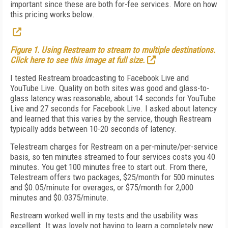
important since these are both for-fee services. More on how
this pricing works below.
Figure 1. Using Restream to stream to multiple destinations.
Click here to see this image at full size.
I tested Restream broadcasting to Facebook Live and
YouTube Live. Quality on both sites was good and glass-to-
glass latency was reasonable, about 14 seconds for YouTube
Live and 27 seconds for Facebook Live. I asked about latency
and learned that this varies by the service, though Restream
typically adds between 10-20 seconds of latency.
Telestream charges for Restream on a per-minute/per-service
basis, so ten minutes streamed to four services costs you 40
minutes. You get 100 minutes free to start out. From there,
Telestream offers two packages, $25/month for 500 minutes
and $0.05/minute for overages, or $75/month for 2,000
minutes and $0.0375/minute.
Restream worked well in my tests and the usability was
excellent. It was lovely not having to learn a completely new