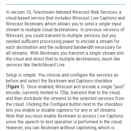
In version 10, Telestream debuted Wirecast Web Services, a
cloud-based service that includes Wirecast Live Captions and
Wirecast Restream, which allows you to send a single-input
stream to multiple cloud destinations. In previous versions of
Wirecast, you could transmit to multiple services, but you
needed sufficient processing power to encode a stream for
each destination and the outbound bandwidth necessary for
all streams. With Restream, you transmit a single stream into
the cloud and direct that to multiple destinations, much like
services like Switchboard Live.
Setup is simple. You choose and configure the services as
before and select the Restream and Captions checkbox
(
Figure 1
). Once enabled, Wirecast will encode a single “pool”
encode, currently limited to 720p, transmit that to the cloud,
and then distribute the streams to the selected services from
the cloud. Clicking the Configure button next to the checkbox
lets you enable or disable captions for any or all streams.
Note that you must enable Restream to access Live Captions
since the speech-to-text operation is performed in the cloud.
However, you can Restream without captioning, which is