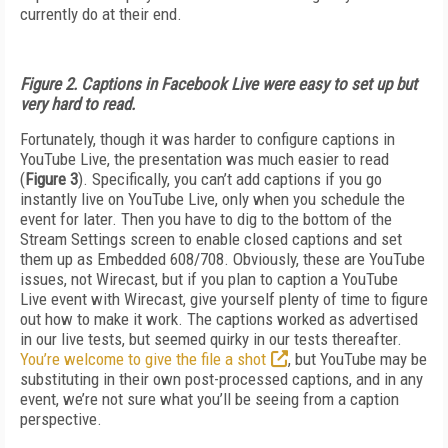
currently do at their end.
Figure 2. Captions in Facebook Live were easy to set up but
very hard to read.
Fortunately, though it was harder to configure captions in
YouTube Live, the presentation was much easier to read
(
Figure 3
). Specifically, you can’t add captions if you go
instantly live on YouTube Live, only when you schedule the
event for later. Then you have to dig to the bottom of the
Stream Settings screen to enable closed captions and set
them up as Embedded 608/708. Obviously, these are YouTube
issues, not Wirecast, but if you plan to caption a YouTube
Live event with Wirecast, give yourself plenty of time to figure
out how to make it work. The captions worked as advertised
in our live tests, but seemed quirky in our tests thereafter.
You’re welcome to give the file a shot
, but YouTube may be
substituting in their own post-processed captions, and in any
event, we’re not sure what you’ll be seeing from a caption
perspective.