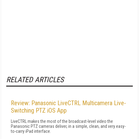
RELATED ARTICLES
Review: Panasonic LiveCTRL Multicamera Live-
Switching PTZ iOS App
LiveCTRL makes the most of the broadcast-level video the
Panasonic PTZ cameras deliver, in a simple, clean, and very easy-
to-carry iPad interface.