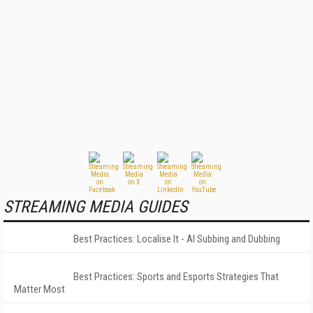
STREAMING MEDIA GUIDES
Best Practices: Localise It - AI Subbing and Dubbing
Best Practices: Sports and Esports Strategies That
Matter Most