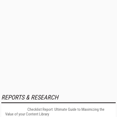
REPORTS & RESEARCH
Checklist Report: Ultimate Guide to Maximizing the
Value of your Content Library