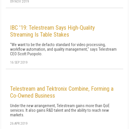
09 NOV 2019
IBC '19: Telestream Says High-Quality
Streaming Is Table Stakes
"We want to be the defacto standard for video processing,
workflow automation, and quality management," says Telestream
CEO Scott Puopolo.
16 SEP 2019
Telestream and Tektronix Combine, Forming a
Co-Owned Business
Under the new arrangement, Telestream gains more than QoE
services. It also gains R&D talent and the ability to reach new
markets.
26 APR 2019