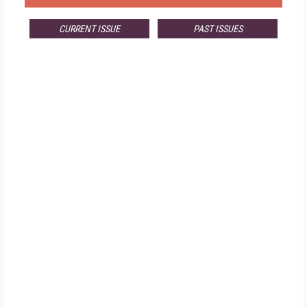
CURRENT ISSUE
PAST ISSUES