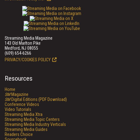
Streaming Media Magazine
143 Old Marlton Pike
Medford, NJ 08055
(609) 654-6266
PRIVACY/COOKIES POLICY
Resources
Home
SM
Magazine
SM
Digital Editions (PDF Download)
Conference Videos
Video Tutorials
Streaming Media Xtra
Streaming Media Topic Centers
Streaming Media Industry Verticals
Streaming Media Guides
Readers Choice
Sourcebook