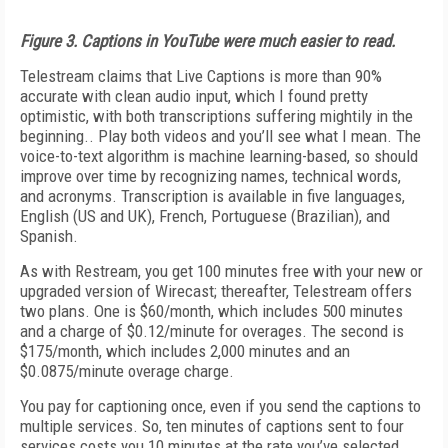
Figure 3. Captions in YouTube were much easier to read.
Telestream claims that Live Captions is more than 90%
accurate with clean audio input, which I found pretty
optimistic, with both transcriptions suffering mightily in the
beginning.. Play both videos and you’ll see what I mean. The
voice-to-text algorithm is machine learning-based, so should
improve over time by recognizing names, technical words,
and acronyms. Transcription is available in five languages,
English (US and UK), French, Portuguese (Brazilian), and
Spanish.
As with Restream, you get 100 minutes free with your new or
upgraded version of Wirecast; thereafter, Telestream offers
two plans. One is $60/month, which includes 500 minutes
and a charge of $0.12/minute for overages. The second is
$175/month, which includes 2,000 minutes and an
$0.0875/minute overage charge.
You pay for captioning once, even if you send the captions to
multiple services. So, ten minutes of captions sent to four
services costs you 10 minutes at the rate you’ve selected.