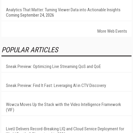
Analytics That Matter: Turning Viewer Data into Actionable Insights
Coming September 24, 2026
More Web Events
POPULAR ARTICLES
Sneak Preview: Optimizing Live Streaming QoS and QoE
Sneak Preview: Find It Fast: Leveraging AI in CTV Discovery
Wowza Moves Up the Stack with the Video Intelligence Framework
(VIF)
LiveU Delivers Record-Breaking LIQ and Cloud Service Deployment for