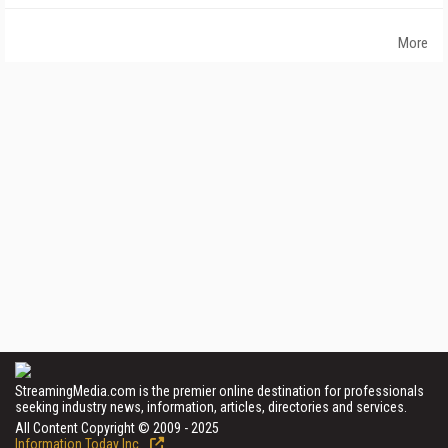
More
StreamingMedia.com is the premier online destination for professionals
seeking industry news, information, articles, directories and services.
All Content Copyright © 2009 - 2025
Information Today Inc.