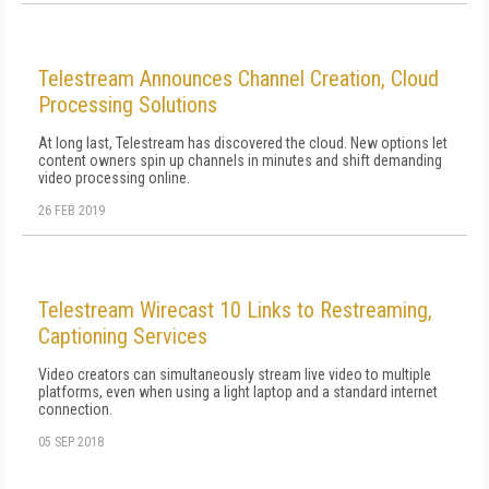
Telestream Announces Channel Creation, Cloud
Processing Solutions
At long last, Telestream has discovered the cloud. New options let
content owners spin up channels in minutes and shift demanding
video processing online.
26 FEB 2019
Telestream Wirecast 10 Links to Restreaming,
Captioning Services
Video creators can simultaneously stream live video to multiple
platforms, even when using a light laptop and a standard internet
connection.
05 SEP 2018