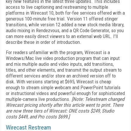
key new features in the latest three updates. This includes
access to live captioning and restreaming to multiple
platforms in Wirecast 10, both for-fee services offered with a
generous 100-minute free trial. Version 11 offered stinger
transitions, while version 12 added a new stock media library,
audio mixing in Rendezvous, and a QR Code Generator, so you
can more easily direct viewers to an external web URL. I’ll
describe these in order of introduction.
For readers unfamiliar with the program, Wirecast is a
Windows/Mac live video production program that can input
and mix multiple audio and video inputs, add transitions,
titles, and other elements, and transmit the output stream to
different services and/or store an archived version off to
disk. With versions starting at $695, Wirecast is cheap
enough to stream simple webcam and PowerPoint tutorials
or instructional videos and powerful enough for sophisticated
multiple-camera live productions.
[Note: Telestream changed
Wirecast pricing shortly after this article went to print. There
are now three tiers of Wirecast: ONE costs $249, Studio
costs $449, and Pro costs $699.]
Wirecast Restream