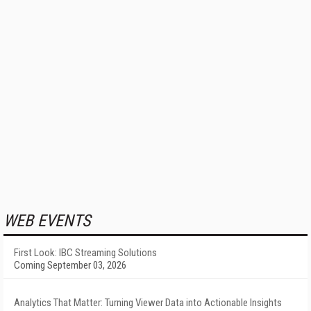
WEB EVENTS
First Look: IBC Streaming Solutions
Coming September 03, 2026
Analytics That Matter: Turning Viewer Data into Actionable Insights