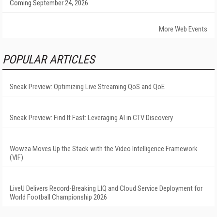
Coming September 24, 2026
More Web Events
POPULAR ARTICLES
Sneak Preview: Optimizing Live Streaming QoS and QoE
Sneak Preview: Find It Fast: Leveraging AI in CTV Discovery
Wowza Moves Up the Stack with the Video Intelligence Framework
(VIF)
LiveU Delivers Record-Breaking LIQ and Cloud Service Deployment for
World Football Championship 2026