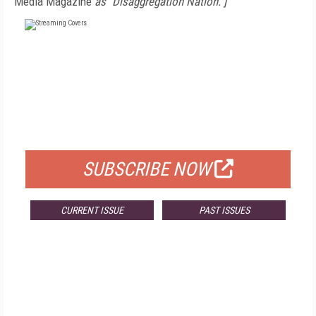
Media Magazine
as "Disaggregation Nation."]
FREE
FOR QUALIFIED SUBSCRIBERS
SUBSCRIBE NOW
CURRENT ISSUE
PAST ISSUES