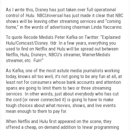
As I write this, Disney has just taken over full operational
control of Hulu. NBCUniversal has just made it clear that NBC
shows will be leaving other streaming services and “coming
home,” in the words of advertising chairman Linda Yaccarino.
To quote Recode Media’s Peter Kafka on Twitter: “Explained
Hulu/Comcast/Disney. tldr: In a few years, everything you
used to find on Netflix and Hulu will be spread out between
Netflix, Hulu, Disney+, NBCU’s streamer, WarnerMedia’s
streamer, etc. Fun!”
As Kafka, one of the most astute media journalists working
today, knows all too well, it’s not going to be any fun at all, at
least not for consumers whose bank accounts and attention
spans are going to limit them to two or three streaming
services. In other words, just about everybody who has cut
the cord (or never connected it) is going to have to make
tough choices about what movies, shows, and live events
mean enough to them to pay for.
When Netflix and Hulu first appeared on the scene, they
offered a cheap, on-demand addition to linear programming