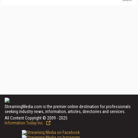
StreamingMedia.com is the premier online destination for professionals
seeking industry news, information, articles, directories and services.
All Content Copyright © 2009 - 2025
Information Today Inc.