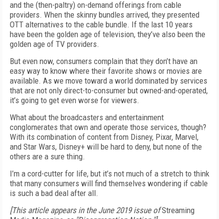
and the (then-paltry) on-demand offerings from cable
providers. When the skinny bundles arrived, they presented
OTT alternatives to the cable bundle. If the last 10 years
have been the golden age of television, they’ve also been the
golden age of TV providers.
But even now, consumers complain that they don’t have an
easy way to know where their favorite shows or movies are
available. As we move toward a world dominated by services
that are not only direct-to-consumer but owned-and-operated,
it’s going to get even worse for viewers.
What about the broadcasters and entertainment
conglomerates that own and operate those services, though?
With its combination of content from Disney, Pixar, Marvel,
and Star Wars, Disney+ will be hard to deny, but none of the
others are a sure thing.
I’m a cord-cutter for life, but it’s not much of a stretch to think
that many consumers will find themselves wondering if cable
is such a bad deal after all.
[This article appears in the June 2019 issue of
Streaming