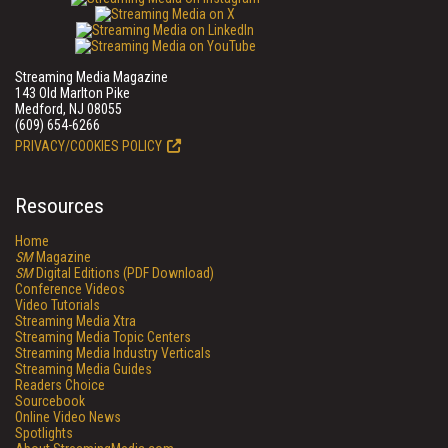
Streaming Media Magazine
143 Old Marlton Pike
Medford, NJ 08055
(609) 654-6266
PRIVACY/COOKIES POLICY
Resources
Home
SM
Magazine
SM
Digital Editions (PDF Download)
Conference Videos
Video Tutorials
Streaming Media Xtra
Streaming Media Topic Centers
Streaming Media Industry Verticals
Streaming Media Guides
Readers Choice
Sourcebook
Online Video News
Spotlights