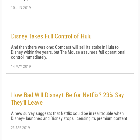
10 JUN 2019
Disney Takes Full Control of Hulu
And then there was one: Comcast will sell its stake in Hulu to
Disney within five years, but The Mouse assumes full operational
control immediately.
14 MAY 2019
How Bad Will Disney+ Be for Netflix? 23% Say
They'll Leave
A new survey suggests that Netflix could be in real trouble when
Disney+ launches and Disney stops licensing its premium content.
23 APR 2019