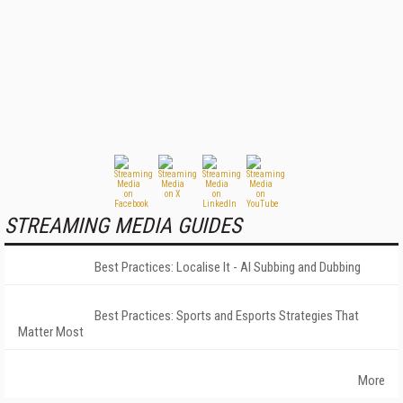
STREAMING MEDIA GUIDES
Best Practices: Localise It - AI Subbing and Dubbing
Best Practices: Sports and Esports Strategies That
Matter Most
More