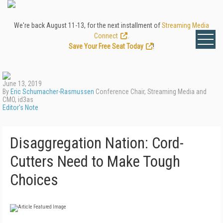
We're back August 11-13, for the next installment of
Streaming Media
Connect
.
Save Your Free Seat Today
!
June 13, 2019
By
Eric Schumacher-Rasmussen
Conference Chair, Streaming Media and
CMO, id3as
Editor's Note
Disaggregation Nation: Cord-
Cutters Need to Make Tough
Choices