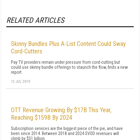
RELATED ARTICLES
Skinny Bundles Plus A-List Content Could Sway
Cord-Cutters
Pay TV providers remain under pressure from cord-cutting but
could use skinny bundle offerings to staunch the flow, finds a new
report.
12 JUL 2019
OTT Revenue Growing By $17B This Year,
Reaching $159B By 2024
Subscription services are the biggest piece of the pie, and have
been since 2014. Between 2018 and 2024 SVOD revenues will
climb by $51 billion.