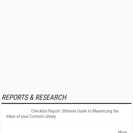
REPORTS & RESEARCH
Checklist Report: Ultimate Guide to Maximizing the
Value of your Content Library
More