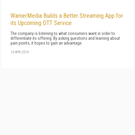
WarnerMedia Builds a Better Streaming App for
its Upcoming OTT Service
The company is listening to what consumers want in order to
differentiate its offering. By asking questions and learning about
pain points, it hopes to gain an advantage.
16 APR 2019