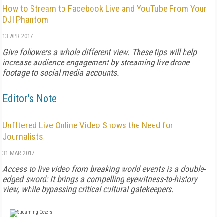
How to Stream to Facebook Live and YouTube From Your
DJI Phantom
13 APR 2017
Give followers a whole different view. These tips will help
increase audience engagement by streaming live drone
footage to social media accounts.
Editor's Note
Unfiltered Live Online Video Shows the Need for
Journalists
31 MAR 2017
Access to live video from breaking world events is a double-
edged sword: It brings a compelling eyewitness-to-history
view, while bypassing critical cultural gatekeepers.