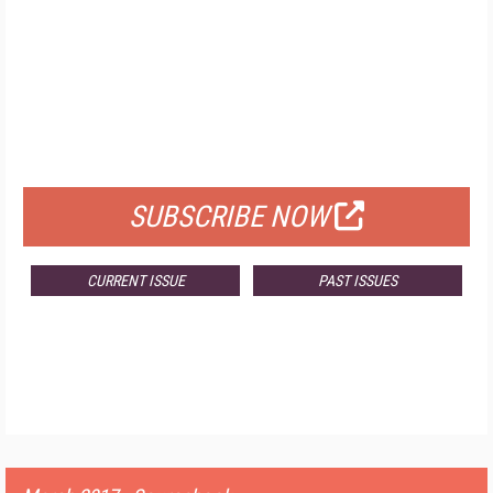
FREE
FOR QUALIFIED SUBSCRIBERS
SUBSCRIBE NOW
CURRENT ISSUE
PAST ISSUES