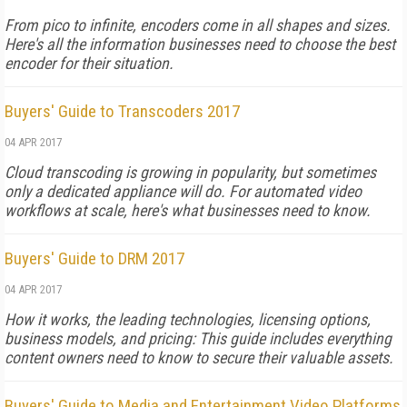
From pico to infinite, encoders come in all shapes and sizes.
Here's all the information businesses need to choose the best
encoder for their situation.
Buyers' Guide to Transcoders 2017
04 APR 2017
Cloud transcoding is growing in popularity, but sometimes
only a dedicated appliance will do. For automated video
workflows at scale, here's what businesses need to know.
Buyers' Guide to DRM 2017
04 APR 2017
How it works, the leading technologies, licensing options,
business models, and pricing: This guide includes everything
content owners need to know to secure their valuable assets.
Buyers' Guide to Media and Entertainment Video Platforms