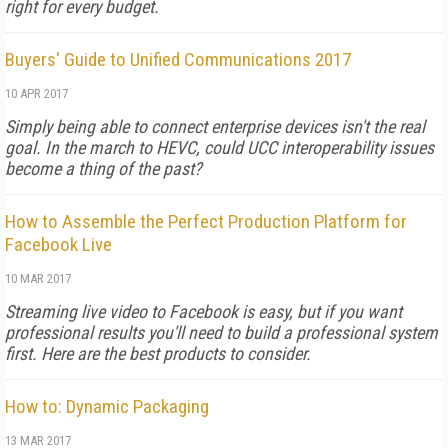
right for every budget.
Buyers' Guide to Unified Communications 2017
10 APR 2017
Simply being able to connect enterprise devices isn't the real
goal. In the march to HEVC, could UCC interoperability issues
become a thing of the past?
How to Assemble the Perfect Production Platform for
Facebook Live
10 MAR 2017
Streaming live video to Facebook is easy, but if you want
professional results you'll need to build a professional system
first. Here are the best products to consider.
How to: Dynamic Packaging
13 MAR 2017