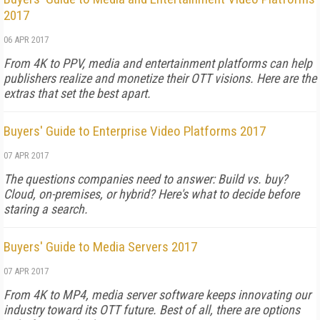
2017
06 APR 2017
From 4K to PPV, media and entertainment platforms can help
publishers realize and monetize their OTT visions. Here are the
extras that set the best apart.
Buyers' Guide to Enterprise Video Platforms 2017
07 APR 2017
The questions companies need to answer: Build vs. buy?
Cloud, on-premises, or hybrid? Here's what to decide before
staring a search.
Buyers' Guide to Media Servers 2017
07 APR 2017
From 4K to MP4, media server software keeps innovating our
industry toward its OTT future. Best of all, there are options