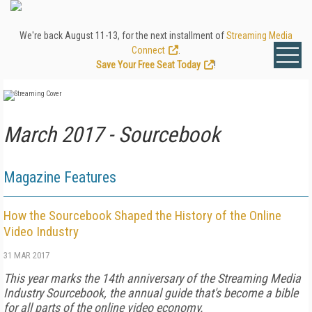
We're back August 11-13, for the next installment of
Streaming Media
Connect
.
Save Your Free Seat Today
!
March 2017 - Sourcebook
Magazine Features
How the Sourcebook Shaped the History of the Online
Video Industry
31 MAR 2017
This year marks the 14th anniversary of the Streaming Media
Industry Sourcebook, the annual guide that's become a bible
for all parts of the online video economy.