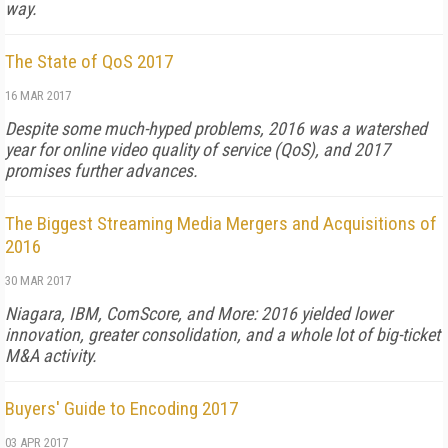
way.
The State of QoS 2017
16 MAR 2017
Despite some much-hyped problems, 2016 was a watershed
year for online video quality of service (QoS), and 2017
promises further advances.
The Biggest Streaming Media Mergers and Acquisitions of
2016
30 MAR 2017
Niagara, IBM, ComScore, and More: 2016 yielded lower
innovation, greater consolidation, and a whole lot of big-ticket
M&A activity.
Buyers' Guide to Encoding 2017
03 APR 2017