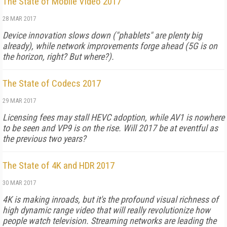
The State of Mobile Video 2017
28 MAR 2017
Device innovation slows down ("phablets" are plenty big
already), while network improvements forge ahead (5G is on
the horizon, right? But where?).
The State of Codecs 2017
29 MAR 2017
Licensing fees may stall HEVC adoption, while AV1 is nowhere
to be seen and VP9 is on the rise. Will 2017 be at eventful as
the previous two years?
The State of 4K and HDR 2017
30 MAR 2017
4K is making inroads, but it's the profound visual richness of
high dynamic range video that will really revolutionize how
people watch television. Streaming networks are leading the