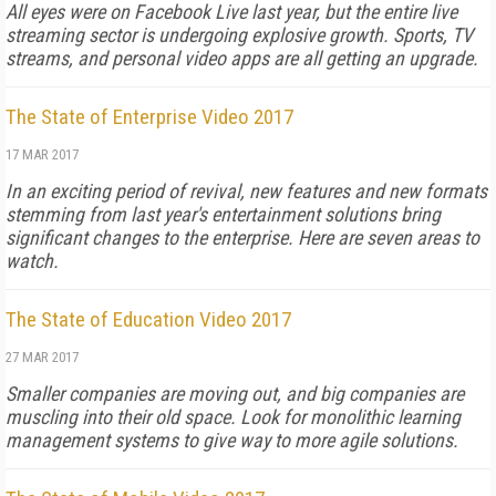
All eyes were on Facebook Live last year, but the entire live
streaming sector is undergoing explosive growth. Sports, TV
streams, and personal video apps are all getting an upgrade.
The State of Enterprise Video 2017
17 MAR 2017
In an exciting period of revival, new features and new formats
stemming from last year's entertainment solutions bring
significant changes to the enterprise. Here are seven areas to
watch.
The State of Education Video 2017
27 MAR 2017
Smaller companies are moving out, and big companies are
muscling into their old space. Look for monolithic learning
management systems to give way to more agile solutions.