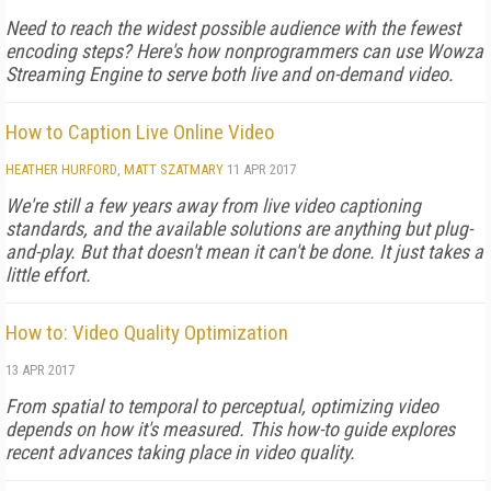
Need to reach the widest possible audience with the fewest
encoding steps? Here's how nonprogrammers can use Wowza
Streaming Engine to serve both live and on-demand video.
How to Caption Live Online Video
HEATHER HURFORD
,
MATT SZATMARY
11 APR 2017
We're still a few years away from live video captioning
standards, and the available solutions are anything but plug-
and-play. But that doesn't mean it can't be done. It just takes a
little effort.
How to: Video Quality Optimization
13 APR 2017
From spatial to temporal to perceptual, optimizing video
depends on how it's measured. This how-to guide explores
recent advances taking place in video quality.