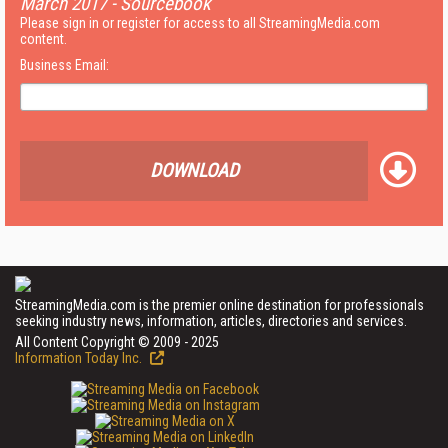
March 2017 - Sourcebook
Please sign in or register for access to all StreamingMedia.com
content.
Business Email:
DOWNLOAD
StreamingMedia.com is the premier online destination for professionals
seeking industry news, information, articles, directories and services.
All Content Copyright © 2009 - 2025
Information Today Inc.