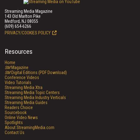
Streaming Media Magazine
143 Old Marlton Pike
Medford, NJ 08055
(609) 654-6266
PRIVACY/COOKIES POLICY
Resources
Home
SM
Magazine
SM
Digital Editions (PDF Download)
Conference Videos
Video Tutorials
Streaming Media Xtra
Streaming Media Topic Centers
Streaming Media Industry Verticals
Streaming Media Guides
Readers Choice
Sourcebook
Online Video News
Spotlights
About StreamingMedia.com
Contact Us