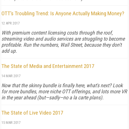
OTT’s Troubling Trend: Is Anyone Actually Making Money?
12 APR 2017
With premium content licensing costs through the roof,
streaming video and audio services are struggling to become
profitable. Run the numbers, Wall Street, because they don't
add up.
The State of Media and Entertainment 2017
14 MAR 2017
Now that the skinny bundle is finally here, what's next? Look
for more bundles, more niche OTT offerings, and lots more VR
in the year ahead (but—sadly—no a la carte plans).
The State of Live Video 2017
15 MAR 2017