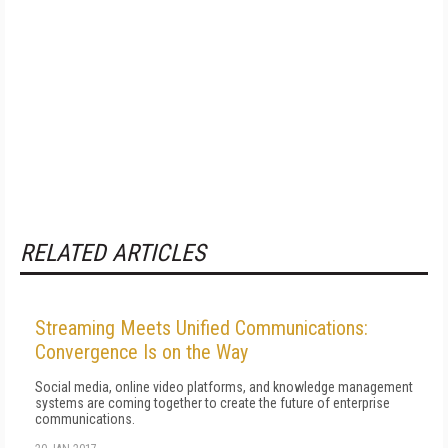
RELATED ARTICLES
Streaming Meets Unified Communications:
Convergence Is on the Way
Social media, online video platforms, and knowledge management
systems are coming together to create the future of enterprise
communications.