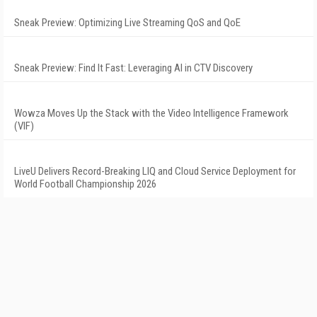
Sneak Preview: Optimizing Live Streaming QoS and QoE
Sneak Preview: Find It Fast: Leveraging AI in CTV Discovery
Wowza Moves Up the Stack with the Video Intelligence Framework
(VIF)
LiveU Delivers Record-Breaking LIQ and Cloud Service Deployment for
World Football Championship 2026