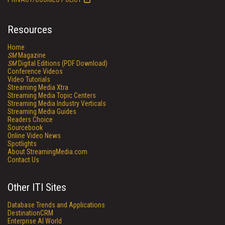
Resources
Home
SM
Magazine
SM
Digital Editions (PDF Download)
Conference Videos
Video Tutorials
Streaming Media Xtra
Streaming Media Topic Centers
Streaming Media Industry Verticals
Streaming Media Guides
Readers Choice
Sourcebook
Online Video News
Spotlights
About StreamingMedia.com
Contact Us
Other ITI Sites
Database Trends and Applications
DestinationCRM
Enterprise AI World