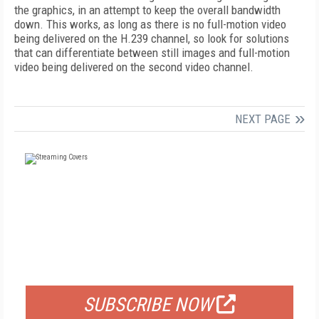
the graphics, in an attempt to keep the overall bandwidth
down. This works, as long as there is no full-motion video
being delivered on the H.239 channel, so look for solutions
that can differentiate between still images and full-motion
video being delivered on the second video channel.
NEXT PAGE
FREE
FOR QUALIFIED SUBSCRIBERS
SUBSCRIBE NOW