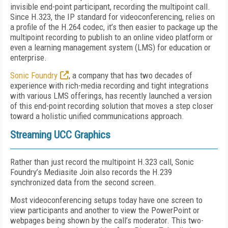
invisible end-point participant, recording the multipoint call.
Since H.323, the IP standard for videoconferencing, relies on
a profile of the H.264 codec, it’s then easier to package up the
multipoint recording to publish to an online video platform or
even a learning management system (LMS) for education or
enterprise.
Sonic Foundry
, a company that has two decades of
experience with rich-media recording and tight integrations
with various LMS offerings, has recently launched a version
of this end-point recording solution that moves a step closer
toward a holistic unified communications approach.
Streaming UCC Graphics
Rather than just record the multipoint H.323 call, Sonic
Foundry’s Mediasite Join also records the H.239
synchronized data from the second screen.
Most videoconferencing setups today have one screen to
view participants and another to view the PowerPoint or
webpages being shown by the call’s moderator. This two-