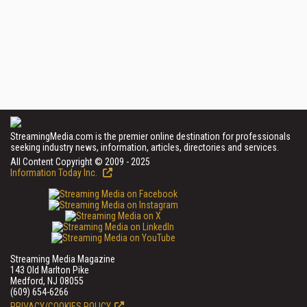
StreamingMedia.com is the premier online destination for professionals
seeking industry news, information, articles, directories and services.
All Content Copyright © 2009 - 2025
Information Today Inc.
Streaming Media Magazine
143 Old Marlton Pike
Medford, NJ 08055
(609) 654-6266
PRIVACY/COOKIES POLICY