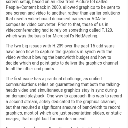
screen setup, based on an idea from PictureTel called
People+Content back in 2000, allowed graphics to be sent to
one screen and video to another, rather than earlier solutions
that used a video-based document camera or VGA-to-
composite video converter. Prior to that, those of us in
videoconferencing had to rely on something called T.120,
which was the basis for Microsoft’s NetMeeting.
The two big issues with H.239 over the past 15-odd years
have been how to capture the graphics in synch with the
video without blowing the bandwidth budget and how to
decide which end point gets to deliver the graphics channel
to all the other end points.
The first issue has a practical challenge, as unified
communications relies on guaranteeing that both the talking-
heads video and simultaneous graphics stay in sync during
on-demand playback. One way to approach this was to record
a second stream, solely dedicated to the graphics channel,
but that required a significant amount of bandwidth to record
graphics, most of which are just presentation slides, or static
images, that might last for minutes on end.