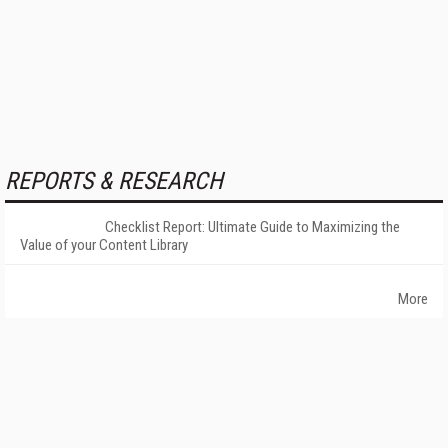
REPORTS & RESEARCH
Checklist Report: Ultimate Guide to Maximizing the
Value of your Content Library
More