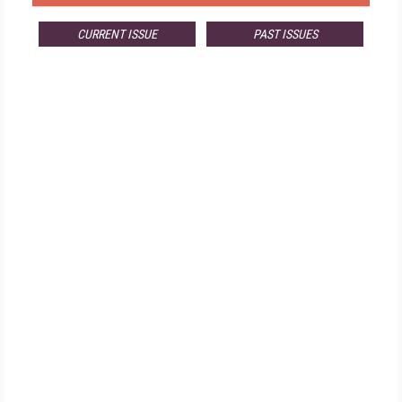
CURRENT ISSUE
PAST ISSUES