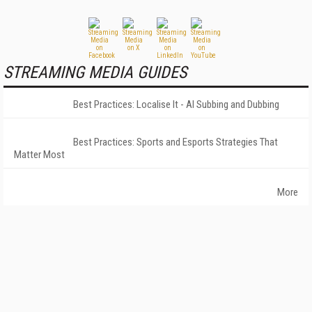
STREAMING MEDIA GUIDES
Best Practices: Localise It - AI Subbing and Dubbing
Best Practices: Sports and Esports Strategies That
Matter Most
More