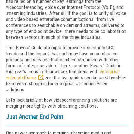
has relied on a number of key learnings from the
videoconferencing, Voice over Internet Protocol (VoIP), and
streaming industries. After all, if the goal is to unify all voice-
and video-based enterprise communications—from live
conferences to searchable on-demand streams, delivered to
any type of end-point device—there needs to be collaboration
between vendors in each of the three industries.
This Buyers’ Guide attempts to provide insight into UCC
trends and the impact that each may have on purchasing
products and services that combine streaming with other
forms of enterprise video. There’s another Buyers’ Guide in
this year’s Industry Sourcebook that deals with
enterprise
video platforms
, and the two guides can be used hand-in-
hand when shopping for enterprise streaming video
solutions.
Let’s look briefly at how videoconferencing solutions are
merging more tightly with streaming solutions.
Just Another End Point
One newer approach to merging streaming media and