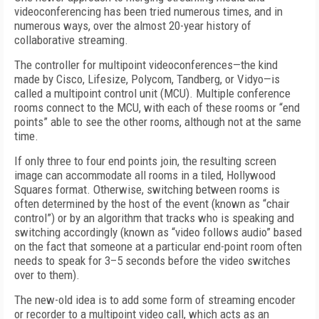
videoconferencing has been tried numerous times, and in
numerous ways, over the almost 20-year history of
collaborative streaming.
The controller for multipoint videoconferences—the kind
made by Cisco, Lifesize, Polycom, Tandberg, or Vidyo—is
called a multipoint control unit (MCU). Multiple conference
rooms connect to the MCU, with each of these rooms or “end
points” able to see the other rooms, although not at the same
time.
If only three to four end points join, the resulting screen
image can accommodate all rooms in a tiled, Hollywood
Squares format. Otherwise, switching between rooms is
often determined by the host of the event (known as “chair
control”) or by an algorithm that tracks who is speaking and
switching accordingly (known as “video follows audio” based
on the fact that someone at a particular end-point room often
needs to speak for 3–5 seconds before the video switches
over to them).
The new-old idea is to add some form of streaming encoder
or recorder to a multipoint video call, which acts as an