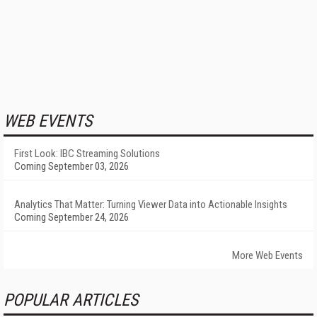
WEB EVENTS
First Look: IBC Streaming Solutions
Coming September 03, 2026
Analytics That Matter: Turning Viewer Data into Actionable Insights
Coming September 24, 2026
More Web Events
POPULAR ARTICLES