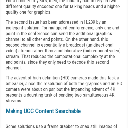
For a number of years, then, the industry had to rely on two
different quality encodes: one for talking heads and a higher-
quality one for graphics.
The second issue has been addressed in H.239 by an
inelegant solution: For multipoint conferencing, only one end
point in the conference can send the additional graphics
channel to all other end points. On the other hand, this
second channel is essentially a broadcast (unidirectional
video) stream rather than a collaborative (bidirectional video)
stream. That reduces the computational complexity at the
end points, since they only need to decode this second
channel.
The advent of high-definition (HD) cameras made this task a
bit easier, since the resolution of both the graphics and an HD
camera were about on par, but the impending advent of 4K
presents a daunting task of sending two simultaneous 4K
streams.
Making UCC Content Searchable
Some solutions use a frame grabber to snag still images of