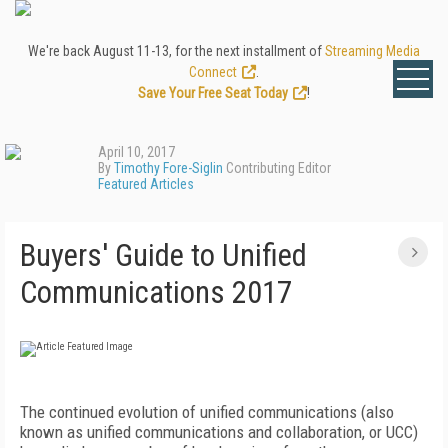
We're back August 11-13, for the next installment of
Streaming Media
Connect
.
Save Your Free Seat Today
!
April 10, 2017
By
Timothy Fore-Siglin
Contributing Editor
Featured Articles
Buyers' Guide to Unified
Communications 2017
The continued evolution of unified communications (also
known as unified communications and collaboration, or UCC)