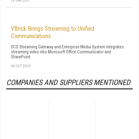
20 JAN 2017
VBrick Brings Streaming to Unified
Communications
OCS Streaming Gateway and Enterprise Media System integrates
streaming video into Microsoft Office Communicator and
SharePoint
04 OCT 2010
COMPANIES AND SUPPLIERS MENTIONED