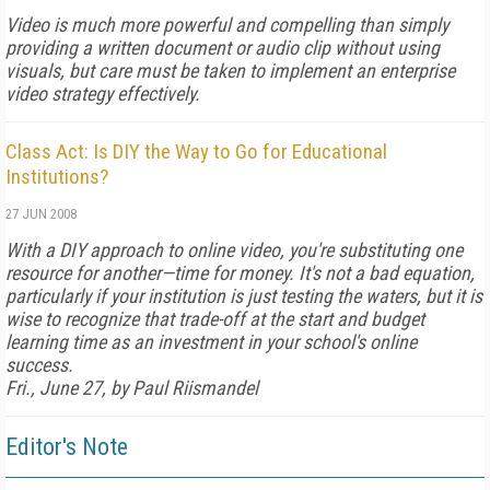
Video is much more powerful and compelling than simply
providing a written document or audio clip without using
visuals, but care must be taken to implement an enterprise
video strategy effectively.
Class Act: Is DIY the Way to Go for Educational
Institutions?
27 JUN 2008
With a DIY approach to online video, you're substituting one
resource for another—time for money. It's not a bad equation,
particularly if your institution is just testing the waters, but it is
wise to recognize that trade-off at the start and budget
learning time as an investment in your school's online
success.
Fri., June 27, by Paul Riismandel
Editor's Note