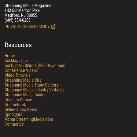
Streaming Media Magazine
143 Old Marlton Pike
Medford, NJ 08055
(609) 654-6266
PRIVACY/COOKIES POLICY
Resources
Home
SM
Magazine
SM
Digital Editions (PDF Download)
Conference Videos
Video Tutorials
Streaming Media Xtra
Streaming Media Topic Centers
Streaming Media Industry Verticals
Streaming Media Guides
Readers Choice
Sourcebook
Online Video News
Spotlights
About StreamingMedia.com
Contact Us