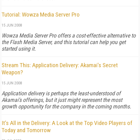
Tutorial: Wowza Media Server Pro
15 JUN 2008
Wowza Media Server Pro offers a cost-effective alternative to
the Flash Media Server, and this tutorial can help you get
started using it.
Stream This: Application Delivery: Akamai's Secret
Weapon?
15 JUN 2008
Application delivery is perhaps the least-understood of
Akamai's offerings, but it just might represent the most
growth opportunity for the company in the coming months.
It's All in the Delivery: A Look at the Top Video Players of
Today and Tomorrow