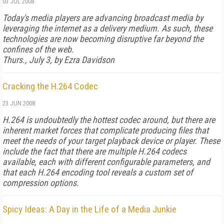
03 JUL 2008
Today's media players are advancing broadcast media by
leveraging the internet as a delivery medium. As such, these
technologies are now becoming disruptive far beyond the
confines of the web.
Thurs., July 3, by Ezra Davidson
Cracking the H.264 Codec
23 JUN 2008
H.264 is undoubtedly the hottest codec around, but there are
inherent market forces that complicate producing files that
meet the needs of your target playback device or player. These
include the fact that there are multiple H.264 codecs
available, each with different configurable parameters, and
that each H.264 encoding tool reveals a custom set of
compression options.
Spicy Ideas: A Day in the Life of a Media Junkie