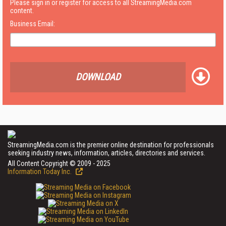
Please sign in or register for access to all StreamingMedia.com
content.
Business Email:
DOWNLOAD
StreamingMedia.com is the premier online destination for professionals
seeking industry news, information, articles, directories and services.
All Content Copyright © 2009 - 2025
Information Today Inc.