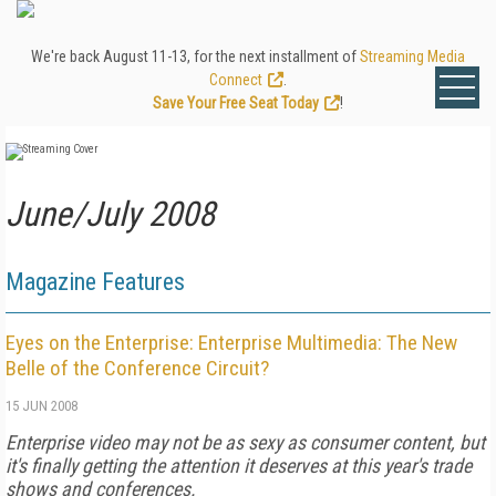
We're back August 11-13, for the next installment of
Streaming Media
Connect
.
Save Your Free Seat Today
!
June/July 2008
Magazine Features
Eyes on the Enterprise: Enterprise Multimedia: The New
Belle of the Conference Circuit?
15 JUN 2008
Enterprise video may not be as sexy as consumer content, but
it's finally getting the attention it deserves at this year's trade
shows and conferences.