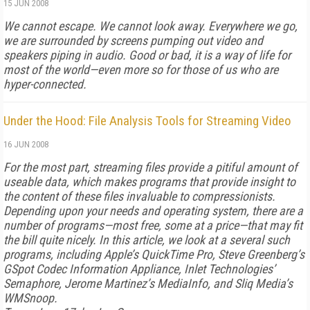
15 JUN 2008
We cannot escape. We cannot look away. Everywhere we go,
we are surrounded by screens pumping out video and
speakers piping in audio. Good or bad, it is a way of life for
most of the world—even more so for those of us who are
hyper-connected.
Under the Hood: File Analysis Tools for Streaming Video
16 JUN 2008
For the most part, streaming files provide a pitiful amount of
useable data, which makes programs that provide insight to
the content of these files invaluable to compressionists.
Depending upon your needs and operating system, there are a
number of programs—most free, some at a price—that may fit
the bill quite nicely. In this article, we look at a several such
programs, including Apple’s QuickTime Pro, Steve Greenberg’s
GSpot Codec Information Appliance, Inlet Technologies’
Semaphore, Jerome Martinez’s MediaInfo, and Sliq Media’s
WMSnoop.