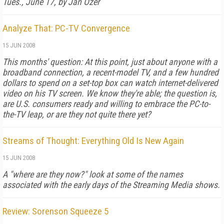
Tues., June 17, by Jan Ozer
Analyze That: PC-TV Convergence
15 JUN 2008
This months' question: At this point, just about anyone with a
broadband connection, a recent-model TV, and a few hundred
dollars to spend on a set-top box can watch internet-delivered
video on his TV screen. We know they're able; the question is,
are U.S. consumers ready and willing to embrace the PC-to-
the-TV leap, or are they not quite there yet?
Streams of Thought: Everything Old Is New Again
15 JUN 2008
A "where are they now?" look at some of the names
associated with the early days of the Streaming Media shows.
Review: Sorenson Squeeze 5