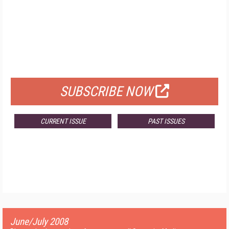
FREE
FOR QUALIFIED SUBSCRIBERS
SUBSCRIBE NOW
CURRENT ISSUE
PAST ISSUES
June/July 2008