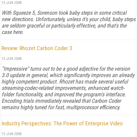
15 JUN 2008
With Squeeze 5, Sorenson took baby steps in some critical
new directions. Unfortunately, unless it's your child, baby steps
are seldom graceful or particularly effective, and that's the
case here.
Review: Rhozet Carbon Coder 3
15 JUN 2008
"Impressive" turns out to be a good adjective for the version
3.0 update in general, which significantly improves an already
highly competent product. Rhozet has made several useful
streaming-codec-related improvements, enhanced watch-
folder functionality, and improved the program's interface.
Encoding trials immediately revealed that Carbon Coder
remains highly tuned for fast, multiprocessor efficiency.
Industry Perspectives: The Power of Enterprise Video
15 JUN 2008