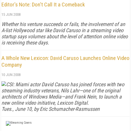
Editor's Note: Don't Call It a Comeback
15 JUN 2008
Whether his venture succeeds or fails, the involvement of an
A-list Hollywood star like David Caruso in a streaming video
startup says volumes about the level of attention online video
is receiving these days.
A Whole New Lexicon: David Caruso Launches Online Video
Company
10 JUN 2008
CSI: Miami
actor David Caruso has joined forces with two
streaming industry veterans, Nils Lahr—one of the original
architects of Windows Media—and Frank Nein, to launch a
new online video initiative, Lexicon Digital.
Tues., June 10, by Eric Schumacher-Rasmussen