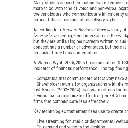
Many studies support the notion that effective co
more to do with tone of voice and non-verbal expr
the candidates who communicate with sincerity and
terms of their communication delivery style.
According to a
Harvard Business Review
study of 
face-to-face meetings and interaction in the workp
but they are still using mainstream written or aud
concept has a number of advantages, but there is 
the lack of true human interaction.
A Watson Wyatt 2005/2006 Communication ROI Stu
indicator of financial performance. The top findin
—Companies that communicate effectively have a 
—Shareholder returns for organizations with the 
last 5 years (2000–2004) than were returns for fi
—Firms that communicate effectively are 4.5 times
firms that communicate less effectively.
Key technologies that enterprises use to create an
—Live streaming for studio or departmental webc
—On-demand and video to the desktop