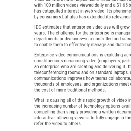
with 100 million videos viewed daily and a $1.65 b
has catapulted interest in web video. Its phenome
by consumers but also has extended its relevance 
IDC estimates that enterprise video use will grow
years. The challenge for the enterprise is managi
departments or divisions—in a controlled and secure
to enable them to effectively manage and distribut
Enterprise video communications is exploding acro
constituencies consuming video (employees, partne
an enterprise who are creating and delivering it.
teleconferencing rooms and on standard laptops, 
communications improves how teams collaborate,
thousands of employees, and organizations meet co
the cost of more traditional methods.
What is causing all of this rapid growth of video
the increasing number of technology options avail
compelling than simply providing a written documen
interactive, allowing viewers to fully engage in the
refer the video to others.