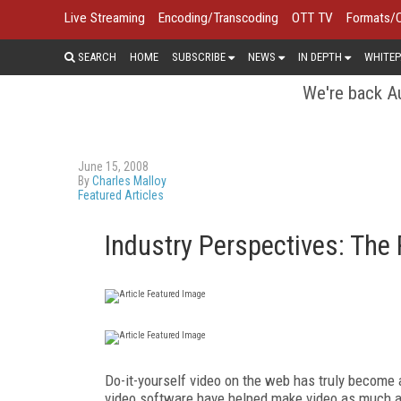
Live Streaming
Encoding/Transcoding
OTT TV
Formats/
SEARCH
HOME
SUBSCRIBE
NEWS
IN DEPTH
WHITEP
We're back Au
June 15, 2008
By
Charles Malloy
Featured Articles
Industry Perspectives: The 
Do-it-yourself video on the web has truly become
video software have helped make video as much a 