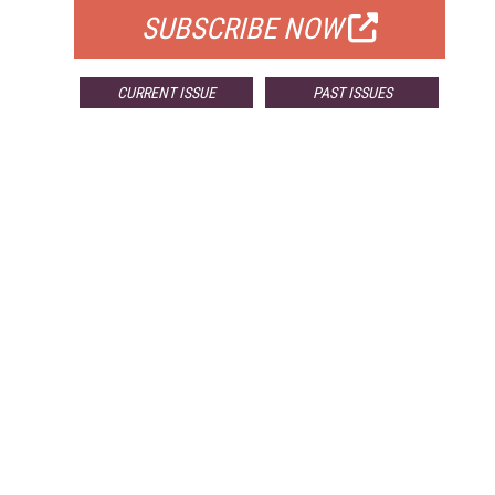
SUBSCRIBE NOW
CURRENT ISSUE
PAST ISSUES