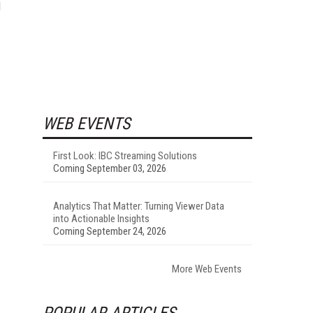
d
WEB EVENTS
First Look: IBC Streaming Solutions
Coming September 03, 2026
Analytics That Matter: Turning Viewer Data
into Actionable Insights
Coming September 24, 2026
More Web Events
POPULAR ARTICLES