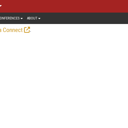
ONFERENCES
ABOUT
.
a Connect