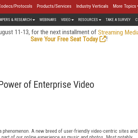
Codecs/Protocols
Products/Services
Industry Verticals
More Topics
APERS & RESEARCH
WEBINARS
VIDEO
RESOURCES
TAKE A SURVEY
C
gust 11-13, for the next installment of
Streaming Medi
!
Save Your Free Seat Today
Power of Enterprise Video
 a phenomenon. A new breed of user-friendly video-centric sites and
part of our online experience as music and photos. Most notably,