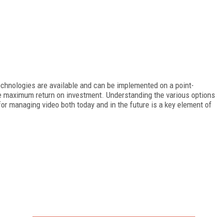
echnologies are available and can be implemented on a point-
re maximum return on investment. Understanding the various options
for managing video both today and in the future is a key element of
FREE
FOR QUALIFIED SUBSCRIBERS