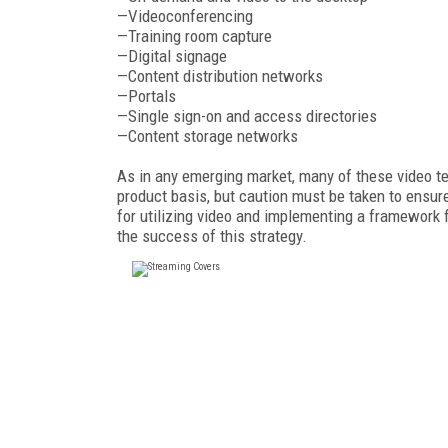
—Videoconferencing
—Training room capture
—Digital signage
—Content distribution networks
—Portals
—Single sign-on and access directories
—Content storage networks
As in any emerging market, many of these video t
product basis, but caution must be taken to ensu
for utilizing video and implementing a framework 
the success of this strategy.