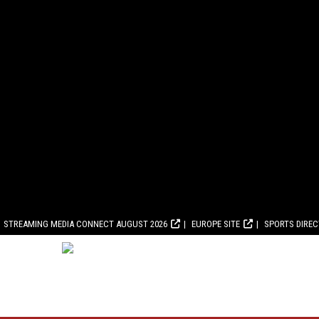
STREAMING MEDIA CONNECT AUGUST 2026
EUROPE SITE
SPORTS DIRE