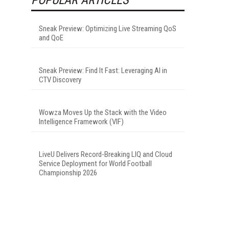
Sneak Preview: Optimizing Live Streaming QoS
and QoE
Sneak Preview: Find It Fast: Leveraging AI in
CTV Discovery
Wowza Moves Up the Stack with the Video
Intelligence Framework (VIF)
LiveU Delivers Record-Breaking LIQ and Cloud
Service Deployment for World Football
Championship 2026