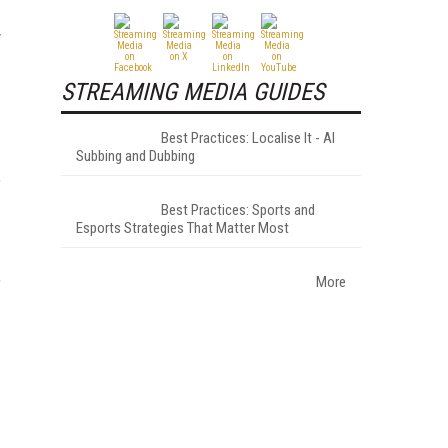
y
STREAMING MEDIA GUIDES
Best Practices: Localise It - AI
Subbing and Dubbing
f
Best Practices: Sports and
Esports Strategies That Matter Most
More
f