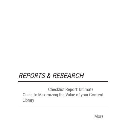
REPORTS & RESEARCH
Checklist Report: Ultimate
Guide to Maximizing the Value of your Content
Library
More