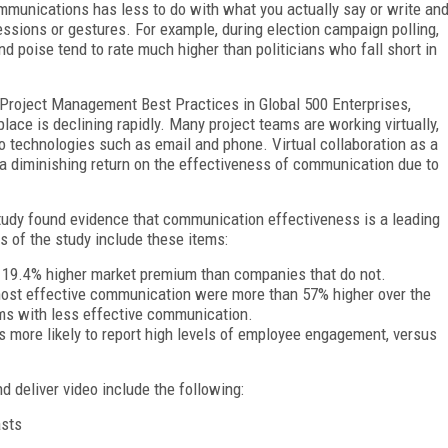
mmunications has less to do with what you actually say or write an
essions or gestures. For example, during election campaign polling,
 poise tend to rate much higher than politicians who fall short in
Project Management Best Practices in Global 500 Enterprises,
lace is declining rapidly. Many project teams are working virtually,
io technologies such as email and phone. Virtual collaboration as a
a diminishing return on the effectiveness of communication due to
dy found evidence that communication effectiveness is a leading
gs of the study include these items:
19.4% higher market premium than companies that do not.
most effective communication were more than 57% higher over the
rms with less effective communication.
 more likely to report high levels of employee engagement, versus
d deliver video include the following:
asts