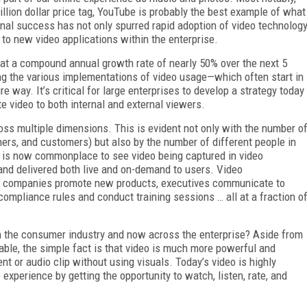
illion dollar price tag, YouTube is probably the best example of what
nal success has not only spurred rapid adoption of video technolog
to new video applications within the enterprise.
 at a compound annual growth rate of nearly 50% over the next 5
ng the various implementations of video usage—which often start in
 way. It’s critical for large enterprises to develop a strategy today
e video to both internal and external viewers.
ss multiple dimensions. This is evident not only with the number o
rs, and customers) but also by the number of different people in
 It is now commonplace to see video being captured in video
and delivered both live and on-demand to users. Video
 companies promote new products, executives communicate to
mpliance rules and conduct training sessions … all at a fraction o
 in the consumer industry and now across the enterprise? Aside from
able, the simple fact is that video is much more powerful and
t or audio clip without using visuals. Today’s video is highly
 experience by getting the opportunity to watch, listen, rate, and