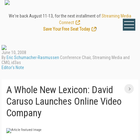
We're back August 11-13, for the next installment of
Streaming Media
Connect
.
Save Your Free Seat Today
!
June 10, 2008
By
Eric Schumacher-Rasmussen
Conference Chair, Streaming Media and
CMO, id3as
Editor's Note
A Whole New Lexicon: David
Caruso Launches Online Video
Company