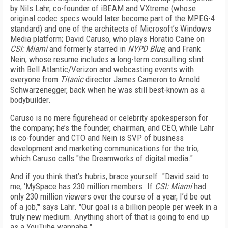
by Nils Lahr, co-founder of iBEAM and VXtreme (whose
original codec specs would later become part of the MPEG-4
standard) and one of the architects of Microsoft’s Windows
Media platform; David Caruso, who plays Horatio Caine on
CSI: Miami
and formerly starred in
NYPD Blue
; and Frank
Nein, whose resume includes a long-term consulting stint
with Bell Atlantic/Verizon and webcasting events with
everyone from
Titanic
director James Cameron to Arnold
Schwarzenegger, back when he was still best-known as a
bodybuilder.
Caruso is no mere figurehead or celebrity spokesperson for
the company; he’s the founder, chairman, and CEO, while Lahr
is co-founder and CTO and Nein is SVP of business
development and marketing communications for the trio,
which Caruso calls "the Dreamworks of digital media."
And if you think that’s hubris, brace yourself. "David said to
me, ‘MySpace has 230 million members. If
CSI: Miami
had
only 230 million viewers over the course of a year, I’d be out
of a job,’" says Lahr. "Our goal is a billion people per week in a
truly new medium. Anything short of that is going to end up
as a YouTube wannabe."