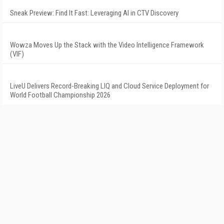
Sneak Preview: Find It Fast: Leveraging AI in CTV Discovery
Wowza Moves Up the Stack with the Video Intelligence Framework
(VIF)
LiveU Delivers Record-Breaking LIQ and Cloud Service Deployment for
World Football Championship 2026