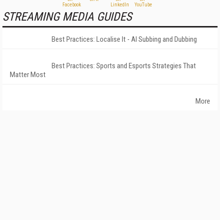
STREAMING MEDIA GUIDES
Best Practices: Localise It - AI Subbing and Dubbing
Best Practices: Sports and Esports Strategies That
Matter Most
More