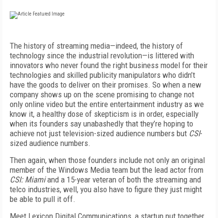
The history of streaming media—indeed, the history of
technology since the industrial revolution—is littered with
innovators who never found the right business model for their
technologies and skilled publicity manipulators who didn’t
have the goods to deliver on their promises. So when a new
company shows up on the scene promising to change not
only online video but the entire entertainment industry as we
know it, a healthy dose of skepticism is in order, especially
when its founders say unabashedly that they’re hoping to
achieve not just television-sized audience numbers but
CSI
-
sized audience numbers.
Then again, when those founders include not only an original
member of the Windows Media team but the lead actor from
CSI: Miami
and a 15-year veteran of both the streaming and
telco industries, well, you also have to figure they just might
be able to pull it off.
Meet Lexicon Digital Communications, a startup put together