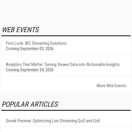
WEB EVENTS
First Look: IBC Streaming Solutions
Coming September 03, 2026
Analytics That Matter: Turning Viewer Data into Actionable Insights
Coming September 24, 2026
More Web Events
POPULAR ARTICLES
Sneak Preview: Optimizing Live Streaming QoS and QoE