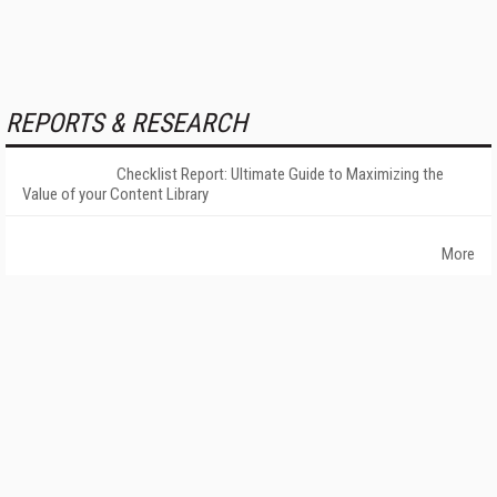
REPORTS & RESEARCH
Checklist Report: Ultimate Guide to Maximizing the
Value of your Content Library
More