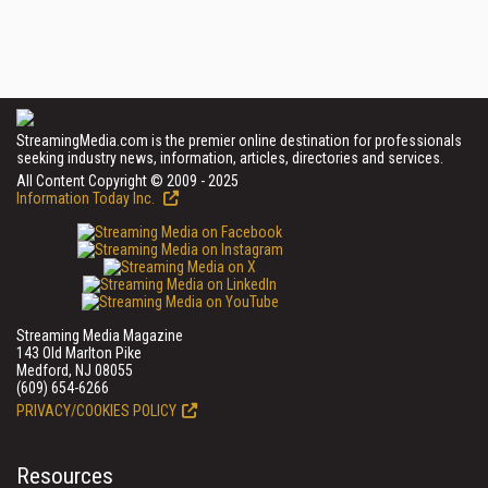
StreamingMedia.com is the premier online destination for professionals
seeking industry news, information, articles, directories and services.
All Content Copyright © 2009 - 2025
Information Today Inc.
Streaming Media Magazine
143 Old Marlton Pike
Medford, NJ 08055
(609) 654-6266
PRIVACY/COOKIES POLICY
Resources