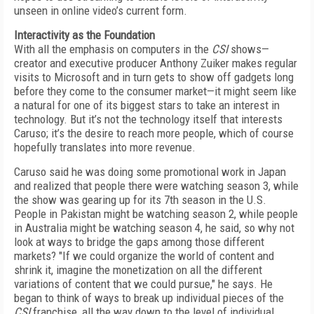
unseen in online video’s current form.
Interactivity as the Foundation
With all the emphasis on computers in the
CSI
shows—
creator and executive producer Anthony Zuiker makes regular
visits to Microsoft and in turn gets to show off gadgets long
before they come to the consumer market—it might seem like
a natural for one of its biggest stars to take an interest in
technology. But it’s not the technology itself that interests
Caruso; it’s the desire to reach more people, which of course
hopefully translates into more revenue.
Caruso said he was doing some promotional work in Japan
and realized that people there were watching season 3, while
the show was gearing up for its 7th season in the U.S.
People in Pakistan might be watching season 2, while people
in Australia might be watching season 4, he said, so why not
look at ways to bridge the gaps among those different
markets? "If we could organize the world of content and
shrink it, imagine the monetization on all the different
variations of content that we could pursue," he says. He
began to think of ways to break up individual pieces of the
CSI
franchise, all the way down to the level of individual