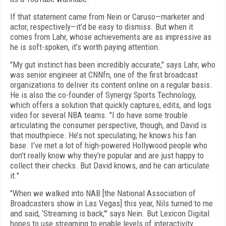
If that statement came from Nein or Caruso—marketer and
actor, respectively—it’d be easy to dismiss. But when it
comes from Lahr, whose achievements are as impressive as
he is soft-spoken, it’s worth paying attention.
"My gut instinct has been incredibly accurate," says Lahr, who
was senior engineer at CNNfn, one of the first broadcast
organizations to deliver its content online on a regular basis.
He is also the co-founder of Synergy Sports Technology,
which offers a solution that quickly captures, edits, and logs
video for several NBA teams. "I do have some trouble
articulating the consumer perspective, though, and David is
that mouthpiece. He’s not speculating; he knows his fan
base. I’ve met a lot of high-powered Hollywood people who
don’t really know why they’re popular and are just happy to
collect their checks. But David knows, and he can articulate
it."
"When we walked into NAB [the National Association of
Broadcasters show in Las Vegas] this year, Nils turned to me
and said, ‘Streaming is back,’" says Nein. But Lexicon Digital
hopes to use streaming to enable levels of interactivity