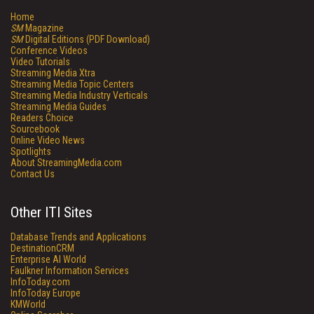
Home
SM
Magazine
SM
Digital Editions (PDF Download)
Conference Videos
Video Tutorials
Streaming Media Xtra
Streaming Media Topic Centers
Streaming Media Industry Verticals
Streaming Media Guides
Readers Choice
Sourcebook
Online Video News
Spotlights
About StreamingMedia.com
Contact Us
Other ITI Sites
Database Trends and Applications
DestinationCRM
Enterprise AI World
Faulkner Information Services
InfoToday.com
InfoToday Europe
KMWorld