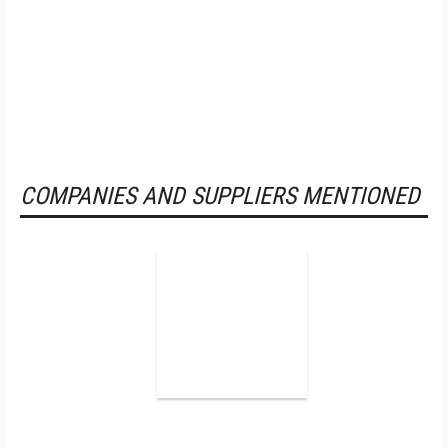
COMPANIES AND SUPPLIERS MENTIONED