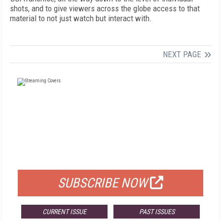
shots, and to give viewers across the globe access to that
material to not just watch but interact with.
NEXT PAGE
FREE
FOR QUALIFIED SUBSCRIBERS
SUBSCRIBE NOW
CURRENT ISSUE
PAST ISSUES