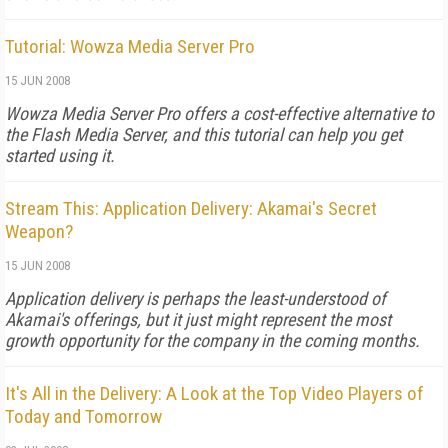
Tutorial: Wowza Media Server Pro
15 JUN 2008
Wowza Media Server Pro offers a cost-effective alternative to
the Flash Media Server, and this tutorial can help you get
started using it.
Stream This: Application Delivery: Akamai's Secret
Weapon?
15 JUN 2008
Application delivery is perhaps the least-understood of
Akamai's offerings, but it just might represent the most
growth opportunity for the company in the coming months.
It's All in the Delivery: A Look at the Top Video Players of
Today and Tomorrow