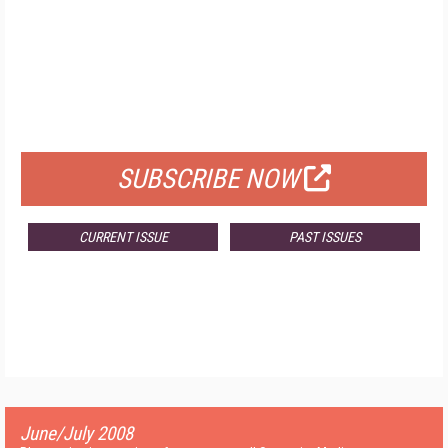
FREE
FOR QUALIFIED SUBSCRIBERS
SUBSCRIBE NOW
CURRENT ISSUE
PAST ISSUES
June/July 2008