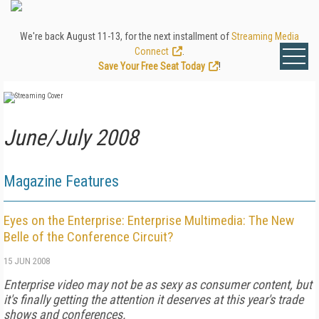
We're back August 11-13, for the next installment of
Streaming Media
Connect
.
Save Your Free Seat Today
!
June/July 2008
Magazine Features
Eyes on the Enterprise: Enterprise Multimedia: The New
Belle of the Conference Circuit?
15 JUN 2008
Enterprise video may not be as sexy as consumer content, but
it's finally getting the attention it deserves at this year's trade
shows and conferences.