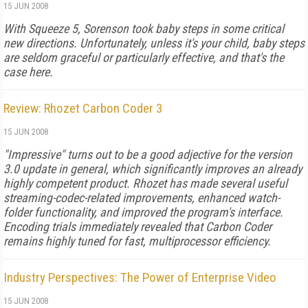
15 JUN 2008
With Squeeze 5, Sorenson took baby steps in some critical
new directions. Unfortunately, unless it's your child, baby steps
are seldom graceful or particularly effective, and that's the
case here.
Review: Rhozet Carbon Coder 3
15 JUN 2008
"Impressive" turns out to be a good adjective for the version
3.0 update in general, which significantly improves an already
highly competent product. Rhozet has made several useful
streaming-codec-related improvements, enhanced watch-
folder functionality, and improved the program's interface.
Encoding trials immediately revealed that Carbon Coder
remains highly tuned for fast, multiprocessor efficiency.
Industry Perspectives: The Power of Enterprise Video
15 JUN 2008