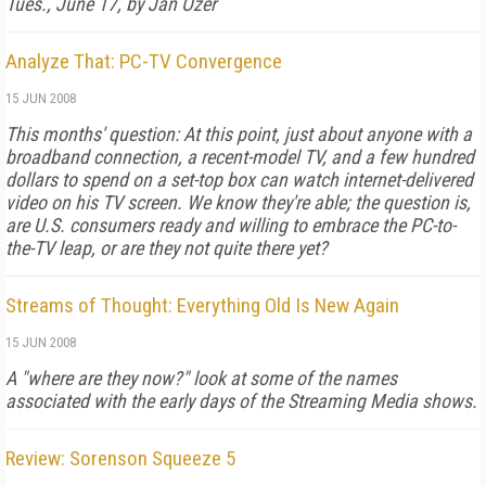
Tues., June 17, by Jan Ozer
Analyze That: PC-TV Convergence
15 JUN 2008
This months' question: At this point, just about anyone with a
broadband connection, a recent-model TV, and a few hundred
dollars to spend on a set-top box can watch internet-delivered
video on his TV screen. We know they're able; the question is,
are U.S. consumers ready and willing to embrace the PC-to-
the-TV leap, or are they not quite there yet?
Streams of Thought: Everything Old Is New Again
15 JUN 2008
A "where are they now?" look at some of the names
associated with the early days of the Streaming Media shows.
Review: Sorenson Squeeze 5