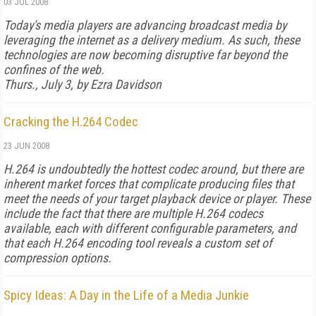
03 JUL 2008
Today's media players are advancing broadcast media by
leveraging the internet as a delivery medium. As such, these
technologies are now becoming disruptive far beyond the
confines of the web.
Thurs., July 3, by Ezra Davidson
Cracking the H.264 Codec
23 JUN 2008
H.264 is undoubtedly the hottest codec around, but there are
inherent market forces that complicate producing files that
meet the needs of your target playback device or player. These
include the fact that there are multiple H.264 codecs
available, each with different configurable parameters, and
that each H.264 encoding tool reveals a custom set of
compression options.
Spicy Ideas: A Day in the Life of a Media Junkie