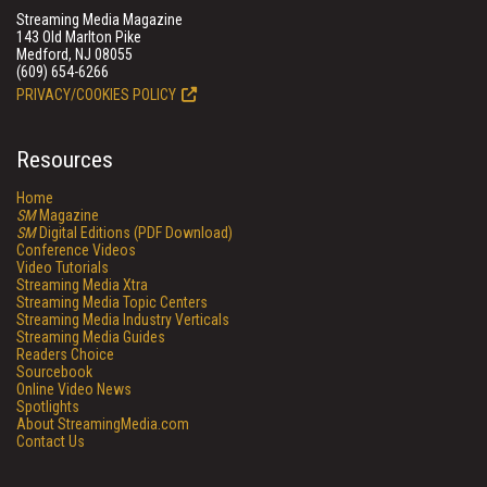
Streaming Media Magazine
143 Old Marlton Pike
Medford, NJ 08055
(609) 654-6266
PRIVACY/COOKIES POLICY
Resources
Home
SM
Magazine
SM
Digital Editions (PDF Download)
Conference Videos
Video Tutorials
Streaming Media Xtra
Streaming Media Topic Centers
Streaming Media Industry Verticals
Streaming Media Guides
Readers Choice
Sourcebook
Online Video News
Spotlights
About StreamingMedia.com
Contact Us