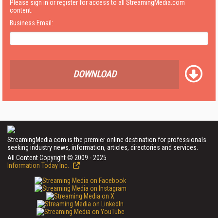
Please sign in or register for access to all StreamingMedia.com
content.
Business Email:
DOWNLOAD
StreamingMedia.com is the premier online destination for professionals
seeking industry news, information, articles, directories and services.
All Content Copyright © 2009 - 2025
Information Today Inc.