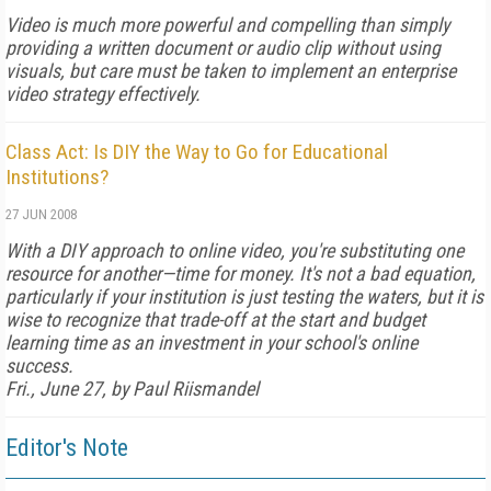
Video is much more powerful and compelling than simply
providing a written document or audio clip without using
visuals, but care must be taken to implement an enterprise
video strategy effectively.
Class Act: Is DIY the Way to Go for Educational
Institutions?
27 JUN 2008
With a DIY approach to online video, you're substituting one
resource for another—time for money. It's not a bad equation,
particularly if your institution is just testing the waters, but it is
wise to recognize that trade-off at the start and budget
learning time as an investment in your school's online
success.
Fri., June 27, by Paul Riismandel
Editor's Note