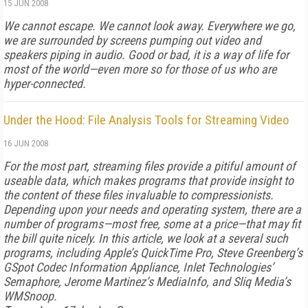
15 JUN 2008
We cannot escape. We cannot look away. Everywhere we go,
we are surrounded by screens pumping out video and
speakers piping in audio. Good or bad, it is a way of life for
most of the world—even more so for those of us who are
hyper-connected.
Under the Hood: File Analysis Tools for Streaming Video
16 JUN 2008
For the most part, streaming files provide a pitiful amount of
useable data, which makes programs that provide insight to
the content of these files invaluable to compressionists.
Depending upon your needs and operating system, there are a
number of programs—most free, some at a price—that may fit
the bill quite nicely. In this article, we look at a several such
programs, including Apple’s QuickTime Pro, Steve Greenberg’s
GSpot Codec Information Appliance, Inlet Technologies’
Semaphore, Jerome Martinez’s MediaInfo, and Sliq Media’s
WMSnoop.