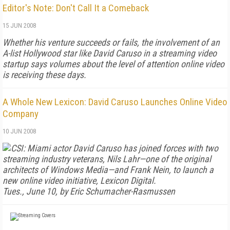
Editor's Note: Don't Call It a Comeback
15 JUN 2008
Whether his venture succeeds or fails, the involvement of an
A-list Hollywood star like David Caruso in a streaming video
startup says volumes about the level of attention online video
is receiving these days.
A Whole New Lexicon: David Caruso Launches Online Video
Company
10 JUN 2008
CSI: Miami
actor David Caruso has joined forces with two
streaming industry veterans, Nils Lahr—one of the original
architects of Windows Media—and Frank Nein, to launch a
new online video initiative, Lexicon Digital.
Tues., June 10, by Eric Schumacher-Rasmussen