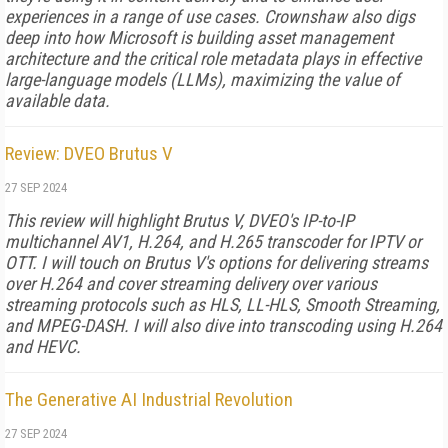
experiences in a range of use cases. Crownshaw also digs
deep into how Microsoft is building asset management
architecture and the critical role metadata plays in effective
large-language models (LLMs), maximizing the value of
available data.
Review: DVEO Brutus V
27 SEP 2024
This review will highlight Brutus V, DVEO's IP-to-IP
multichannel AV1, H.264, and H.265 transcoder for IPTV or
OTT. I will touch on Brutus V's options for delivering streams
over H.264 and cover streaming delivery over various
streaming protocols such as HLS, LL-HLS, Smooth Streaming,
and MPEG-DASH. I will also dive into transcoding using H.264
and HEVC.
The Generative AI Industrial Revolution
27 SEP 2024