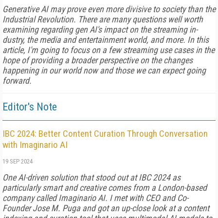
Generative AI may prove even more divisive to society than the
Indus­trial Revolution. There are many questions well worth
examining re­garding gen AI's impact on the streaming in­
dustry, the media and entertainment world, and more. In this
article, I'm going to focus on a few streaming use cases in the
hope of pro­viding a broader perspective on the changes
happening in our world now and those we can expect going
forward.
Editor's Note
IBC 2024: Better Content Curation Through Conversation
with Imaginario AI
19 SEP 2024
One AI-driven solution that stood out at IBC 2024 as
particularly smart and creative comes from a London-based
company called Imaginario AI. I met with CEO and Co-
Founder Jose M. Puga and got an up-close look at a content