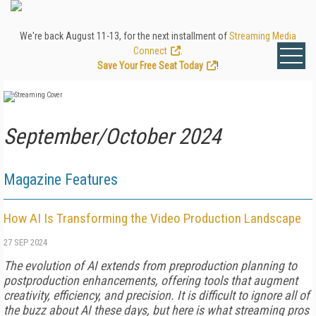
We're back August 11-13, for the next installment of
Streaming Media
Connect
.
Save Your Free Seat Today
!
September/October 2024
Magazine Features
How AI Is Transforming the Video Production Landscape
27 SEP 2024
The evolution of AI extends from prepro­duction planning to
postproduction enhance­ments, offering tools that augment
creativity, efficiency, and precision. It is difficult to ignore all of
the buzz about AI these days, but here is what streaming pros