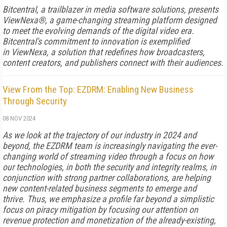
Bitcentral, a trailblazer in media software solutions, presents
ViewNexa®, a game-changing streaming platform designed
to meet the evolving demands of the digital video era.
Bitcentral's commitment to innovation is exemplified
in ViewNexa, a solution that redefines how broadcasters,
content creators, and publishers connect with their audiences.
View From the Top: EZDRM: Enabling New Business
Through Security
08 NOV 2024
As we look at the trajectory of our industry in 2024 and
beyond, the EZDRM team is increasingly navigating the ever-
changing world of streaming video through a focus on how
our technologies, in both the security and integrity realms, in
conjunction with strong partner collaborations, are helping
new content-related business segments to emerge and
thrive. Thus, we emphasize a profile far beyond a simplistic
focus on piracy mitigation by focusing our attention on
revenue protection and monetization of the already-existing,