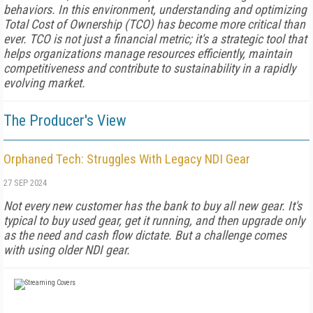
behaviors. In this environment, understanding and optimizing
Total Cost of Ownership (TCO) has become more critical than
ever. TCO is not just a financial metric; it's a strategic tool that
helps organizations manage resources efficiently, maintain
competitiveness and contribute to sustainability in a rapidly
evolving market.
The Producer's View
Orphaned Tech: Struggles With Legacy NDI Gear
27 SEP 2024
Not every new customer has the bank to buy all new gear. It's
typical to buy used gear, get it running, and then upgrade only
as the need and cash flow dictate. But a challenge comes
with using older NDI gear.