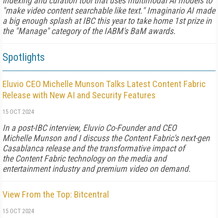
indexing and curation tool that uses multimodal AI models to
"make video content searchable like text." Imaginario AI made
a big enough splash at IBC this year to take home 1st prize in
the "Manage" category of the IABM's BaM awards.
Spotlights
Eluvio CEO Michelle Munson Talks Latest Content Fabric
Release with New AI and Security Features
15 OCT 2024
In a post-IBC interview, Eluvio Co-Founder and CEO
Michelle Munson and I discuss the Content Fabric's next-gen
Casablanca release and the transformative impact of
the Content Fabric technology on the media and
entertainment industry and premium video on demand.
View From the Top: Bitcentral
15 OCT 2024