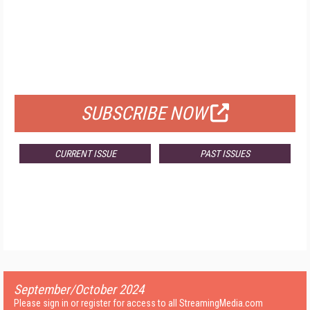
FREE
FOR QUALIFIED SUBSCRIBERS
SUBSCRIBE NOW
CURRENT ISSUE
PAST ISSUES
September/October 2024
Please sign in or register for access to all StreamingMedia.com