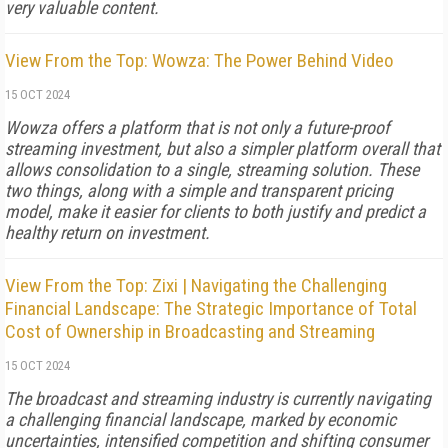
very valuable content.
View From the Top: Wowza: The Power Behind Video
15 OCT 2024
Wowza offers a platform that is not only a future-proof
streaming investment, but also a simpler platform overall that
allows consolidation to a single, streaming solution. These
two things, along with a simple and transparent pricing
model, make it easier for clients to both justify and predict a
healthy return on investment.
View From the Top: Zixi | Navigating the Challenging
Financial Landscape: The Strategic Importance of Total
Cost of Ownership in Broadcasting and Streaming
15 OCT 2024
The broadcast and streaming industry is currently navigating
a challenging financial landscape, marked by economic
uncertainties, intensified competition and shifting consumer