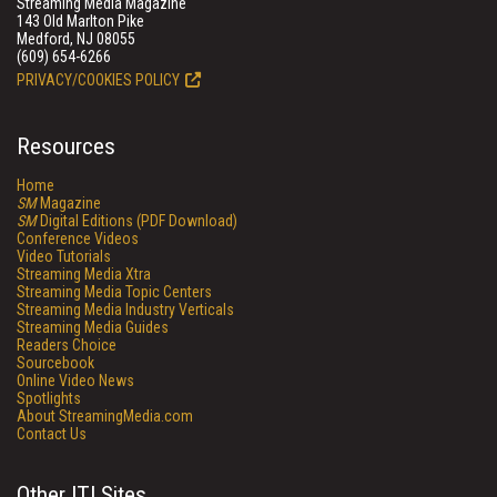
Streaming Media Magazine
143 Old Marlton Pike
Medford, NJ 08055
(609) 654-6266
PRIVACY/COOKIES POLICY
Resources
Home
SM
Magazine
SM
Digital Editions (PDF Download)
Conference Videos
Video Tutorials
Streaming Media Xtra
Streaming Media Topic Centers
Streaming Media Industry Verticals
Streaming Media Guides
Readers Choice
Sourcebook
Online Video News
Spotlights
About StreamingMedia.com
Contact Us
Other ITI Sites