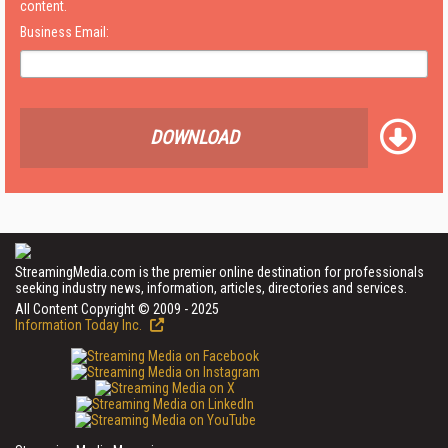
content.
Business Email:
DOWNLOAD
StreamingMedia.com is the premier online destination for professionals
seeking industry news, information, articles, directories and services.
All Content Copyright © 2009 - 2025
Information Today Inc.