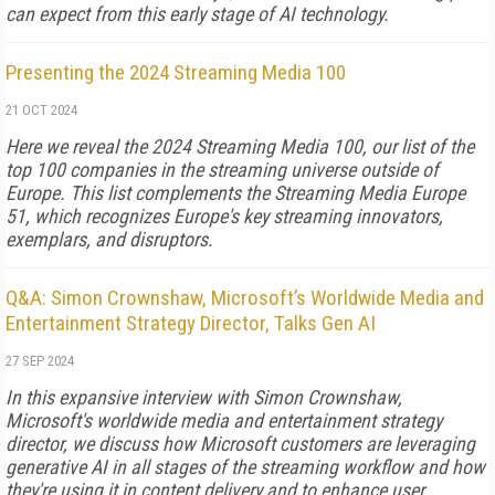
can expect from this ear­ly stage of AI technology.
Presenting the 2024 Streaming Media 100
21 OCT 2024
Here we reveal the 2024 Streaming Media 100, our list of the
top 100 companies in the streaming universe outside of
Europe. This list complements the Streaming Media Europe
51, which recognizes Europe's key streaming innovators,
exemplars, and disruptors.
Q&A: Simon Crownshaw, Microsoft’s Worldwide Media and
Entertainment Strategy Director, Talks Gen AI
27 SEP 2024
In this expansive interview with Simon Crownshaw,
Microsoft's worldwide media and entertainment strategy
director, we discuss how Microsoft customers are leveraging
generative AI in all stages of the streaming workflow and how
they're using it in content delivery and to enhance user