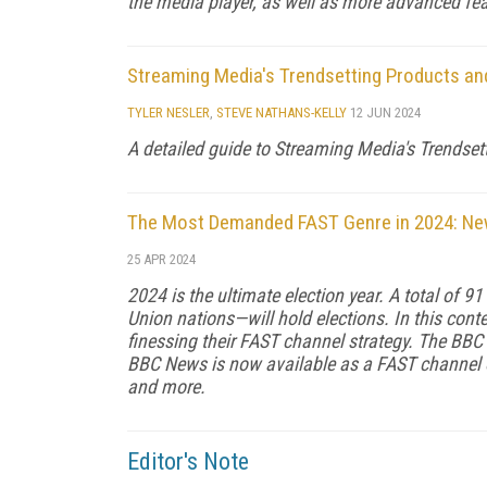
the media player, as well as more advanced feat
Streaming Media's Trendsetting Products an
TYLER NESLER
,
STEVE NATHANS-KELLY
12 JUN 2024
A detailed guide to Streaming Media's Trendset
The Most Demanded FAST Genre in 2024: N
25 APR 2024
2024 is the ultimate election year. A total of 9
Union nations—will hold elections. In this conte
finessing their FAST channel strategy. The BBC
BBC News is now available as a FAST channel o
and more.
Editor's Note