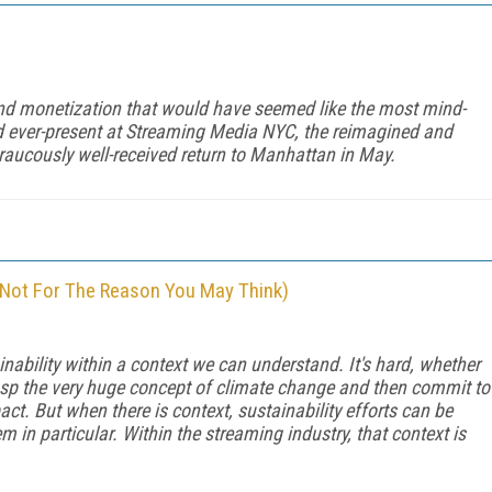
and monetization that would have seemed like the most mind-
d ever-present at Streaming Media NYC, the reimagined and
raucously well-received return to Manhattan in May.
 Not For The Reason You May Think)
nability within a context we can understand. It's hard, whether
asp the very huge concept of climate change and then commit to
act. But when there is context, sustainability efforts can be
m in particular. Within the streaming industry, that context is