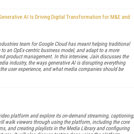
enerative AI Is Driving Digital Transformation for M&E and
Industries team for Google Cloud has meant helping traditional
o an OpEx-centric business model, and adapt to a more
nd product management. In this interview, Jain discusses the
dia industry, the ways generative AI is disrupting everything
f the user experience, and what media companies should be
 video platform and explore its on-demand streaming, captioning
will walk viewers through using the platform, including the core
ms, and creating playlists in the Media Library and configuring