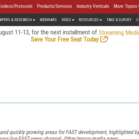
Codecs/Protocols
Products/Services
Industry Verticals
More Topics
APERS & RESEARCH
WEBINARS
VIDEO
RESOURCES
TAKE A SURVEY
C
gust 11-13, for the next installment of
Streaming Medi
!
Save Your Free Seat Today
 and quickly growing areas for FAST development, highlighted b
our live FAST news channel. Other legacy media news