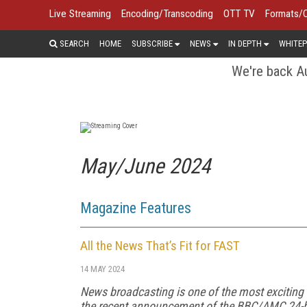
Live Streaming
Encoding/Transcoding
OTT TV
Formats/
SEARCH
HOME
SUBSCRIBE
NEWS
IN DEPTH
WHITEP
We're back Au
May/June 2024
Magazine Features
All the News That’s Fit for FAST
14 MAY 2024
News broadcasting is one of the most exciting
the recent announcement of the BBC/AMC 24-h