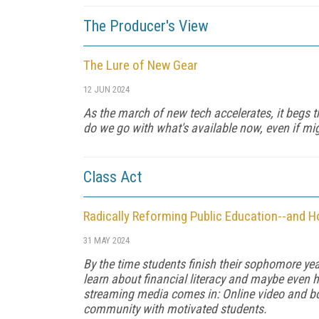
The Producer's View
The Lure of New Gear
12 JUN 2024
As the march of new tech accelerates, it begs t
do we go with what's available now, even if mig
Class Act
Radically Reforming Public Education--and 
31 MAY 2024
By the time stu­dents finish their sophomore y
learn about financial literacy and maybe even h
streaming media comes in: Online video and boo
community with motivated students.