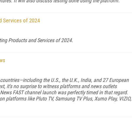
ures. It will also discuss testing done using the platform.
d Services of 2024
ting Products and Services of 2024.
ews
1 countries—including the U.S., the U.K., India, and 27 European
xt, it's no surprise to witness platforms and news outlets
 News FAST channel launch was perfectly timed in that regard.
n platforms like Pluto TV, Samsung TV Plus, Xumo Play, VIZIO,