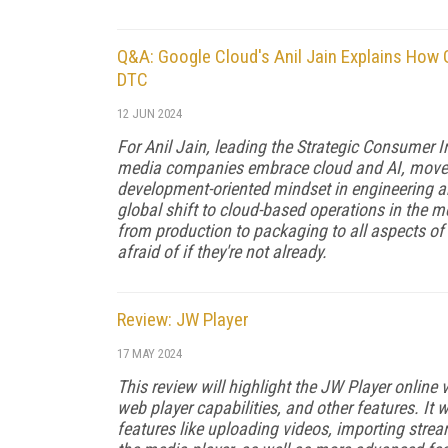
Q&A: Google Cloud's Anil Jain Explains How G
DTC
12 JUN 2024
For Anil Jain, leading the Strategic Consumer 
media companies embrace cloud and AI, move t
development-oriented mindset in engineering a
global shift to cloud-based operations in the me
from production to packaging to all aspects o
afraid of if they're not already.
Review: JW Player
17 MAY 2024
This review will highlight the JW Player online
web player capabilities, and other features. It 
features like uploading videos, importing strea