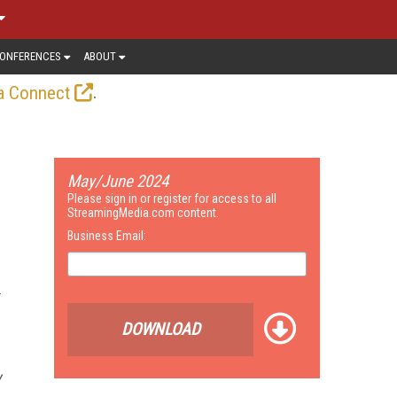
ONFERENCES
ABOUT
.
a Connect
May/June 2024
Please sign in or register for access to all
StreamingMedia.com content.
Business Email:
DOWNLOAD
y