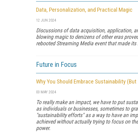
Data, Personalization, and Practical Magic
12 JUN 2024
Discussions of data acquisition, application, 
blowing magic to denizens of other eras prove
rebooted Streaming Media event that made its 
Future in Focus
Why You Should Embrace Sustainability (But
03 MAY 2024
To really make an impact, we have to put sustai
as individuals or businesses, sometimes to gr
"sustainability efforts" as a way to have an imp
achieved without actually trying to focus on the
power.