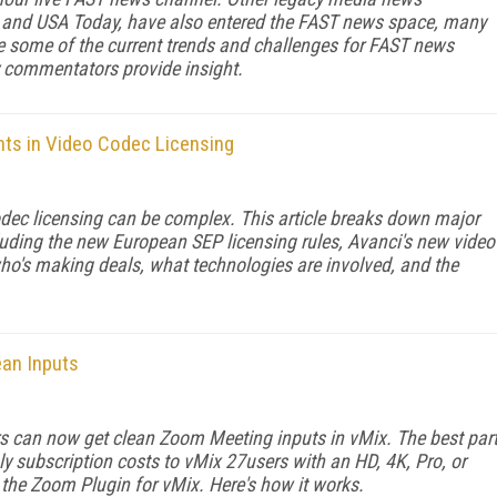
t, and USA Today, have also entered the FAST news space, many
e some of the current trends and challenges for FAST news
try commentators provide insight.
ts in Video Codec Licensing
odec licensing can be complex. This article breaks down major
luding the new European SEP licensing rules, Avanci's new video
who's making deals, what technologies are involved, and the
ean Inputs
s can now get clean Zoom Meeting inputs in vMix. The best par
ly subscription costs to vMix 27users with an HD, 4K, Pro, or
d the Zoom Plugin for vMix. Here's how it works.