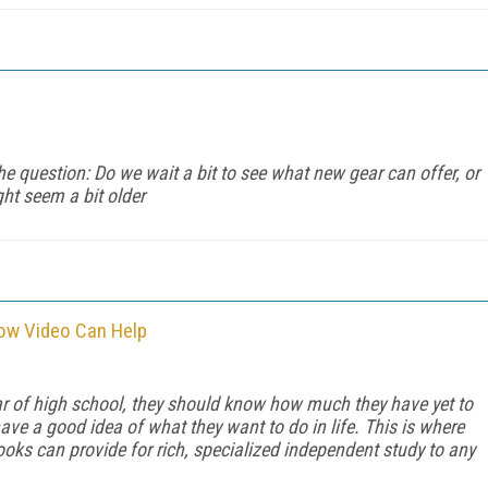
he question: Do we wait a bit to see what new gear can offer, or
ht seem a bit older
How Video Can Help
ear of high school, they should know how much they have yet to
ave a good idea of what they want to do in life. This is where
ks can provide for rich, specialized independent study to any