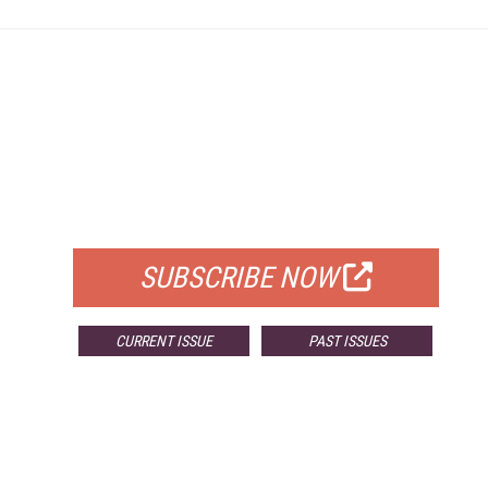
FREE
FOR QUALIFIED SUBSCRIBERS
SUBSCRIBE NOW
CURRENT ISSUE
PAST ISSUES