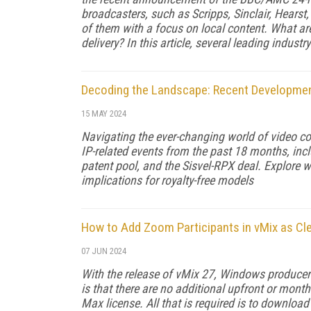
broadcasters, such as Scripps, Sinclair, Hears
of them with a focus on local content. What ar
delivery? In this article, several leading indus
Decoding the Landscape: Recent Developmen
15 MAY 2024
Navigating the ever-changing world of video c
IP-related events from the past 18 months, inc
patent pool, and the Sisvel-RPX deal. Explore 
implications for royalty-free models
How to Add Zoom Participants in vMix as Cl
07 JUN 2024
With the release of vMix 27, Windows producer
is that there are no additional upfront or month
Max license. All that is required is to downloa