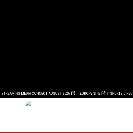
STREAMING MEDIA CONNECT AUGUST 2026
EUROPE SITE
SPORTS DIRE