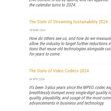
the calendar turns to 2024.
The State of Streaming Sustainability 2024
18 MAR 2024
How do others see us, and how do we measure
al­low the industry to target further reduction
tions that reuse old technologies alongside curr
for years to come.
The State of Video Codecs 2024
04 APR 2024
It's been 3-plus years since the MPEG codec e
breathlessly trumpet every single-digit quality 
quality, playability, and usage of the most co
advancements in business and technology.