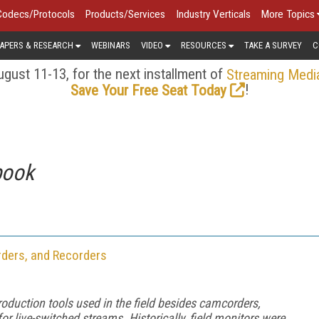
Codecs/Protocols
Products/Services
Industry Verticals
More Topics
APERS & RESEARCH
WEBINARS
VIDEO
RESOURCES
TAKE A SURVEY
C
gust 11-13, for the next installment of
Streaming Medi
!
Save Your Free Seat Today
book
rders, and Recorders
production tools used in the field besides camcorders,
 live-switched streams. Historically, field monitors were