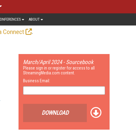
ONFERENCES
ABOUT
.
a Connect
March/April 2024 - Sourcebook
Please sign in or register for access to all
StreamingMedia.com content.
Business Email:
DOWNLOAD