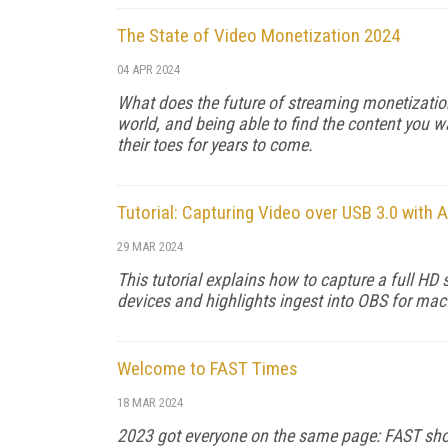
The State of Video Monetization 2024
04 APR 2024
What does the future of streaming monetizatio
world, and being able to find the content you wa
their toes for years to come.
Tutorial: Capturing Video over USB 3.0 wit
29 MAR 2024
This tutorial explains how to capture a full H
devices and highlights ingest into OBS for m
Welcome to FAST Times
18 MAR 2024
2023 got everyone on the same page: FAST shoul