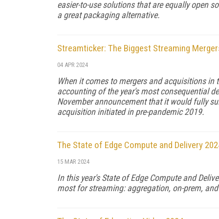
easier-to-use solutions that are equally open sou
a great packaging alternative.
Streamticker: The Biggest Streaming Merger
04 APR 2024
When it comes to mergers and acquisitions in
accounting of the year's most consequential dea
November announcement that it would fully sub
acquisition initiated in pre-pandemic 2019.
The State of Edge Compute and Delivery 202
15 MAR 2024
In this year's State of Edge Compute and Delive
most for streaming: aggregation, on-prem, and 