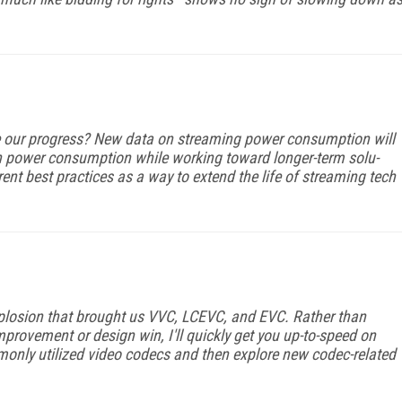
 our progress? New data on streaming power consumption will
s in power consumption while working toward longer-term solu­
ent best practices as a way to extend the life of streaming tech
xplosion that brought us VVC, LCEVC, and EVC. Rather than
improvement or design win, I'll quickly get you up-to-speed on
mmonly utilized video codecs and then explore new codec-related