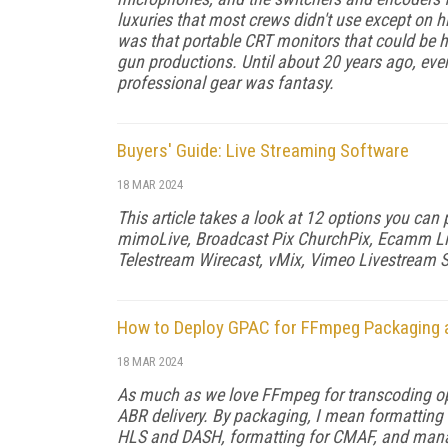
luxuries that most crews didn't use except on h
was that portable CRT monitors that could be 
gun productions. Until about 20 years ago, even 
professional gear was fan­tasy.
Buyers' Guide: Live Streaming Software
18 MAR 2024
This article takes a look at 12 options you can
mimoLive, Broadcast Pix ChurchPix, Ecamm Liv
Telestream Wirecast, vMix, Vimeo Livestream S
How to Deploy GPAC for FFmpeg Packaging a
18 MAR 2024
As much as we love FFmpeg for transcoding op­e
ABR delivery. By packag­ing, I mean formatting 
HLS and DASH, for­matting for CMAF, and managi