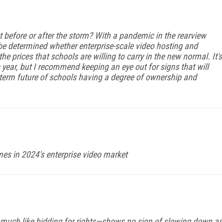
et before or after the storm? With a pandemic in the rearview
 be determined whether enterprise-scale video hosting and
e prices that schools are willing to carry in the new normal. It's
is year, but I recommend keep­ing an eye out for signs that will
g-term future of schools having a degree of ownership and
emes in 2024's enterprise video market
e—much like bidding for rights—shows no sign of slowing down a