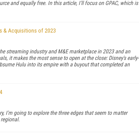
rce and equal­ly free. In this article, I'll focus on GPAC, which is
s & Acquisitions of 2023
 the streaming industry and M&E marketplace in 2023 and an
ls, it makes the most sense to open at the close: Disney's early-
sume Hulu into its empire with a buyout that completed an
4
ry, I'm going to explore the three edges that seem to matter
regional.