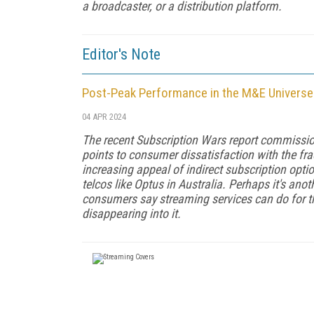
a broadcaster, or a distribution platform.
Editor's Note
Post-Peak Performance in the M&E Universe
04 APR 2024
The recent Subscription Wars report commissi
points to consumer dissatisfaction with the fra
increasing appeal of indirect subscription opt
telcos like Optus in Australia. Perhaps it's anot
consumers say streaming services can do for t
disappearing into it.