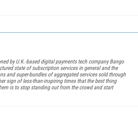
oned by U.K.-based digital payments tech company Bango
ctured state of subscription services in general and the
ions and super-bundles of aggregated services sold through
her sign of less-than-inspiring times that the best thing
hem is to stop standing out from the crowd and start