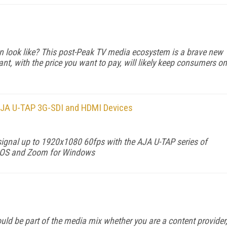
n look like? This post-Peak TV media ecosystem is a brave new
nt, with the price you want to pay, will likely keep consumers on
h AJA U-TAP 3G-SDI and HDMI Devices
D signal up to 1920x1080 60fps with the AJA U-TAP series of
acOS and Zoom for Windows
d be part of the me­dia mix whether you are a content provider