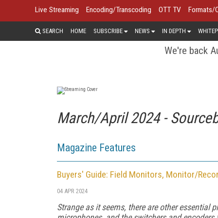
Live Streaming
Encoding/Transcoding
OTT TV
Formats/
SEARCH
HOME
SUBSCRIBE
NEWS
IN DEPTH
WHITEP
We're back Au
March/April 2024 - Source
Magazine Features
Buyers' Guide: Field Monitors, Monitor/Reco
04 APR 2024
Strange as it seems, there are other essential 
microphones, and the switchers and encoders for