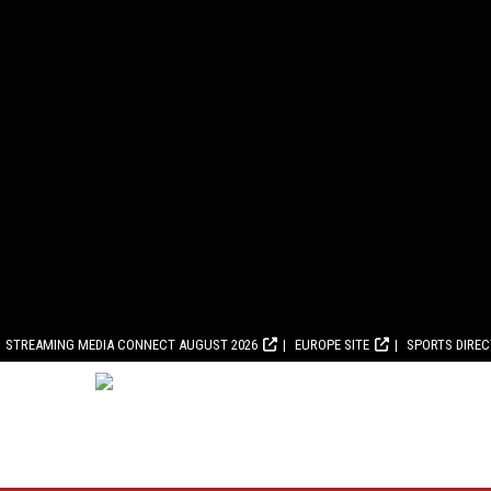
STREAMING MEDIA CONNECT AUGUST 2026
EUROPE SITE
SPORTS DIRE