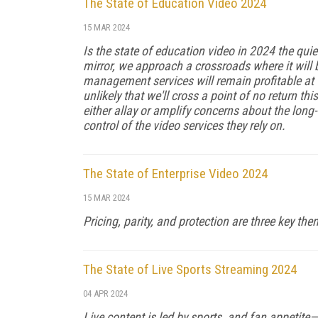
The State of Education Video 2024
15 MAR 2024
Is the state of education video in 2024 the qui
mirror, we approach a crossroads where it will
management services will remain profitable at th
unlikely that we'll cross a point of no return th
either allay or am­plify concerns about the lon
control of the vid­eo services they rely on.
The State of Enterprise Video 2024
15 MAR 2024
Pricing, parity, and protection are three key th
The State of Live Sports Streaming 2024
04 APR 2024
Live content is led by sports, and fan appetit