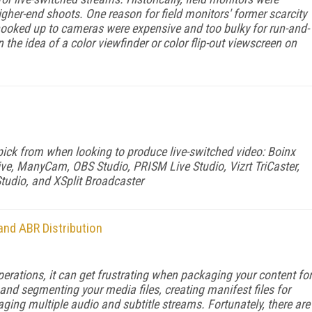
igher-end shoots. One reason for field monitors' former scarcity
hooked up to cameras were expensive and too bulky for run-and-
the idea of a color viewfinder or color flip-out viewscreen on
 pick from when looking to produce live-switched video: Boinx
e, ManyCam, OBS Studio, PRISM Live Studio, Vizrt TriCaster,
tudio, and XSplit Broadcaster
nd ABR Distribution
rations, it can get frustrating when packag­ing your content for
and segmenting your media files, creating manifest files for
ng multiple audio and subtitle streams. Fortunately, there are