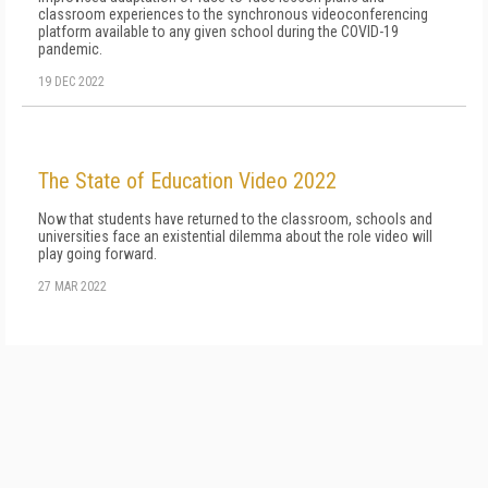
classroom experiences to the synchronous videoconferen­c­ing
platform available to any given school dur­ing the COVID-19
pandemic.
19 DEC 2022
The State of Education Video 2022
Now that students have returned to the classroom, schools and
universities face an existential dilemma about the role video will
play going forward.
27 MAR 2022