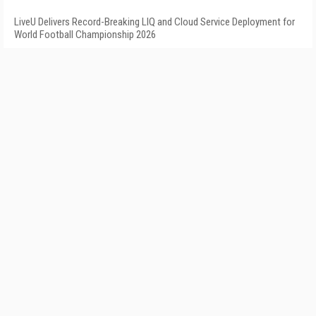
LiveU Delivers Record-Breaking LIQ and Cloud Service Deployment for
World Football Championship 2026