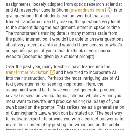
assignments, loosely adapted from optics research scientist
and AI researcher Janelle Shane (
aiweirdness.com
), is to
give questions that students can answer but that a pre-
trained transformer can’t by making the questions very local
to the student doing the assignment, either in space or time.
The transformer’s training data is many months stale from
the public internet, so it wouldn’t be able to an­swer questions
about very recent events and wouldn’t have access to what’s
on specific pages of your class textbook or your course
website (except as given by a student prompt).
Over the past year, many teachers have leaned into the
transformer revolution
and have tried to incorporate AI
into their instruction. Perhaps the most intriguing use of AI
text genera­tion is for seeding inspiration. Here, the
assignment would be to have your text generator produce
sev­eral essays on various topics, choose whichever one you
most want to rewrite, and produce an original essay of your
own based on the prompt. This strikes me as a generalization
of Cunningham’s Law, which can be stated as, “The best way
to motivate experts to provide you with a correct answer is to
invite their contempt by posting the wrong one on the public