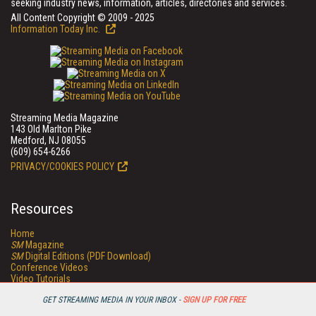
seeking industry news, information, articles, directories and services.
All Content Copyright © 2009 - 2025
Information Today Inc.
Streaming Media Magazine
143 Old Marlton Pike
Medford, NJ 08055
(609) 654-6266
PRIVACY/COOKIES POLICY
Resources
Home
SM
Magazine
SM
Digital Editions (PDF Download)
Conference Videos
Video Tutorials
Streaming Media Xtra
GET STREAMING MEDIA IN YOUR INBOX -
SIGN UP FOR FREE
Streaming Media Topic Centers
Streaming Media Industry Verticals