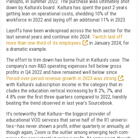
Panopto, in summer 2022. The purchase was ultimately shot
down by Kaltura’s board. Kaltura has spent the past 2 years
getting lean on operational costs, shedding 10% of the
workforce in 2022 and lay­ing off an additional 11% in 2023.
Layoffs have been widespread across the tech sec­tor for the
last several years and continue into 2024.
Twitch laid off
more than one-third of its employees
in January 2024, for
a dramatic example.
The effort to trim down has borne fruit in Kaltura’s case: The
company’s non-R&D operating expenses fell below gross
profits in Q4 2022 and have remained well below since.
Period-over-period revenue growth in 2023 was strong
,
with Kaltura’s subscription in­come in the category that in­
cludes the education vertical increasing by 8.2%, 7%, and
4.8% over the first three quar­ters compared to 2022, handi­ly
beating the trend observed in last year’s Sourcebook.
It’s noteworthy that Kaltu­ra—the biggest provider of
educational VOD services that serve half of the R1 universi­
ties—has never shown a profit, either quarterly or annually, al­
though again, Zoom is the outli­er among emerging tech com­