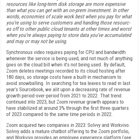
resources like long-term disk stor­age are more expensive
than what you can get with an on-prem investment. In other
words, economies of scale work best when you pay for what
you’re us­ing to serve customers and handing those resourc­
es off to other public cloud tenants at other times and worst
when you’re always paying to store data you’ve accumulated
and may or may not be using.
Synchronous video requires paying for CPU and bandwidth
whenever the service is being used, and not much of anything
goes on the cloud bill when it’s not being used. By default,
Zoom deletes meetings recorded to its cloud hosting after
180 days, so stor­age costs have a built-in mechanism to
avoid snow­balling. In searching for tea leaves to read in last
year’s Sourcebook, we alit upon a decreasing rate of revenue
growth period-over-period from 2021 to 2022. That trend
continued into 2023, but Zoom reve­nue growth appears to
have stabilized at around 3% through the first three quarters
of 2023 compared to the same time periods in 2022.
Zoom acquired two companies in 2023: Solvvy and Workvivo.
Solvvy adds a mature chatbot offering to the Zoom portfolio,
and Workvivo provides an employ­ee experience platform (see