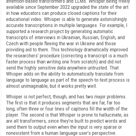
attention-based transformers and LLMs. Whisper being freely
available since Septem­ber 2022 upgraded the state of the art
in how educa­tors can produce closed captions for their
education­al video. Whisper is able to generate astonishingly
accurate transcriptions in multiple languages. For example, I
supported a research project by generat­ing automatic
transcripts of interviews in Ukrainian, Russian, English, and
Czech with people fleeing the war in Ukraine and those
providing aid to them. This technology dramatically improved
the researchers’ procedure (correcting a transcript is a much
faster process than writing one from scratch) and did not
send the highly sensitive data anywhere untrusted. That
Whisper adds on the ability to automatically translate from
language to language as part of the speech-to-text process is
almost unimaginable, but it works pretty well.
Whisper is not perfect, though, and has two ma­jor problems.
The first is that it produces segments that are far, far too
long; often three or four lines of captions fill the width of the
player. The second is that Whisper is prone to hallucinate, as
are all trans­formers, since they’re built to predict words and
send them to output even when the input is very sparse or
nonexistent from a human language user’s per­spective.