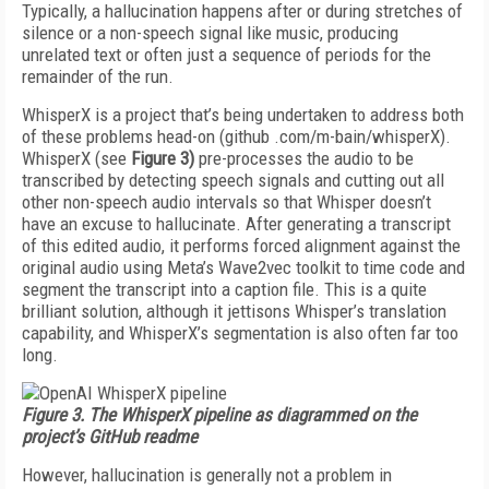
Typically, a hallucination happens after or during stretches of
silence or a non-speech signal like music, producing
unrelated text or often just a sequence of periods for the
remainder of the run.
WhisperX is a project that’s be­ing undertaken to address both
of these problems head-on (github .com/m-bain/whisperX).
WhisperX (see
Figure 3)
pre-processes the au­dio to be
transcribed by detecting speech signals and cutting out all
other non-speech audio intervals so that Whisper doesn’t
have an ex­cuse to hallucinate. After generat­ing a transcript
of this edited au­dio, it performs forced alignment against the
original audio using Me­ta’s Wave2vec toolkit to time code and
segment the transcript into a caption file. This is a quite
brilliant solution, although it jettisons Whisper’s translation
capability, and WhisperX’s segmentation is also of­ten far too
long.
Figure 3. The WhisperX pipeline as diagrammed on the
project’s GitHub readme
However, hallucination is generally not a problem in