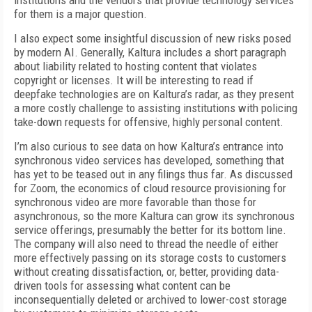
institutions and the vendors that provide technology services
for them is a major question.
I also expect some insightful discussion of new risks posed
by modern AI. Generally, Kaltura in­cludes a short paragraph
about liability related to hosting content that violates
copyright or licenses. It will be interesting to read if
deepfake technolo­gies are on Kaltura’s radar, as they present
a more costly challenge to assisting institutions with polic­ing
take-down requests for offensive, highly person­al content.
I’m also curious to see data on how Kaltura’s en­trance into
synchronous video services has devel­oped, something that
has yet to be teased out in any filings thus far. As discussed
for Zoom, the econom­ics of cloud resource provisioning for
synchronous video are more favorable than those for
asynchro­nous, so the more Kaltura can grow its synchronous
service offerings, presumably the better for its bot­tom line.
The company will also need to thread the needle of either
more effectively passing on its stor­age costs to customers
without creating dissatis­faction, or, better, providing data-
driven tools for assessing what content can be
inconsequentially de­leted or archived to lower-cost storage