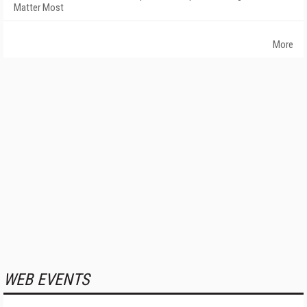
Matter Most
More
WEB EVENTS