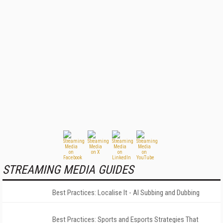
STREAMING MEDIA GUIDES
Best Practices: Localise It - AI Subbing and Dubbing
Best Practices: Sports and Esports Strategies That