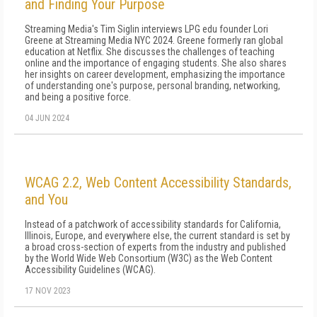
and Finding Your Purpose
Streaming Media's Tim Siglin interviews LPG edu founder Lori
Greene at Streaming Media NYC 2024. Greene formerly ran global
education at Netflix. She discusses the challenges of teaching
online and the importance of engaging students. She also shares
her insights on career development, emphasizing the importance
of understanding one's purpose, personal branding, networking,
and being a positive force.
04 JUN 2024
WCAG 2.2, Web Content Accessibility Standards,
and You
Instead of a patchwork of accessibility standards for California,
Illinois, Europe, and everywhere else, the current standard is set by
a broad cross-section of experts from the industry and published
by the World Wide Web Consortium (W3C) as the Web Content
Accessibility Guidelines (WCAG).
17 NOV 2023