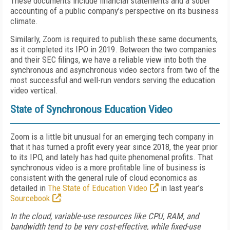
These documents include financial statements and a sober
accounting of a public company’s perspective on its business
climate.
Similarly, Zoom is required to publish these same documents,
as it completed its IPO in 2019. Between the two companies
and their SEC filings, we have a reliable view into both the
synchronous and asyn­chronous video sectors from two of the
most suc­cessful and well-run vendors serving the education
video vertical.
State of Synchronous Education Video
Zoom is a little bit unusual for an emerging tech company in
that it has turned a profit every year since 2018, the year prior
to its IPO, and lately has had quite phenomenal profits. That
synchronous video is a more profitable line of business is
consistent with the general rule of cloud economics as
detailed in
The State of Education Video
in last year’s
Sourcebook
:
In the cloud, variable-use resources like CPU, RAM, and
bandwidth tend to be very cost-effective, while fixed-use