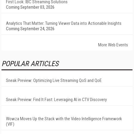
First Look: IBC Streaming Solutions
Coming September 03, 2026
Analytics That Matter: Turning Viewer Data into Actionable Insights
Coming September 24, 2026
More Web Events
POPULAR ARTICLES
Sneak Preview: Optimizing Live Streaming QoS and QoE
Sneak Preview: Find It Fast: Leveraging AI in CTV Discovery
Wowza Moves Up the Stack with the Video Intelligence Framework
(VIF)