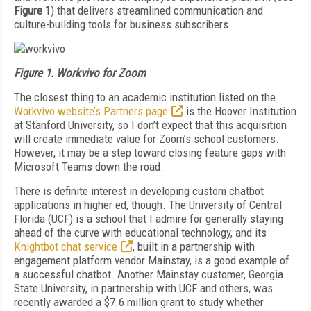
Figure 1
) that delivers streamlined communication and
culture-building tools for business subscribers.
Figure 1. Workvivo for Zoom
The closest thing to an academic institution listed on the
Workvivo website’s Partners page
is the Hoover Institution
at Stanford University, so I don’t expect that this acquisition
will create immediate value for Zoom’s school customers.
However, it may be a step toward closing feature gaps with
Microsoft Teams down the road.
There is definite interest in developing custom chat­bot
applications in higher ed, though. The Universi­ty of Central
Florida (UCF) is a school that I admire for generally staying
ahead of the curve with educa­tional technology, and its
Knightbot chat service
, built in a partnership with
engagement platform vendor Mainstay, is a good example of
a successful chatbot. Another Mainstay customer, Georgia
State Universi­ty, in partnership with UCF and others, was
recently awarded a $7.6 million grant to study whether