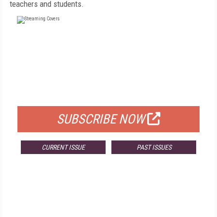
teachers and students.
FREE
FOR QUALIFIED SUBSCRIBERS
SUBSCRIBE NOW
CURRENT ISSUE
PAST ISSUES