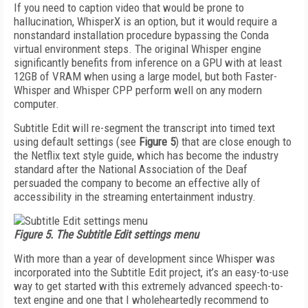
If you need to caption video that would be prone to
hallucination, WhisperX is an option, but it would re­quire a
nonstandard installation procedure bypass­ing the Conda
virtual environment steps. The original Whisper engine
significantly benefits from inference on a GPU with at least
12GB of VRAM when using a large model, but both Faster-
Whisper and Whisper CPP perform well on any modern
computer.
Subtitle Edit will re-segment the transcript into timed text
using default settings (see
Figure 5
) that are close enough to
the Netflix text style guide, which has become the industry
standard after the National Association of the Deaf
persuaded the company to become an effective ally of
accessibility in the stream­ing entertainment industry.
Figure 5. The Subtitle Edit settings menu
With more than a year of development since Whis­per was
incorporated into the Subtitle Edit project, it’s an easy-to-use
way to get started with this extremely advanced speech-to-
text engine and one that I whole­heartedly recommend to