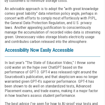
by customers to minimize storage costs.
An advisable approach is to adopt the “with great knowledge
comes great liability” data retention pol­icy angle, perhaps in
concert with efforts to comply most effortlessly with PIPL,
the General Data Pro­tection Regulation, and U.S. privacy
laws. Another appealing justification to conscientiously
manage the accumulation of recorded video data is stream­ing
green. Unnecessary video storage bloats elec­tricity usage
and contributes carbon released into the atmosphere.
Accessibility Now Easily Accessible
In last year’s “The State of Education Video,” I threw some
cold water on the hype over ChatGPT based on the
performance of GPT-3. GPT-4 was released right around the
Sourcebook’s publication, and that skep­ticism was no longer
warranted given GPT-4’s superi­or performance. GPT-4 has
been shown to do well on standardized tests, Advanced
Placement exams, and trade exams, making it a major factor
in how teach­ers assess student performance.
The best advice I’ve seen for how to AI-proof your tests and