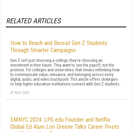
RELATED ARTICLES
How to Reach and Recruit Gen Z Students
Through Smarter Campaigns
Gen Z isn't just choosing a college; they're choosing an
investment in their future. They want to see the payoff, not the
promise. For colleges and universities, that means rethinking how
to communicate value, relevance, and belonging across every
digital, audio, and video touchpoint. This article offers strategies
to help higher education institutions connect with Gen Z students.
07 NOV 2025
SMNYC 2024: LPG edu Founder and Netflix
Global Ed Alum Lori Greene Talks Career Pivots