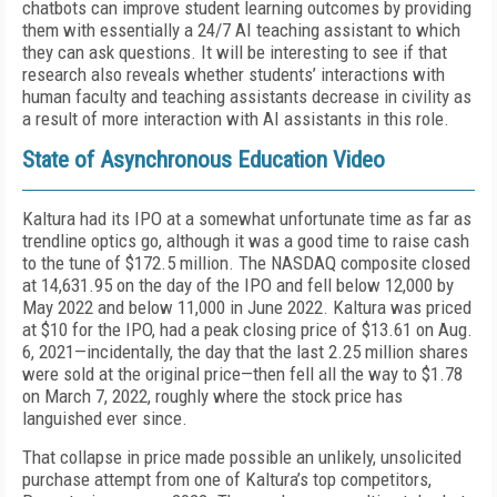
chatbots can improve student learning outcomes by providing
them with essentially a 24/7 AI teaching assistant to which
they can ask questions. It will be interesting to see if that
research also reveals whether students’ interactions with
human faculty and teaching assis­tants decrease in civility as
a result of more interac­tion with AI assistants in this role.
State of Asynchronous Education Video
Kaltura had its IPO at a somewhat unfortunate time as far as
trendline optics go, although it was a good time to raise cash
to the tune of $172.5 million. The NASDAQ composite closed
at 14,631.95 on the day of the IPO and fell below 12,000 by
May 2022 and be­low 11,000 in June 2022. Kaltura was priced
at $10 for the IPO, had a peak closing price of $13.61 on Aug.
6, 2021—incidentally, the day that the last 2.25 million shares
were sold at the original price—then fell all the way to $1.78
on March 7, 2022, roughly where the stock price has
languished ever since.
That collapse in price made possible an unlikely, un­solicited
purchase attempt from one of Kaltura’s top competitors,