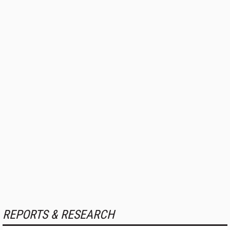
REPORTS & RESEARCH