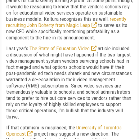
panies for consistently turning a profit. At some point, though,
it would be reassuring to know that the vendors schools rely
on for educational video services operate on sustainable
busi­ness models. Kaltura recogniz­es this as well,
recently
recruit­ing John Doherty from Magic Leap
to serve as its
new CFO while specifically mentioning profitability as a
component to the hire in its announcement.
Last year’s
The State of Education Video
article included
a discussion of what might have happened if the two largest
video management system vendors servicing schools had in
fact merged and what op­tions schools would have if their
post-pandemic ed tech needs shrank and new circumstances
warranted a de-escalation in their video management
software (VMS) subscriptions. Since video services are
tremen­dously valuable to schools, and school administrators
tend to prefer to hire out core services to vendors rath­er than
rely on the loyalty of highly skilled employees to support
those critical operations, I’m bullish that the industry will
thrive.
If that optimism is misplaced, the
University of Toronto’s
Opencast
project may suggest a new direc­tion. The