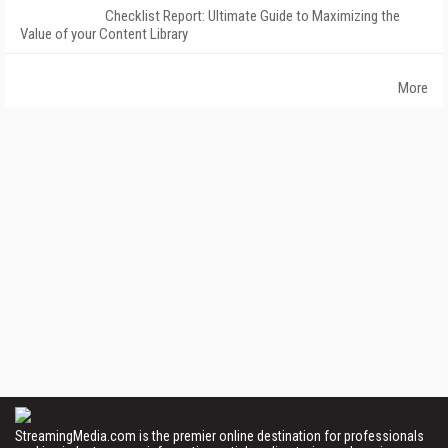
Checklist Report: Ultimate Guide to Maximizing the
Value of your Content Library
More
StreamingMedia.com is the premier online destination for professionals