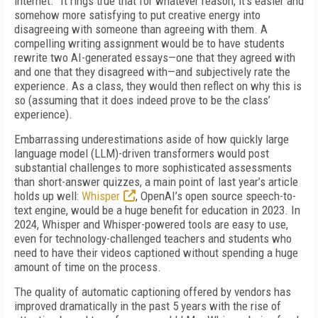
in­ternet.” It rings true that for whatever reason, it’s easier and
somehow more satisfying to put creative energy into
disagreeing with someone than agree­ing with them. A
compelling writing assignment would be to have students
rewrite two AI-generat­ed essays—one that they agreed with
and one that they disagreed with—and subjectively rate the
ex­perience. As a class, they would then reflect on why this is
so (assuming that it does indeed prove to be the class’
experience).
Embarrassing underestimations aside of how quick­ly large
language model (LLM)-driven transformers would post
substantial challenges to more sophis­ticated assessments
than short-answer quizzes, a main point of last year’s article
holds up well:
Whis­per
, OpenAI’s open source speech-to-
text engine, would be a huge benefit for education in 2023. In
2024, Whisper and Whisper-powered tools are easy to use,
even for technology-challenged teachers and students who
need to have their videos captioned without spending a huge
amount of time on the process.
The quality of automatic captioning offered by ven­dors has
improved dramatically in the past 5 years with the rise of