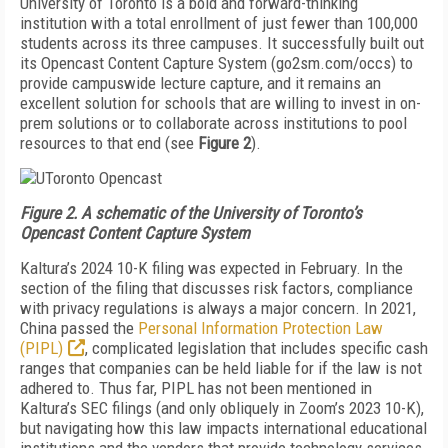
University of Toronto is a bold and forward-thinking
institution with a total enrollment of just few­er than 100,000
students across its three campuses. It successfully built out
its Opencast Content Capture System (go2sm.com/occs) to
provide campuswide lec­ture capture, and it remains an
excellent solution for schools that are willing to invest in on-
prem solutions or to collaborate across institutions to pool
resources to that end (see
Figure 2
).
Figure 2. A schematic of the University of Toronto’s
Opencast Content Capture System
Kaltura’s 2024 10-K filing was expected in Febru­ary. In the
section of the filing that discusses risk fac­tors, compliance
with privacy regulations is always a major concern. In 2021,
China passed the
Personal Information Protection Law
(PIPL)
, complicated legislation that includes specific cash
ranges that companies can be held liable for if the law is not
adhered to. Thus far, PIPL has not been mentioned in
Kaltura’s SEC filings (and only oblique­ly in Zoom’s 2023 10-K),
but navigating how this law impacts international educational