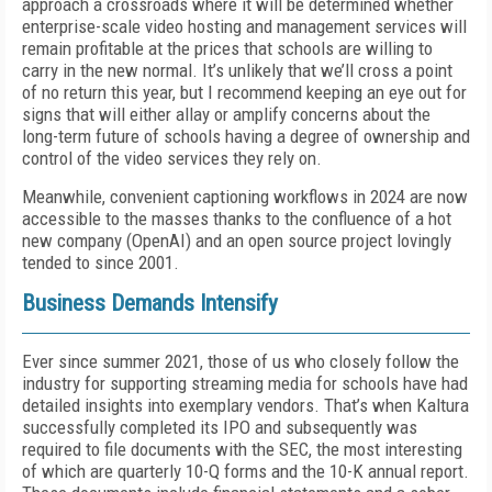
approach a crossroads where it will be determined whether
enterprise-scale video hosting and management services will
remain profitable at the prices that schools are willing to
carry in the new normal. It’s unlikely that we’ll cross a point
of no return this year, but I recommend keep­ing an eye out for
signs that will either allay or am­plify concerns about the
long-term future of schools having a degree of ownership and
control of the vid­eo services they rely on.
Meanwhile, convenient captioning workflows in 2024 are now
accessible to the masses thanks to the confluence of a hot
new company (OpenAI) and an open source project lovingly
tended to since 2001.
Business Demands Intensify
Ever since summer 2021, those of us who closely follow the
industry for supporting streaming media for schools have had
detailed insights into exemplary vendors. That’s when Kaltura
successfully completed its IPO and subsequently was
required to file docu­ments with the SEC, the most interesting
of which are quarterly 10-Q forms and the 10-K annual report.