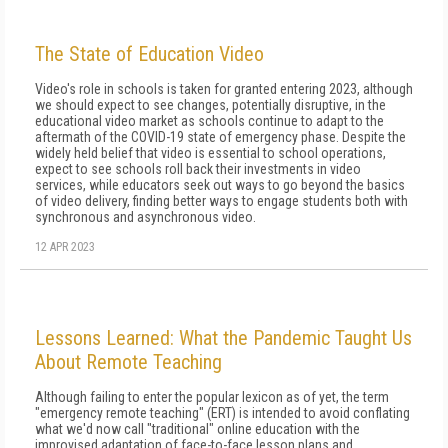
The State of Education Video
Video's role in schools is taken for granted entering 2023, although
we should expect to see changes, potentially disruptive, in the
educational video market as schools continue to adapt to the
aftermath of the COVID-19 state of emergency phase. Despite the
widely held belief that video is essential to school operations,
expect to see schools roll back their investments in video
services, while educators seek out ways to go beyond the basics
of video delivery, finding better ways to engage students both with
synchronous and asynchronous video.
12 APR 2023
Lessons Learned: What the Pandemic Taught Us
About Remote Teaching
Although failing to enter the popular lexicon as of yet, the term
"emergency remote teaching" (ERT) is intended to avoid conflating
what we'd now call "traditional" online education with the
improvised adaptation of face-to-face lesson plans and