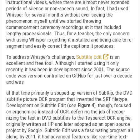
instructional videos, where there are almost never extended
periods of silence or non-speech sound. In fact, I had used
Whisper for several months without ever seeing the
phenomenon myself until we start­ed throwing
commencement ceremony recordings at it that included
lengthy processionals. Thus, for a teacher, the only concern
with using Whisper is getting it installed and being able to re-
segment and easily correct the captions it produces.
To address Whisper’s challenges,
Subtitle Edit
is an
excellent and free tool. Although I started using it only
recently, it has been in development since 2001. The source
code was version-controlled on GitHub for just over a decade
and was
at that time primarily a souped-up version of SubRip, the DVD
subtitle picture OCR program that invent­ed the SRT filetype.
Development on Subtitle Edit (see
Figure 4
), though, focused
on er­gonomics instead of OCR, deferring the job of recog­
nizing the text in DVD subtitles to the Tesseract OCR engine,
originally written at HP and later adopted as an open source
project by Google. Subtitle Edit was a fascinating program all
along; by 2011, it had advanced features like real-time text-