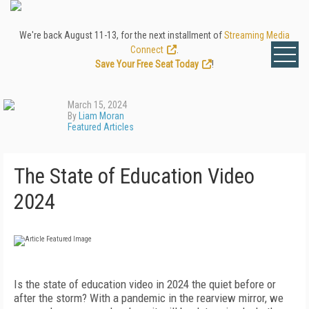
We're back August 11-13, for the next installment of
Streaming Media
Connect
.
Save Your Free Seat Today
!
March 15, 2024
By
Liam Moran
Featured Articles
The State of Education Video
2024
Is the state of education video in 2024 the quiet before or
after the storm? With a pandemic in the rearview mirror, we