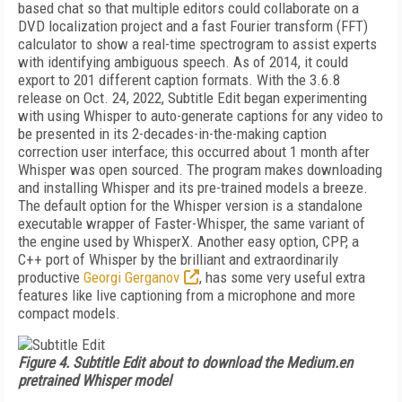
based chat so that multiple editors could collaborate on a
DVD localization project and a fast Fourier transform (FFT)
calculator to show a real-time spectrogram to assist experts
with iden­tifying ambiguous speech. As of 2014, it could
export to 201 different caption formats. With the 3.6.8
release on Oct. 24, 2022, Subtitle Edit began experimenting
with using Whisper to au­to-generate captions for any video to
be presented in its 2-decades-in-the-making caption
correction user interface; this occurred about 1 month after
Whisper was open sourced. The program makes download­ing
and installing Whisper and its pre-trained mod­els a breeze.
The default option for the Whisper version is a standalone
executable wrapper of Faster-Whisper, the same variant of
the engine used by WhisperX. Another easy option, CPP, a
C++ port of Whisper by the brilliant and extraordinarily
productive
Georgi Gerganov
, has some very useful extra
features like live captioning from a microphone and more
com­pact models.
Figure 4. Subtitle Edit about to download the Medium.en
pretrained Whisper model